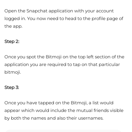
Open the Snapchat application with your account
logged in. You now need to head to the profile page of
the app.
Step 2:
Once you spot the Bitmoji on the top left section of the
application you are required to tap on that particular
bitmoji.
Step 3:
Once you have tapped on the Bitmoji, a list would
appear which would include the mutual friends visible
by both the names and also their usernames.