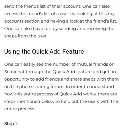
send the friends list of their account. One can also
access the friend’s list of a user by looking at this my
accounts section and having a look at the friend’s list.
One can also have fun by sending and receiving the
snaps from the user.
Using the Quick Add Feature
One can easily see the number of mutual friends on
Snapchat through the Quick Add feature and get an
opportunity to add friends and share snaps with them
on the photo-sharing forum. In order to understand
how this entire process of Quick Add works, there are
steps mentioned below to help out the users with the
entire process.
Step 1: