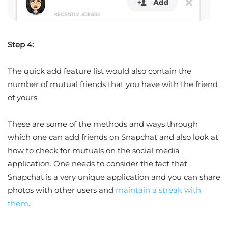
Step 4:
The quick add feature list would also contain the
number of mutual friends that you have with the friend
of yours.
These are some of the methods and ways through
which one can add friends on Snapchat and also look at
how to check for mutuals on the social media
application. One needs to consider the fact that
Snapchat is a very unique application and you can share
photos with other users and
maintain a streak with
them
.