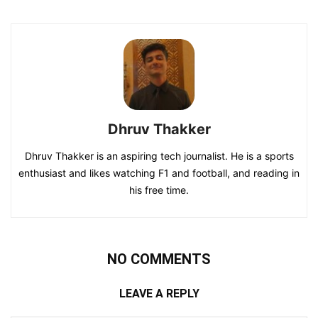
Dhruv Thakker
Dhruv Thakker is an aspiring tech journalist. He is a sports
enthusiast and likes watching F1 and football, and reading in
his free time.
NO COMMENTS
LEAVE A REPLY