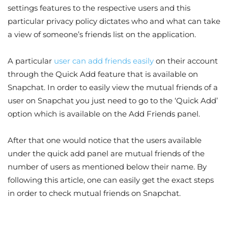
settings features to the respective users and this
particular privacy policy dictates who and what can take
a view of someone’s friends list on the application.
A particular
user can add friends easily
on their account
through the Quick Add feature that is available on
Snapchat. In order to easily view the mutual friends of a
user on Snapchat you just need to go to the ‘Quick Add’
option which is available on the Add Friends panel.
After that one would notice that the users available
under the quick add panel are mutual friends of the
number of users as mentioned below their name. By
following this article, one can easily get the exact steps
in order to check mutual friends on Snapchat.