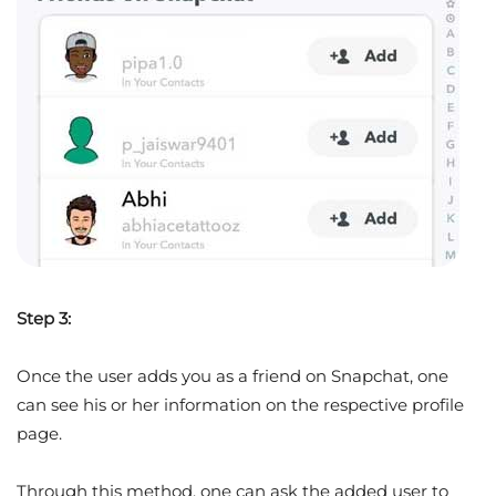
Step 3:
Once the user adds you as a friend on Snapchat, one
can see his or her information on the respective profile
page.
Through this method, one can ask the added user to