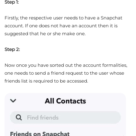
Step 1:
Firstly, the respective user needs to have a Snapchat
account. If one does not have an account then it is
suggested that he or she make one.
Step 2:
Now once you have sorted out the account formalities,
one needs to send a friend request to the user whose
friends list is required to be accessed.