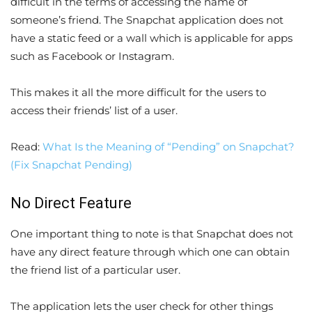
difficult in the terms of accessing the name of
someone’s friend. The Snapchat application does not
have a static feed or a wall which is applicable for apps
such as Facebook or Instagram.
This makes it all the more difficult for the users to
access their friends’ list of a user.
Read:
What Is the Meaning of “Pending” on Snapchat?
(Fix Snapchat Pending)
No Direct Feature
One important thing to note is that Snapchat does not
have any direct feature through which one can obtain
the friend list of a particular user.
The application lets the user check for other things