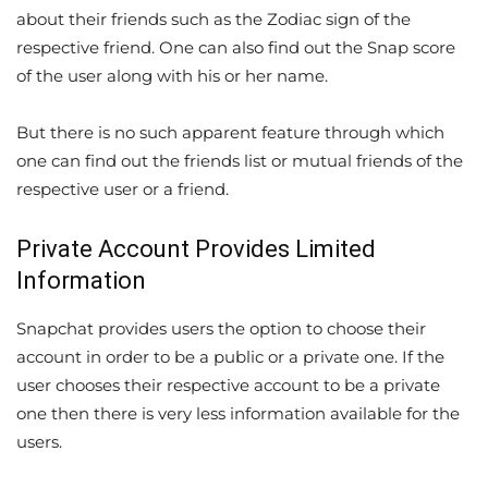
about their friends such as the Zodiac sign of the
respective friend. One can also find out the Snap score
of the user along with his or her name.
But there is no such apparent feature through which
one can find out the friends list or mutual friends of the
respective user or a friend.
Private Account Provides Limited
Information
Snapchat provides users the option to choose their
account in order to be a public or a private one. If the
user chooses their respective account to be a private
one then there is very less information available for the
users.