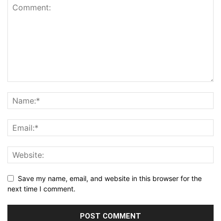
Save my name, email, and website in this browser for the
next time I comment.