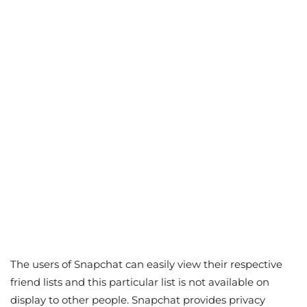
The users of Snapchat can easily view their respective
friend lists and this particular list is not available on
display to other people. Snapchat provides privacy