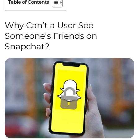
Table of Contents
Why Can’t a User See
Someone’s Friends on
Snapchat?