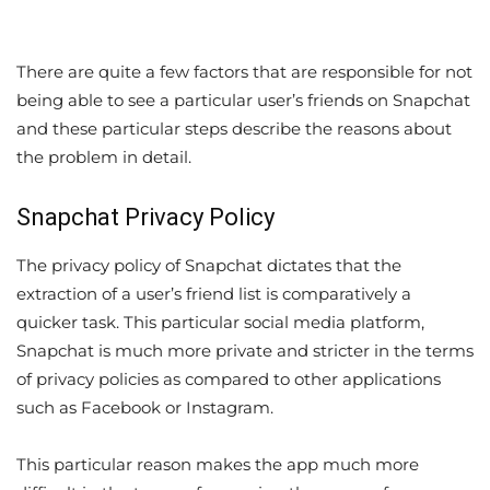
There are quite a few factors that are responsible for not
being able to see a particular user’s friends on Snapchat
and these particular steps describe the reasons about
the problem in detail.
Snapchat Privacy Policy
The privacy policy of Snapchat dictates that the
extraction of a user’s friend list is comparatively a
quicker task. This particular social media platform,
Snapchat is much more private and stricter in the terms
of privacy policies as compared to other applications
such as Facebook or Instagram.
This particular reason makes the app much more