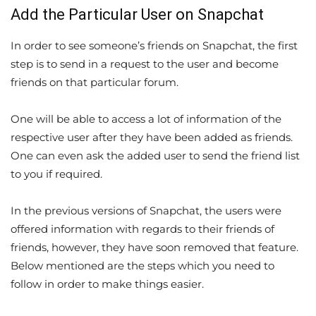
Add the Particular User on Snapchat
In order to see someone’s friends on Snapchat, the first
step is to send in a request to the user and become
friends on that particular forum.
One will be able to access a lot of information of the
respective user after they have been added as friends.
One can even ask the added user to send the friend list
to you if required.
In the previous versions of Snapchat, the users were
offered information with regards to their friends of
friends, however, they have soon removed that feature.
Below mentioned are the steps which you need to
follow in order to make things easier.