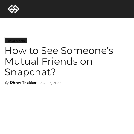
Social Media
How to See Someone’s
Mutual Friends on
Snapchat?
By
Dhruv Thakker
-
April 7, 2022