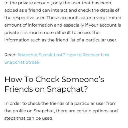
In the private account, only the user that has been
added as a friend can interact and check the details of
the respective user. These accounts cater a very limited
amount of information and especially if your account is
private it is much more difficult to access the
information such as the friend list of a particular user.
Read:
Snapchat Streak Lost? How to Recover Lost
Snapchat Streak
How To Check Someone’s
Friends on Snapchat?
In order to check the friends of a particular user from
the profile on Snapchat, there are certain options and
steps that can be used.