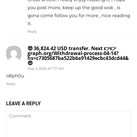
you post more, keep up the good wok , is
gona come follow you for more , nice reading
it.
Reply
🤑 36,824.42 USD transfer. Next 👉👉
graph.org/Withdrawal-process-04-14?
hs=c7305687ba522b6a91429ecbc43dcd44&
🤑
May 3, 2026 At 7:11 AM
o8ph0u
Reply
LEAVE A REPLY