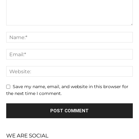
Save my name, email, and website in this browser for
the next time I comment.
WE ARE SOCIAL