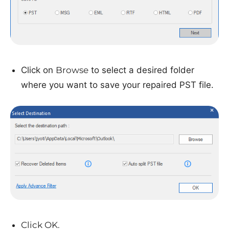
Click on
Browse
to select a desired folder
where you want to save your repaired PST file.
Click OK.