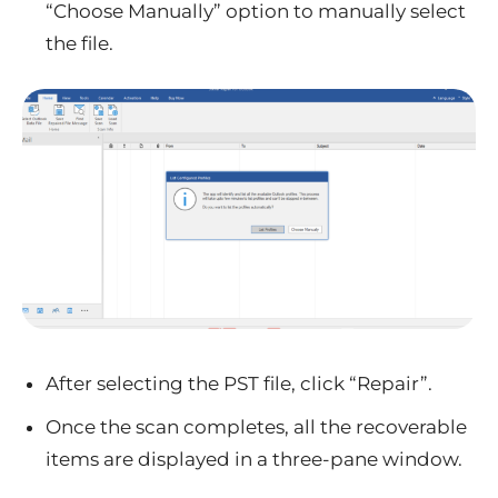
“Choose Manually” option to manually select
the file.
After selecting the PST file, click “Repair”.
Once the scan completes, all the recoverable
items are displayed in a three-pane window.