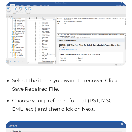
Select the items you want to recover. Click
Save Repaired File.
Choose your preferred format (PST, MSG,
EML, etc.) and then click on Next.