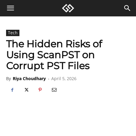
Tech
The Hidden Risks of
Using ScanPST on
Corrupt PST Files
By
Riya Choudhary
-
April 5, 2026