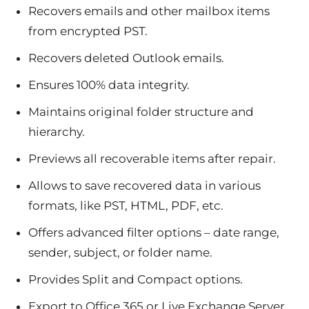
Recovers emails and other mailbox items
from encrypted PST.
Recovers deleted Outlook emails.
Ensures 100% data integrity.
Maintains original folder structure and
hierarchy.
Previews all recoverable items after repair.
Allows to save recovered data in various
formats, like PST, HTML, PDF, etc.
Offers advanced filter options – date range,
sender, subject, or folder name.
Provides Split and Compact options.
Export to Office 365 or Live Exchange Server