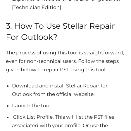
[Technician Edition]
3. How To Use Stellar Repair
For Outlook?
The process of using this tool is straightforward,
even for non-technical users. Follow the steps
given below to repair PST using this tool:
Download and install Stellar Repair for
Outlook from the official website.
Launch the tool.
Click List Profile. This will list the PST files
associated with your profile. Or use the