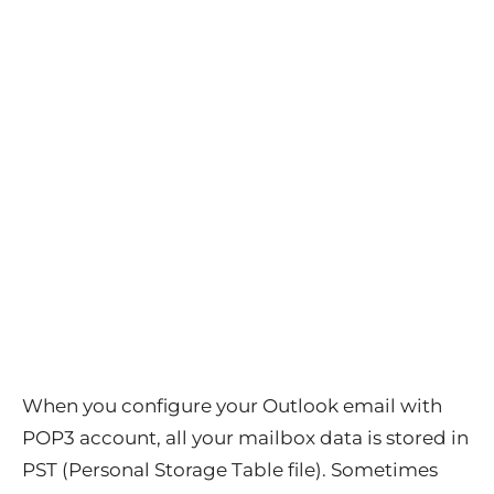
When you configure your Outlook email with
POP3 account, all your mailbox data is stored in
PST (Personal Storage Table file). Sometimes