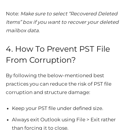
Note:
Make sure to select “
Recovered Deleted
Items
” box if you want to recover your deleted
mailbox data.
4. How To Prevent PST File
From Corruption?
By following the below-mentioned best
practices you can reduce the risk of PST file
corruption and structure damage:
Keep your PST file under defined size.
Always exit Outlook using File > Exit rather
than forcing it to close.