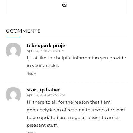
6 COMMENTS
teknopark proje
April 13, 2026 At 7:41 PM
I just like the helpful information you provide
in your articles
Reply
startup haber
April 13, 2026 At 7:55 PM
Hi there to all, for the reason that I am
genuinely keen of reading this website’s post
to be updated on a regular basis. It carries
pleasant stuff.