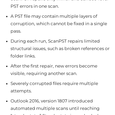
PST errors in one scan.
A PST file may contain multiple layers of
corruption, which cannot be fixed in a single
pass.
During each run, ScanPST repairs limited
structural issues, such as broken references or
folder links.
After the first repair, new errors become
visible, requiring another scan.
Severely corrupted files require multiple
attempts.
Outlook 2016, version 1807 introduced
automated multiple scans until reaching