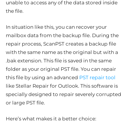
unable to access any of the data stored inside
the file.
In situation like this, you can recover your
mailbox data from the backup file. During the
repair process, ScanPST creates a backup file
with the same name as the original but with a
.bak extension. This file is saved in the same
folder as your original PST file. You can repair
this file by using an advanced
PST repair tool
like Stellar Repair for Outlook. This software is
specially designed to repair severely corrupted
or large PST file.
Here’s what makes it a better choice: