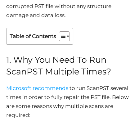
corrupted PST file without any structure
damage and data loss.
Table of Contents
1. Why You Need To Run
ScanPST Multiple Times?
Microsoft recommends
to run ScanPST several
times in order to fully repair the PST file. Below
are some reasons why multiple scans are
required: