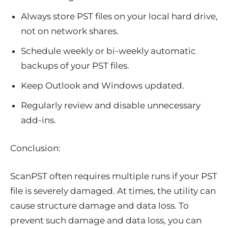
Always store PST files on your local hard drive,
not on network shares.
Schedule weekly or bi-weekly automatic
backups of your PST files.
Keep Outlook and Windows updated.
Regularly review and disable unnecessary
add-ins.
Conclusion:
ScanPST often requires multiple runs if your PST
file is severely damaged. At times, the utility can
cause structure damage and data loss. To
prevent such damage and data loss, you can