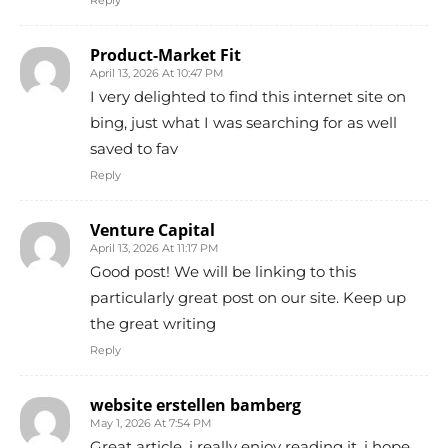
Reply
Product-Market Fit
April 13, 2026 At 10:47 PM
I very delighted to find this internet site on
bing, just what I was searching for as well
saved to fav
Reply
Venture Capital
April 13, 2026 At 11:17 PM
Good post! We will be linking to this
particularly great post on our site. Keep up
the great writing
Reply
website erstellen bamberg
May 1, 2026 At 7:54 PM
Great article, i really enjoy reading it, i hope