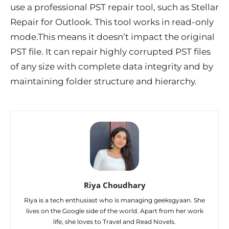
use a professional PST repair tool, such as Stellar
Repair for Outlook. This tool works in read-only
mode.This means it doesn’t impact the original
PST file. It can repair highly corrupted PST files
of any size with complete data integrity and by
maintaining folder structure and hierarchy.
Riya Choudhary
Riya is a tech enthusiast who is managing geeksgyaan. She
lives on the Google side of the world. Apart from her work
life, she loves to Travel and Read Novels.