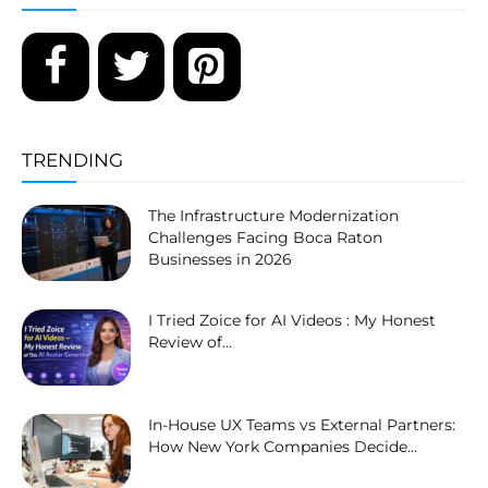
TRENDING
The Infrastructure Modernization
Challenges Facing Boca Raton
Businesses in 2026
I Tried Zoice for AI Videos : My Honest
Review of...
In-House UX Teams vs External Partners:
How New York Companies Decide...