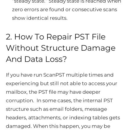
“steady state.” Steady state is reached when
zero errors are found or consecutive scans
show identical results.
2. How To Repair PST File
Without Structure Damage
And Data Loss?
If you have run ScanPST multiple times and
experiencing but still not able to access your
mailbox, the PST file may have deeper
corruption. In some cases, the internal PST
structure such as email folders, message
headers, attachments, or indexing tables gets
damaged. When this happen, you may be