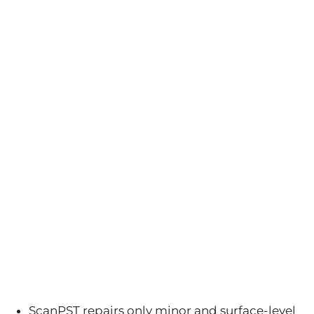
ScanPST repairs only minor and surface-level