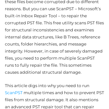
these files become corrupted due to different
reasons. But you can use ScanPST – Microsoft’s
built-in Inbox Repair Tool – to repair the
corrupted PST file. This free utility scans PST files
for structural inconsistencies and examines
internal data structures, like B Trees, reference
counts, folder hierarchies, and message
integrity. However, in case of severely damaged
files, you need to perform multiple ScanPST
runs to fully repair the file. This sometimes
causes additional structural damage.
This article digs into why you need to run
ScanPST
multiple times and how to prevent PST
files from structural damage. It also mentions
an advanced PST repair tool that can repair