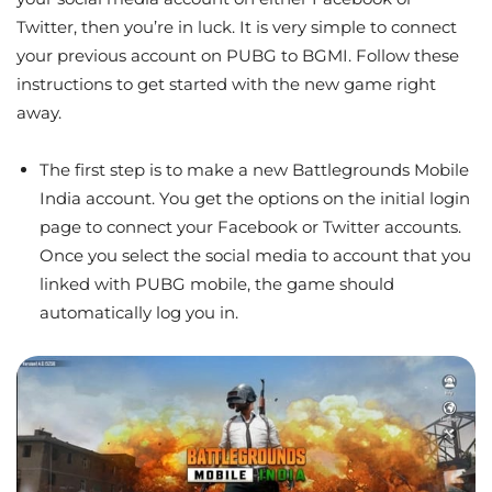
Twitter, then you’re in luck. It is very simple to connect
your previous account on PUBG to BGMI. Follow these
instructions to get started with the new game right
away.
The first step is to make a new Battlegrounds Mobile
India account. You get the options on the initial login
page to connect your Facebook or Twitter accounts.
Once you select the social media to account that you
linked with PUBG mobile, the game should
automatically log you in.