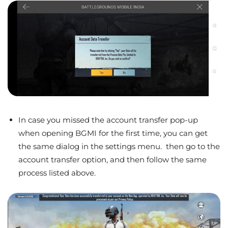
In case you missed the account transfer pop-up
when opening BGMI for the first time, you can get
the same dialog in the settings menu. then go to the
account transfer option, and then follow the same
process listed above.