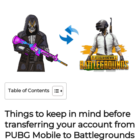
Table of Contents
Things to keep in mind before
transferring your account from
PUBG Mobile to Battlegrounds