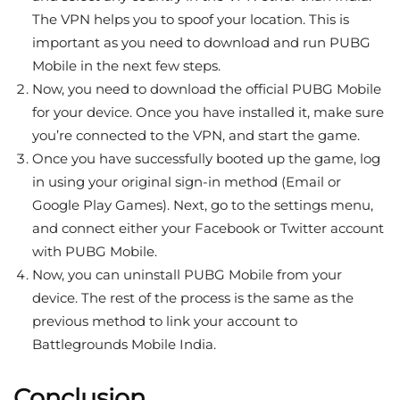
The VPN helps you to spoof your location. This is
important as you need to download and run PUBG
Mobile in the next few steps.
Now, you need to download the official PUBG Mobile
for your device. Once you have installed it, make sure
you’re connected to the VPN, and start the game.
Once you have successfully booted up the game, log
in using your original sign-in method (Email or
Google Play Games). Next, go to the settings menu,
and connect either your Facebook or Twitter account
with PUBG Mobile.
Now, you can uninstall PUBG Mobile from your
device. The rest of the process is the same as the
previous method to link your account to
Battlegrounds Mobile India.
Conclusion