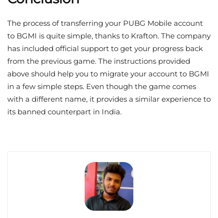
The process of transferring your PUBG Mobile account
to BGMI is quite simple, thanks to Krafton. The company
has included official support to get your progress back
from the previous game. The instructions provided
above should help you to migrate your account to BGMI
in a few simple steps. Even though the game comes
with a different name, it provides a similar experience to
its banned counterpart in India.