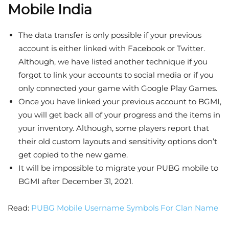
Mobile India
The data transfer is only possible if your previous
account is either linked with Facebook or Twitter.
Although, we have listed another technique if you
forgot to link your accounts to social media or if you
only connected your game with Google Play Games.
Once you have linked your previous account to BGMI,
you will get back all of your progress and the items in
your inventory. Although, some players report that
their old custom layouts and sensitivity options don’t
get copied to the new game.
It will be impossible to migrate your PUBG mobile to
BGMI after December 31, 2021.
Read:
PUBG Mobile Username Symbols For Clan Name