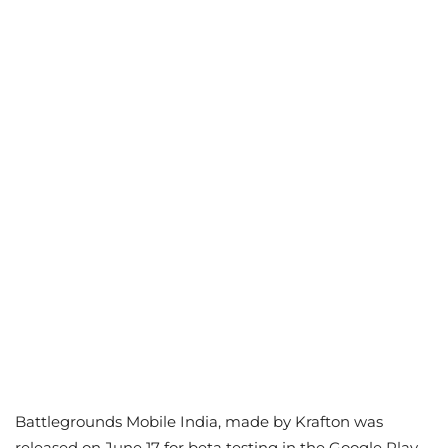
Battlegrounds Mobile India, made by Krafton was
released on June 17 for beta testing in the Google Play