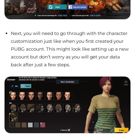
Next, you will need to go through with the character
customization just like when you first created your
PUBG account. This might look like setting up a new
account but don’t worry as you will get your data
back after just a few steps.