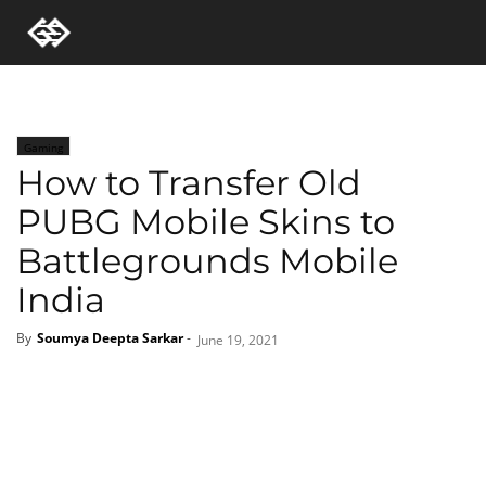
Gaming
How to Transfer Old
PUBG Mobile Skins to
Battlegrounds Mobile
India
By
Soumya Deepta Sarkar
-
June 19, 2021