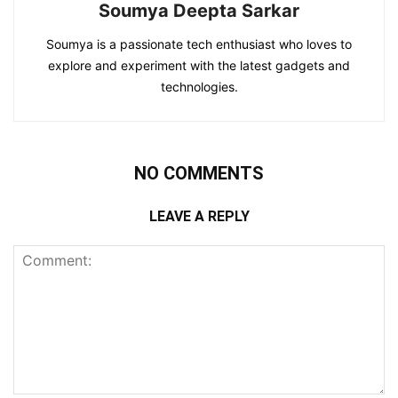
Soumya Deepta Sarkar
Soumya is a passionate tech enthusiast who loves to
explore and experiment with the latest gadgets and
technologies.
NO COMMENTS
LEAVE A REPLY