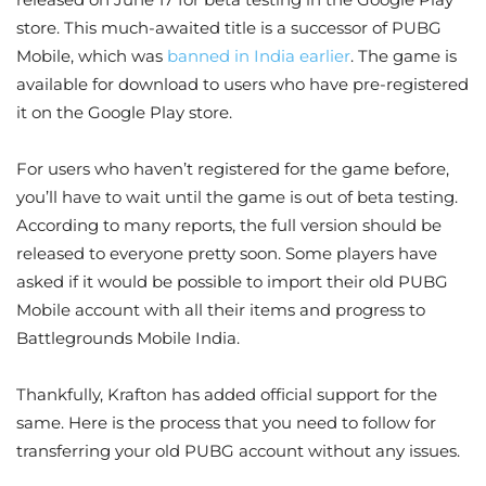
store. This much-awaited title is a successor of PUBG
Mobile, which was
banned in India earlier
. The game is
available for download to users who have pre-registered
it on the Google Play store.
For users who haven’t registered for the game before,
you’ll have to wait until the game is out of beta testing.
According to many reports, the full version should be
released to everyone pretty soon. Some players have
asked if it would be possible to import their old PUBG
Mobile account with all their items and progress to
Battlegrounds Mobile India.
Thankfully, Krafton has added official support for the
same. Here is the process that you need to follow for
transferring your old PUBG account without any issues.