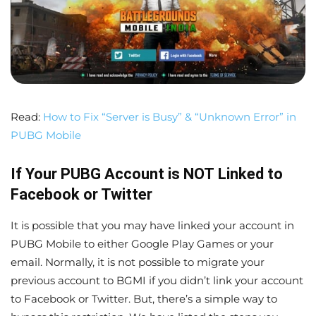
Read:
How to Fix “Server is Busy” & “Unknown Error” in
PUBG Mobile
If Your PUBG Account is
NOT
Linked to
Facebook or Twitter
It is possible that you may have linked your account in
PUBG Mobile to either Google Play Games or your
email. Normally, it is not possible to migrate your
previous account to BGMI if you didn’t link your account
to Facebook or Twitter. But, there’s a simple way to