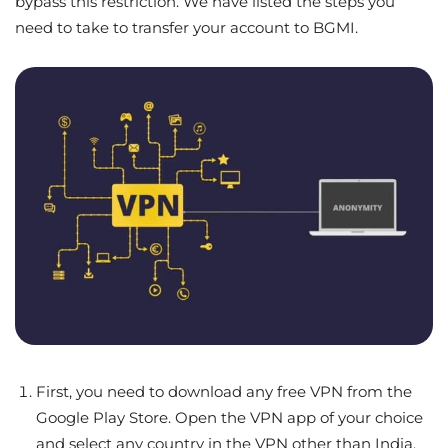
bypass this restriction. We have listed the steps you
need to take to transfer your account to BGMI.
First, you need to download any free VPN from the
Google Play Store. Open the VPN app of your choice
and select any country in the VPN other than India.