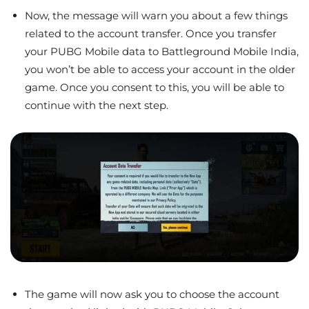
Now, the message will warn you about a few things
related to the account transfer. Once you transfer
your PUBG Mobile data to Battleground Mobile India,
you won’t be able to access your account in the older
game. Once you consent to this, you will be able to
continue with the next step.
The game will now ask you to choose the account