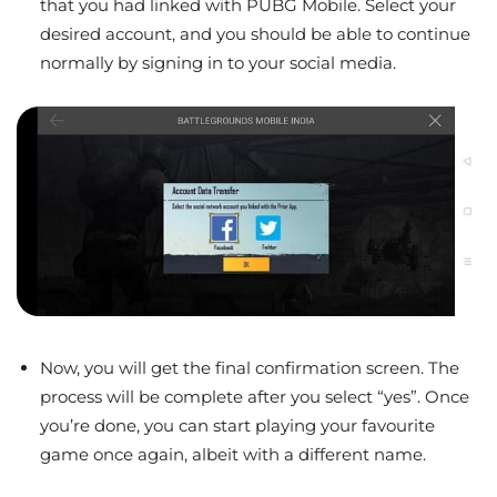
that you had linked with PUBG Mobile. Select your
desired account, and you should be able to continue
normally by signing in to your social media.
Now, you will get the final confirmation screen. The
process will be complete after you select “yes”. Once
you’re done, you can start playing your favourite
game once again, albeit with a different name.