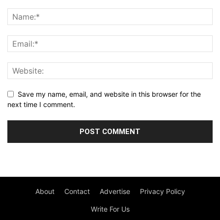
Save my name, email, and website in this browser for the
next time I comment.
About
Contact
Advertise
Privacy Policy
Write For Us