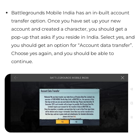
Battlegrounds Mobile India has an in-built account
transfer option. Once you have set up your new
account and created a character, you should get a
pop-up that asks if you reside in India. Select yes, and
you should get an option for “Account data transfer”.
Choose yes again, and you should be able to
continue.