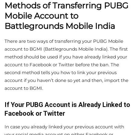
Methods of Transferring PUBG
Mobile Account to
Battlegrounds Mobile India
There are two ways of transferring your PUBG Mobile
account to BGMI (Battlegrounds Mobile India). The first
method should be used if you have already linked your
account to Facebook or Twitter before the ban. The
second method tells you how to link your previous
account if you haven’t done so yet and then, import the
account to BGMI.
If Your PUBG Account is Already Linked to
Facebook or Twitter
In case you already linked your previous account with
your social media account on either Facebook or