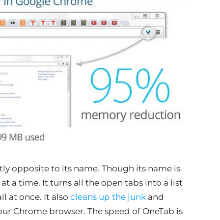
ctly opposite to its name. Though its name is
a time. It turns all the open tabs into a list
ll at once. It also
cleans up the junk
and
 your Chrome browser. The speed of OneTab is