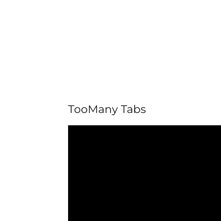
TooMany Tabs