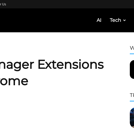
r Us
AI
Tech
W
nager Extensions
rome
T