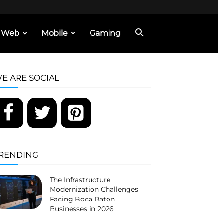
Web
Mobile
Gaming
E ARE SOCIAL
RENDING
The Infrastructure
Modernization Challenges
Facing Boca Raton
Businesses in 2026