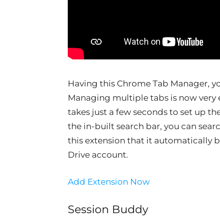
Having this Chrome Tab Manager, yo
Managing multiple tabs is now very eas
takes just a few seconds to set up 
the in-built search bar, you can sear
this extension that it automatically 
Drive account.
Add Extension Now
Session Buddy