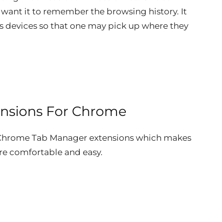
 want it to remember the browsing history. It
us devices so that one may pick up where they
ensions For Chrome
t Chrome Tab Manager extensions which makes
e comfortable and easy.