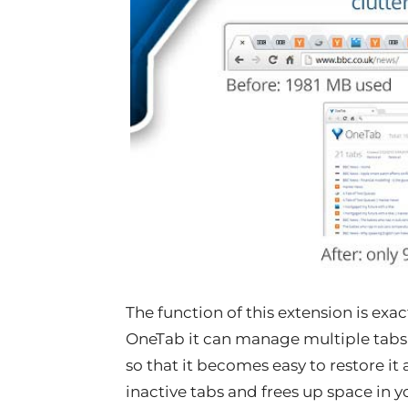
The function of this extension is exa
OneTab it can manage multiple tabs at 
so that it becomes easy to restore it a
inactive tabs and frees up space in