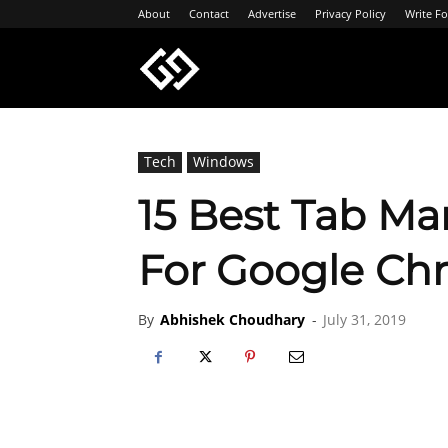
About
Contact
Advertise
Privacy Policy
Write Fo
Geeksgyaan
Tech
Windows
15 Best Tab Ma
For Google Ch
By
Abhishek Choudhary
-
July 31, 2019