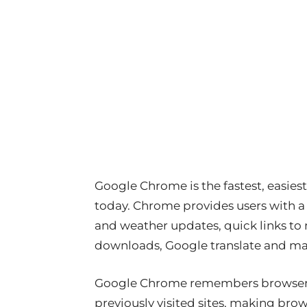
Google Chrome is the fastest, easies
today. Chrome provides users with a
and weather updates, quick links to m
downloads, Google translate and m
Google Chrome remembers browser h
previously visited sites, making bro