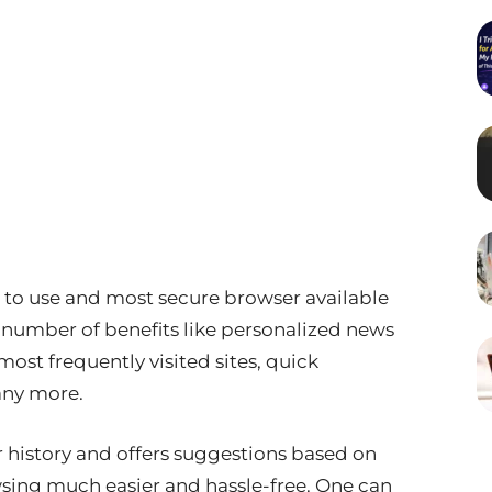
t to use and most secure browser available
 number of benefits like personalized news
ost frequently visited sites, quick
any more.
istory and offers suggestions based on
wsing much easier and hassle-free. One can