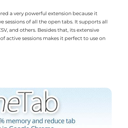
ed a very powerful extension because it
 sessions of all the open tabs. It supports all
V, and others. Besides that, its extensive
f active sessions makes it perfect to use on