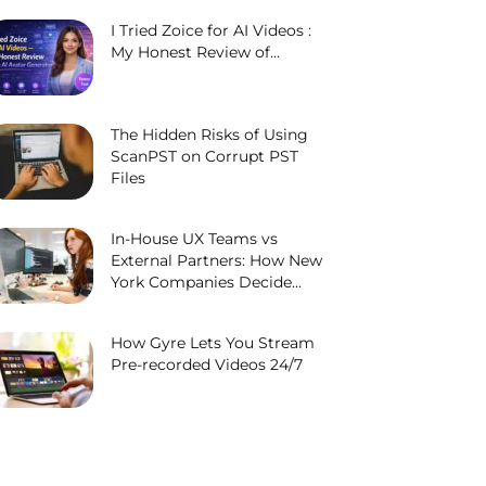
I Tried Zoice for AI Videos :
My Honest Review of...
The Hidden Risks of Using
ScanPST on Corrupt PST
Files
In-House UX Teams vs
External Partners: How New
York Companies Decide...
How Gyre Lets You Stream
Pre-recorded Videos 24/7