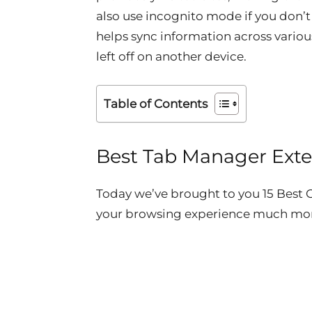
also use incognito mode if you don’t
helps sync information across vario
left off on another device.
Table of Contents
Best Tab Manager Ext
Today we’ve brought to you 15 Bes
your browsing experience much mor