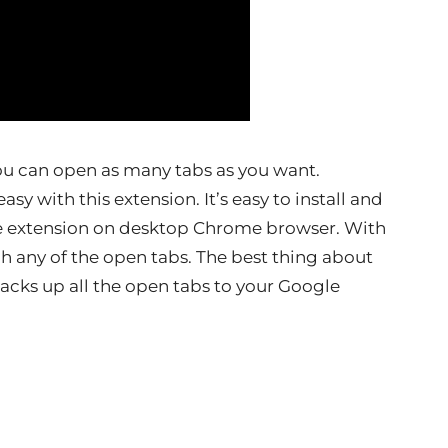
u can open as many tabs as you want.
y with this extension. It’s easy to install and
the extension on desktop Chrome browser. With
ch any of the open tabs. The best thing about
backs up all the open tabs to your Google