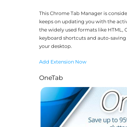
This Chrome Tab Manager is consider
keeps on updating you with the active
the widely used formats like HTML, CS
keyboard shortcuts and auto-saving o
your desktop.
Add Extension Now
OneTab