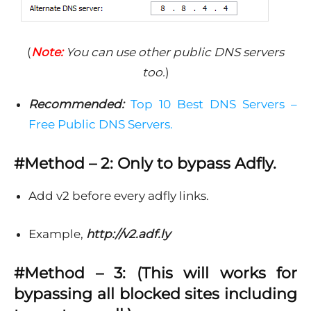
(
Note:
You can use other public DNS servers
too.
)
Recommended:
Top 10 Best DNS Servers –
Free Public DNS Servers.
#Method – 2: Only to bypass Adfly.
Add v2 before every adfly links.
Example,
http://v2.adf.ly
#Method – 3: (This will works for
bypassing all blocked sites including