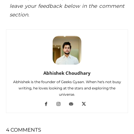
leave your feedback below in
the comment
section
.
Abhishek Choudhary
Abhishek is the founder of Geeks Gyaan. When he's not busy
writing, he loves looking at the stars and exploring the
universe.
4 COMMENTS