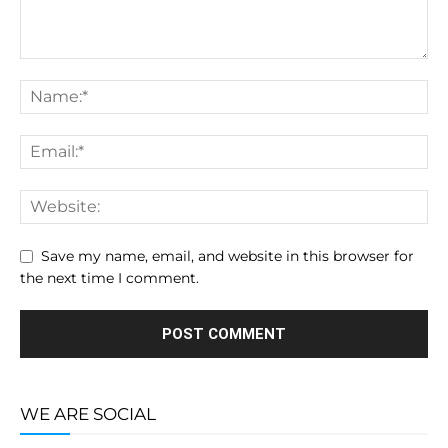
Save my name, email, and website in this browser for
the next time I comment.
WE ARE SOCIAL