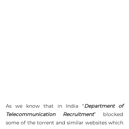
As we know that in India “
Department of
Telecommunication Recruitment
” blocked
some of the torrent and similar websites which