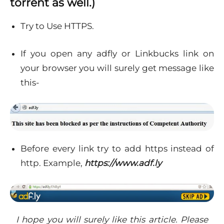
torrent as well.)
Try to Use HTTPS.
If you open any adfly or Linkbucks link on
your browser you will surely get message like
this-
Before every link try to add https instead of
http. Example,
https://www.adf.ly
I hope you will surely like this article. Please