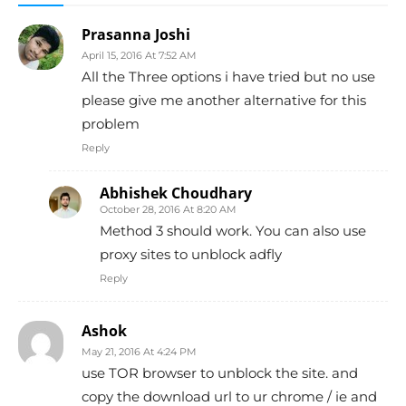
Prasanna Joshi
April 15, 2016 At 7:52 AM
All the Three options i have tried but no use
please give me another alternative for this
problem
Reply
Abhishek Choudhary
October 28, 2016 At 8:20 AM
Method 3 should work. You can also use
proxy sites to unblock adfly
Reply
Ashok
May 21, 2016 At 4:24 PM
use TOR browser to unblock the site. and
copy the download url to ur chrome / ie and