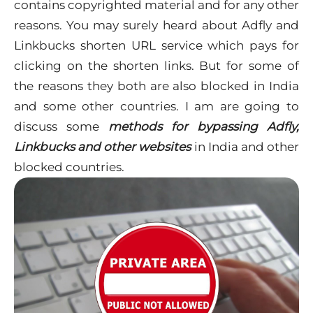
contains
copyrighted
material and for any other
reasons. You may surely heard about Adfly and
Linkbucks shorten URL service which pays for
clicking on the shorten links. But for some of
the reasons they both are also blocked in India
and some other countries. I am are going to
discuss some
methods
for
bypassing Adfly,
Linkbucks and other websites
in India and other
blocked countries.