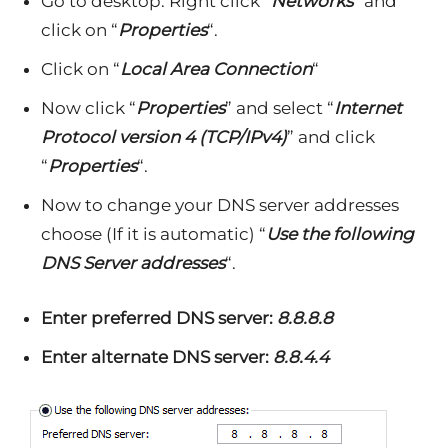
Go to desktop. Right click “
Networks
” and
click on “
Properties
“.
Click on “
Local Area Connection
“
Now click “
Properties
” and select “
Internet
Protocol version 4 (TCP/IPv4)
” and click
“
Properties
“.
Now to change your DNS server addresses
choose (If it is automatic) “
Use the following
DNS Server addresses
“.
Enter preferred DNS server:
8.8.8.8
Enter alternate DNS server:
8.8.4.4