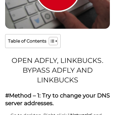
Table of Contents
OPEN ADFLY, LINKBUCKS.
BYPASS ADFLY AND
LINKBUCKS
#Method – 1: Try to change your DNS
server addresses.