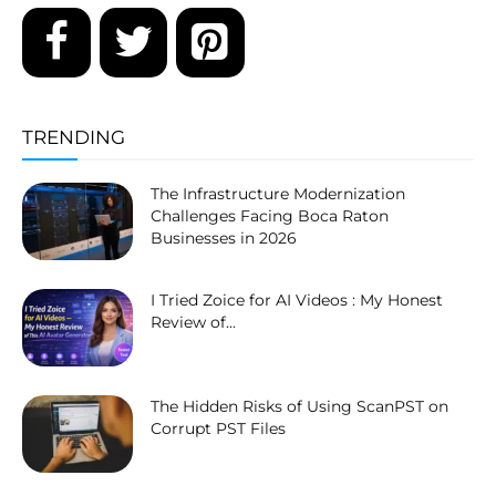
TRENDING
The Infrastructure Modernization
Challenges Facing Boca Raton
Businesses in 2026
I Tried Zoice for AI Videos : My Honest
Review of...
The Hidden Risks of Using ScanPST on
Corrupt PST Files