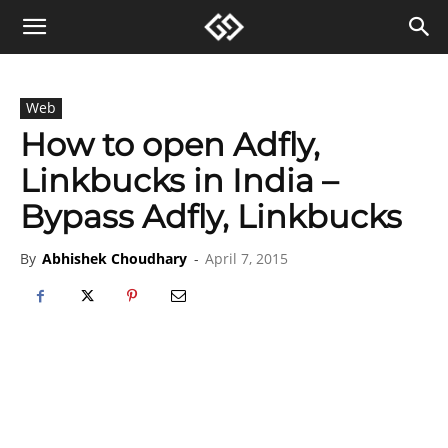
Web
How to open Adfly,
Linkbucks in India –
Bypass Adfly, Linkbucks
By
Abhishek Choudhary
-
April 7, 2015