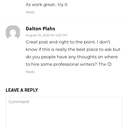
its work great.. try it
Reply
Dalton Plahs
August 25, 2020 At 4:25 PM
Great post and right to the point. I don’t
know if this is really the best place to ask but
do you people have any thoughts on where
to hire some professional writers? Thx 🙂
Reply
LEAVE A REPLY