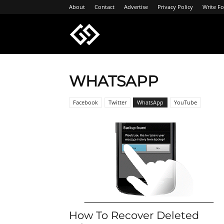
About
Contact
Advertise
Privacy Policy
Write Fo
Geeksgyaan
WHATSAPP
Facebook
Twitter
WhatsApp
YouTube
How To Recover Deleted