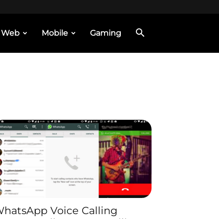
Web
Mobile
Gaming
hatsApp Voice Calling