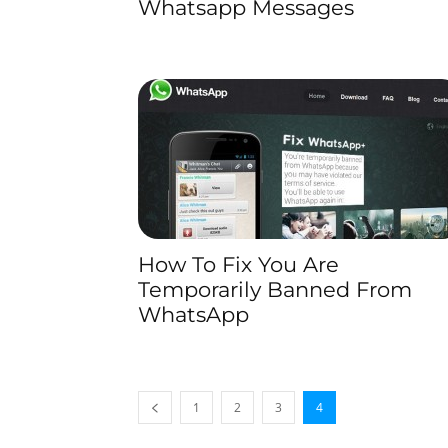
Whatsapp Messages
How To Fix You Are
Temporarily Banned From
WhatsApp
1
2
3
4