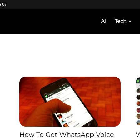
r Us
AI
Tech
How To Get WhatsApp Voice
W