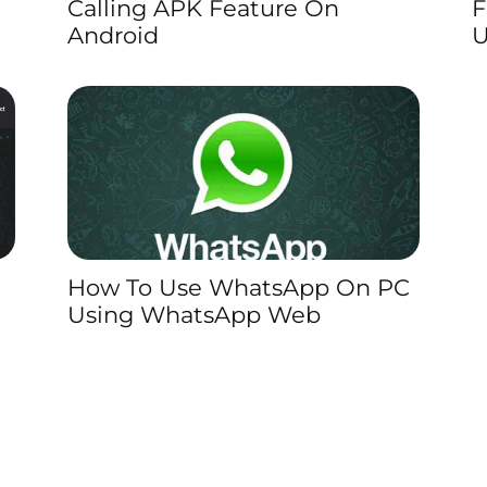
Calling APK Feature On
F
Android
U
How To Use WhatsApp On PC
Using WhatsApp Web