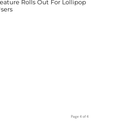
eature Rolls Out For Lollipop
sers
Page 4 of 4