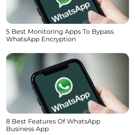
5 Best Monitoring Apps To Bypass
WhatsApp Encryption
8 Best Features Of WhatsApp
Business App