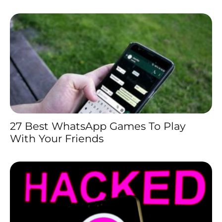
27 Best WhatsApp Games To Play
With Your Friends