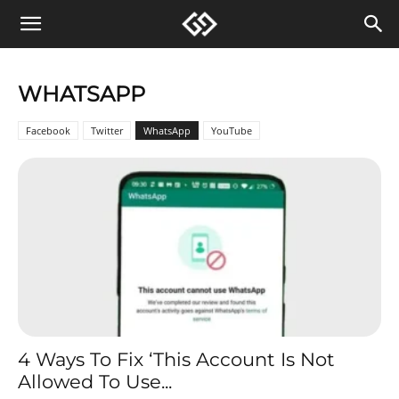
WHATSAPP
Facebook
Twitter
WhatsApp
YouTube
4 Ways To Fix ‘This Account Is Not
Allowed To Use...