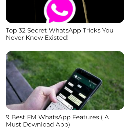
Top 32 Secret WhatsApp Tricks You
Never Knew Existed!
9 Best FM WhatsApp Features ( A
Must Download App)