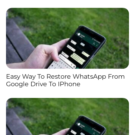
Easy Way To Restore WhatsApp From
Google Drive To IPhone