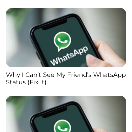
Why I Can’t See My Friend’s WhatsApp
Status (Fix It)