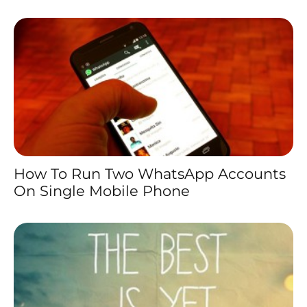
How To Run Two WhatsApp Accounts
On Single Mobile Phone