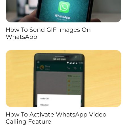
How To Send GIF Images On
WhatsApp
How To Activate WhatsApp Video
Calling Feature