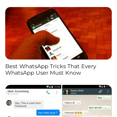
Best WhatsApp Tricks That Every
WhatsApp User Must Know