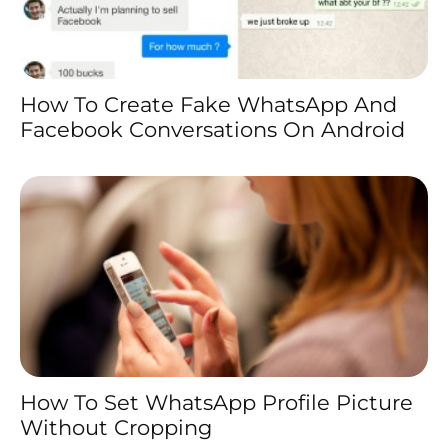
How To Create Fake WhatsApp And
Facebook Conversations On Android
How To Set WhatsApp Profile Picture
Without Cropping