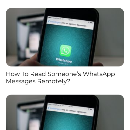
How To Read Someone’s WhatsApp
Messages Remotely?