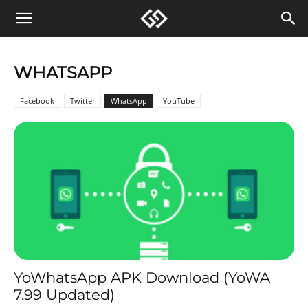
WHATSAPP
Facebook
Twitter
WhatsApp
YouTube
YoWhatsApp APK Download (YoWA
7.99 Updated)