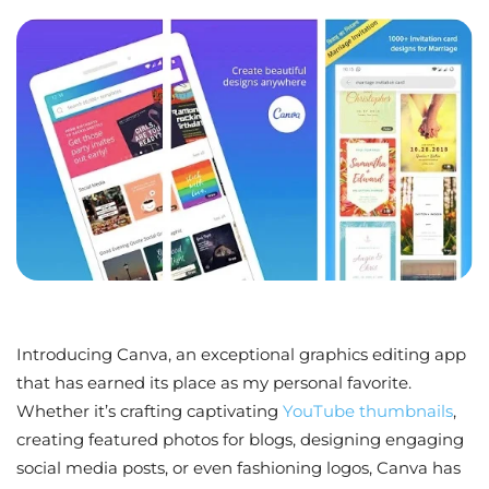
Introducing Canva, an exceptional graphics editing app
that has earned its place as my personal favorite.
Whether it’s crafting captivating
YouTube thumbnails
,
creating featured photos for blogs, designing engaging
social media posts, or even fashioning logos, Canva has