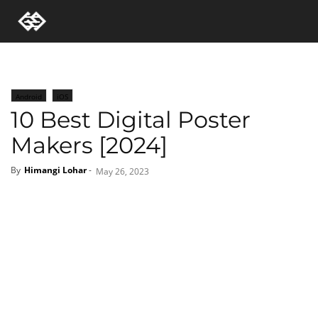
Android
iOS
10 Best Digital Poster
Makers [2024]
By
Himangi Lohar
-
May 26, 2023