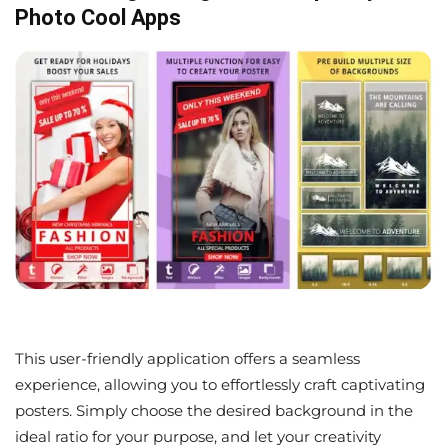
Photo Cool Apps
This user-friendly application offers a seamless
experience, allowing you to effortlessly craft captivating
posters. Simply choose the desired background in the
ideal ratio for your purpose, and let your creativity