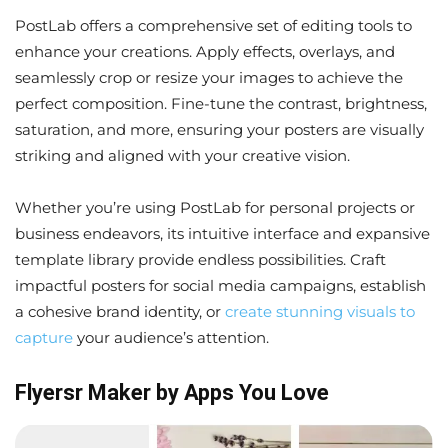
PostLab offers a comprehensive set of editing tools to
enhance your creations. Apply effects, overlays, and
seamlessly crop or resize your images to achieve the
perfect composition. Fine-tune the contrast, brightness,
saturation, and more, ensuring your posters are visually
striking and aligned with your creative vision.
Whether you’re using PostLab for personal projects or
business endeavors, its intuitive interface and expansive
template library provide endless possibilities. Craft
impactful posters for social media campaigns, establish
a cohesive brand identity, or
create stunning visuals to
capture
your audience’s attention.
Flyersr Maker by Apps You Love