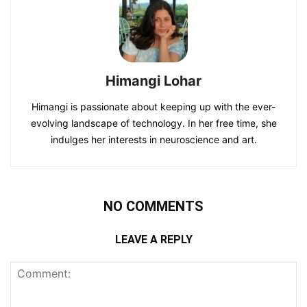
Himangi Lohar
Himangi is passionate about keeping up with the ever-
evolving landscape of technology. In her free time, she
indulges her interests in neuroscience and art.
NO COMMENTS
LEAVE A REPLY