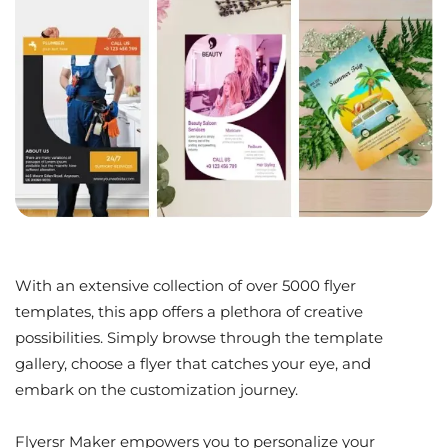
With an extensive collection of over 5000 flyer
templates, this app offers a plethora of creative
possibilities. Simply browse through the template
gallery, choose a flyer that catches your eye, and
embark on the customization journey.
Flyersr Maker empowers you to personalize your