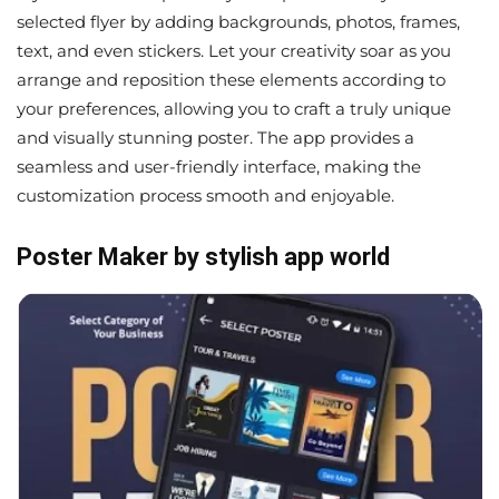
selected flyer by adding backgrounds, photos, frames,
text, and even stickers. Let your creativity soar as you
arrange and reposition these elements according to
your preferences, allowing you to craft a truly unique
and visually stunning poster. The app provides a
seamless and user-friendly interface, making the
customization process smooth and enjoyable.
Poster Maker by stylish app world