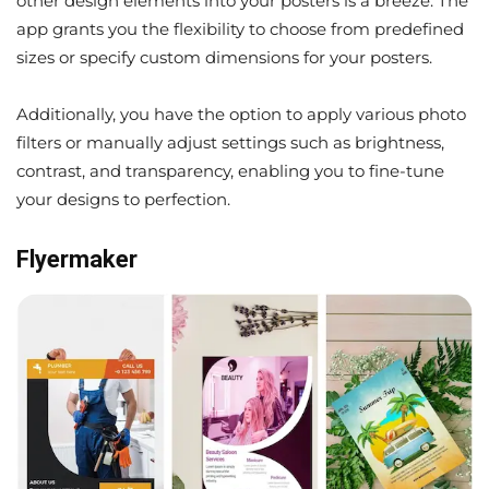
other design elements into your posters is a breeze. The
app grants you the flexibility to choose from predefined
sizes or specify custom dimensions for your posters.
Additionally, you have the option to apply various photo
filters or manually adjust settings such as brightness,
contrast, and transparency, enabling you to fine-tune
your designs to perfection.
Flyermaker