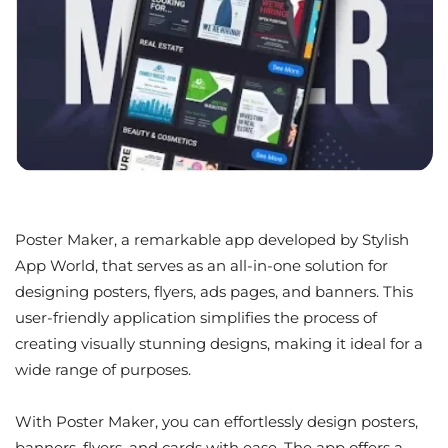
Poster Maker, a remarkable app developed by Stylish
App World, that serves as an all-in-one solution for
designing posters, flyers, ads pages, and banners. This
user-friendly application simplifies the process of
creating visually stunning designs, making it ideal for a
wide range of purposes.
With Poster Maker, you can effortlessly design posters,
banners, flyers, and cards with ease. The app offers a