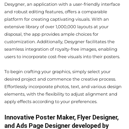
Desygner, an application with a user-friendly interface
and robust editing features, offers a comparable
platform for creating captivating visuals. With an
extensive library of over 1,000,000 layouts at your
disposal, the app provides ample choices for
customization. Additionally, Desygner facilitates the
seamless integration of royalty-free images, enabling
users to incorporate cost-free visuals into their posters.
To begin crafting your graphics, simply select your
desired project and commence the creative process.
Effortlessly incorporate photos, text, and various design
elements, with the flexibility to adjust alignment and
apply effects according to your preferences.
Innovative Poster Maker, Flyer Designer,
and Ads Page Designer developed by