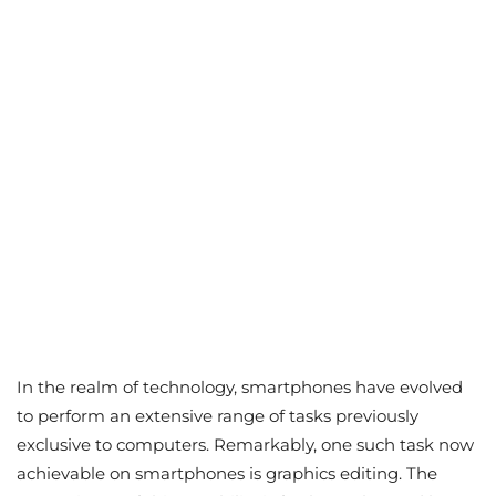
In the realm of technology, smartphones have evolved
to perform an extensive range of tasks previously
exclusive to computers. Remarkably, one such task now
achievable on smartphones is graphics editing. The