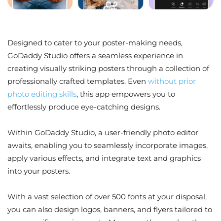
Designed to cater to your poster-making needs,
GoDaddy Studio offers a seamless experience in
creating visually striking posters through a collection of
professionally crafted templates. Even
without prior
photo editing skills
, this app empowers you to
effortlessly produce eye-catching designs.
Within GoDaddy Studio, a user-friendly photo editor
awaits, enabling you to seamlessly incorporate images,
apply various effects, and integrate text and graphics
into your posters.
With a vast selection of over 500 fonts at your disposal,
you can also design logos, banners, and flyers tailored to