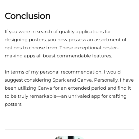
Conclusion
If you were in search of quality applications for
designing posters, you now possess an assortment of
options to choose from. These exceptional poster-
making apps all boast commendable features.
In terms of my personal recommendation, I would
suggest considering Spark and Canva. Personally, I have
been utilizing Canva for an extended period and find it
to be truly remarkable—an unrivaled app for crafting
posters.