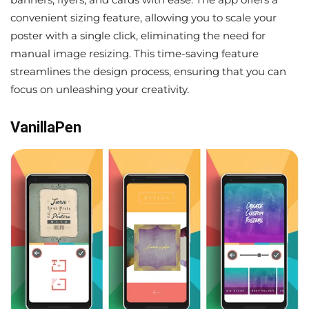
convenient sizing feature, allowing you to scale your
poster with a single click, eliminating the need for
manual image resizing. This time-saving feature
streamlines the design process, ensuring that you can
focus on unleashing your creativity.
VanillaPen