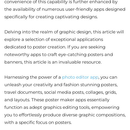
convenience of this capability is further enhanced by
the availability of numerous user-friendly apps designed
specifically for creating captivating designs.
Delving into the realm of graphic design, this article will
explore a selection of exceptional applications
dedicated to poster creation. If you are seeking
noteworthy apps to craft eye-catching posters and
banners, this article is an invaluable resource.
Harnessing the power of a
photo editor app
, you can
unleash your creativity and fashion stunning posters,
travel documents, social media posts, collages, grids,
and layouts. These poster maker apps essentially
function as adept graphics editing tools, empowering
you to effortlessly produce diverse graphic compositions,
with a specific focus on posters.