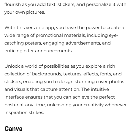
flourish as you add text, stickers, and personalize it with
your own pictures.
With this versatile app, you have the power to create a
wide range of promotional materials, including eye-
catching posters, engaging advertisements, and
enticing offer announcements.
Unlock a world of possibilities as you explore a rich
collection of backgrounds, textures, effects, fonts, and
stickers, enabling you to design stunning cover photos
and visuals that capture attention. The intuitive
interface ensures that you can achieve the perfect
poster at any time, unleashing your creativity whenever
inspiration strikes.
Canva