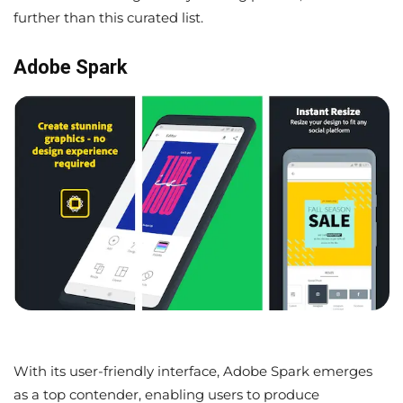
further than this curated list.
Adobe Spark
With its user-friendly interface, Adobe Spark emerges
as a top contender, enabling users to produce