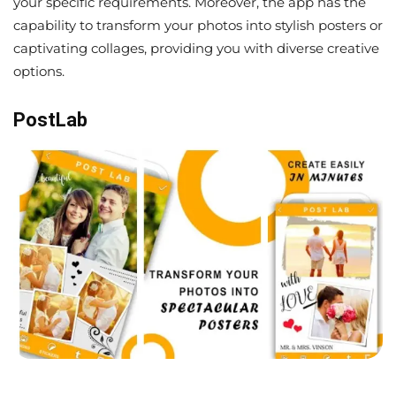
your specific requirements. Moreover, the app has the
capability to transform your photos into stylish posters or
captivating collages, providing you with diverse creative
options.
PostLab