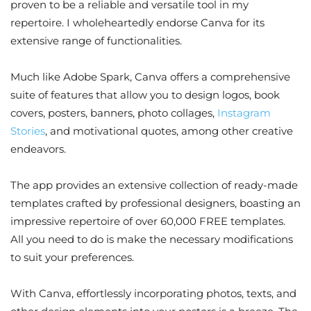
proven to be a reliable and versatile tool in my
repertoire. I wholeheartedly endorse Canva for its
extensive range of functionalities.
Much like Adobe Spark, Canva offers a comprehensive
suite of features that allow you to design logos, book
covers, posters, banners, photo collages,
Instagram
Stories
, and motivational quotes, among other creative
endeavors.
The app provides an extensive collection of ready-made
templates crafted by professional designers, boasting an
impressive repertoire of over 60,000 FREE templates.
All you need to do is make the necessary modifications
to suit your preferences.
With Canva, effortlessly incorporating photos, texts, and