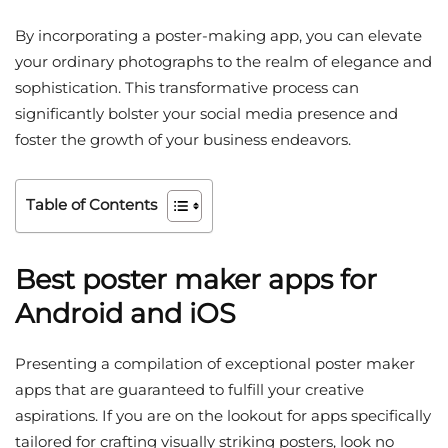
By incorporating a poster-making app, you can elevate
your ordinary photographs to the realm of elegance and
sophistication. This transformative process can
significantly bolster your social media presence and
foster the growth of your business endeavors.
Table of Contents
Best poster maker apps for
Android and iOS
Presenting a compilation of exceptional poster maker
apps that are guaranteed to fulfill your creative
aspirations. If you are on the lookout for apps specifically
tailored for crafting visually striking posters, look no