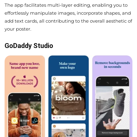
The app facilitates multi-layer editing, enabling you to
effortlessly manipulate images, incorporate shapes, and
add text cards, all contributing to the overall aesthetic of
your poster.
GoDaddy Studio