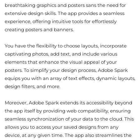
breathtaking graphics and posters sans the need for
extensive design skills. The app provides a seamless
experience, offering intuitive tools for effortlessly
creating posters and banners.
You have the flexibility to choose layouts, incorporate
captivating photos, add text, and include various
elements that enhance the visual appeal of your
posters. To simplify your design process, Adobe Spark
equips you with an array of text effects, dynamic layouts,
design filters, and more.
Moreover, Adobe Spark extends its accessibility beyond
the app itself by providing web compatibility, ensuring
seamless synchronization of your data to the cloud. This
allows you to access your saved designs from any
device, at any given time. The app also streamlines the