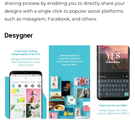
sharing process by enabling you to directly share your
designs with a single click to popular social platforms
such as Instagram, Facebook, and others.
Desygner