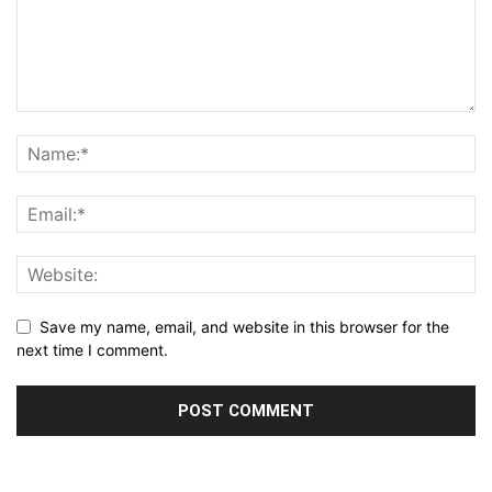
Save my name, email, and website in this browser for the
next time I comment.