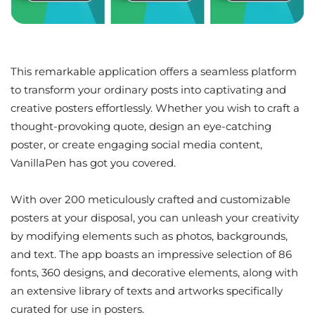
This remarkable application offers a seamless platform
to transform your ordinary posts into captivating and
creative posters effortlessly. Whether you wish to craft a
thought-provoking quote, design an eye-catching
poster, or create engaging social media content,
VanillaPen has got you covered.
With over 200 meticulously crafted and customizable
posters at your disposal, you can unleash your creativity
by modifying elements such as photos, backgrounds,
and text. The app boasts an impressive selection of 86
fonts, 360 designs, and decorative elements, along with
an extensive library of texts and artworks specifically
curated for use in posters.