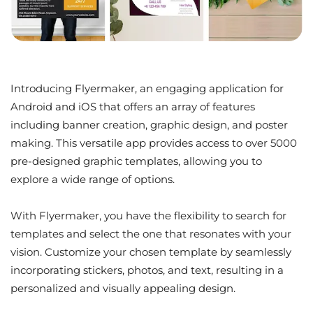
Introducing Flyermaker, an engaging application for
Android and iOS that offers an array of features
including banner creation, graphic design, and poster
making. This versatile app provides access to over 5000
pre-designed graphic templates, allowing you to
explore a wide range of options.
With Flyermaker, you have the flexibility to search for
templates and select the one that resonates with your
vision. Customize your chosen template by seamlessly
incorporating stickers, photos, and text, resulting in a
personalized and visually appealing design.