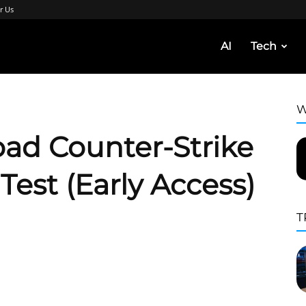
r Us
AI
Tech
W
ad Counter-Strike
Test (Early Access)
T