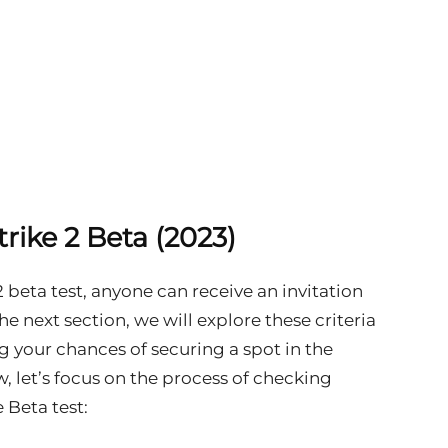
rike 2 Beta (2023)
2 beta test, anyone can receive an invitation
n the next section, we will explore these criteria
your chances of securing a spot in the
w, let’s focus on the process of checking
 Beta test: