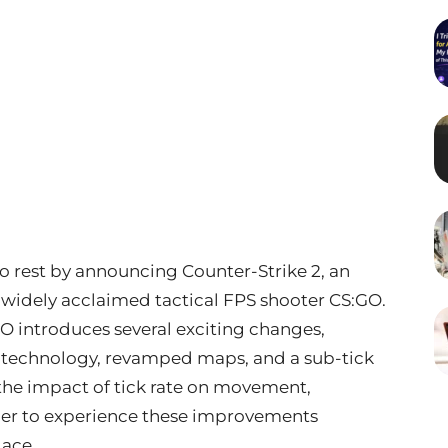
 to rest by announcing Counter-Strike 2, an
 widely acclaimed tactical FPS shooter CS:GO.
 introduces several exciting changes,
technology, revamped maps, and a sub-tick
 the impact of tick rate on movement,
ager to experience these improvements
lace.