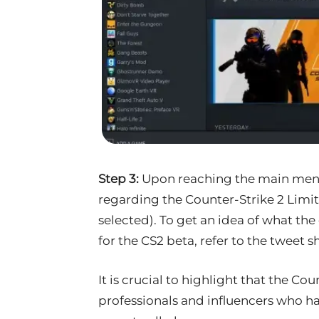
Step 3:
Upon reaching the main menu,
regarding the Counter-Strike 2 Limit
selected). To get an idea of what the
for the CS2 beta, refer to the tweet 
It is crucial to highlight that the Cou
professionals and influencers who ha