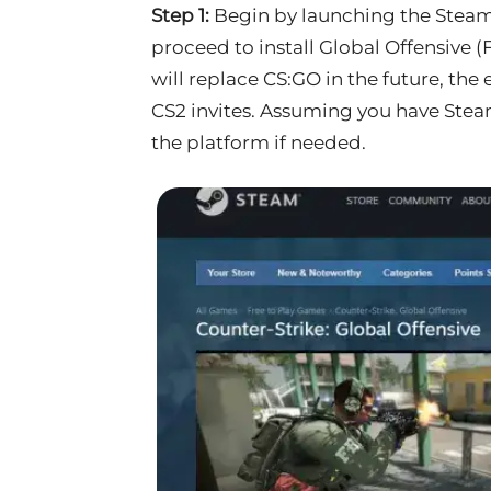
Step 1:
Begin by launching the Steam 
proceed to install Global Offensive (
will replace CS:GO in the future, the
CS2 invites. Assuming you have Steam
the platform if needed.