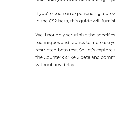
If you’re keen on experiencing a pr
in the CS2 beta, this guide will furn
We’ll not only scrutinize the specific
techniques and tactics to increase y
restricted beta test. So, let’s explor
the Counter-Strike 2 beta and comme
without any delay.