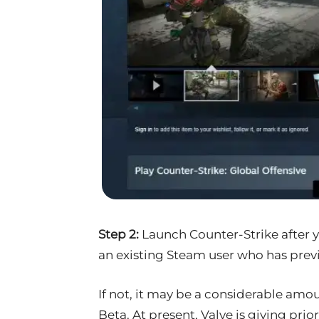
Step 2:
Launch Counter-Strike after 
an existing Steam user who has prev
If not, it may be a considerable amou
Beta. At present, Valve is giving prio