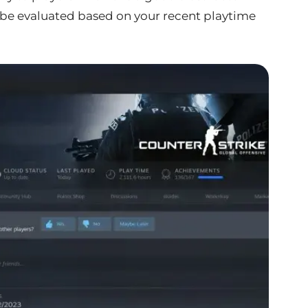
ll be evaluated based on your recent playtime