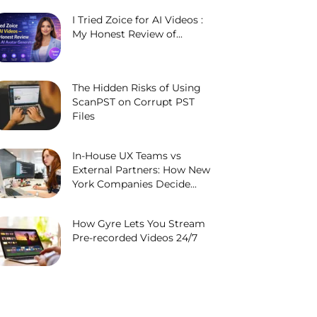
I Tried Zoice for AI Videos :
My Honest Review of...
The Hidden Risks of Using
ScanPST on Corrupt PST
Files
In-House UX Teams vs
External Partners: How New
York Companies Decide...
How Gyre Lets You Stream
Pre-recorded Videos 24/7