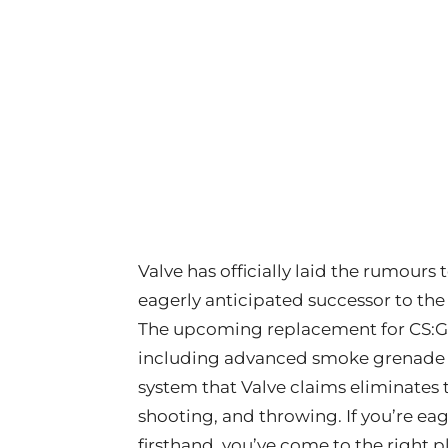
Valve has officially laid the rumours
eagerly anticipated successor to the
The upcoming replacement for CS:GO
including advanced smoke grenade 
system that Valve claims eliminates
shooting, and throwing. If you’re e
firsthand, you’ve come to the right p