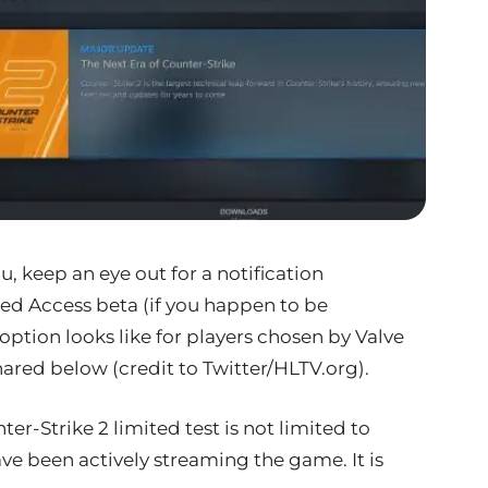
 keep an eye out for a notification
ed Access beta (if you happen to be
 option looks like for players chosen by Valve
shared below (credit to Twitter/HLTV.org).
nter-Strike 2 limited test is not limited to
ve been actively streaming the game. It is