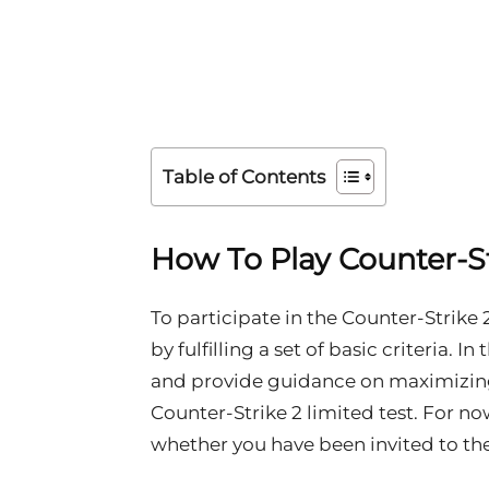
Table of Contents
How To Play Counter-St
To participate in the Counter-Strike 
by fulfilling a set of basic criteria. I
and provide guidance on maximizing 
Counter-Strike 2 limited test. For no
whether you have been invited to the