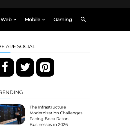
Web
Mobile
Gaming
E ARE SOCIAL
RENDING
The Infrastructure
Modernization Challenges
Facing Boca Raton
Businesses in 2026