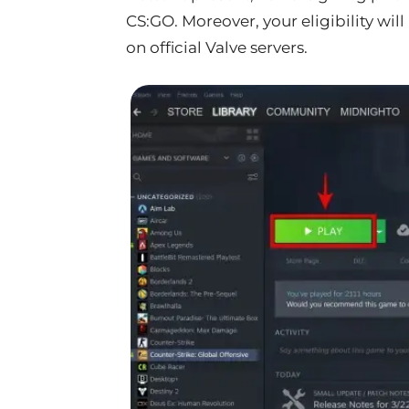
CS:GO. Moreover, your eligibility wi
on official Valve servers.