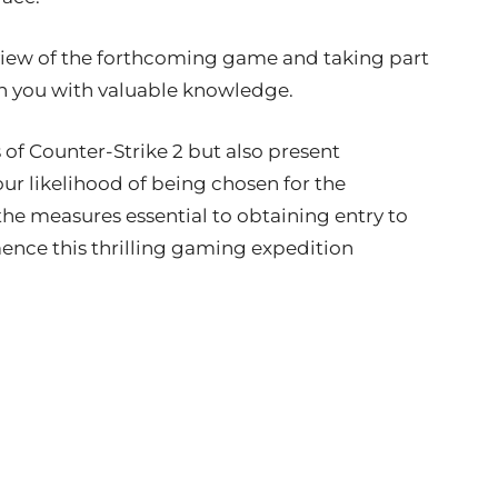
eview of the forthcoming game and taking part
ish you with valuable knowledge.
s of Counter-Strike 2 but also present
our likelihood of being chosen for the
e the measures essential to obtaining entry to
nce this thrilling gaming expedition