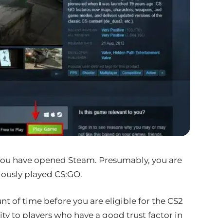
you have opened Steam. Presumably, you are
iously played CS:GO.
nt of time before you are eligible for the CS2
rity to players who have a good trust factor in