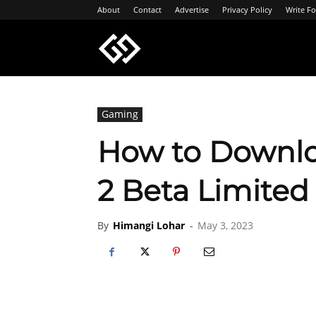
About
Contact
Advertise
Privacy Policy
Write Fo
Geeksgyaan
Gaming
How to Downlo
2 Beta Limited 
By
Himangi Lohar
-
May 3, 2023