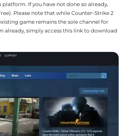
platform. If you have not done so already,
Free). Please note that while Counter-Strike 2
 existing game remains the sole channel for
 already, simply access this link to download