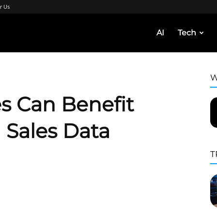
r Us
AI
Tech
W
s Can Benefit
 Sales Data
T