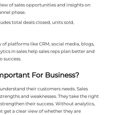
view of sales opportunities and insights on
funnel phase.
cludes total deals closed, units sold,
y of platforms like CRM, social media, blogs,
tics in sales help sales reps plan better and
o success.
Important For Business?
s understand their customers needs. Sales
strengths and weaknesses. They take the right
 strengthen their success. Without analytics,
t get a clear view of whether they are