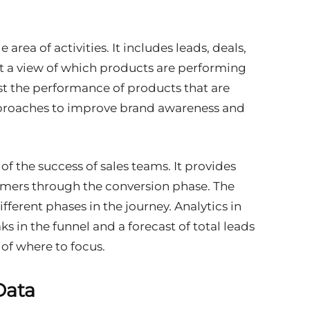
area of activities. It includes leads, deals,
et a view of which products are performing
ost the performance of products that are
proaches to improve brand awareness and
of the success of sales teams. It provides
omers through the conversion phase. The
fferent phases in the journey. Analytics in
ks in the funnel and a forecast of total leads
 of where to focus.
Data