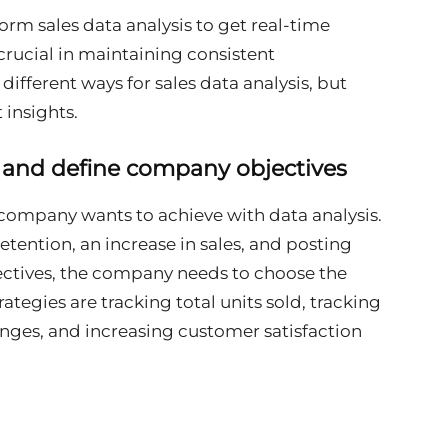
orm sales data analysis to get real-time
 crucial in maintaining consistent
fferent ways for sales data analysis, but
 insights.
y and define company objectives
a company wants to achieve with data analysis.
tention, an increase in sales, and posting
ectives, the company needs to choose the
rategies are tracking total units sold, tracking
enges, and increasing customer satisfaction