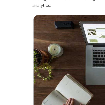
analytics.