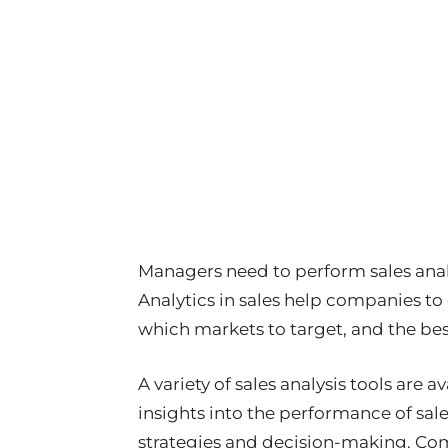
Managers need to perform sales analy
Analytics in sales help companies to
which markets to target, and the be
A variety of sales analysis tools are 
insights into the performance of sal
strategies and decision-making. Co