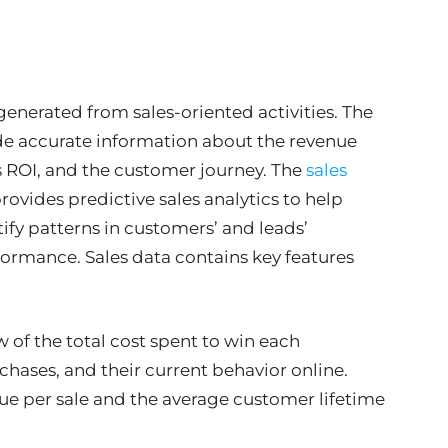
generated from sales-oriented activities. The
e accurate information about the revenue
s ROI, and the customer journey. The
sales
ovides predictive sales analytics to help
ntify patterns in customers’ and leads’
rformance. Sales data contains key features
w of the total cost spent to win each
hases, and their current behavior online.
e per sale and the average customer lifetime