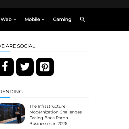
Web
Mobile
Gaming
E ARE SOCIAL
RENDING
The Infrastructure
Modernization Challenges
Facing Boca Raton
Businesses in 2026