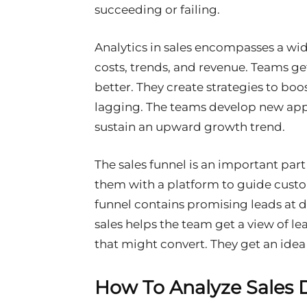
succeeding or failing.
Analytics in sales encompasses a wide 
costs, trends, and revenue. Teams g
better. They create strategies to bo
lagging. The teams develop new ap
sustain an upward growth trend.
The sales funnel is an important part 
them with a platform to guide cust
funnel contains promising leads at di
sales helps the team get a view of lea
that might convert. They get an idea
How To Analyze Sales 