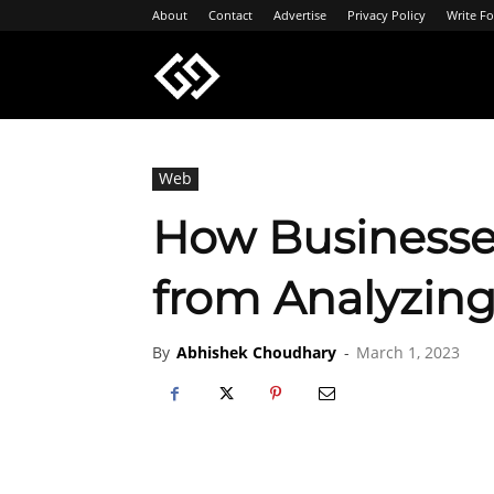
About
Contact
Advertise
Privacy Policy
Write Fo
Geeksgyaan
Web
How Businesse
from Analyzing
By
Abhishek Choudhary
-
March 1, 2023