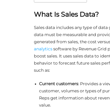
What Is Sales Data?
Sales data includes any type of data 
data must be measurable and provid
generated from sales, the cost versu
analytics
software
by Revenue Grid pr
boost sales. It uses sales data to ide
behavior to forecast future sales pe
such as:
Current customers
: Provides a vie
customer, volumes or types of purc
Reps get information about revenu
value.