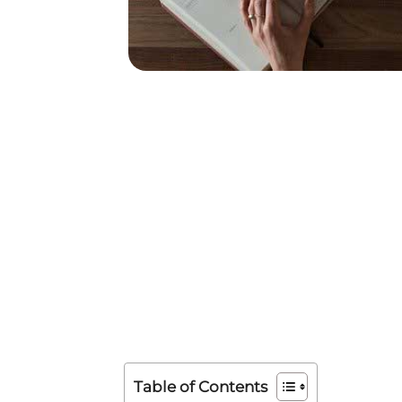
Table of Contents