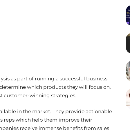
sis as part of running a successful business.
 determine which products they will focus on,
st customer-winning strategies.
available in the market. They provide actionable
es reps which help them improve their
mpanies receive immense benefits from sales