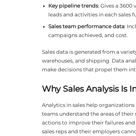
Key pipeline trends
: Gives a 3600 
leads and activities in each sales 
Sales team performance data
: In
campaigns achieved, and cost.
Sales data is generated from a variet
warehouses, and shipping. Data analy
make decisions that propel them int
Why Sales Analysis Is 
Analytics in sales help organization
teams understand the areas of their 
actions to improve their failures and
sales reps and their employers canno