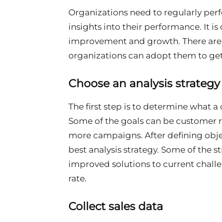
Organizations need to regularly perf
insights into their performance. It is
improvement and growth. There are di
organizations can adopt them to get
Choose an analysis strateg
The first step is to determine what 
Some of the goals can be customer re
more campaigns. After defining obj
best analysis strategy. Some of the st
improved solutions to current chall
rate.
Collect sales data