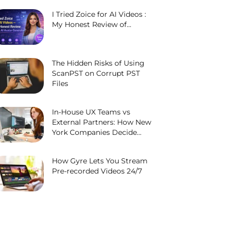
I Tried Zoice for AI Videos :
My Honest Review of...
The Hidden Risks of Using
ScanPST on Corrupt PST
Files
In-House UX Teams vs
External Partners: How New
York Companies Decide...
How Gyre Lets You Stream
Pre-recorded Videos 24/7