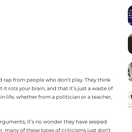
d rap from people who don’t play. They think
it rots your brain, and that it’s just a waste of
in life, whether from a politician or a teacher,
 arguments, it’s no wonder they have seeped
, many of these types of criticisms just don’t