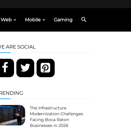
Web
Mobile
Gaming
E ARE SOCIAL
RENDING
The Infrastructure
Modernization Challenges
Facing Boca Raton
Businesses in 2026