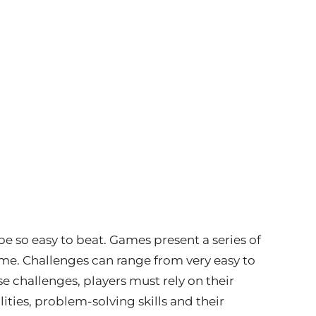
be so easy to beat. Games present a series of
me. Challenges can range from very easy to
se challenges, players must rely on their
ities, problem-solving skills and their