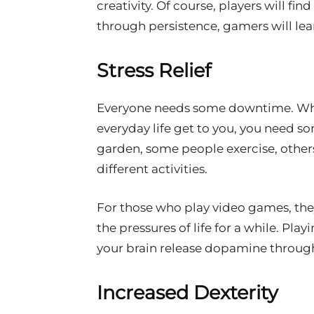
creativity. Of course, players will fi
through persistence, gamers will le
Stress Relief
Everyone needs some downtime. When
everyday life get to you, you need s
garden, some people exercise, other
different activities.
For those who play video games, the
the pressures of life for a while. Pl
your brain release dopamine through
Increased Dexterity