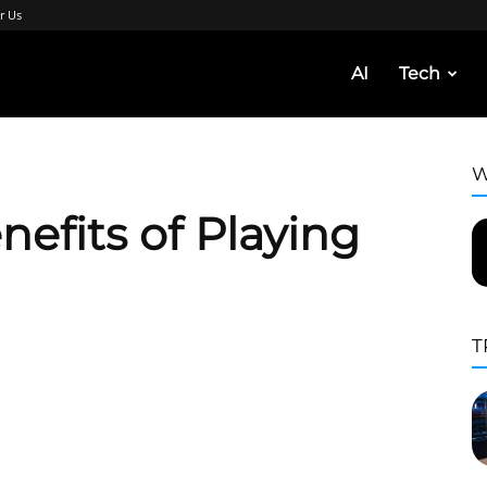
r Us
AI
Tech
W
nefits of Playing
T