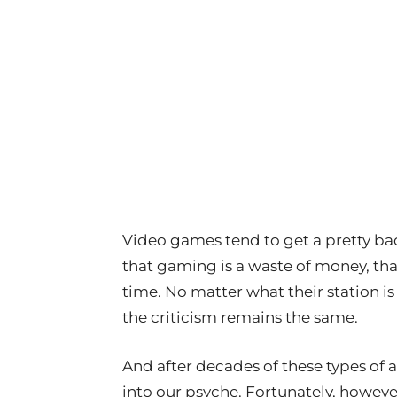
Video games tend to get a pretty ba
that gaming is a waste of money, that 
time. No matter what their station is 
the criticism remains the same.
And after decades of these types of
into our psyche. Fortunately, however