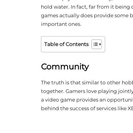
hold water. In fact, far from it bein
games actually does provide some be
important ones.
Table of Contents
Community
The truth is that similar to other h
together. Gamers love playing jointly
a video game provides an opportunit
behind the success of services like 