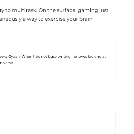
ty to multitask. On the surface, gaming just
taneously a way to exercise your brain.
eeks Gyaan. When he's not busy writing, he loves looking at
niverse.