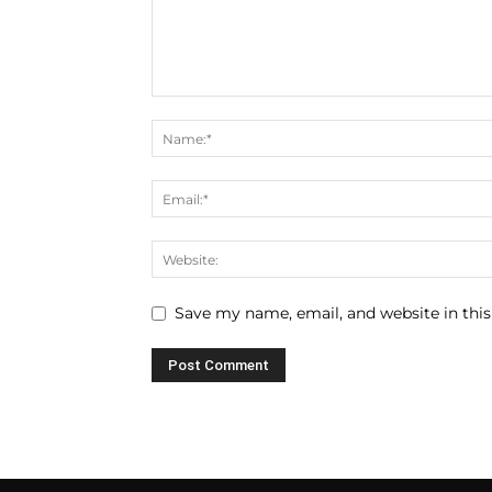
Save my name, email, and website in this