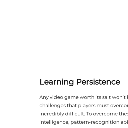
Learning Persistence
Any video game worth its salt won’t 
challenges that players must overco
incredibly difficult. To overcome the
intelligence, pattern-recognition abil