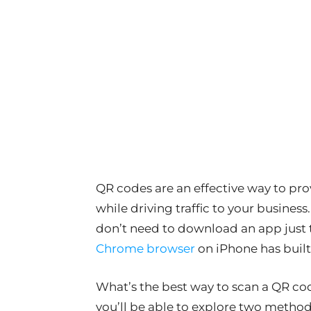
QR codes are an effective way to pro
while driving traffic to your busines
don’t need to download an app just
Chrome browser
on iPhone has built
What’s the best way to scan a QR c
you’ll be able to explore two method