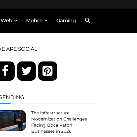
Web
Mobile
Gaming
E ARE SOCIAL
RENDING
The Infrastructure
Modernization Challenges
Facing Boca Raton
Businesses in 2026