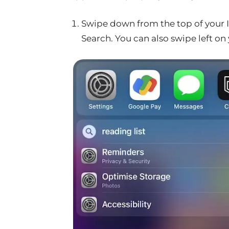
Swipe down from the top of your I
Search. You can also swipe left on