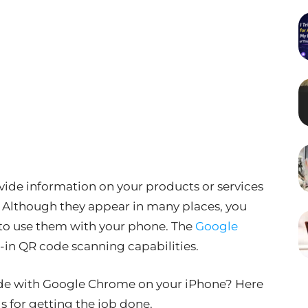
vide information on your products or services
s. Although they appear in many places, you
 to use them with your phone. The
Google
-in QR code scanning capabilities.
ode with Google Chrome on your iPhone? Here
s for getting the job done.