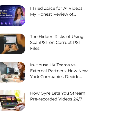
I Tried Zoice for AI Videos :
My Honest Review of...
The Hidden Risks of Using
ScanPST on Corrupt PST
Files
In-House UX Teams vs
External Partners: How New
York Companies Decide...
How Gyre Lets You Stream
Pre-recorded Videos 24/7