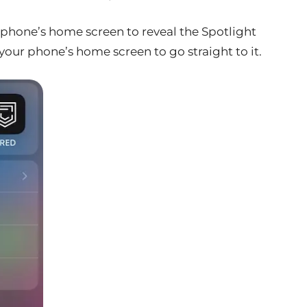
phone’s home screen to reveal the Spotlight
 your phone’s home screen to go straight to it.