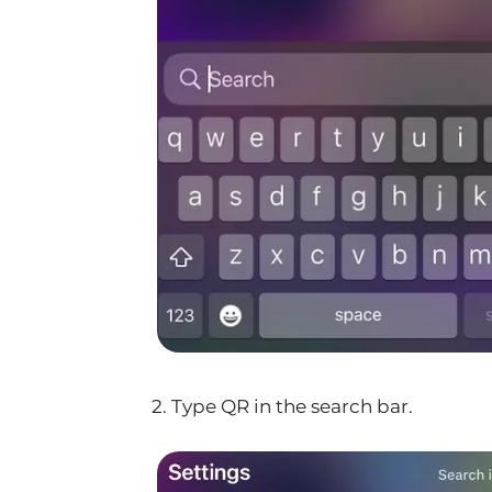
2. Type QR in the search bar.