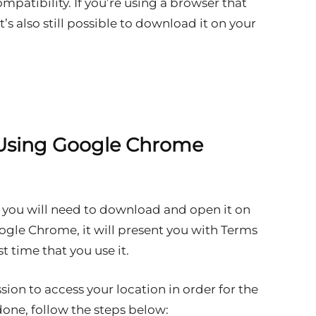
ompatibility. If you’re using a browser that
t’s also still possible to download it on your
Using Google Chrome
 you will need to download and open it on
ogle Chrome, it will present you with Terms
t time that you use it.
on to access your location in order for the
one, follow the steps below: