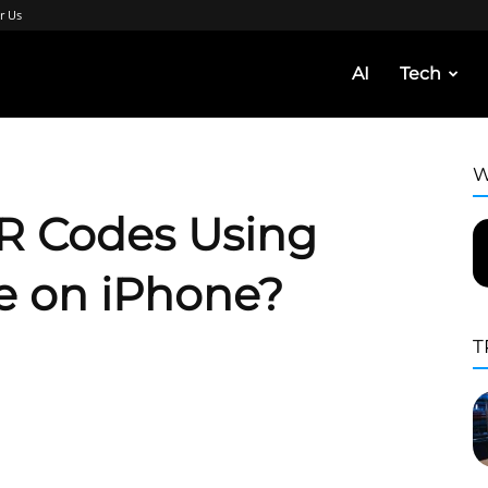
r Us
AI
Tech
W
R Codes Using
 on iPhone?
T