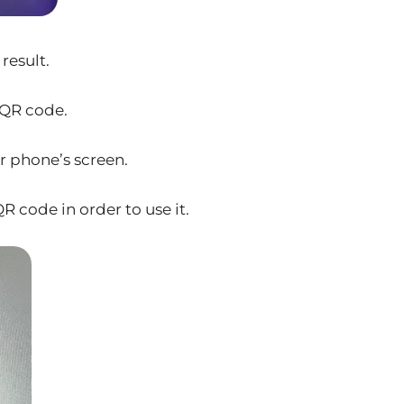
result.
 QR code.
r phone’s screen.
R code in order to use it.