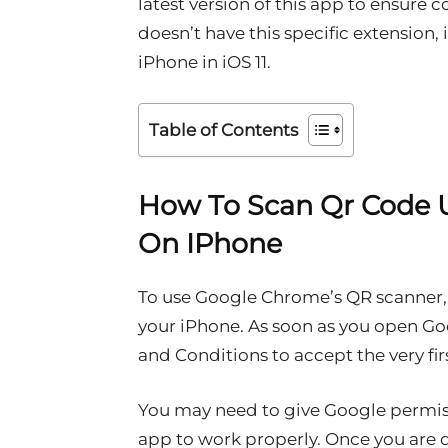
latest version of this app to ensure c
doesn’t have this specific extension, i
iPhone in iOS 11.
Table of Contents
How To Scan Qr Code 
On IPhone
To use Google Chrome’s QR scanner,
your iPhone. As soon as you open Go
and Conditions to accept the very firs
You may need to give Google permissi
app to work properly. Once you are d