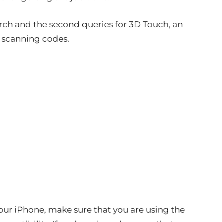
earch and the second queries for 3D Touch, an
n scanning codes.
our iPhone, make sure that you are using the