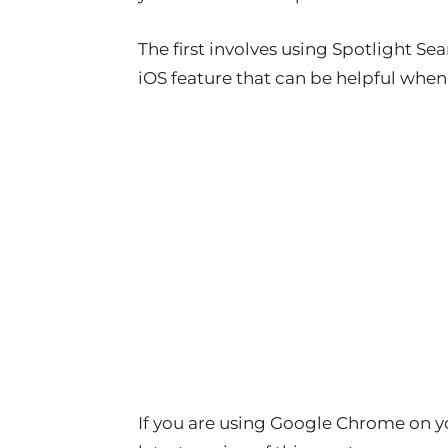
The first involves using Spotlight S
iOS feature that can be helpful whe
If you are using Google Chrome on y