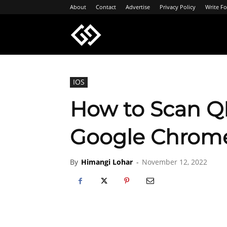
About
Contact
Advertise
Privacy Policy
Write Fo
Geeksgyaan
IOS
How to Scan Q
Google Chrome
By
Himangi Lohar
-
November 12, 2022