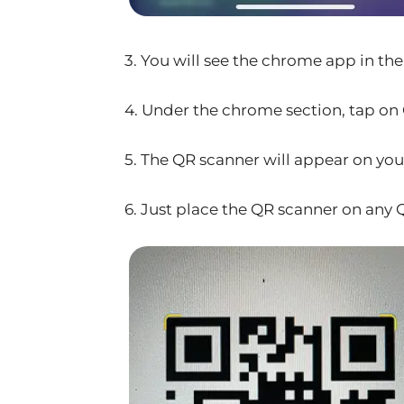
3. You will see the chrome app in the 
4. Under the chrome section, tap on
5. The QR scanner will appear on you
6. Just place the QR scanner on any Q