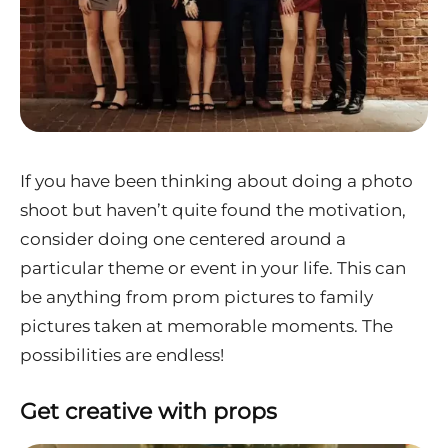
If you have been thinking about doing a photo
shoot but haven’t quite found the motivation,
consider doing one centered around a
particular theme or event in your life. This can
be anything from prom pictures to family
pictures taken at memorable moments. The
possibilities are endless!
Get creative with props