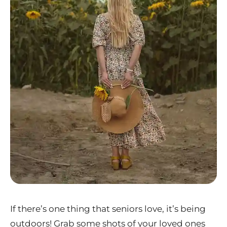
If there’s one thing that seniors love, it’s being
outdoors! Grab some shots of your loved ones