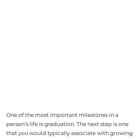
One of the most important milestones in a
person’s life is graduation. The next step is one
that you would typically associate with growing