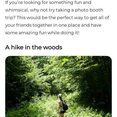
If you’re looking for something fun and
whimsical, why not try taking a photo booth
trip? This would be the perfect way to get all of
your friends together in one place and have
some amazing fun while doing it!
A hike in the woods