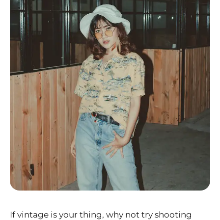
If vintage is your thing, why not try shooting