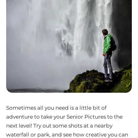
Sometimes all you need is a little bit of
adventure to take your Senior Pictures to the
next level! Try out some shots at a nearby
waterfall or park, and see how creative you can