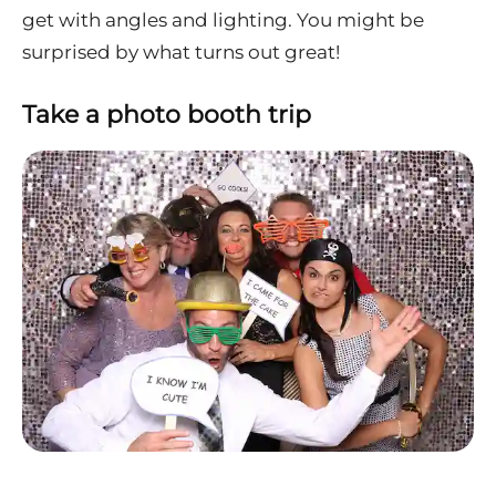
get with angles and lighting. You might be
surprised by what turns out great!
Take a photo booth trip