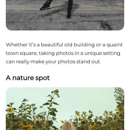
Whether it’s a beautiful old building or a quaint
town square, taking photos in a unique setting
can really make your photos stand out.
A nature spot