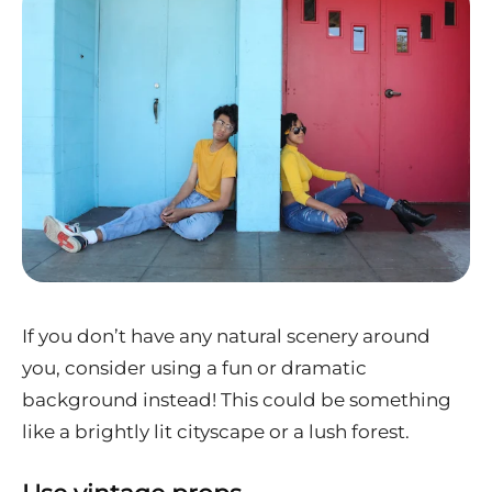
If you don’t have any natural scenery around
you, consider using a fun or dramatic
background instead! This could be something
like a brightly lit cityscape or a lush forest.