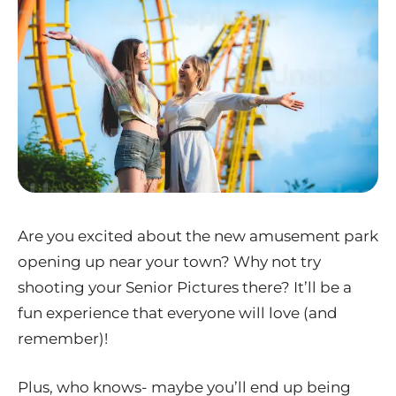
Are you excited about the new amusement park
opening up near your town? Why not try
shooting your Senior Pictures there? It’ll be a
fun experience that everyone will love (and
remember)!
Plus, who knows- maybe you’ll end up being