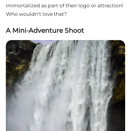
immortalized as part of their logo or attraction!
Who wouldn’t love that?
A Mini-Adventure Shoot