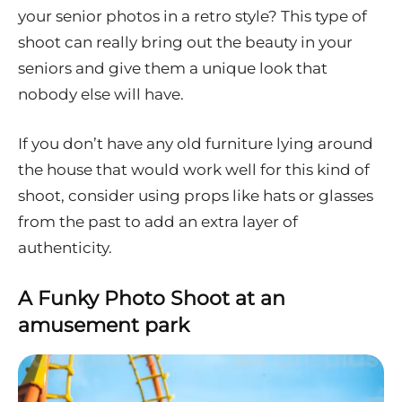
your senior photos in a retro style? This type of
shoot can really bring out the beauty in your
seniors and give them a unique look that
nobody else will have.
If you don’t have any old furniture lying around
the house that would work well for this kind of
shoot, consider using props like hats or glasses
from the past to add an extra layer of
authenticity.
A Funky Photo Shoot at an
amusement park