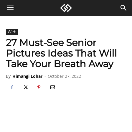
Web
27 Must-See Senior
Pictures Ideas That Will
Take Your Breath Away
By
Himangi Lohar
-
October 27, 2022