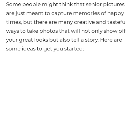
Some people might think that senior pictures
are just meant to capture memories of happy
times, but there are many creative and tasteful
ways to take photos that will not only show off
your great looks but also tell a story. Here are
some ideas to get you started: