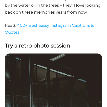
by the water or in the trees – they’ll love looking
back on these memories years from now.
Read:
400+ Best Sassy Instagram Captions &
Quotes
Try a retro photo session