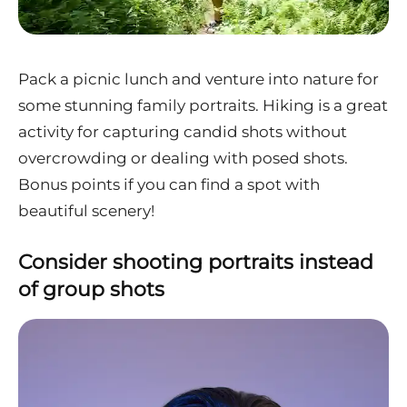
Pack a picnic lunch and venture into nature for
some stunning family portraits. Hiking is a great
activity for capturing candid shots without
overcrowding or dealing with posed shots.
Bonus points if you can find a spot with
beautiful scenery!
Consider shooting portraits instead
of group shots