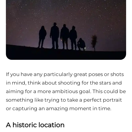
If you have any particularly great poses or shots
in mind, think about shooting for the stars and
aiming for a more ambitious goal. This could be
something like trying to take a perfect portrait
or capturing an amazing moment in time.
A historic location