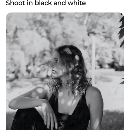
Shoot in black and white