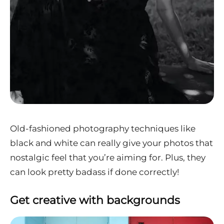
Old-fashioned photography techniques like
black and white can really give your photos that
nostalgic feel that you’re aiming for. Plus, they
can look pretty badass if done correctly!
Get creative with backgrounds