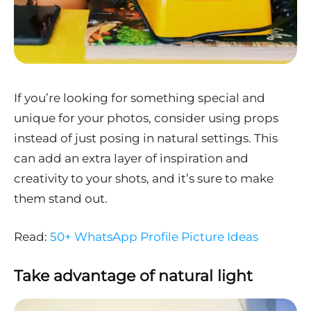
If you’re looking for something special and
unique for your photos, consider using props
instead of just posing in natural settings. This
can add an extra layer of inspiration and
creativity to your shots, and it’s sure to make
them stand out.
Read:
50+ WhatsApp Profile Picture Ideas
Take advantage of natural light