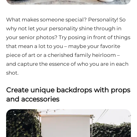
What makes someone special? Personality! So
why not let your personality shine through in
your senior photos? Try posing in front of things
that mean a lot to you – maybe your favorite
piece of art or a cherished family heirloom –
and capture the essence of who you are in each
shot.
Create unique backdrops with props
and accessories