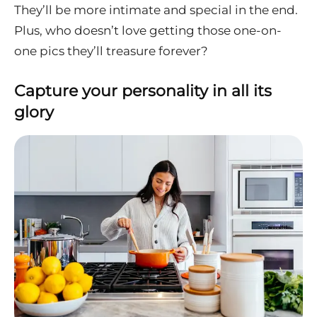
They’ll be more intimate and special in the end.
Plus, who doesn’t love getting those one-on-
one pics they’ll treasure forever?
Capture your personality in all its
glory