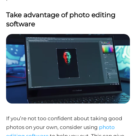
Take advantage of photo editing
software
If you’re not too confident about taking good
photos on your own, consider using
photo