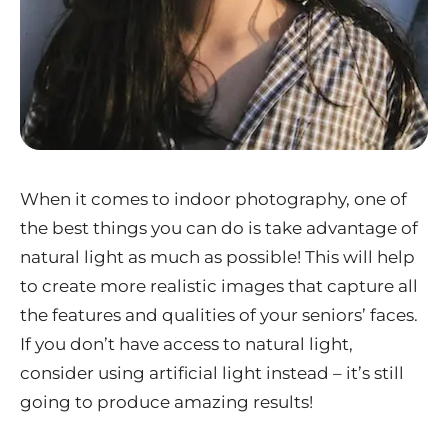
When it comes to indoor photography, one of
the best things you can do is take advantage of
natural light as much as possible! This will help
to create more realistic images that capture all
the features and qualities of your seniors’ faces.
If you don’t have access to natural light,
consider using artificial light instead – it’s still
going to produce amazing results!