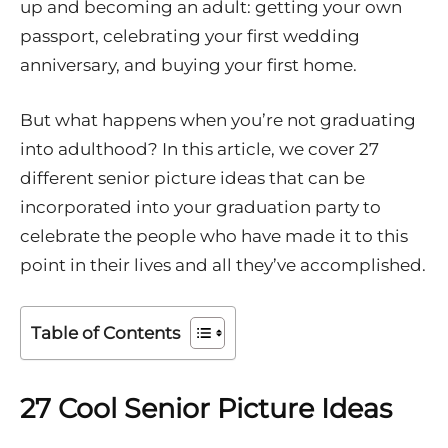
up and becoming an adult: getting your own
passport, celebrating your first wedding
anniversary, and buying your first home.
But what happens when you’re not graduating
into adulthood? In this article, we cover 27
different senior picture ideas that can be
incorporated into your graduation party to
celebrate the people who have made it to this
point in their lives and all they’ve accomplished.
Table of Contents
27 Cool Senior Picture Ideas