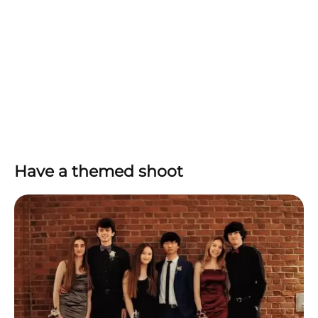
Have a themed shoot