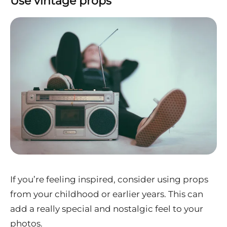
Use vintage props
If you’re feeling inspired, consider using props
from your childhood or earlier years. This can
add a really special and nostalgic feel to your
photos.