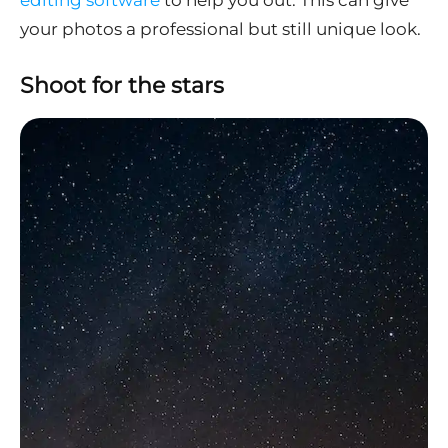
editing software
to help you out. This can give
your photos a professional but still unique look.
Shoot for the stars