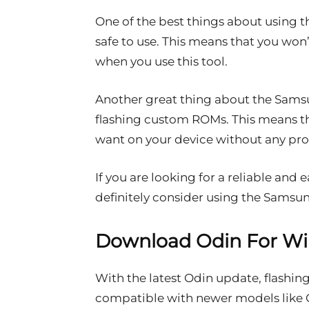
One of the best things about using th
safe to use. This means that you won
when you use this tool.
Another great thing about the Samsun
flashing custom ROMs. This means t
want on your device without any pr
If you are looking for a reliable and 
definitely consider using the Samsun
Download Odin For W
With the latest Odin update, flashin
compatible with newer models like G