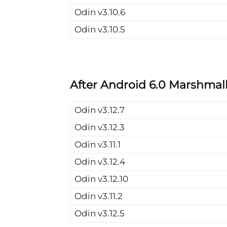
Odin v3.10.6
Odin v3.10.5
After Android 6.0 Marshmall
Odin v3.12.7
Odin v3.12.3
Odin v3.11.1
Odin v3.12.4
Odin v3.12.10
Odin v3.11.2
Odin v3.12.5