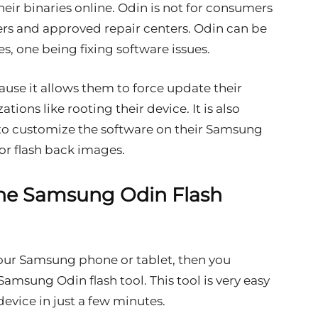
ir binaries online. Odin is not for consumers
ers and approved repair centers.
Odin can be
es, one being fixing software issues.
ause it allows them to force update their
ions like rooting their device. It is also
 to customize the software on their Samsung
for flash back images.
he Samsung Odin Flash
 your Samsung phone or tablet, then you
Samsung Odin flash tool. This tool is very easy
device in just a few minutes.