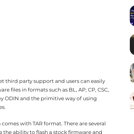
t third party support and users can easily
re files in formats such as BL, AP, CP, CSC,
by ODIN and the primitive way of using
es.
h comes with TAR format. There are several
 the ability to flash a stock firmware and