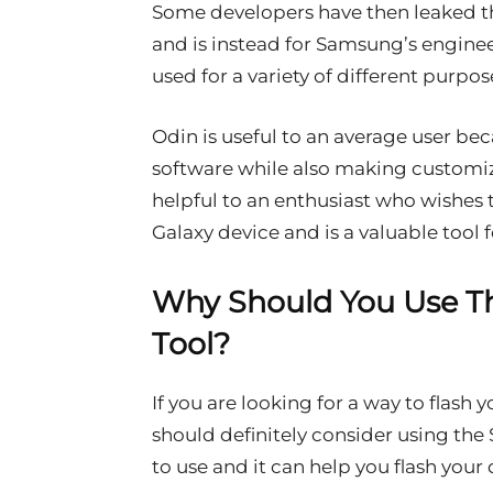
Some developers have then leaked the
and is instead for Samsung’s engine
used for a variety of different purpos
Odin is useful to an average user bec
software while also making customizat
helpful to an enthusiast who wishes
Galaxy device and is a valuable tool 
Why Should You Use T
Tool?
If you are looking for a way to flash
should definitely consider using the 
to use and it can help you flash your 