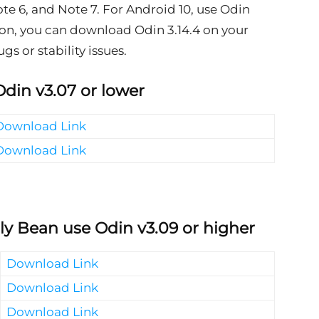
te 6, and Note 7. For Android 10, use Odin
rsion, you can download Odin 3.14.4 on your
s or stability issues.
Odin v3.07 or lower
Download Link
Download Link
lly Bean use Odin v3.09 or higher
Download Link
Download Link
Download Link