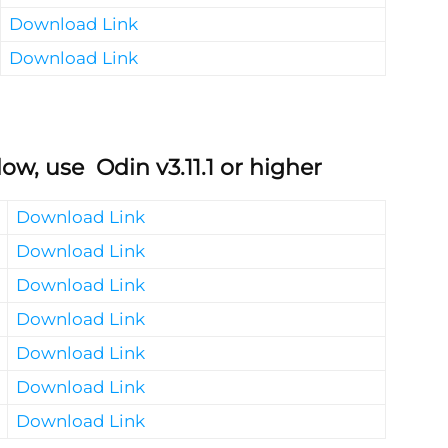
Download Link
Download Link
ow, use Odin v3.11.1 or higher
Download Link
Download Link
Download Link
Download Link
Download Link
Download Link
Download Link