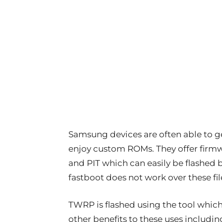
Samsung devices are often able to ge
enjoy custom ROMs. They offer firmwa
and PIT which can easily be flashed 
fastboot does not work over these fil
TWRP is flashed using the tool whic
other benefits to these uses including