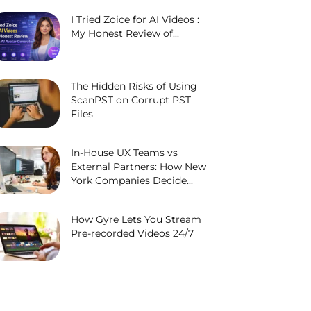
I Tried Zoice for AI Videos :
My Honest Review of...
The Hidden Risks of Using
ScanPST on Corrupt PST
Files
In-House UX Teams vs
External Partners: How New
York Companies Decide...
How Gyre Lets You Stream
Pre-recorded Videos 24/7