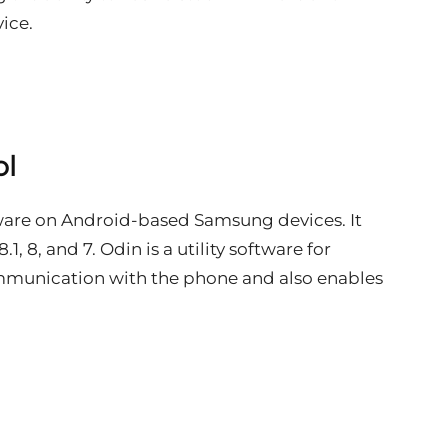
ice.
ol
rmware on Android-based Samsung devices. It
1, 8, and 7. Odin is a utility software for
mmunication with the phone and also enables