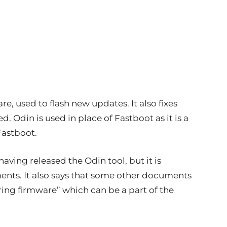
, used to flash new updates. It also fixes
. Odin is used in place of Fastboot as it is a
Fastboot.
aving released the Odin tool, but it is
ents. It also says that some other documents
ing firmware” which can be a part of the