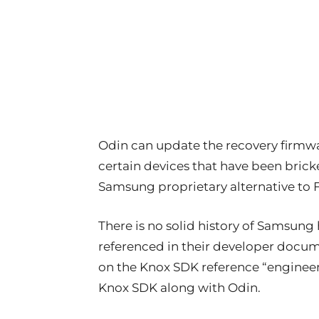
Odin can update the recovery firmware
certain devices that have been bricked
Samsung proprietary alternative to 
There is no solid history of Samsung h
referenced in their developer docum
on the Knox SDK reference “engineer
Knox SDK along with Odin.