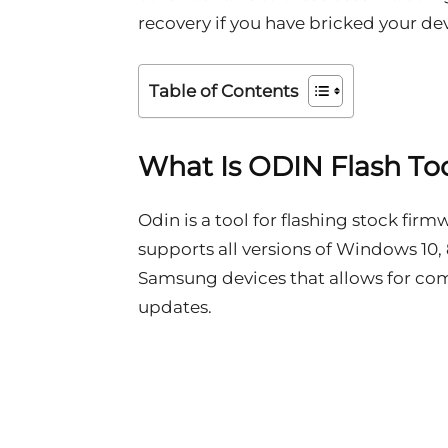
recovery if you have bricked your dev
Table of Contents
What Is ODIN Flash To
Odin is a tool for flashing stock fi
supports all versions of Windows 10, 8.
Samsung devices that allows for co
updates.