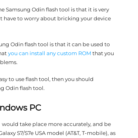
e Samsung Odin flash tool is that it is very
’t have to worry about bricking your device
g Odin flash tool is that it can be used to
hat
you can install any custom ROM
that you
oblems.
easy to use flash tool, then you should
g Odin flash tool.
indows PC
g would take place more accurately, and be
alaxy S7/S7e USA model (AT&T, T-mobile), as