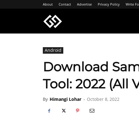
About
Contact
Advertise
Privacy Policy
Write Fo
Geeksgyaan
Android
Download Sam
Tool: 2022 (All 
By
Himangi Lohar
-
October 8, 2022