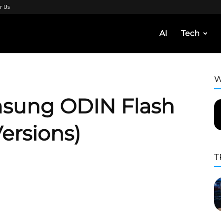
r Us
AI
Tech
W
sung ODIN Flash
Versions)
T