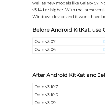
well as new models like Galaxy S7, No
v3.14.1 or higher. With the latest ve
Windows device and it won’t have bug
Before Android KitKat, use 
Odin v3.07
Odin v3.06
After Android KitKat and Je
Odin v3.10.7
Odin v3.10.0
Odin v3.09