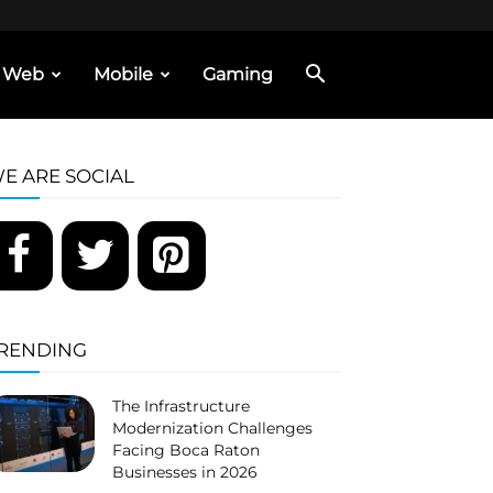
Web
Mobile
Gaming
E ARE SOCIAL
RENDING
The Infrastructure
Modernization Challenges
Facing Boca Raton
Businesses in 2026