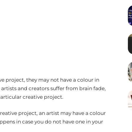
e project, they may not have a colour in
 artists and creators suffer from brain fade,
rticular creative project.
reative project, an artist may have a colour
ppens in case you do not have one in your