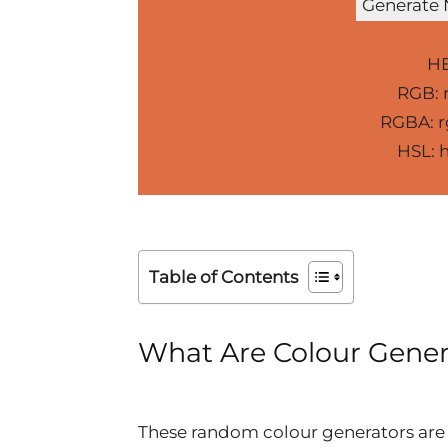
Generate
HE
RGB: r
RGBA: rg
HSL: h
Table of Contents
What Are Colour Gener
These random colour generators are 