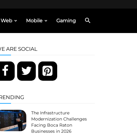
Web
Mobile
Gaming
E ARE SOCIAL
RENDING
The Infrastructure
Modernization Challenges
Facing Boca Raton
Businesses in 2026