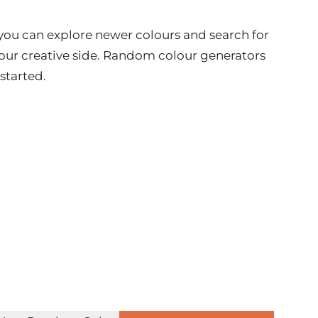
e you can explore newer colours and search for
your creative side. Random colour generators
 started.