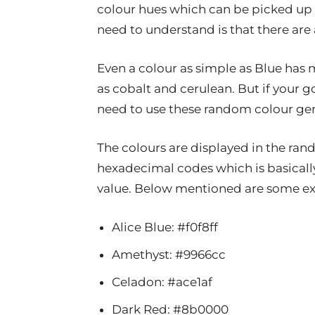
colour hues which can be picked up 
need to understand is that there are 
Even a colour as simple as Blue has
as cobalt and cerulean. But if your g
need to use these random colour gen
The colours are displayed in the ran
hexadecimal codes which is basicall
value. Below mentioned are some 
Alice Blue: #f0f8ff
Amethyst: #9966cc
Celadon: #ace1af
Dark Red: #8b0000