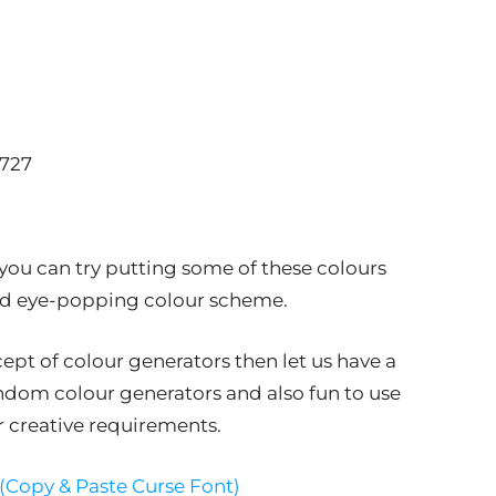
8727
 you can try putting some of these colours
and eye-popping colour scheme.
pt of colour generators then let us have a
andom colour generators and also fun to use
r creative requirements.
 (Copy & Paste Curse Font)