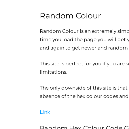
Random Colour
Random Colour is an extremely simple
time you load the page you will get 
and again to get newer and random c
This site is perfect for you if you ar
limitations.
The only downside of this site is that
absence of the hex colour codes and 
Link
Random Hex Colour Code G