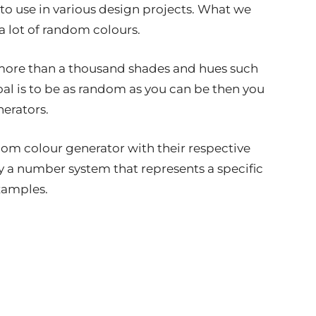
to use in various design projects. What we
a lot of random colours.
 more than a thousand shades and hues such
oal is to be as random as you can be then you
erators.
dom colour generator with their respective
y a number system that represents a specific
examples.