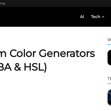
r Us
AI
Tech
W
m Color Generators
BA & HSL)
T