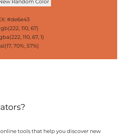
 New Random Color
X: #de6e43
gb(222, 110, 67)
ba(222, 110, 67, 1)
sl(17, 70%, 57%)
ators?
online tools that help you discover new