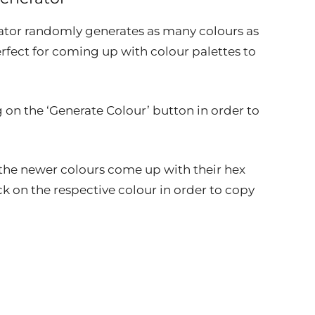
ator randomly generates as many colours as
rfect for coming up with colour palettes to
 on the ‘Generate Colour’ button in order to
at the newer colours come up with their hex
ck on the respective colour in order to copy