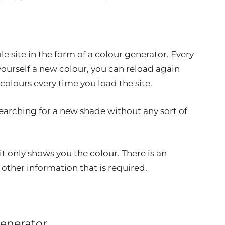
 site in the form of a colour generator. Every
yourself a new colour, you can reload again
olours every time you load the site.
e searching for a new shade without any sort of
 it only shows you the colour. There is an
other information that is required.
enerator