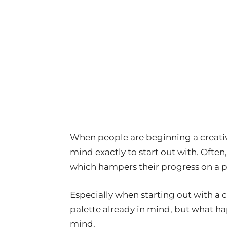
When people are beginning a creativ
mind exactly to start out with. Often,
which hampers their progress on a pa
Especially when starting out with a c
palette already in mind, but what ha
mind.