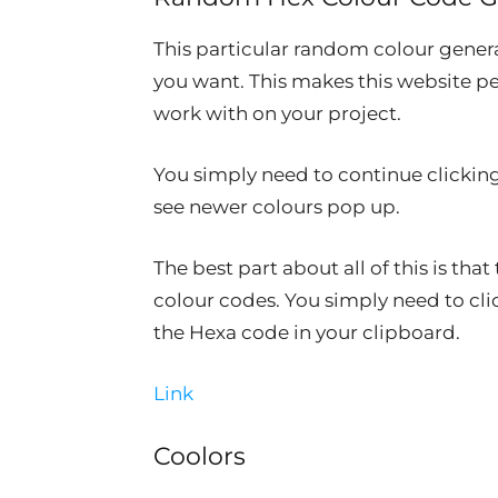
This particular random colour gener
you want. This makes this website pe
work with on your project.
You simply need to continue clicking
see newer colours pop up.
The best part about all of this is th
colour codes. You simply need to cli
the Hexa code in your clipboard.
Link
Coolors