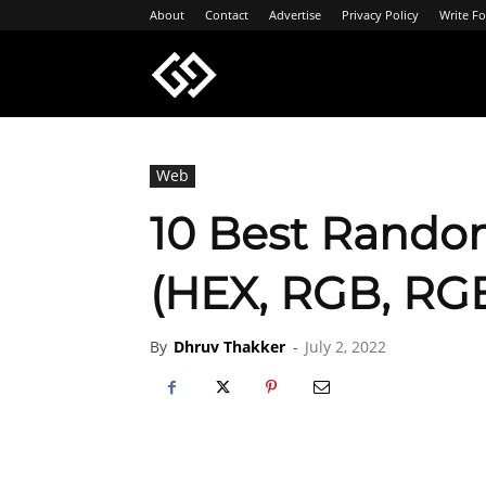
About
Contact
Advertise
Privacy Policy
Write Fo
Geeksgyaan
Web
10 Best Rando
(HEX, RGB, RG
By
Dhruv Thakker
-
July 2, 2022