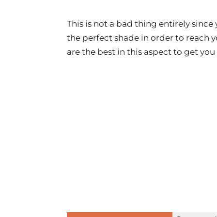
This is not a bad thing entirely sinc
the perfect shade in order to reach 
are the best in this aspect to get you