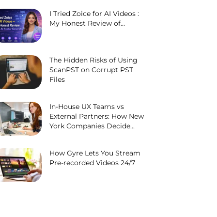
I Tried Zoice for AI Videos :
My Honest Review of...
The Hidden Risks of Using
ScanPST on Corrupt PST
Files
In-House UX Teams vs
External Partners: How New
York Companies Decide...
How Gyre Lets You Stream
Pre-recorded Videos 24/7