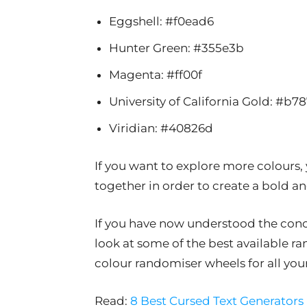
Eggshell: #f0ead6
Hunter Green: #355e3b
Magenta: #ff00f
University of California Gold: #b7
Viridian: #40826d
If you want to explore more colours,
together in order to create a bold 
If you have now understood the conce
look at some of the best available r
colour randomiser wheels for all you
Read:
8 Best Cursed Text Generators