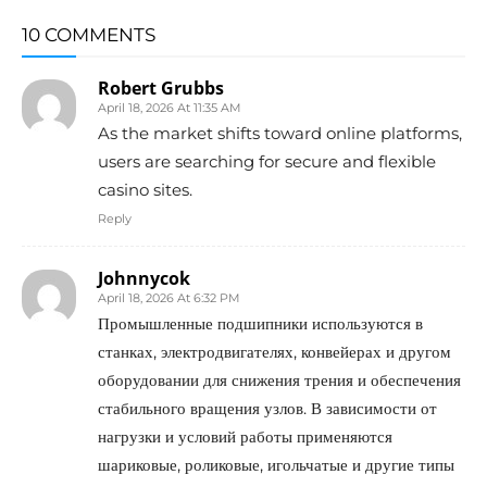
10 COMMENTS
Robert Grubbs
April 18, 2026 At 11:35 AM
As the market shifts toward online platforms,
users are searching for secure and flexible
casino sites.
Reply
Johnnycok
April 18, 2026 At 6:32 PM
Промышленные подшипники используются в
станках, электродвигателях, конвейерах и другом
оборудовании для снижения трения и обеспечения
стабильного вращения узлов. В зависимости от
нагрузки и условий работы применяются
шариковые, роликовые, игольчатые и другие типы