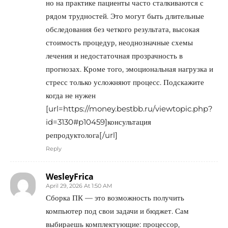
но на практике пациенты часто сталкиваются с
рядом трудностей. Это могут быть длительные
обследования без четкого результата, высокая
стоимость процедур, неоднозначные схемы
лечения и недостаточная прозрачность в
прогнозах. Кроме того, эмоциональная нагрузка и
стресс только усложняют процесс. Подскажите
когда не нужен
[url=https://money.bestbb.ru/viewtopic.php?
id=3130#p10459]консультация
репродуктолога[/url]
Reply
WesleyFrica
April 29, 2026 At 1:50 AM
Сборка ПК — это возможность получить
компьютер под свои задачи и бюджет. Сам
выбираешь комплектующие: процессор,