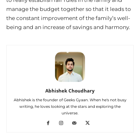
manage the budget together so that it leads to
the constant improvement of the family’s well-
being and an increase of savings and harmony.
Abhishek Choudhary
Abhishek is the founder of Geeks Gyaan. When he's not busy
writing, he loves looking at the stars and exploring the
universe.