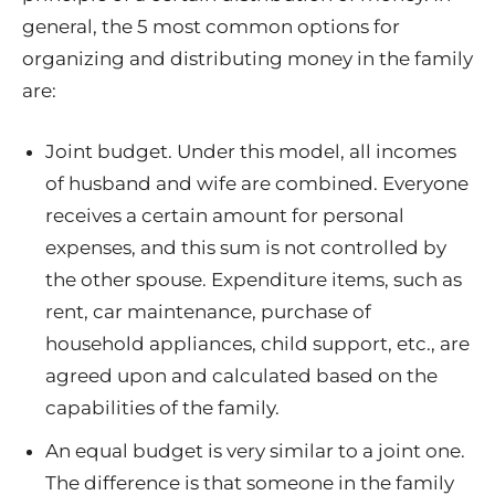
general, the 5 most common options for
organizing and distributing money in the family
are:
Joint budget. Under this model, all incomes
of husband and wife are combined. Everyone
receives a certain amount for personal
expenses, and this sum is not controlled by
the other spouse. Expenditure items, such as
rent, car maintenance, purchase of
household appliances, child support, etc., are
agreed upon and calculated based on the
capabilities of the family.
An equal budget is very similar to a joint one.
The difference is that someone in the family