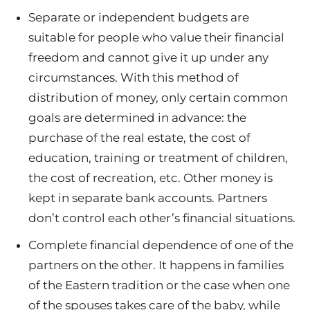
Separate or independent budgets are
suitable for people who value their financial
freedom and cannot give it up under any
circumstances. With this method of
distribution of money, only certain common
goals are determined in advance: the
purchase of the real estate, the cost of
education, training or treatment of children,
the cost of recreation, etc. Other money is
kept in separate bank accounts. Partners
don’t control each other’s financial situations.
Complete financial dependence of one of the
partners on the other. It happens in families
of the Eastern tradition or the case when one
of the spouses takes care of the baby, while