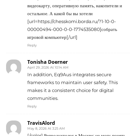
видеокарту, оперативную память, накопители и
остальное. А какой бы вы хотели
[url=https://chesskomi.borda.ru/?1-10-0-
00000494-000-0-0-1774535080]собрать
игровой компьютер[/url]
Reply
Tonisha Doerner
April 29, 2026 At 10:14 AM
In addition, Eq9Aus integrates secure
frameworks to maintain user safety. This
makes it a consistent choice for digital
communities.
Reply
TravisAlord
May 8, 2026 At 3:25 AM
[/color] Репродуктолог в Москве: не могу понять,