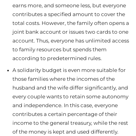
earns more, and someone less, but everyone
contributes a specified amount to cover the
total costs. However, the family often opens a
joint bank account or issues two cards to one
account. Thus, everyone has unlimited access
to family resources but spends them
according to predetermined rules.
A solidarity budget is even more suitable for
those families where the incomes of the
husband and the wife differ significantly, and
every couple wants to retain some autonomy
and independence. In this case, everyone
contributes a certain percentage of their
income to the general treasury, while the rest
of the money is kept and used differently.