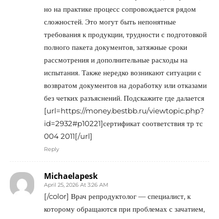
но на практике процесс сопровождается рядом
сложностей. Это могут быть непонятные
требования к продукции, трудности с подготовкой
полного пакета документов, затяжные сроки
рассмотрения и дополнительные расходы на
испытания. Также нередко возникают ситуации с
возвратом документов на доработку или отказами
без четких разъяснений. Подскажите где далается
[url=https://money.bestbb.ru/viewtopic.php?
id=2932#p10221]сертификат соответствия тр тс
004 2011[/url]
Reply
Michaelapesk
April 25, 2026 At 3:26 AM
[/color] Врач репродуктолог — специалист, к
которому обращаются при проблемах с зачатием,