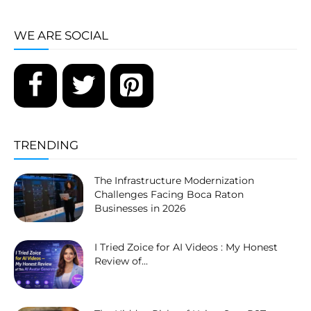
WE ARE SOCIAL
TRENDING
The Infrastructure Modernization
Challenges Facing Boca Raton
Businesses in 2026
I Tried Zoice for AI Videos : My Honest
Review of...