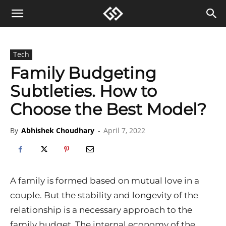
Tech
Family Budgeting
Subtleties. How to
Choose the Best Model?
By
Abhishek Choudhary
-
April 7, 2022
A family is formed based on mutual love in a
couple. But the stability and longevity of the
relationship is a necessary approach to the
family budget. The internal economy of the