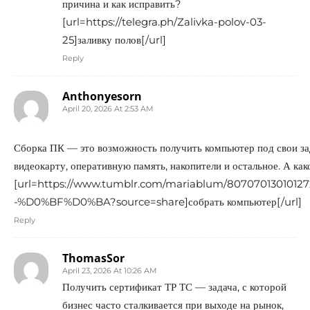
причина и как исправить?
[url=https://telegra.ph/Zalivka-polov-03-
25]заливку полов[/url]
Reply
Anthonyesorn
April 20, 2026 At 2:53 AM
Сборка ПК — это возможность получить компьютер под свои за
видеокарту, оперативную память, накопители и остальное. А как
[url=https://www.tumblr.com/mariablum/80707013
-%D0%BF%D0%BA?source=share]собрать компьютер[/url]
Reply
ThomasSor
April 23, 2026 At 10:26 AM
Получить сертификат ТР ТС — задача, с которой
бизнес часто сталкивается при выходе на рынок,