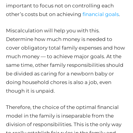
important to focus not on controlling each
other’s costs but on achieving
financial goals
.
Miscalculation will help you with this.
Determine how much money is needed to
cover obligatory total family expenses and how
much money — to achieve major goals. At the
same time, other family responsibilities should
be divided as caring for a newborn baby or
doing household chores is also a job, even
though it is unpaid.
Therefore, the choice of the optimal financial
model in the family is inseparable from the
division of responsibilities. This is the only way
to really establish fair rules in the family and