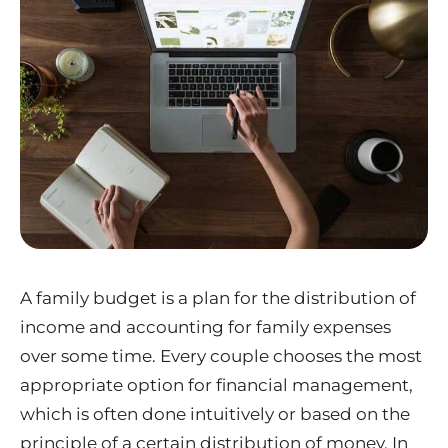
A family budget is a plan for the distribution of
income and accounting for family expenses
over some time. Every couple chooses the most
appropriate option for financial management,
which is often done intuitively or based on the
principle of a certain distribution of money. In