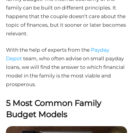
family can be built on different principles. It
happens that the couple doesn’t care about the
topic of finances, but it sooner or later becomes
relevant.
With the help of experts from the
Payday
Depot
team, who often advise on small payday
loans, we will find the answer to which financial
model in the family is the most viable and
prosperous.
5 Most Common Family
Budget Models