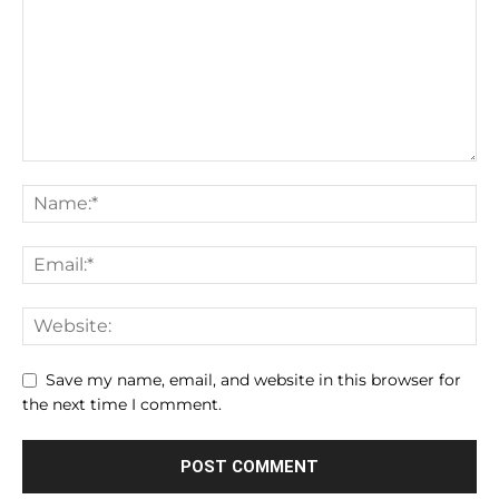
Save my name, email, and website in this browser for
the next time I comment.