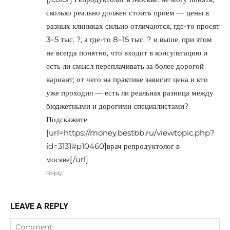
сколько реально должен стоить приём — цены в
разных клиниках сильно отличаются, где-то просят
3–5 тыс. ?, а где-то 8–15 тыс. ? и выше, при этом
не всегда понятно, что входит в консультацию и
есть ли смысл переплачивать за более дорогой
вариант; от чего на практике зависит цена и кто
уже проходил — есть ли реальная разница между
бюджетными и дорогими специалистами?
Подскажите
[url=https://money.bestbb.ru/viewtopic.php?
id=3131#p10460]врач репродуктолог в
москве[/url]
Reply
LEAVE A REPLY