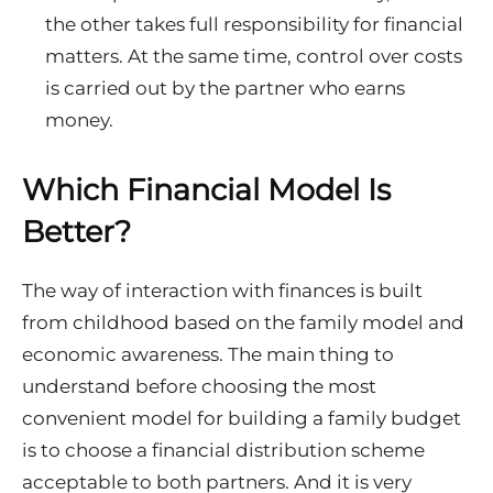
the other takes full responsibility for financial
matters. At the same time, control over costs
is carried out by the partner who earns
money.
Which Financial Model Is
Better?
The way of interaction with finances is built
from childhood based on the family model and
economic awareness. The main thing to
understand before choosing the most
convenient model for building a family budget
is to choose a financial distribution scheme
acceptable to both partners. And it is very