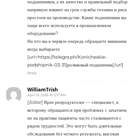
подшипников, а их качество и правильный подбор
напрямую влияют на срок службы техники и риск
простоев на производстве. Какие подшипники вы
чаще всего используете в промышленном
оборудовании?
На что вы в первую очередь обращаете внимание
когда выбираете
[url=https://telegra.ph/Konicheskie-
podshipnik-03-31]роликовый подшипник[/url]
Reply
WilliamTrish
April 19, 2026 At 5:17 AM
[/color] Врач репродуктолог — специалист, к
которому обращаются при проблемах с зачатием,
но на практике пациенты часто сталкиваются с
рядом трудностей. Это могут быть длительные
обследования без четкого результата, высокая