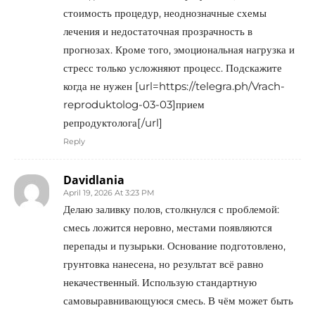
стоимость процедур, неоднозначные схемы
лечения и недостаточная прозрачность в
прогнозах. Кроме того, эмоциональная нагрузка и
стресс только усложняют процесс. Подскажите
когда не нужен [url=https://telegra.ph/Vrach-
reproduktolog-03-03]прием
репродуктолога[/url]
Reply
Davidlania
April 19, 2026 At 3:23 PM
Делаю заливку полов, столкнулся с проблемой:
смесь ложится неровно, местами появляются
перепады и пузырьки. Основание подготовлено,
грунтовка нанесена, но результат всё равно
некачественный. Использую стандартную
самовыравнивающуюся смесь. В чём может быть