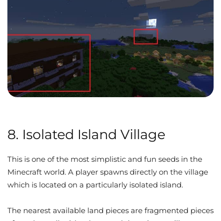
8. Isolated Island Village
This is one of the most simplistic and fun seeds in the
Minecraft world. A player spawns directly on the village
which is located on a particularly isolated island.
The nearest available land pieces are fragmented pieces