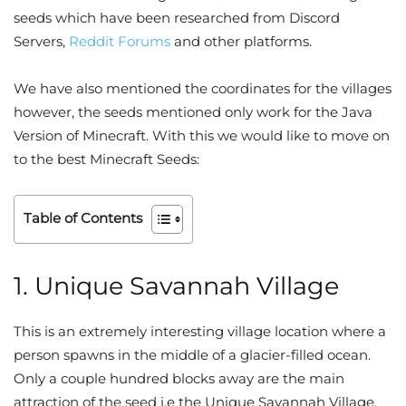
seeds which have been researched from Discord
Servers,
Reddit Forums
and other platforms.
We have also mentioned the coordinates for the villages
however, the seeds mentioned only work for the Java
Version of Minecraft. With this we would like to move on
to the best Minecraft Seeds:
Table of Contents
1. Unique Savannah Village
This is an extremely interesting village location where a
person spawns in the middle of a glacier-filled ocean.
Only a couple hundred blocks away are the main
attraction of the seed i.e the Unique Savannah Village.