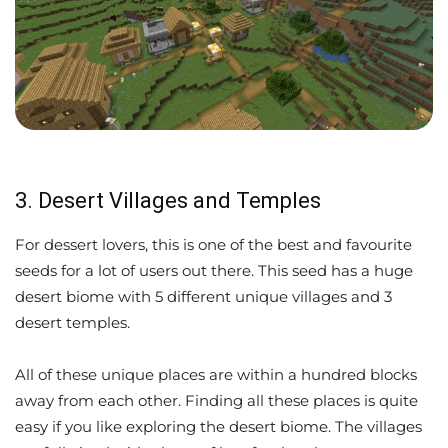
3. Desert Villages and Temples
For dessert lovers, this is one of the best and favourite
seeds for a lot of users out there. This seed has a huge
desert biome with 5 different unique villages and 3
desert temples.
All of these unique places are within a hundred blocks
away from each other. Finding all these places is quite
easy if you like exploring the desert biome. The villages