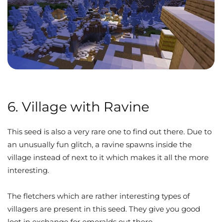
6. Village with Ravine
This seed is also a very rare one to find out there. Due to
an unusually fun glitch, a ravine spawns inside the
village instead of next to it which makes it all the more
interesting.
The fletchers which are rather interesting types of
villagers are present in this seed. They give you good
loot in exchange for emeralds out there.