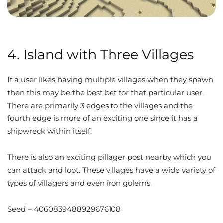
4. Island with Three Villages
If a user likes having multiple villages when they spawn
then this may be the best bet for that particular user.
There are primarily 3 edges to the villages and the
fourth edge is more of an exciting one since it has a
shipwreck within itself.
There is also an exciting pillager post nearby which you
can attack and loot. These villages have a wide variety of
types of villagers and even iron golems.
Seed – 4060839488929676108