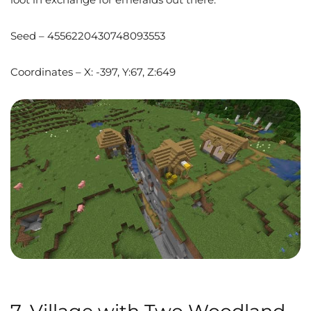
Seed – 4556220430748093553
Coordinates – X: -397, Y:67, Z:649