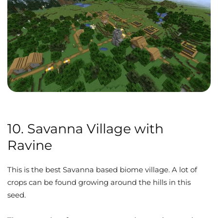
10. Savanna Village with
Ravine
This is the best Savanna based biome village. A lot of
crops can be found growing around the hills in this
seed.