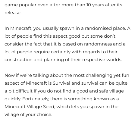
game popular even after more than 10 years after its
release.
In Minecraft, you usually spawn in a randomised place. A
lot of people find this aspect good but some don’t
consider the fact that it is based on randomness and a
lot of people require certainty with regards to their
construction and planning of their respective worlds.
Now if we’re talking about the most challenging yet fun
aspect of Minecraft is Survival and survival can be quite
a bit difficult if you do not find a good and safe village
quickly. Fortunately, there is something known as a
Minecraft Village Seed, which lets you spawn in the
village of your choice.