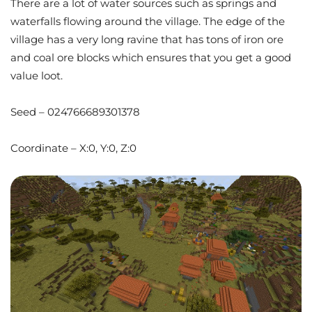
There are a lot of water sources such as springs and
waterfalls flowing around the village. The edge of the
village has a very long ravine that has tons of iron ore
and coal ore blocks which ensures that you get a good
value loot.
Seed – 024766689301378
Coordinate – X:0, Y:0, Z:0