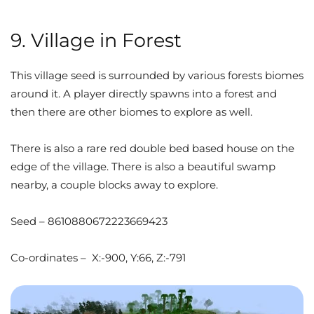
9. Village in Forest
This village seed is surrounded by various forests biomes
around it. A player directly spawns into a forest and
then there are other biomes to explore as well.
There is also a rare red double bed based house on the
edge of the village. There is also a beautiful swamp
nearby, a couple blocks away to explore.
Seed – 8610880672223669423
Co-ordinates – X:-900, Y:66, Z:-791