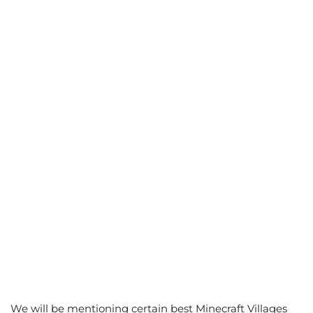
We will be mentioning certain best Minecraft Villages