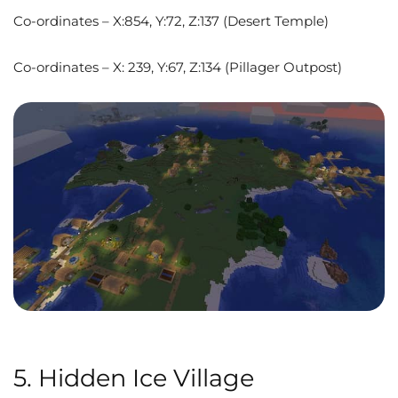
Co-ordinates – X:854, Y:72, Z:137 (Desert Temple)
Co-ordinates – X: 239, Y:67, Z:134 (Pillager Outpost)
5. Hidden Ice Village