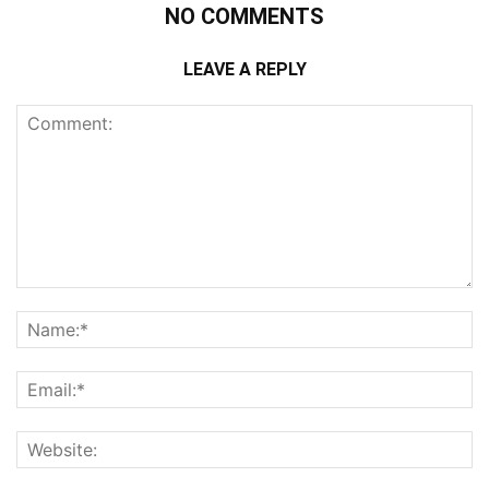
NO COMMENTS
LEAVE A REPLY