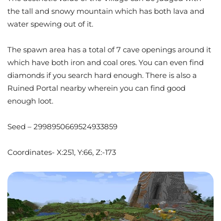
the tall and snowy mountain which has both lava and
water spewing out of it.
The spawn area has a total of 7 cave openings around it
which have both iron and coal ores. You can even find
diamonds if you search hard enough. There is also a
Ruined Portal nearby wherein you can find good
enough loot.
Seed – 2998950669524933859
Coordinates- X:251, Y:66, Z:-173