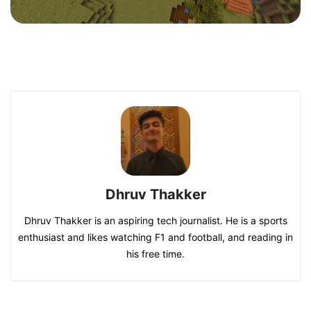
Dhruv Thakker
Dhruv Thakker is an aspiring tech journalist. He is a sports
enthusiast and likes watching F1 and football, and reading in
his free time.