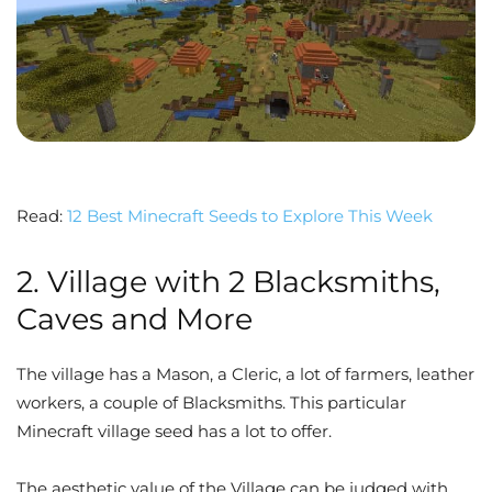
Read:
12 Best Minecraft Seeds to Explore This Week
2. Village with 2 Blacksmiths,
Caves and More
The village has a Mason, a Cleric, a lot of farmers, leather
workers, a couple of Blacksmiths. This particular
Minecraft village seed has a lot to offer.
The aesthetic value of the Village can be judged with