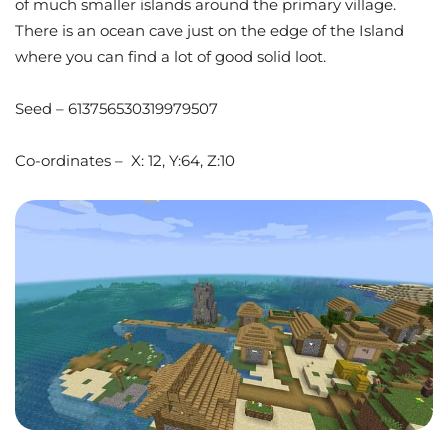
of much smaller islands around the primary village.
There is an ocean cave just on the edge of the Island
where you can find a lot of good solid loot.
Seed – 613756530319979507
Co-ordinates – X: 12, Y:64, Z:10