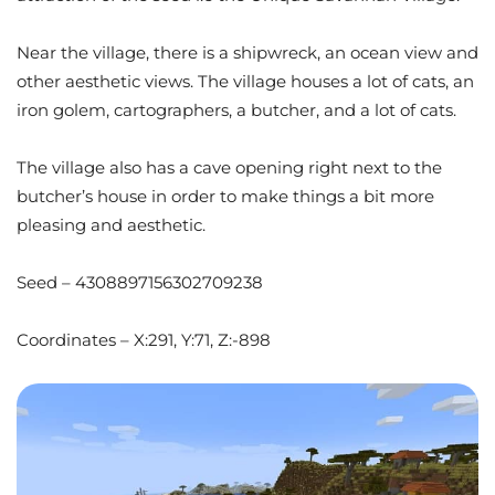
Near the village, there is a shipwreck, an ocean view and
other aesthetic views. The village houses a lot of cats, an
iron golem, cartographers, a butcher, and a lot of cats.
The village also has a cave opening right next to the
butcher’s house in order to make things a bit more
pleasing and aesthetic.
Seed – 4308897156302709238
Coordinates – X:291, Y:71, Z:-898