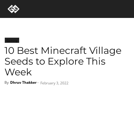
Gaming
10 Best Minecraft Village
Seeds to Explore This
Week
By
Dhruv Thakker
-
February 3, 2022