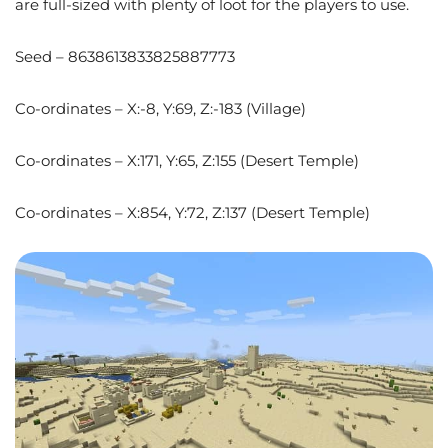
are full-sized with plenty of loot for the players to use.
Seed – 8638613833825887773
Co-ordinates – X:-8, Y:69, Z:-183 (Village)
Co-ordinates – X:171, Y:65, Z:155 (Desert Temple)
Co-ordinates – X:854, Y:72, Z:137 (Desert Temple)