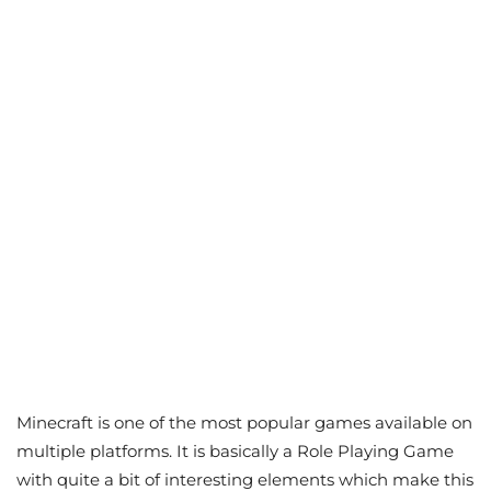
Minecraft is one of the most popular games available on
multiple platforms. It is basically a Role Playing Game
with quite a bit of interesting elements which make this