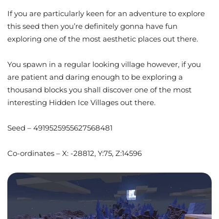
If you are particularly keen for an adventure to explore
this seed then you’re definitely gonna have fun
exploring one of the most aesthetic places out there.
You spawn in a regular looking village however, if you
are patient and daring enough to be exploring a
thousand blocks you shall discover one of the most
interesting Hidden Ice Villages out there.
Seed – 4919525955627568481
Co-ordinates – X: -28812, Y:75, Z:14596