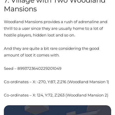
7. Village with Two Woodland
Mansions
Woodland Mansions provides a rush of adrenaline and
thrill to a user since they are usually home to a lot of
hostile players, hidden loot and so on.
And they are quite a bit rare considering the good
amount of loot it comes with.
Seed – 8993723640229201049
Co-ordinates – X: -270, Y:87, Z:216 (Woodland Mansion 1)
Co-ordinates – X: 124, Y:72, Z:263 (Woodland Mansion 2)