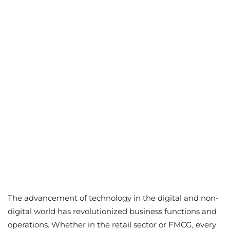
The advancement of technology in the digital and non-
digital world has revolutionized business functions and
operations. Whether in the retail sector or FMCG, every