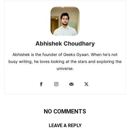
Abhishek Choudhary
Abhishek is the founder of Geeks Gyaan. When he's not
busy writing, he loves looking at the stars and exploring the
universe.
NO COMMENTS
LEAVE A REPLY