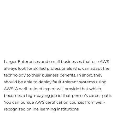
Larger Enterprises and small businesses that use AWS
always look for skilled professionals who can adapt the
technology to their business benefits. In short, they
should be able to deploy fault-tolerant systems using
AWS. A well-trained expert will provide that which
becomes a high-paying job in that person’s career path.
You can pursue AWS certification courses from well-
recognized online learning institutions.