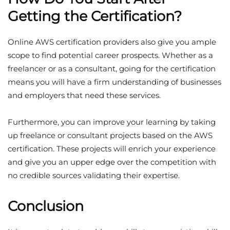
Getting the Certification?
Online AWS certification providers also give you ample
scope to find potential career prospects. Whether as a
freelancer or as a consultant, going for the certification
means you will have a firm understanding of businesses
and employers that need these services.
Furthermore, you can improve your learning by taking
up freelance or consultant projects based on the AWS
certification. These projects will enrich your experience
and give you an upper edge over the competition with
no credible sources validating their expertise.
Conclusion