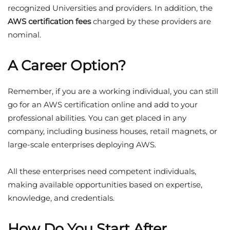
recognized Universities and providers. In addition, the
AWS certification fees
charged by these providers are
nominal.
A Career Option?
Remember, if you are a working individual, you can still
go for an AWS certification online and add to your
professional abilities. You can get placed in any
company, including business houses, retail magnets, or
large-scale enterprises deploying AWS.
All these enterprises need competent individuals,
making available opportunities based on expertise,
knowledge, and credentials.
How Do You Start After