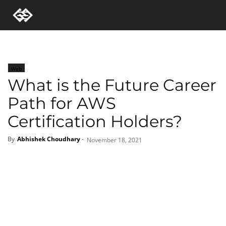
Web
What is the Future Career
Path for AWS
Certification Holders?
By
Abhishek Choudhary
-
November 18, 2021