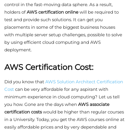
control in the fast-moving data sphere. As a result,
holders of
AWS certification online
will be required to
test and provide such solutions. It can get you
placements in some of the biggest business houses
with multiple server setup challenges, possible to solve
by using efficient cloud computing and AWS
deployment.
AWS Certification Cost:
Did you know that
AWS Solution Architect Certification
Cost
can be very affordable for any aspirant with
minimum experience in cloud computing? Let us tell
you how. Gone are the days when
AWS associate
certification costs
would be higher than regular courses
in a University. Today, you get the AWS courses online at
easily affordable prices and by very dependable and