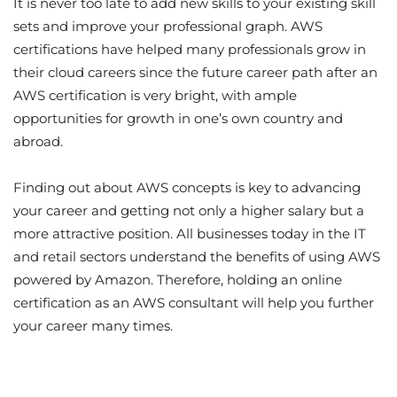
It is never too late to add new skills to your existing skill
sets and improve your professional graph. AWS
certifications have helped many professionals grow in
their cloud careers since the future career path after an
AWS certification is very bright, with ample
opportunities for growth in one’s own country and
abroad.
Finding out about AWS concepts is key to advancing
your career and getting not only a higher salary but a
more attractive position. All businesses today in the IT
and retail sectors understand the benefits of using AWS
powered by Amazon. Therefore, holding an online
certification as an AWS consultant will help you further
your career many times.