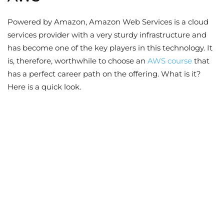
Powered by Amazon, Amazon Web Services is a cloud
services provider with a very sturdy infrastructure and
has become one of the key players in this technology. It
is, therefore, worthwhile to choose an
AWS course
that
has a perfect career path on the offering. What is it?
Here is a quick look.