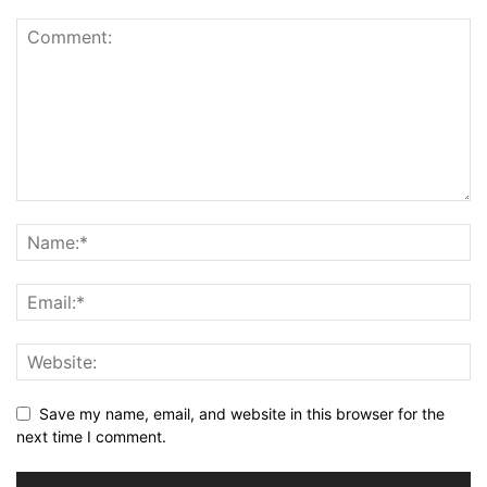
Save my name, email, and website in this browser for the
next time I comment.