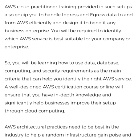
AWS cloud practitioner training provided in such setups
also equip you to handle Ingress and Egress data to and
from AWS efficiently and design it to benefit any
business enterprise. You will be required to identify
which AWS service is best suitable for your company or
enterprise.
So, you will be learning how to use data, database,
computing, and security requirements as the main
criteria that can help you identify the right AWS service.
A well-designed AWS certification course online will
ensure that you have in-depth knowledge and
significantly help businesses improve their setup
through cloud computing.
AWS architectural practices need to be best in the
industry to help a random infrastructure gain poise and