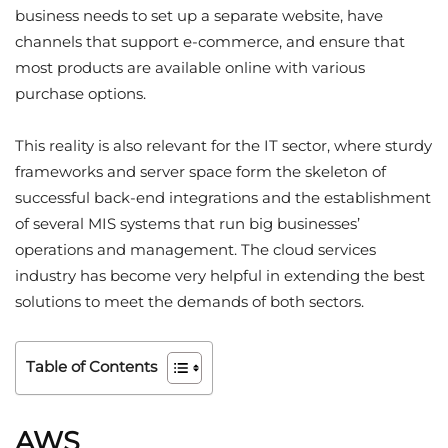
business needs to set up a separate website, have
channels that support e-commerce, and ensure that
most products are available online with various
purchase options.
This reality is also relevant for the IT sector, where sturdy
frameworks and server space form the skeleton of
successful back-end integrations and the establishment
of several MIS systems that run big businesses’
operations and management. The cloud services
industry has become very helpful in extending the best
solutions to meet the demands of both sectors.
Table of Contents
AWS