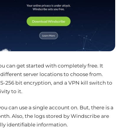
ou can get started with completely free. It
different server locations to choose from.
ES-256 bit encryption, and a VPN kill switch to
ity to it.
you can use a single account on. But, there is a
onth. Also, the logs stored by Windscribe are
ly identifiable information.