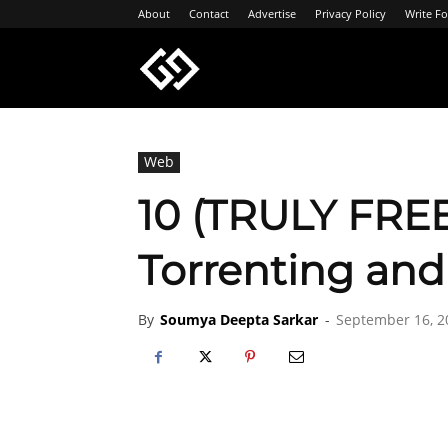
About
Contact
Advertise
Privacy Policy
Write Fo
Geeksgyaan
Web
10 (TRULY FREE
Torrenting an
By
Soumya Deepta Sarkar
-
September 16, 2