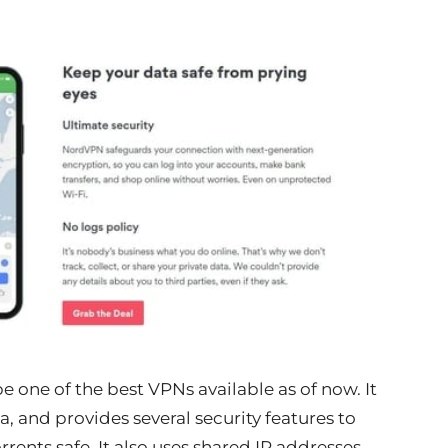
one of the best VPNs available as of now. It
a, and provides several security features to
ents safe. It also uses shared IP addresses,