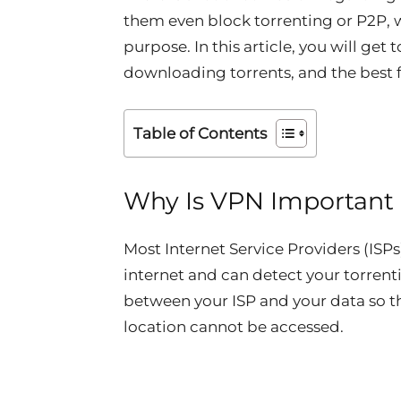
them even block torrenting or P2P, 
purpose. In this article, you will get
downloading torrents, and the best f
Table of Contents
Why Is VPN Important 
Most Internet Service Providers (ISPs
internet and can detect your torren
between your ISP and your data so th
location cannot be accessed.