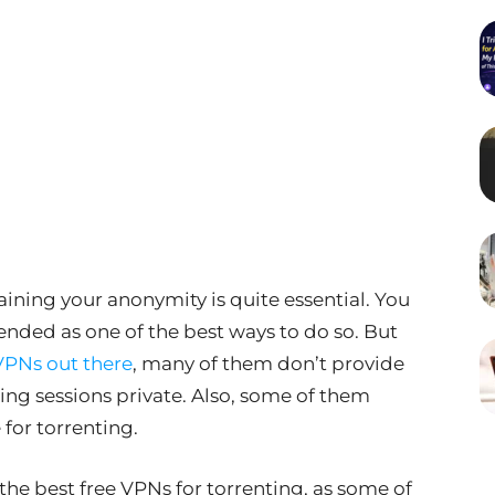
ning your anonymity is quite essential. You
ed as one of the best ways to do so. But
VPNs out there
, many of them don’t provide
ing sessions private. Also, some of them
for torrenting.
 the best free VPNs for torrenting, as some of