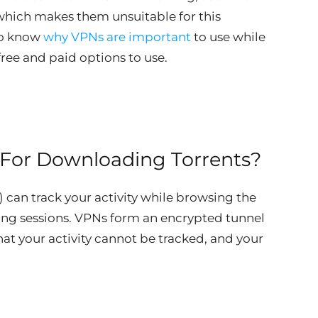
which makes them unsuitable for this
 to know
why VPNs are important
to use while
ree and paid options to use.
For Downloading Torrents?
) can track your activity while browsing the
ting sessions. VPNs form an encrypted tunnel
at your activity cannot be tracked, and your