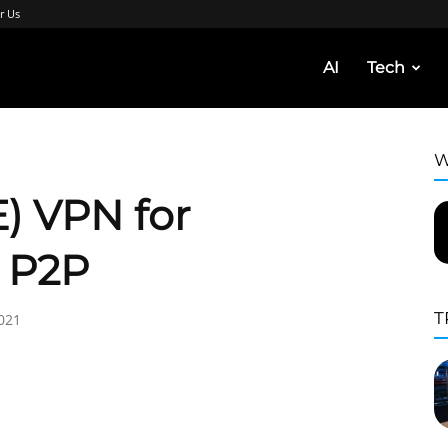
r Us
AI
Tech
W
) VPN for
d P2P
T
021