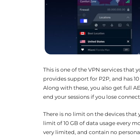
This is one of the VPN services that y
provides support for P2P, and has 10 
Along with these, you also get full A
end your sessions if you lose connectiv
There is no limit on the devices that 
limit of 10 GB of data usage every m
very limited, and contain no personal