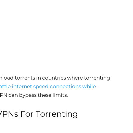
nload torrents in countries where torrenting
ottle internet speed connections while
VPN can bypass these limits.
VPNs For Torrenting