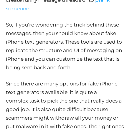
create funny message threads or to
prank
someone
.
So, if you’re wondering the trick behind these
messages, then you should know about fake
iPhone text generators. These tools are used to
replicate the structure and UI of messaging on
iPhone and you can customize the text that is
being sent back and forth.
Since there are many options for fake iPhone
text generators available, it is quite a
complex task to pick the one that really does a
good job. It is also quite difficult because
scammers might withdraw all your money or
put malware in it with fake ones. The right ones