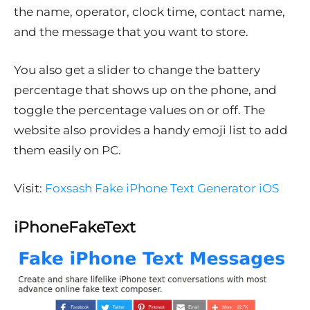
the name, operator, clock time, contact name,
and the message that you want to store.
You also get a slider to change the battery
percentage that shows up on the phone, and
toggle the percentage values on or off. The
website also provides a handy emoji list to add
them easily on PC.
Visit:
Foxsash Fake iPhone Text Generator iOS
iPhoneFakeText