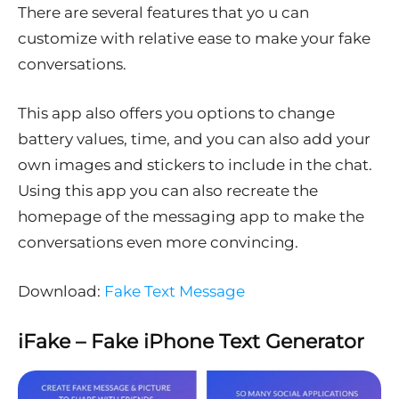
There are several features that yo u can
customize with relative ease to make your fake
conversations.
This app also offers you options to change
battery values, time, and you can also add your
own images and stickers to include in the chat.
Using this app you can also recreate the
homepage of the messaging app to make the
conversations even more convincing.
Download:
Fake Text Message
iFake – Fake iPhone Text Generator