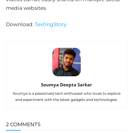
media websites.
Download:
TextingStory
Soumya Deepta Sarkar
Soumya is a passionate tech enthusiast who loves to explore
and experiment with the latest gadgets and technologies.
2 COMMENTS