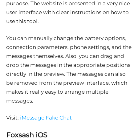
purpose. The website is presented in a very nice
user interface with clear instructions on how to
use this tool.
You can manually change the battery options,
connection parameters, phone settings, and the
messages themselves. Also, you can drag and
drop the messages in the appropriate positions
directly in the preview. The messages can also
be removed from the preview interface, which
makes it really easy to arrange multiple
messages.
Visit:
iMessage Fake Chat
Foxsash iOS