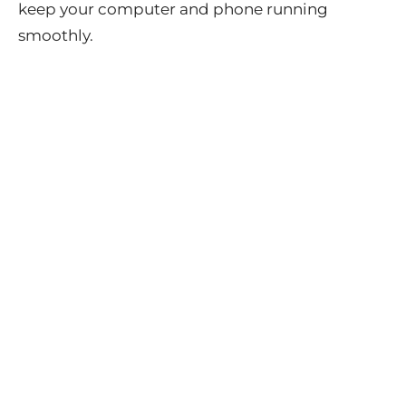
keep your computer and phone running
smoothly.