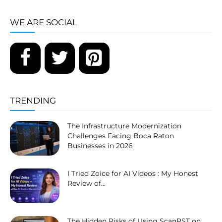
WE ARE SOCIAL
TRENDING
The Infrastructure Modernization
Challenges Facing Boca Raton
Businesses in 2026
I Tried Zoice for AI Videos : My Honest
Review of...
The Hidden Risks of Using ScanPST on