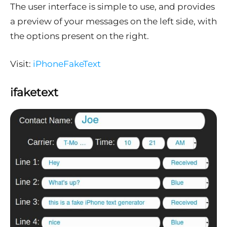
The user interface is simple to use, and provides
a preview of your messages on the left side, with
the options present on the right.
Visit:
iPhoneFakeText
ifaketext