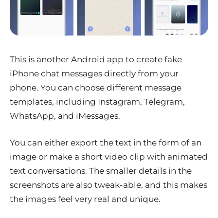
This is another Android app to create fake
iPhone chat messages directly from your
phone. You can choose different message
templates, including Instagram, Telegram,
WhatsApp, and iMessages.
You can either export the text in the form of an
image or make a short video clip with animated
text conversations. The smaller details in the
screenshots are also tweak-able, and this makes
the images feel very real and unique.