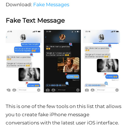
Download:
Fake Messages
Fake Text Message
This is one of the few tools on this list that allows
you to create fake iPhone message
conversations with the latest user iOS interface.