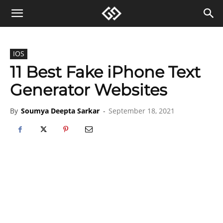
IOS
11 Best Fake iPhone Text
Generator Websites
By
Soumya Deepta Sarkar
-
September 18, 2021