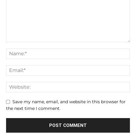
Save my name, email, and website in this browser for
the next time I comment.