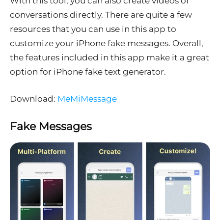
With this tool, you can also create videos of
conversations directly. There are quite a few
resources that you can use in this app to
customize your iPhone fake messages. Overall,
the features included in this app make it a great
option for iPhone fake text generator.
Download:
MeMiMessage
Fake Messages