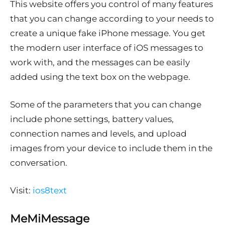
This website offers you control of many features
that you can change according to your needs to
create a unique fake iPhone message. You get
the modern user interface of iOS messages to
work with, and the messages can be easily
added using the text box on the webpage.
Some of the parameters that you can change
include phone settings, battery values,
connection names and levels, and upload
images from your device to include them in the
conversation.
Visit:
ios8text
MeMiMessage