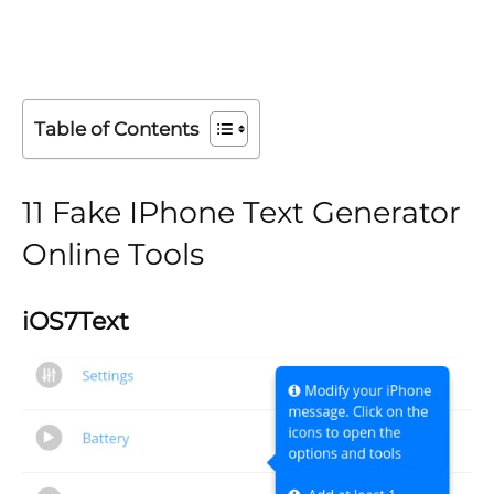
Table of Contents
11 Fake IPhone Text Generator
Online Tools
iOS7Text