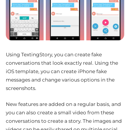
Using TextingStory, you can create fake
conversations that look exactly real. Using the
iOS template, you can create iPhone fake
messages and change various options in the
screenshots.
New features are added on a regular basis, and
you can also create a small video from these
conversations to create a story. The images and
videos can be easily shared on multiple social