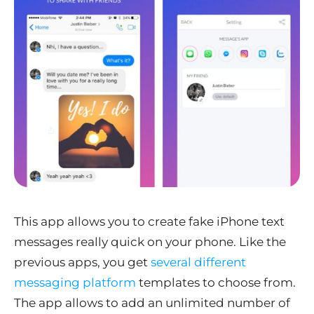
This app allows you to create fake iPhone text
messages really quick on your phone. Like the
previous apps, you get
several different
messaging platform
templates to choose from.
The app allows to add an unlimited number of