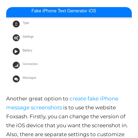
Another great option to
create fake iPhone
message screenshots
is to use the website
Foxsash. Firstly, you can change the version of
the iOS device that you want the screenshot in.
Also, there are separate settings to customize