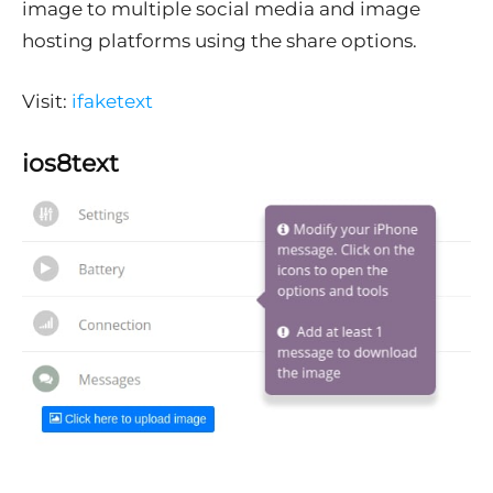
image to multiple social media and image
hosting platforms using the share options.
Visit:
ifaketext
ios8text