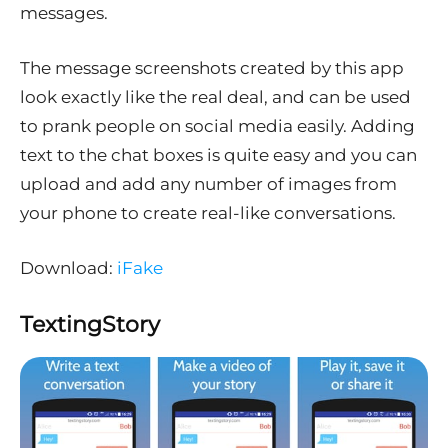
messages.
The message screenshots created by this app
look exactly like the real deal, and can be used
to prank people on social media easily. Adding
text to the chat boxes is quite easy and you can
upload and add any number of images from
your phone to create real-like conversations.
Download:
iFake
TextingStory