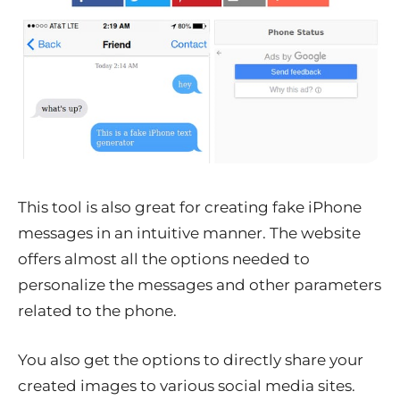
This tool is also great for creating fake iPhone
messages in an intuitive manner. The website
offers almost all the options needed to
personalize the messages and other parameters
related to the phone.
You also get the options to directly share your
created images to various social media sites.