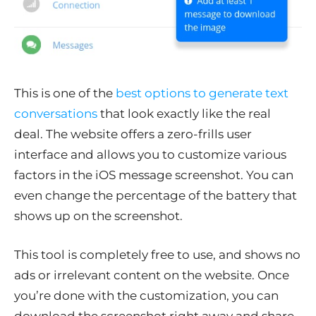
This is one of the
best options to generate text
conversations
that look exactly like the real
deal. The website offers a zero-frills user
interface and allows you to customize various
factors in the iOS message screenshot. You can
even change the percentage of the battery that
shows up on the screenshot.
This tool is completely free to use, and shows no
ads or irrelevant content on the website. Once
you’re done with the customization, you can
download the screenshot right away and share