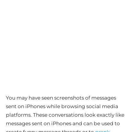
You may have seen screenshots of messages
sent on iPhones while browsing social media
platforms. These conversations look exactly like
messages sent on iPhones and can be used to