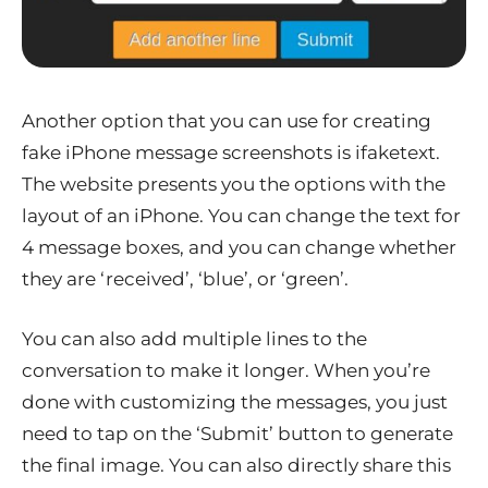
Another option that you can use for creating
fake iPhone message screenshots is ifaketext.
The website presents you the options with the
layout of an iPhone. You can change the text for
4 message boxes, and you can change whether
they are ‘received’, ‘blue’, or ‘green’.
You can also add multiple lines to the
conversation to make it longer. When you’re
done with customizing the messages, you just
need to tap on the ‘Submit’ button to generate
the final image. You can also directly share this