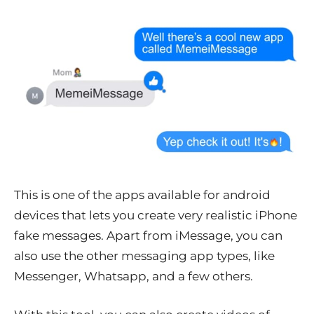
This is one of the apps available for android
devices that lets you create very realistic iPhone
fake messages. Apart from iMessage, you can
also use the other messaging app types, like
Messenger, Whatsapp, and a few others.