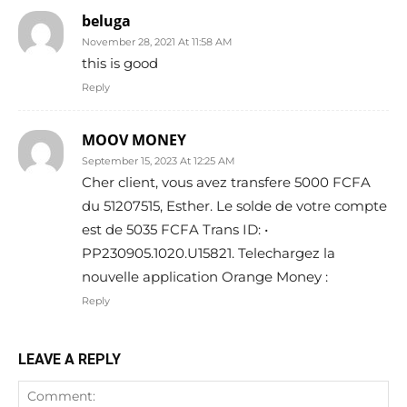
beluga
November 28, 2021 At 11:58 AM
this is good
Reply
MOOV MONEY
September 15, 2023 At 12:25 AM
Cher client, vous avez transfere 5000 FCFA
du 51207515, Esther. Le solde de votre compte
est de 5035 FCFA Trans ID: •
PP230905.1020.U15821. Telechargez la
nouvelle application Orange Money :
Reply
LEAVE A REPLY