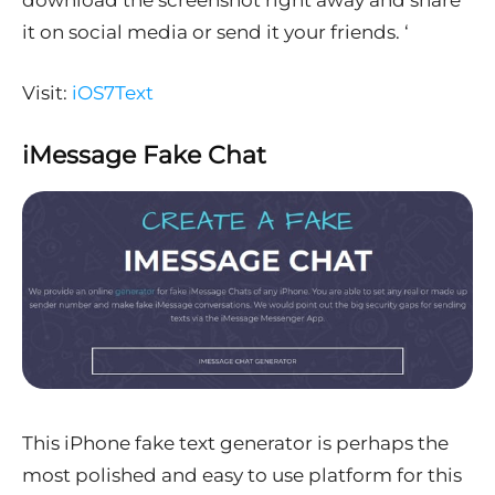
it on social media or send it your friends. ‘
Visit:
iOS7Text
iMessage Fake Chat
This iPhone fake text generator is perhaps the
most polished and easy to use platform for this