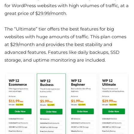
for WordPress websites with high volumes of traffic, at a
great price of $29.99/month.
The “Ultimate” tier offers the best features for big
websites with huge amounts of traffic. This plan comes
at $29/month and provides the best stability and
advanced features. Features like daily backups, SSD
storage, and uptime monitoring are included.