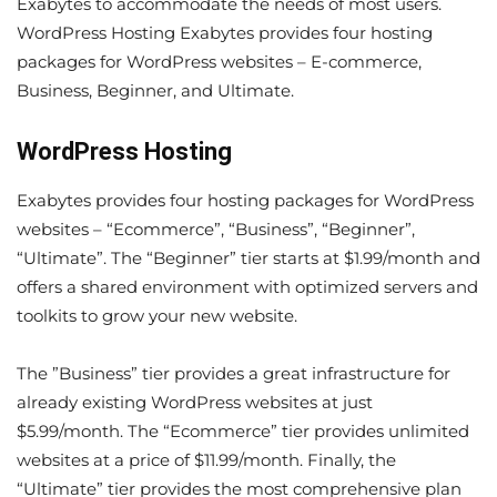
Exabytes to accommodate the needs of most users.
WordPress Hosting Exabytes provides four hosting
packages for WordPress websites – E-commerce,
Business, Beginner, and Ultimate.
WordPress Hosting
Exabytes provides four hosting packages for WordPress
websites – “Ecommerce”, “Business”, “Beginner”,
“Ultimate”. The “Beginner” tier starts at $1.99/month and
offers a shared environment with optimized servers and
toolkits to grow your new website.
The ”Business” tier provides a great infrastructure for
already existing WordPress websites at just
$5.99/month. The “Ecommerce” tier provides unlimited
websites at a price of $11.99/month. Finally, the
“Ultimate” tier provides the most comprehensive plan