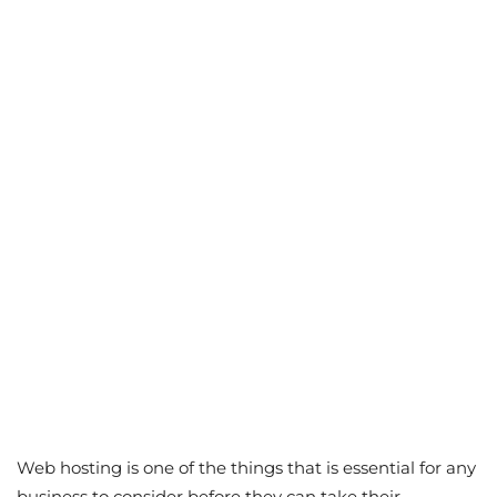
Web hosting is one of the things that is essential for any
business to consider before they can take their