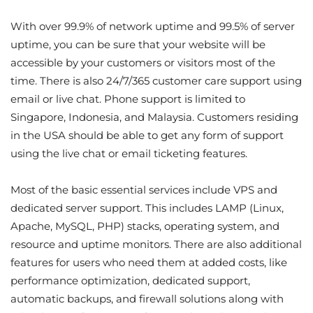
With over 99.9% of network uptime and 99.5% of server
uptime, you can be sure that your website will be
accessible by your customers or visitors most of the
time. There is also 24/7/365 customer care support using
email or live chat. Phone support is limited to
Singapore, Indonesia, and Malaysia. Customers residing
in the USA should be able to get any form of support
using the live chat or email ticketing features.
Most of the basic essential services include VPS and
dedicated server support. This includes LAMP (Linux,
Apache, MySQL, PHP) stacks, operating system, and
resource and uptime monitors. There are also additional
features for users who need them at added costs, like
performance optimization, dedicated support,
automatic backups, and firewall solutions along with