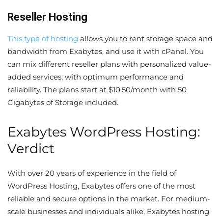
Reseller Hosting
This type of hosting
allows you to rent storage space and
bandwidth from Exabytes, and use it with cPanel. You
can mix different reseller plans with personalized value-
added services, with optimum performance and
reliability. The plans start at $10.50/month with 50
Gigabytes of Storage included.
Exabytes WordPress Hosting:
Verdict
With over 20 years of experience in the field of
WordPress Hosting, Exabytes offers one of the most
reliable and secure options in the market. For medium-
scale businesses and individuals alike, Exabytes hosting