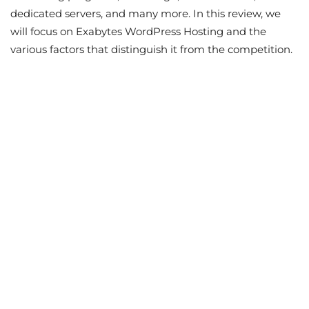
dedicated servers, and many more. In this review, we
will focus on Exabytes WordPress Hosting and the
various factors that distinguish it from the competition.