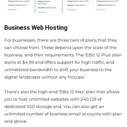
Business Web Hosting
For businesses, there are three tiers of plans that they
can choose from. These depend upon the scale of the
business, and their requirements. The ‘EBiz 12 Plus’ plan
starts at $4.99 and offers support for high traffic, and
unmetered bandwidth to shift your business to the
digital landscape without any hiccups.
There’s also the high-end ‘EBiz 12 Max’ plan that allows
you to host unlimited websites with 240 GB of
dedicated SSD storage and. You can also get an
unlimited number of business email accounts with plan
and above.