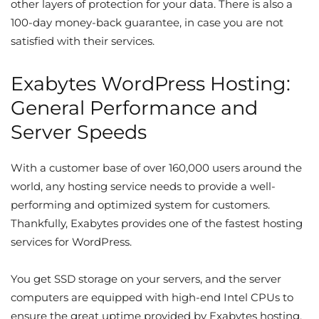
other layers of protection for your data. There is also a
100-day money-back guarantee, in case you are not
satisfied with their services.
Exabytes WordPress Hosting:
General Performance and
Server Speeds
With a customer base of over 160,000 users around the
world, any hosting service needs to provide a well-
performing and optimized system for customers.
Thankfully, Exabytes provides one of the fastest hosting
services for WordPress.
You get SSD storage on your servers, and the server
computers are equipped with high-end Intel CPUs to
ensure the great uptime provided by Exabytes hosting.