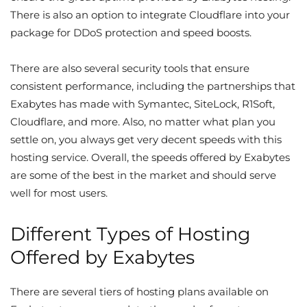
There is also an option to integrate Cloudflare into your
package for DDoS protection and speed boosts.
There are also several security tools that ensure
consistent performance, including the partnerships that
Exabytes has made with Symantec, SiteLock, R1Soft,
Cloudflare, and more. Also, no matter what plan you
settle on, you always get very decent speeds with this
hosting service. Overall, the speeds offered by Exabytes
are some of the best in the market and should serve
well for most users.
Different Types of Hosting
Offered by Exabytes
There are
several tiers of hosting plans available
on