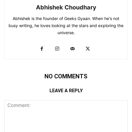
Abhishek Choudhary
Abhishek is the founder of Geeks Gyaan. When he's not
busy writing, he loves looking at the stars and exploring the
universe.
NO COMMENTS
LEAVE A REPLY