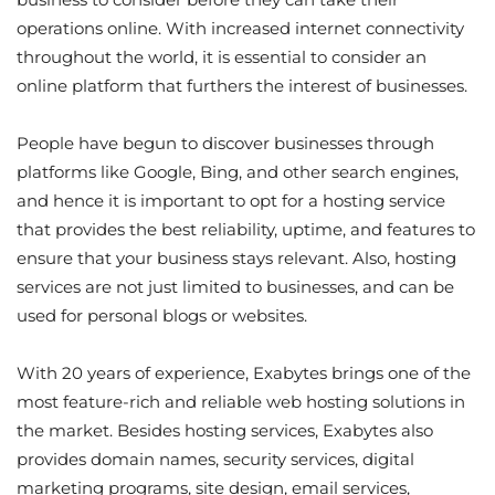
operations online. With increased internet connectivity
throughout the world, it is essential to consider an
online platform that furthers the interest of businesses.
People have begun to discover businesses through
platforms like Google, Bing, and other search engines,
and hence it is important to opt for a hosting service
that provides the best reliability, uptime, and features to
ensure that your business stays relevant. Also, hosting
services are not just limited to businesses, and can be
used for personal blogs or websites.
With 20 years of experience, Exabytes brings one of the
most feature-rich and reliable web hosting solutions in
the market. Besides hosting services, Exabytes also
provides domain names, security services, digital
marketing programs, site design, email services,