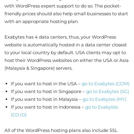
with WordPress expert support to do so. The pocket-
friendly prices should also help small businesses to start
with an appropriate hosting plan.
Exabytes has 4 data centers, thus, your WordPress
website is automatically hosted in a data center closest
to your local country by default. USA clients may opt to
host their WordPress websites on either the USA or Asia
(Malaysia & Singapore) servers.
If you want to host in the USA –
go to Exabytes (COM)
If you want to host in Singapore –
go to Exabytes (SG)
If you want to host in Malaysia –
go to Exabytes (MY)
If you want to host in Indonesia –
go to Exabytes
(CO.ID)
All of the WordPress hosting plans also include SSL