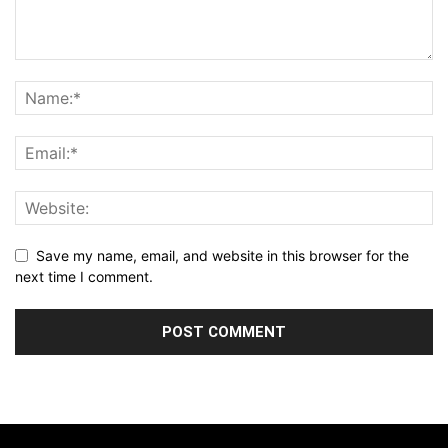
Save my name, email, and website in this browser for the
next time I comment.