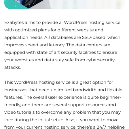
Exabytes aims to provide a WordPress hosting service
with optimized plans for different website and
application needs. All databases are SSD-based, which
improves speed and latency. The data centers are
equipped with state of art security facilities to ensure
your websites and data stay safe from cybersecurity
attacks.
This WordPress hosting service is a great option for
businesses that need unlimited bandwidth and flexible
features. The overall user experience is quite beginner-
friendly, and there are several support resources and
video tutorials to overcome any problem that you may
face during the initial setup. Also, if you want to move
from your current hosting service, there’s a 24/7 helpline