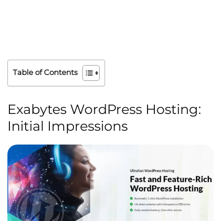
Table of Contents
Exabytes WordPress Hosting:
Initial Impressions