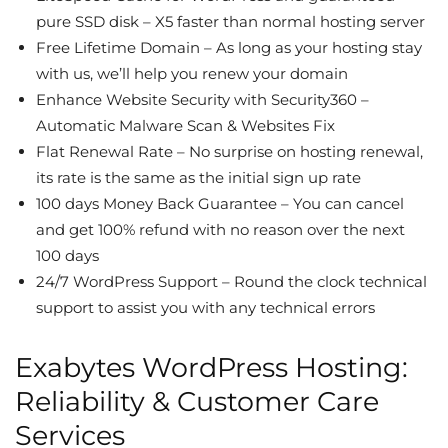
pure SSD disk – X5 faster than normal hosting server
Free Lifetime Domain – As long as your hosting stay
with us, we’ll help you renew your domain
Enhance Website Security with Security360 –
Automatic Malware Scan & Websites Fix
Flat Renewal Rate – No surprise on hosting renewal,
its rate is the same as the initial sign up rate
100 days Money Back Guarantee – You can cancel
and get 100% refund with no reason over the next
100 days
24/7 WordPress Support – Round the clock technical
support to assist you with any technical errors
Exabytes WordPress Hosting:
Reliability & Customer Care
Services