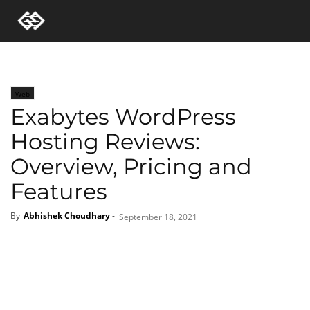
Web
Exabytes WordPress
Hosting Reviews:
Overview, Pricing and
Features
By
Abhishek Choudhary
-
September 18, 2021