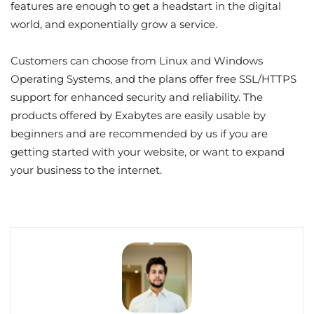
features are enough to get a headstart in the digital
world, and exponentially grow a service.
Customers can choose from Linux and Windows
Operating Systems, and the plans offer free SSL/HTTPS
support for enhanced security and reliability. The
products offered by Exabytes are easily usable by
beginners and are recommended by us if you are
getting started with your website, or want to expand
your business to the internet.