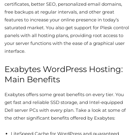
certificates, better SEO, personalized email domains,
free backups at regular intervals, and other great
features to increase your online presence in today’s
saturated market. You also get support for Plesk control
panels with all hosting plans, providing root access to
your server functions with the ease of a graphical user
interface.
Exabytes WordPress Hosting:
Main Benefits
Exabytes offers some great benefits on every tier. You
get fast and reliable SSD storage, and Intel-equipped
Dell server PCs with every plan. Take a look at some of
the other significant benefits offered by Exabytes:
LiteSpeed Cache for WordPress and guaranteed