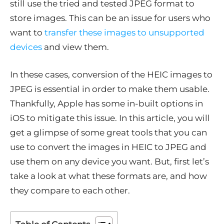
still use the tried and tested JPEG format to
store images. This can be an issue for users who
want to
transfer these images to unsupported
devices
and view them.
In these cases, conversion of the HEIC images to
JPEG is essential in order to make them usable.
Thankfully, Apple has some in-built options in
iOS to mitigate this issue. In this article, you will
get a glimpse of some great tools that you can
use to convert the images in HEIC to JPEG and
use them on any device you want. But, first let’s
take a look at what these formats are, and how
they compare to each other.