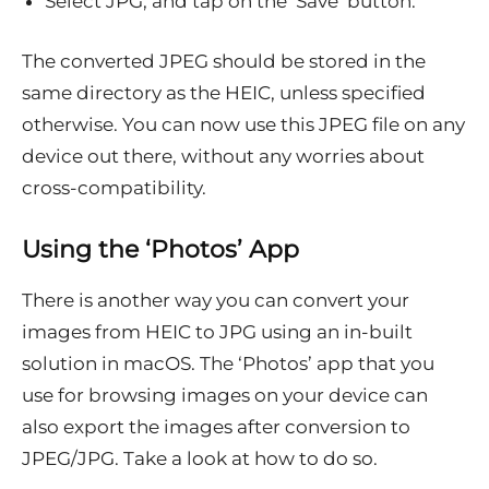
Select JPG, and tap on the ‘Save’ button.
The converted JPEG should be stored in the
same directory as the HEIC, unless specified
otherwise. You can now use this JPEG file on any
device out there, without any worries about
cross-compatibility.
Using the ‘Photos’ App
There is another way you can convert your
images from HEIC to JPG using an in-built
solution in macOS. The ‘Photos’ app that you
use for browsing images on your device can
also export the images after conversion to
JPEG/JPG. Take a look at how to do so.