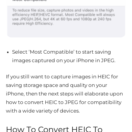
Select ‘Most Compatible’ to start saving
images captured on your iPhone in JPEG.
If you still want to capture images in HEIC for
saving storage space and quality on your
iPhone, then the next steps will elaborate upon
how to convert HEIC to JPEG for compatibility
with a wide variety of devices.
How To Convert HEIC To