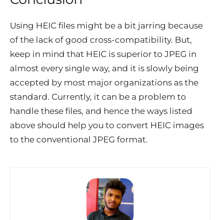
Using HEIC files might be a bit jarring because
of the lack of good cross-compatibility. But,
keep in mind that HEIC is superior to JPEG in
almost every single way, and it is slowly being
accepted by most major organizations as the
standard. Currently, it can be a problem to
handle these files, and hence the ways listed
above should help you to convert HEIC images
to the conventional JPEG format.