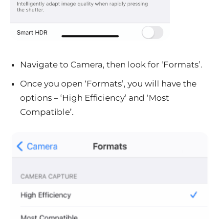
Navigate to Camera, then look for ‘Formats’.
Once you open ‘Formats’, you will have the
options – ‘High Efficiency’ and ‘Most
Compatible’.