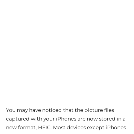
You may have noticed that the picture files
captured with your iPhones are now stored in a
new format, HEIC. Most devices except iPhones