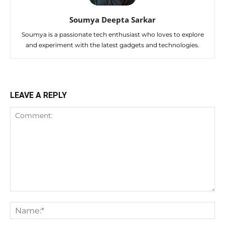
Soumya Deepta Sarkar
Soumya is a passionate tech enthusiast who loves to explore
and experiment with the latest gadgets and technologies.
LEAVE A REPLY