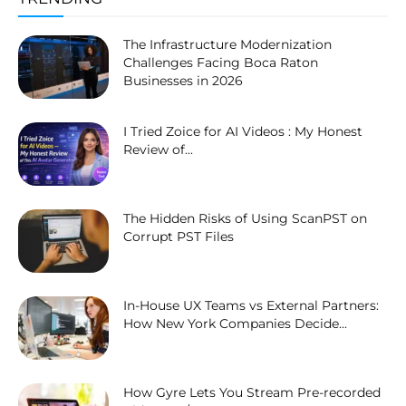
The Infrastructure Modernization
Challenges Facing Boca Raton
Businesses in 2026
I Tried Zoice for AI Videos : My Honest
Review of...
The Hidden Risks of Using ScanPST on
Corrupt PST Files
In-House UX Teams vs External Partners:
How New York Companies Decide...
How Gyre Lets You Stream Pre-recorded