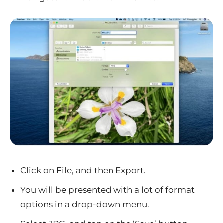
Click on File, and then Export.
You will be presented with a lot of format
options in a drop-down menu.