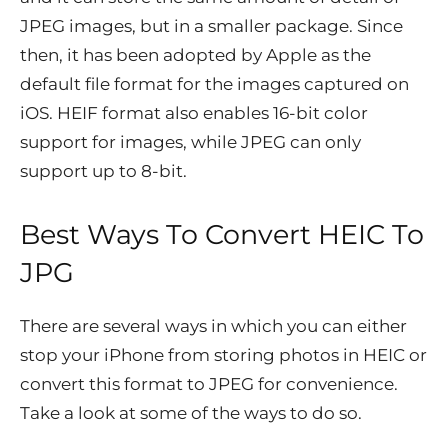
JPEG images, but in a smaller package. Since
then, it has been adopted by Apple as the
default file format for the images captured on
iOS. HEIF format also enables 16-bit color
support for images, while JPEG can only
support up to 8-bit.
Best Ways To Convert HEIC To
JPG
There are several ways in which you can either
stop your iPhone from storing photos in HEIC or
convert this format to JPEG for convenience.
Take a look at some of the ways to do so.