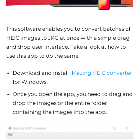
This software enables you to convert batches of
HEIC images to JPG at once with a simple drag
and drop user interface. Take a look at how to
use this app to do the same.
Download and install
iMazing HEIC converter
for Windows.
Once you open the app, you need to drag and
drop the images or the entire folder
containing the images into the app.