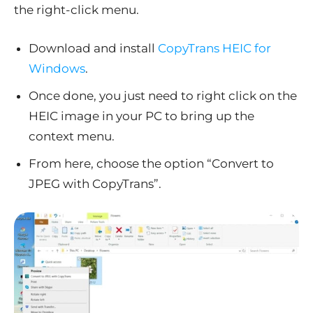
the right-click menu.
Download and install
CopyTrans HEIC for
Windows
.
Once done, you just need to right click on the
HEIC image in your PC to bring up the
context menu.
From here, choose the option “Convert to
JPEG with CopyTrans”.