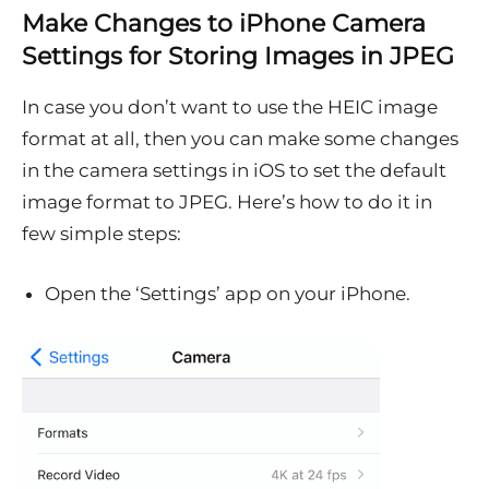
Make Changes to iPhone Camera
Settings for Storing Images in JPEG
In case you don’t want to use the HEIC image
format at all, then you can make some changes
in the camera settings in iOS to set the default
image format to JPEG. Here’s how to do it in
few simple steps:
Open the ‘Settings’ app on your iPhone.