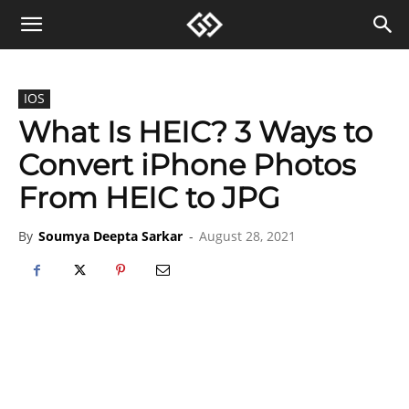
IOS
What Is HEIC? 3 Ways to
Convert iPhone Photos
From HEIC to JPG
By
Soumya Deepta Sarkar
-
August 28, 2021