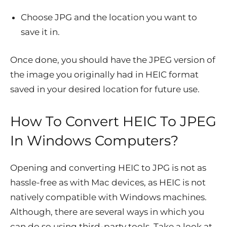
Choose JPG and the location you want to
save it in.
Once done, you should have the JPEG version of
the image you originally had in HEIC format
saved in your desired location for future use.
How To Convert HEIC To JPEG
In Windows Computers?
Opening and converting HEIC to JPG is not as
hassle-free as with Mac devices, as HEIC is not
natively compatible with Windows machines.
Although, there are several ways in which you
can do so using third-party tools. Take a look at