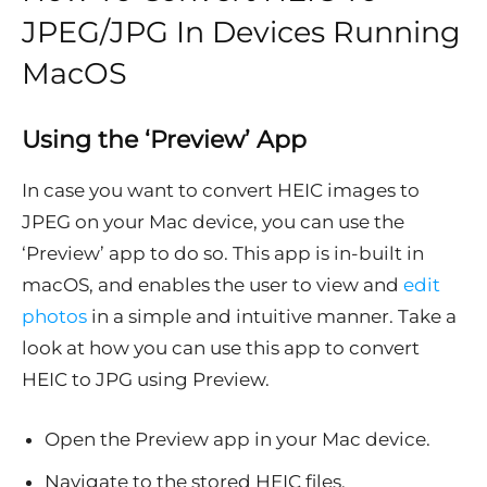
JPEG/JPG In Devices Running
MacOS
Using the ‘Preview’ App
In case you want to convert HEIC images to
JPEG on your Mac device, you can use the
‘Preview’ app to do so. This app is in-built in
macOS, and enables the user to view and
edit
photos
in a simple and intuitive manner. Take a
look at how you can use this app to convert
HEIC to JPG using Preview.
Open the Preview app in your Mac device.
Navigate to the stored HEIC files.