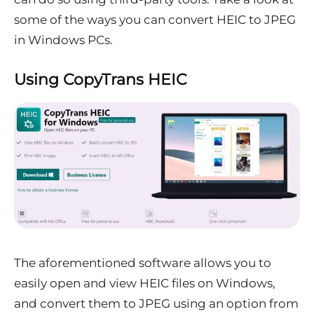
some of the ways you can convert HEIC to JPEG
in Windows PCs.
Using CopyTrans HEIC
The aforementioned software allows you to
easily open and view HEIC files on Windows,
and convert them to JPEG using an option from