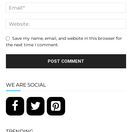
Save my name, email, and website in this browser for
the next time I comment.
WE ARE SOCIAL
TRENDING