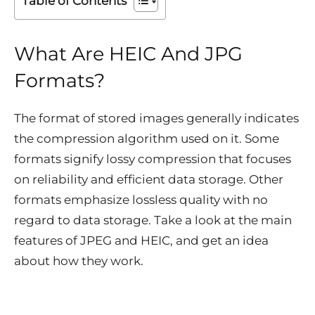
Table of Contents
What Are HEIC And JPG
Formats?
The format of stored images generally indicates
the compression algorithm used on it. Some
formats signify lossy compression that focuses
on reliability and efficient data storage. Other
formats emphasize lossless quality with no
regard to data storage. Take a look at the main
features of JPEG and HEIC, and get an idea
about how they work.