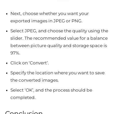
Next, choose whether you want your
exported images in JPEG or PNG.
Select JPEG, and choose the quality using the
slider. The recommended value for a balance
between picture quality and storage space is
97%.
Click on ‘Convert’.
Specify the location where you want to save
the converted images.
Select ‘OK’, and the process should be
completed.
Conclusion