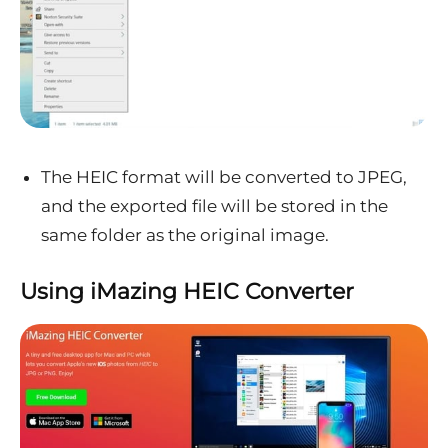
The HEIC format will be converted to JPEG,
and the exported file will be stored in the
same folder as the original image.
Using iMazing HEIC Converter