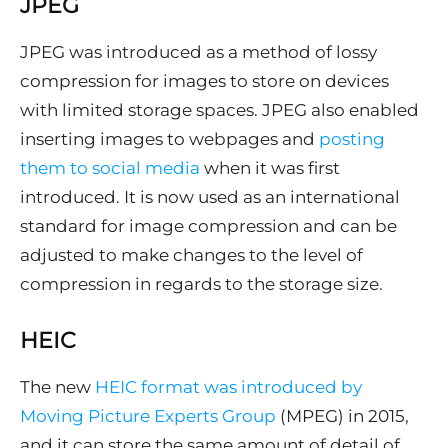
JPEG
JPEG was introduced as a method of lossy
compression for images to store on devices
with limited storage spaces. JPEG also enabled
inserting images to webpages and
posting
them to social media
when it was first
introduced. It is now used as an international
standard for image compression and can be
adjusted to make changes to the level of
compression in regards to the storage size.
HEIC
The new
HEIC format was introduced by
Moving Picture Experts Group
(MPEG) in 2015,
and it can store the same amount of detail of