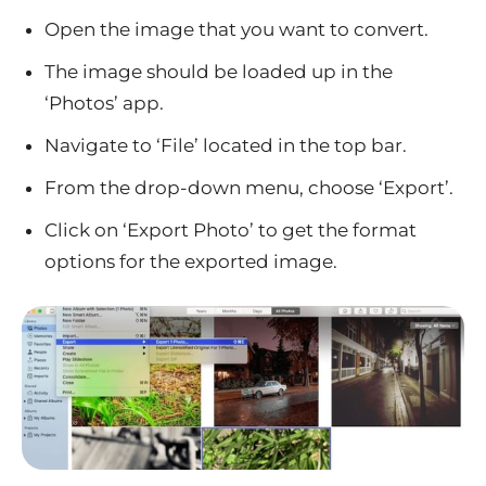
Open the image that you want to convert.
The image should be loaded up in the
‘Photos’ app.
Navigate to ‘File’ located in the top bar.
From the drop-down menu, choose ‘Export’.
Click on ‘Export Photo’ to get the format
options for the exported image.