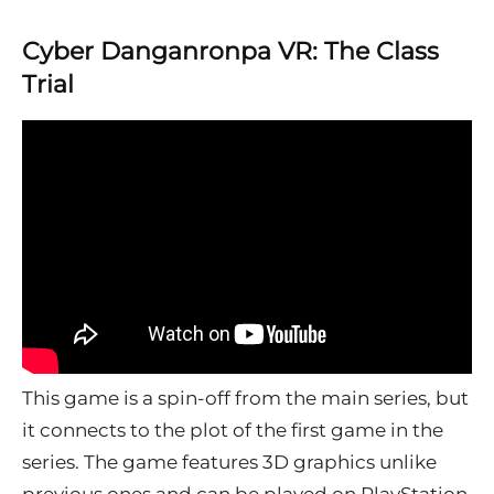
Cyber Danganronpa VR: The Class
Trial
This game is a spin-off from the main series, but
it connects to the plot of the first game in the
series. The game features 3D graphics unlike