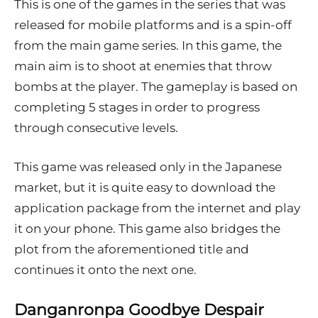
This is one of the games in the series that was
released for mobile platforms and is a spin-off
from the main game series. In this game, the
main aim is to shoot at enemies that throw
bombs at the player. The gameplay is based on
completing 5 stages in order to progress
through consecutive levels.
This game was released only in the Japanese
market, but it is quite easy to download the
application package from the internet and play
it on your phone. This game also bridges the
plot from the aforementioned title and
continues it onto the next one.
Danganronpa Goodbye Despair