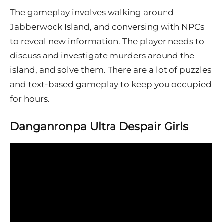
The gameplay involves walking around
Jabberwock Island, and conversing with NPCs
to reveal new information. The player needs to
discuss and investigate murders around the
island, and solve them. There are a lot of puzzles
and text-based gameplay to keep you occupied
for hours.
Danganronpa Ultra Despair Girls