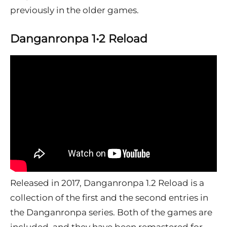
previously in the older games.
Danganronpa 1•2 Reload
Released in 2017, Danganronpa 1.2 Reload is a
collection of the first and the second entries in
the Danganronpa series. Both of the games are