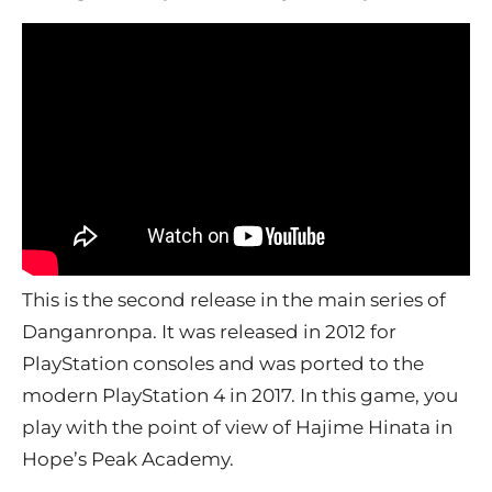
This is the second release in the main series of
Danganronpa. It was released in 2012 for
PlayStation consoles and was ported to the
modern PlayStation 4 in 2017. In this game, you
play with the point of view of Hajime Hinata in
Hope’s Peak Academy.