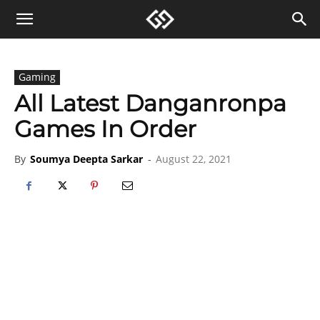
Gaming
All Latest Danganronpa
Games In Order
By
Soumya Deepta Sarkar
-
August 22, 2021