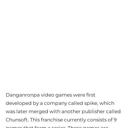
Danganronpa video games were first
developed by a company called spike, which
was later merged with another publisher called
Chunsoft. This franchise currently consists of 9