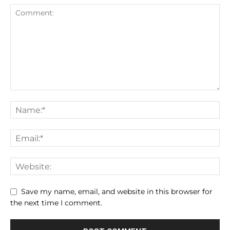
Save my name, email, and website in this browser for
the next time I comment.