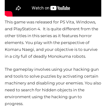
This game was released for PS Vita, Windows,
and PlayStation 4. It is quite different from the
other titles in this series as it features horror
elements. You play with the perspective of
Komaru Naegi, and your objective is to survive
in a city full of deadly Monokuma robots.
The gameplay involves using your hacking gun
and tools to solve puzzles by activating certain
machinery and disabling your enemies. You also
need to search for hidden objects in the
environment using the hacking gun to
progress.