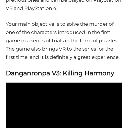
previous ones and can be played on PlayStation
VR and PlayStation 4.
Your main objective is to solve the murder of
one of the characters introduced in the first
game in a series of trials in the form of puzzles.
The game also brings VR to the series for the
first time, and it is definitely a great experience.
Danganronpa V3: Killing Harmony