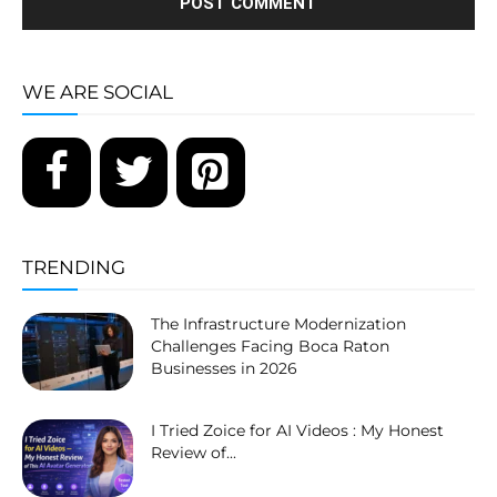
WE ARE SOCIAL
TRENDING
The Infrastructure Modernization
Challenges Facing Boca Raton
Businesses in 2026
I Tried Zoice for AI Videos : My Honest
Review of...