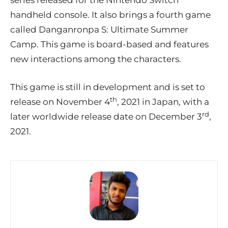
series released for the Nintendo Switch
handheld console. It also brings a fourth game
called Danganronpa S: Ultimate Summer
Camp. This game is board-based and features
new interactions among the characters.
This game is still in development and is set to
th
release on November 4
, 2021 in Japan, with a
rd
later worldwide release date on December 3
,
2021.