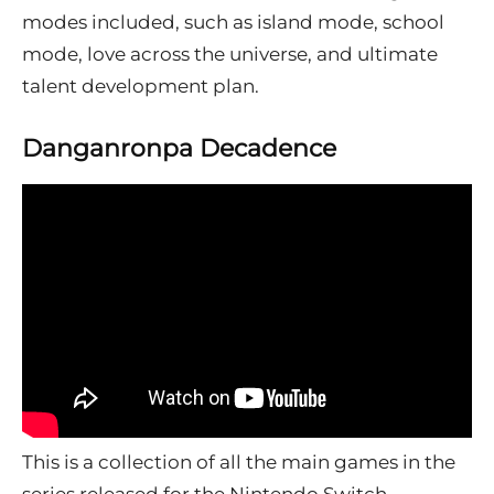
modes included, such as island mode, school
mode, love across the universe, and ultimate
talent development plan.
Danganronpa Decadence
This is a collection of all the main games in the