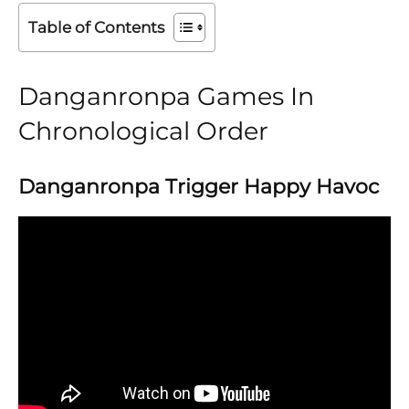
Table of Contents
Danganronpa Games In
Chronological Order
Danganronpa Trigger Happy Havoc