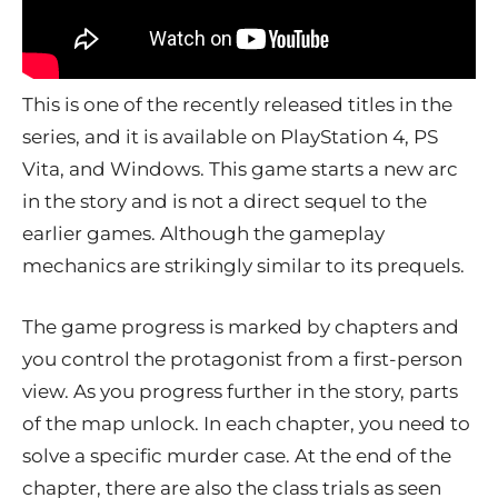
This is one of the recently released titles in the
series, and it is available on PlayStation 4, PS
Vita, and Windows. This game starts a new arc
in the story and is not a direct sequel to the
earlier games. Although the gameplay
mechanics are strikingly similar to its prequels.
The game progress is marked by chapters and
you control the protagonist from a first-person
view. As you progress further in the story, parts
of the map unlock. In each chapter, you need to
solve a specific murder case. At the end of the
chapter, there are also the class trials as seen