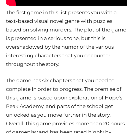
The first game in this list presents you with a
text-based visual novel genre with puzzles
based on solving murders. The plot of the game
is presented in a serious tone, but this is
overshadowed by the humor of the various
interesting characters that you encounter
throughout the story.
The game has six chapters that you need to
complete in order to progress. The premise of
this game is based upon exploration of Hope’s
Peak Academy, and parts of the school get
unlocked as you move further in the story.
Overall, this game provides more than 20 hours
of gameplay and has been rated highly by