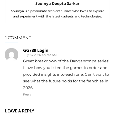
Soumya Deepta Sarkar
Soumya is a passionate tech enthusiast who loves to explore
and experiment with the latest gadgets and technologies.
1 COMMENT
GG789 Login
July 24, 2026 At 8:43 AM
Great breakdown of the Danganronpa series!
I love how you listed the games in order and
provided insights into each one. Can’t wait to
see what the future holds for the franchise in
2026!
Reply
LEAVE A REPLY