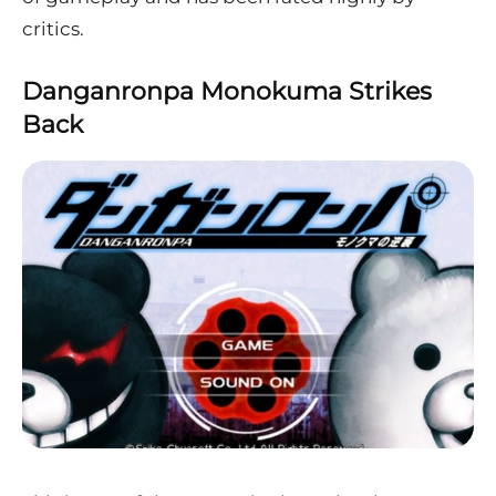
critics.
Danganronpa Monokuma Strikes
Back