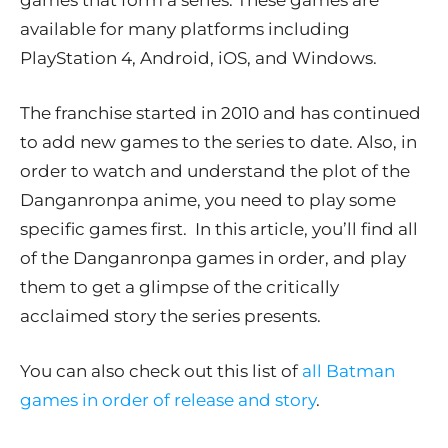
games that form a series. These games are
available for many platforms including
PlayStation 4, Android, iOS, and Windows.
The franchise started in 2010 and has continued
to add new games to the series to date. Also, in
order to watch and understand the plot of the
Danganronpa anime, you need to play some
specific games first. In this article, you’ll find all
of the Danganronpa games in order, and play
them to get a glimpse of the critically
acclaimed story the series presents.
You can also check out this list of
all Batman
games in order of release and story
.