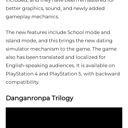
included, and they have been remastered for
better graphics, sound, and newly added
gameplay mechanics.
The new features include School mode and
island mode, and this brings the new dating
simulator mechanism to the game. The game
also has been translated and localized for
English-speaking audiences. It is available on
PlayStation 4 and PlayStation 5, with backward
compatibility.
Danganronpa Trilogy