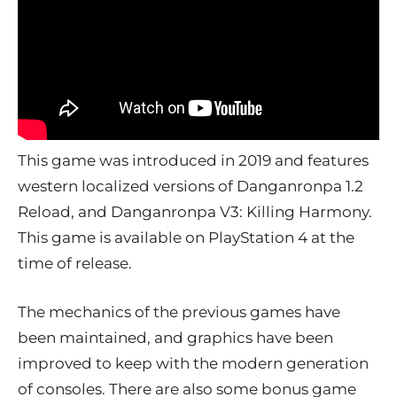
This game was introduced in 2019 and features
western localized versions of Danganronpa 1.2
Reload, and Danganronpa V3: Killing Harmony.
This game is available on PlayStation 4 at the
time of release.
The mechanics of the previous games have
been maintained, and graphics have been
improved to keep with the modern generation
of consoles. There are also some bonus game