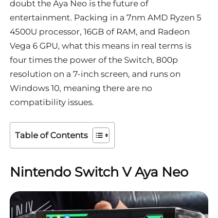
doubt the Aya Neo is the
future of
entertainment
. Packing in a 7nm AMD Ryzen 5
4500U processor, 16GB of RAM, and Radeon
Vega 6 GPU, what this means in real terms is
four times the power of the Switch, 800p
resolution on a 7-inch screen, and runs on
Windows 10, meaning
there are no
compatibility issues.
Table of Contents
Nintendo Switch V Aya Neo