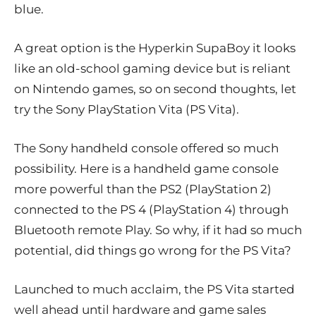
blue.
A great option is the Hyperkin SupaBoy it looks
like an old-school gaming device but is reliant
on Nintendo games, so on second thoughts, let
try the Sony PlayStation Vita (PS Vita).
The Sony handheld console offered so much
possibility. Here is a handheld game console
more powerful than the PS2 (PlayStation 2)
connected to the PS 4 (PlayStation 4) through
Bluetooth remote Play. So why, if it had so much
potential, did things go wrong for the PS Vita?
Launched to much acclaim, the PS Vita started
well ahead until hardware and game sales