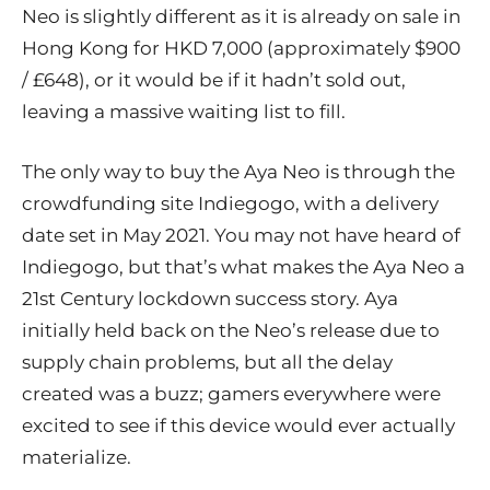
Neo is slightly different as it is already on sale in
Hong Kong for HKD 7,000 (approximately $900
/ £648), or it would be if it hadn’t sold out,
leaving a massive waiting list to fill.
The only way to buy the Aya Neo is through the
crowdfunding site
Indiegogo
, with a delivery
date set in May 2021. You may not have heard of
Indiegogo, but that’s what makes the Aya Neo a
21st Century lockdown success story. Aya
initially held back on the Neo’s release due to
supply chain problems, but all the delay
created was a buzz; gamers everywhere were
excited to see if this device would ever actually
materialize.