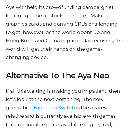
Aya withheld its crowdfunding campaign at
Indiegogo due to stock shortages. Making
graphics cards and gaming CPUs challenging
to get; however, as the world opens up and
Hong Kong and China in particular recovers, the
world will get their hands on the game-
changing device.
Alternative To The Aya Neo
If all this waiting is making you impatient, then
let’s look at the next best thing. The new
generation
Nintendo Switch
is the nearest
relative and is currently available with games
for a reasonable price, available in grey, red, or