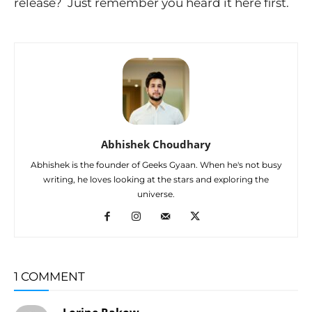
release? Just remember you heard it here first.
Abhishek Choudhary
Abhishek is the founder of Geeks Gyaan. When he's not busy
writing, he loves looking at the stars and exploring the
universe.
1 COMMENT