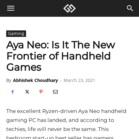
Gaming
Aya Neo: Is It The New
Frontier of Handheld
Games
By
Abhishek Choudhary
-
March 23, 2021
The excellent Ryzen-driven Aya Neo handheld
gaming PC has landed, and according to
techies, life will never be the same. This
bedroom start-up best seller has gamers