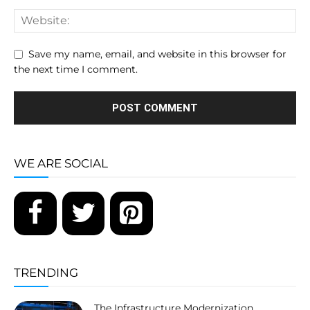
Save my name, email, and website in this browser for
the next time I comment.
WE ARE SOCIAL
TRENDING
The Infrastructure Modernization