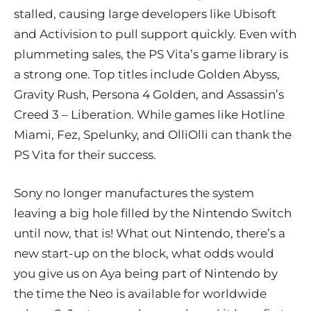
stalled, causing large developers like Ubisoft
and Activision to pull support quickly. Even with
plummeting sales, the PS Vita’s game library is
a strong one. Top titles include Golden Abyss,
Gravity Rush, Persona 4 Golden, and Assassin’s
Creed 3 – Liberation. While games like Hotline
Miami, Fez, Spelunky, and OlliOlli can thank the
PS Vita for their success.
Sony no longer manufactures the system
leaving a big hole filled by the Nintendo Switch
until now, that is! What out Nintendo, there’s a
new start-up on the block, what odds would
you give us on Aya being part of Nintendo by
the time the Neo is available for worldwide