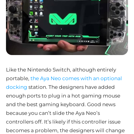
Like the Nintendo Switch, although entirely
portable,
the Aya Neo comes with an optional
docking
station. The designers have added
enough ports to plug in a hot gaming mouse
and the best gaming keyboard. Good news
because you can’t slide the Aya Neo’s
controllers off. It’s likely if this controller issue
becomes a problem, the designers will change