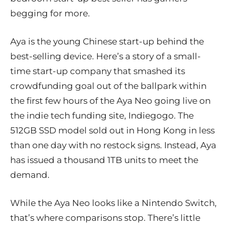
begging for more.
Aya is the young Chinese start-up behind the
best-selling device. Here’s a story of a small-
time start-up company that smashed its
crowdfunding goal out of the ballpark within
the first few hours of the Aya Neo going live on
the indie tech funding site, Indiegogo. The
512GB SSD model sold out in Hong Kong in less
than one day with no restock signs. Instead, Aya
has issued a thousand 1TB units to meet the
demand.
While the Aya Neo looks like a Nintendo Switch,
that’s where comparisons stop. There’s little