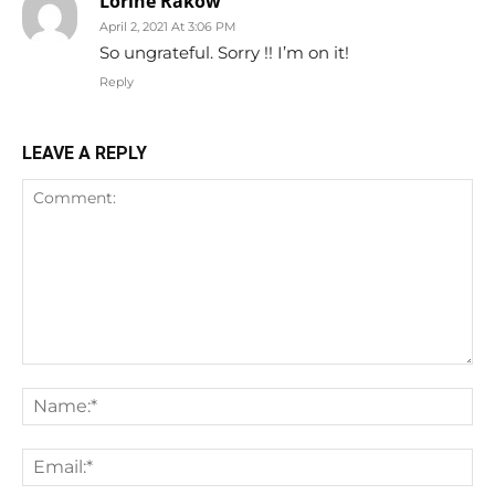
Lorine Rakow
April 2, 2021 At 3:06 PM
So ungrateful. Sorry !! I’m on it!
Reply
LEAVE A REPLY