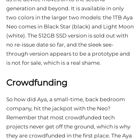
generation and beyond. It is available in only
two colors in the larger two models: the 1TB Aya
Neo comes in Black Star (black) and Light Moon
(white). The 512GB SSD version is sold out with
no re-issue date so far, and the sleek see-
through version appears to be a prototype and
is not for sale, which is a real shame.
Crowdfunding
So how did Aya, a small-time, back bedroom
company, hit the jackpot with the Neo?
Remember that most crowdfunded tech
projects never get off the ground, which is why
they are crowdfunded in the first place. The Aya