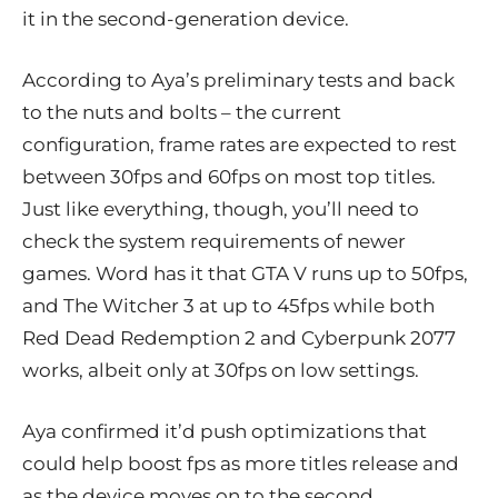
it in the second-generation device.
According to Aya’s preliminary tests and back
to the nuts and bolts – the current
configuration, frame rates are expected to rest
between 30fps and 60fps on most top titles.
Just like everything, though, you’ll need to
check the system requirements of newer
games. Word has it that GTA V runs up to 50fps,
and The Witcher 3 at up to 45fps while both
Red Dead Redemption 2 and Cyberpunk 2077
works, albeit only at 30fps on low settings.
Aya confirmed it’d push optimizations that
could help boost fps as more titles release and
as the device moves on to the second