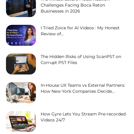
Challenges Facing Boca Raton
Businesses in 2026
I Tried Zoice for AI Videos : My Honest
Review of...
The Hidden Risks of Using ScanPST on
Corrupt PST Files
In-House UX Teams vs External Partners:
How New York Companies Decide...
How Gyre Lets You Stream Pre-recorded
Videos 24/7