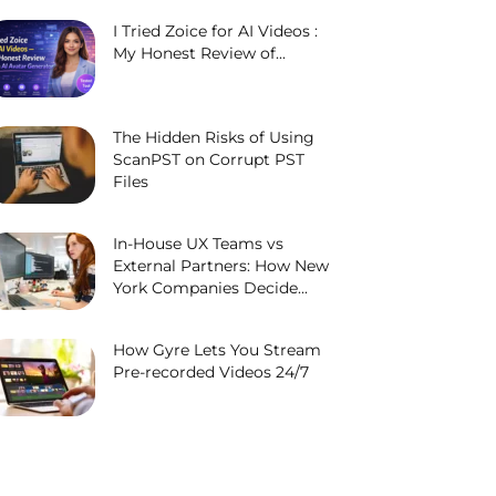
I Tried Zoice for AI Videos :
My Honest Review of...
The Hidden Risks of Using
ScanPST on Corrupt PST
Files
In-House UX Teams vs
External Partners: How New
York Companies Decide...
How Gyre Lets You Stream
Pre-recorded Videos 24/7