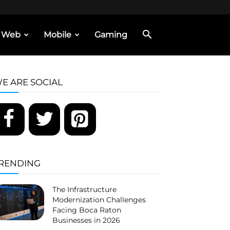
Web
Mobile
Gaming
E ARE SOCIAL
RENDING
The Infrastructure
Modernization Challenges
Facing Boca Raton
Businesses in 2026