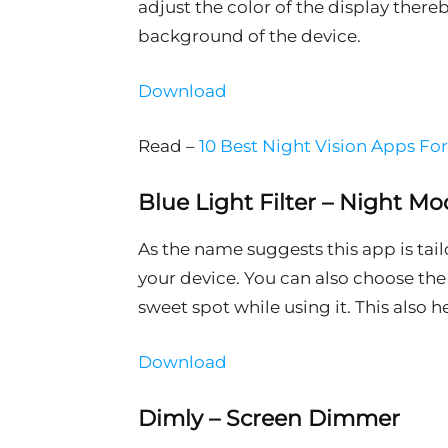
adjust the color of the display there
background of the device.
Download
Read –
10 Best Night Vision Apps Fo
Blue Light Filter – Night Mo
As the name suggests this app is tai
your device. You can also choose the i
sweet spot while using it. This also 
Download
Dimly – Screen Dimmer