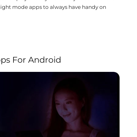
r night mode apps to always have handy on
ps For Android