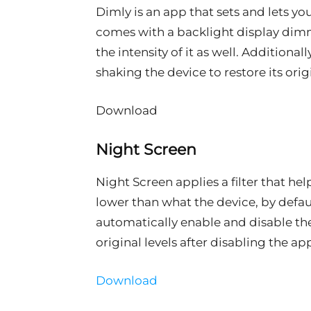
Dimly is an app that sets and lets you 
comes with a backlight display dimm
the intensity of it as well. Additiona
shaking the device to restore its orig
Download
Night Screen
Night Screen applies a filter that he
lower than what the device, by defaul
automatically enable and disable the 
original levels after disabling the ap
Download