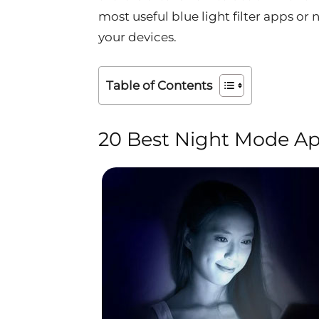
most useful blue light filter apps o
your devices.
Table of Contents
20 Best Night Mode Ap