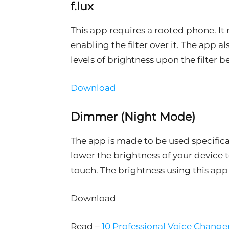
f.lux
This app requires a rooted phone. It
enabling the filter over it. The app a
levels of brightness upon the filter b
Download
Dimmer (Night Mode)
The app is made to be used specifical
lower the brightness of your device to
touch. The brightness using this app
Download
Read –
10 Professional Voice Change