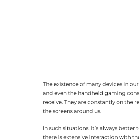
The existence of many devices in our 
and even the handheld gaming conso
receive. They are constantly on the r
the screens around us.
In such situations, it’s always better
there is extensive interaction with th