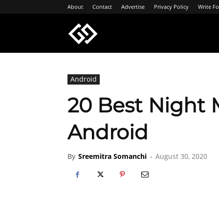
About
Contact
Advertise
Privacy Policy
Write Fo
Geeksgyaan
Android
20 Best Night 
Android
By
Sreemitra Somanchi
-
August 30, 2020