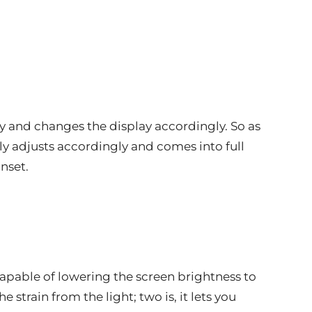
y and changes the display accordingly. So as
ly adjusts accordingly and comes into full
nset.
 capable of lowering the screen brightness to
 strain from the light; two is, it lets you