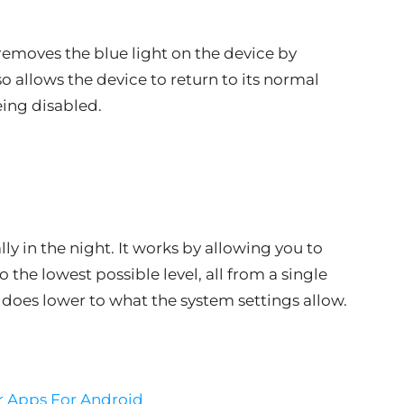
 removes the blue light on the device by
lso allows the device to return to its normal
eing disabled.
ly in the night. It works by allowing you to
 the lowest possible level, all from a single
 does lower to what the system settings allow.
r Apps For Android