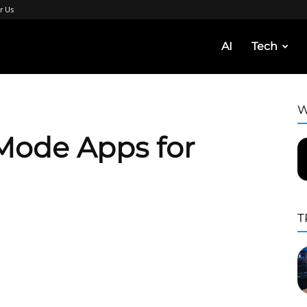
r Us
AI
Tech
W
Mode Apps for
T