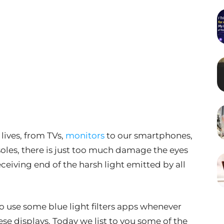
lives, from TVs,
monitors
to our smartphones,
les, there is just too much damage the eyes
eceiving end of the harsh light emitted by all
 to use some blue light filters apps whenever
ese displays. Today we list to you some of the