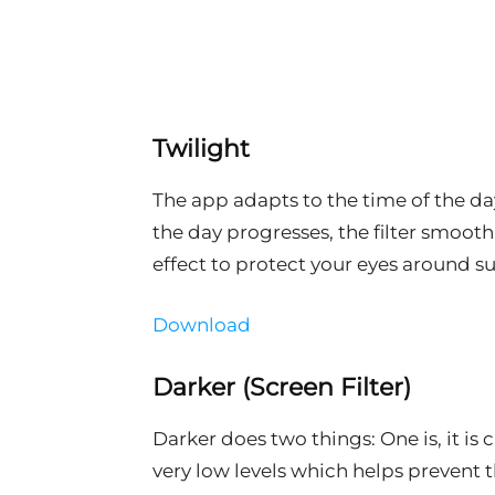
Twilight
The app adapts to the time of the da
the day progresses, the filter smooth
effect to protect your eyes around su
Download
Darker (Screen Filter)
Darker does two things: One is, it is
very low levels which helps prevent the