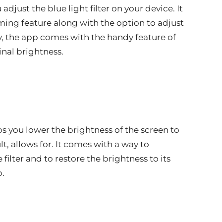
adjust the blue light filter on your device. It
ing feature along with the option to adjust
lly, the app comes with the handy feature of
inal brightness.
lps you lower the brightness of the screen to
t, allows for. It comes with a way to
filter and to restore the brightness to its
p.