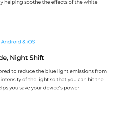
by helping soothe the effects of the white
r Android & iOS
de, Night Shift
lored to reduce the blue light emissions from
ntensity of the light so that you can hit the
helps you save your device’s power.