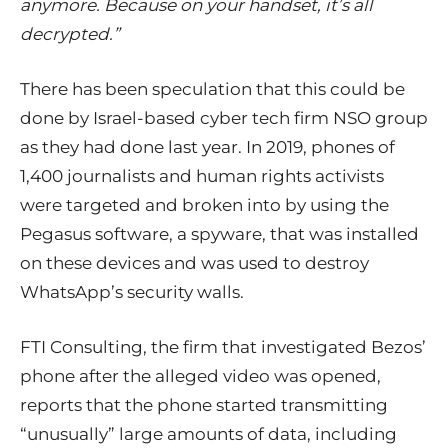
anymore. Because on your handset, it’s all
decrypted.”
There has been speculation that this could be
done by Israel-based cyber tech firm NSO group
as they had done last year. In 2019, phones of
1,400 journalists and human rights activists
were targeted and broken into by using the
Pegasus software, a spyware, that was installed
on these devices and was used to destroy
WhatsApp’s security walls.
FTI Consulting, the firm that investigated Bezos’
phone after the alleged video was opened,
reports that the phone started transmitting
“unusually” large amounts of data, including