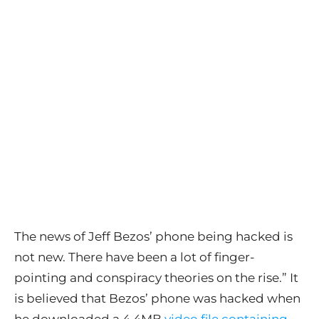
The news of Jeff Bezos’ phone being hacked is
not new. There have been a lot of finger-
pointing and conspiracy theories on the rise.” It
is believed that Bezos’ phone was hacked when