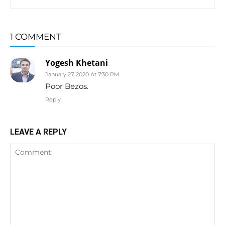
1 COMMENT
Yogesh Khetani
January 27, 2020 At 7:30 PM
Poor Bezos.
Reply
LEAVE A REPLY