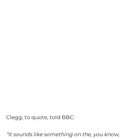
Clegg, to quote, told BBC:
“It sounds like something on the, you know,