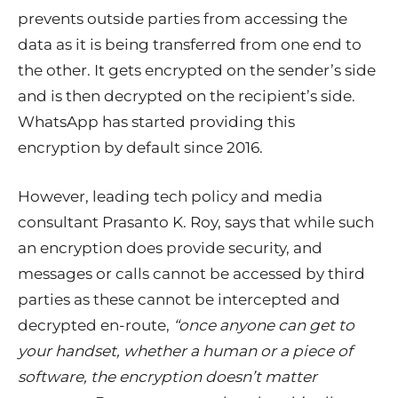
prevents outside parties from accessing the
data as it is being transferred from one end to
the other. It gets encrypted on the sender’s side
and is then decrypted on the recipient’s side.
WhatsApp has started providing this
encryption by default since 2016.
However, leading tech policy and media
consultant Prasanto K. Roy, says that while such
an encryption does provide security, and
messages or calls cannot be accessed by third
parties as these cannot be intercepted and
decrypted en-route,
“
once anyone can get to
your handset, whether a human or a piece of
software, the encryption doesn’t matter