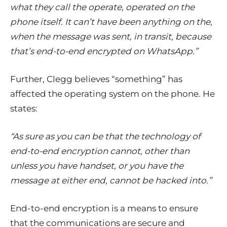
what they call the operate, operated on the
phone itself. It can’t have been anything on the,
when the message was sent, in transit, because
that’s end-to-end encrypted on WhatsApp.”
Further, Clegg believes “something” has
affected the operating system on the phone. He
states:
“As sure as you can be that the technology of
end-to-end encryption cannot, other than
unless you have handset, or you have the
message at either end, cannot be hacked into.”
End-to-end encryption is a means to ensure
that the communications are secure and