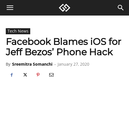
Tech News
Facebook Blames iOS for
Jeff Bezos’ Phone Hack
By
Sreemitra Somanchi
-
January 27, 2020