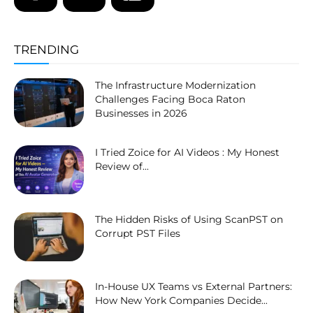
TRENDING
The Infrastructure Modernization
Challenges Facing Boca Raton
Businesses in 2026
I Tried Zoice for AI Videos : My Honest
Review of...
The Hidden Risks of Using ScanPST on
Corrupt PST Files
In-House UX Teams vs External Partners:
How New York Companies Decide...