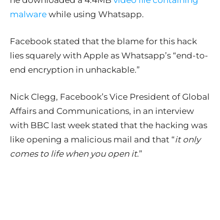
he downloaded a 4.4MB
video file containing
malware
while using Whatsapp.
Facebook stated that the blame for this hack
lies squarely with Apple as Whatsapp’s “end-to-
end encryption in unhackable.”
Nick Clegg, Facebook’s Vice President of Global
Affairs and Communications, in an interview
with BBC last week stated that the hacking was
like opening a malicious mail and that “
it only
comes to life when you open it
.”