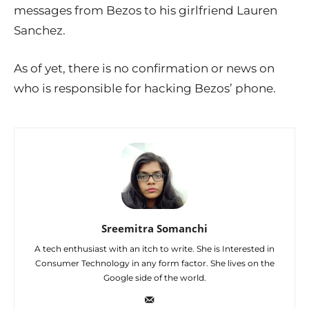
messages from Bezos to his girlfriend Lauren
Sanchez.
As of yet, there is no confirmation or news on
who is responsible for hacking Bezos’ phone.
Sreemitra Somanchi
A tech enthusiast with an itch to write. She is Interested in
Consumer Technology in any form factor. She lives on the
Google side of the world.