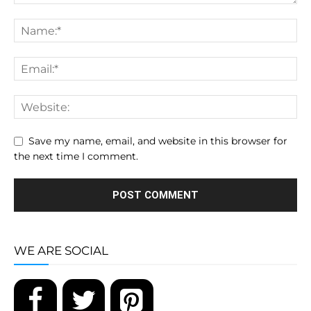
Save my name, email, and website in this browser for
the next time I comment.
WE ARE SOCIAL