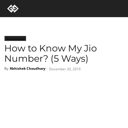
Smartphones
How to Know My Jio
Number? (5 Ways)
By
Abhishek Choudhary
-
December 20, 2019