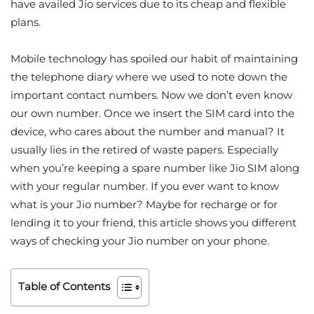
have availed Jio services due to its cheap and flexible
plans.
Mobile technology has spoiled our habit of maintaining
the telephone diary where we used to note down the
important contact numbers. Now we don’t even know
our own number. Once we insert the SIM card into the
device, who cares about the number and manual? It
usually lies in the retired of waste papers. Especially
when you’re keeping a spare number like Jio SIM along
with your regular number. If you ever want to know
what is your Jio number? Maybe for recharge or for
lending it to your friend, this article shows you different
ways of checking your Jio number on your phone.
Table of Contents