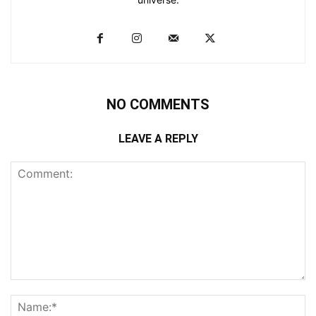
NO COMMENTS
LEAVE A REPLY