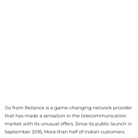
Jio from Reliance is a game-changing network provider
that has made a sensation in the telecommunication
market with its unusual offers. Since its public launch in
September 2016, More than half of Indian customers