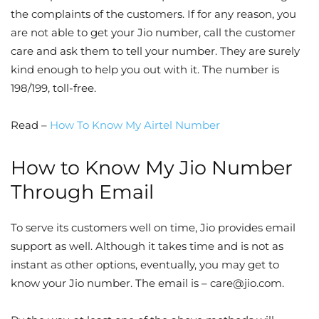
the complaints of the customers. If for any reason, you
are not able to get your Jio number, call the customer
care and ask them to tell your number. They are surely
kind enough to help you out with it. The number is
198/199, toll-free.
Read –
How To Know My Airtel Number
How to Know My Jio Number
Through Email
To serve its customers well on time, Jio provides email
support as well. Although it takes time and is not as
instant as other options, eventually, you may get to
know your Jio number. The email is –
care@jio.com
.