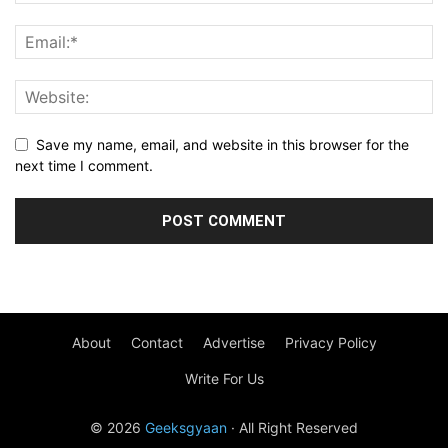
Save my name, email, and website in this browser for the
next time I comment.
About
Contact
Advertise
Privacy Policy
Write For Us
© 2026
Geeksgyaan
· All Right Reserved