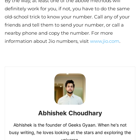
By the way, at least one of the above methods will
definitely work for you, if not, you have to do the same
old-school trick to know your number. Call any of your
friends and tell them to send your number, or call a
nearby phone and copy the number. For more
information about Jio numbers, visit
www.jio.com
.
Abhishek Choudhary
Abhishek is the founder of Geeks Gyaan. When he's not
busy writing, he loves looking at the stars and exploring the
universe.