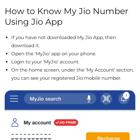
How to Know My Jio Number
Using Jio App
If you have not downloaded My Jio App, then
download it.
Open the ‘MyJio’ app on your phone.
Login to your ‘MyJio’ account.
On the home screen, under the ‘My Account’ section,
you can see your registered Jio mobile number.