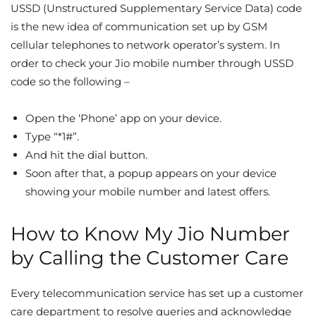
USSD (Unstructured Supplementary Service Data) code
is the new idea of communication set up by GSM
cellular telephones to network operator’s system. In
order to check your Jio mobile number through USSD
code so the following –
Open the ‘Phone’ app on your device.
Type “*1#”.
And hit the dial button.
Soon after that, a popup appears on your device
showing your mobile number and latest offers.
How to Know My Jio Number
by Calling the Customer Care
Every telecommunication service has set up a customer
care department to resolve queries and acknowledge