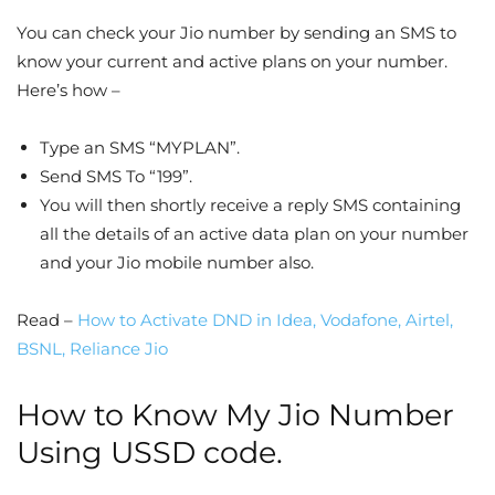
You can check your Jio number by sending an SMS to
know your current and active plans on your number.
Here’s how –
Type an SMS “MYPLAN”.
Send SMS To “199”.
You will then shortly receive a reply SMS containing
all the details of an active data plan on your number
and your Jio mobile number also.
Read –
How to Activate DND in Idea, Vodafone, Airtel,
BSNL, Reliance Jio
How to Know My Jio Number
Using USSD code.