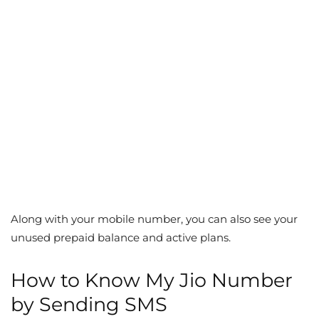
Along with your mobile number, you can also see your
unused prepaid balance and active plans.
How to Know My Jio Number
by Sending SMS