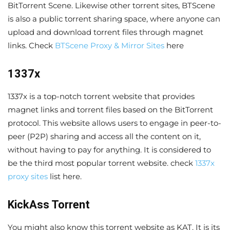
BitTorrent Scene. Likewise other torrent sites, BTScene
is also a public torrent sharing space, where anyone can
upload and download torrent files through magnet
links. Check
BTScene Proxy & Mirror Sites
here
1337x
1337x is a top-notch torrent website that provides
magnet links and torrent files based on the BitTorrent
protocol. This website allows users to engage in peer-to-
peer (P2P) sharing and access all the content on it,
without having to pay for anything. It is considered to
be the third most popular torrent website. check
1337x
proxy sites
list here.
KickAss Torrent
You might also know this torrent website as KAT. It is its