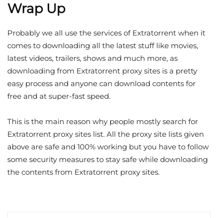
Wrap Up
Probably we all use the services of Extratorrent when it
comes to downloading all the latest stuff like movies,
latest videos, trailers, shows and much more, as
downloading from Extratorrent proxy sites is a pretty
easy process and anyone can download contents for
free and at super-fast speed.
This is the main reason why people mostly search for
Extratorrent proxy sites list. All the proxy site lists given
above are safe and 100% working but you have to follow
some security measures to stay safe while downloading
the contents from Extratorrent proxy sites.