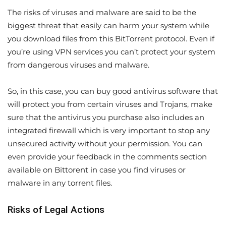
The risks of viruses and malware are said to be the
biggest threat that easily can harm your system while
you download files from this BitTorrent protocol. Even if
you’re using VPN services you can’t protect your system
from dangerous viruses and malware.
So, in this case, you can buy good antivirus software that
will protect you from certain viruses and Trojans, make
sure that the antivirus you purchase also includes an
integrated firewall which is very important to stop any
unsecured activity without your permission. You can
even provide your feedback in the comments section
available on Bittorent in case you find viruses or
malware in any torrent files.
Risks of Legal Actions