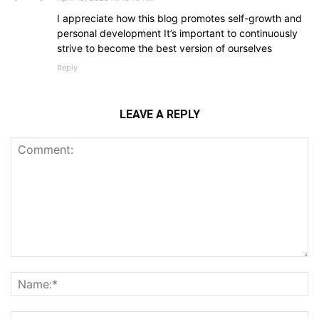
I appreciate how this blog promotes self-growth and
personal development It’s important to continuously
strive to become the best version of ourselves
Reply
LEAVE A REPLY