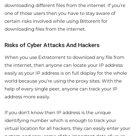
downloading different files from the internet. If you’re
one of those users then you have to stay aware of
certain risks involved while using Bittorent for
downloading files from the internet.
Risks of Cyber Attacks And Hackers
When you use Extratorrent to download any file from
the internet, then anyone can locate your IP address
easily as your IP address is on full display for the whole
world because you’re using the proxy sites. With the
help of every single peer, anyone can track your IP
address more easily.
If you don’t know then IP address is the unique
identifying number which is enough to track your
virtual location for all hackers, they can easily enter your