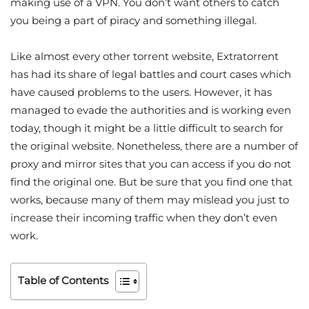
making use of a VPN. You don’t want others to catch
you being a part of piracy and something illegal.
Like almost every other torrent website, Extratorrent
has had its share of legal battles and court cases which
have caused problems to the users. However, it has
managed to evade the authorities and is working even
today, though it might be a little difficult to search for
the original website. Nonetheless, there are a number of
proxy and mirror sites that you can access if you do not
find the original one. But be sure that you find one that
works, because many of them may mislead you just to
increase their incoming traffic when they don’t even
work.
Table of Contents