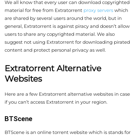
We all know that every user can download copyrighted
material for free from Extratorrent
proxy servers
which
are shared by several users around the world, but in
general, Extratorrent is against piracy and doesn’t allow
users to share any copyrighted material. We also
suggest not using Extratorrent for downloading pirated
content and protect personal privacy as well.
Extratorrent Alternative
Websites
Here are a few Extratorrent alternative websites in case
if you can’t access Extratorrent in your region.
BTScene
BTScene is an online torrent website which is stands for