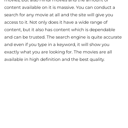
content available on it is massive. You can conduct a
search for any movie at all and the site will give you
access to it. Not only does it have a wide range of
content, but it also has content which is dependable
and can be trusted. The search engine is quite accurate
and even if you type in a keyword, it will show you
exactly what you are looking for. The movies are all
available in high definition and the best quality.