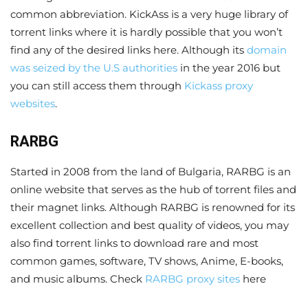
common abbreviation. KickAss is a very huge library of
torrent links where it is hardly possible that you won’t
find any of the desired links here. Although its
domain
was seized by the U.S authorities
in the year 2016 but
you can still access them through
Kickass proxy
websites
.
RARBG
Started in 2008 from the land of Bulgaria, RARBG is an
online website that serves as the hub of torrent files and
their magnet links. Although RARBG is renowned for its
excellent collection and best quality of videos, you may
also find torrent links to download rare and most
common games, software, TV shows, Anime, E-books,
and music albums. Check
RARBG proxy sites
here