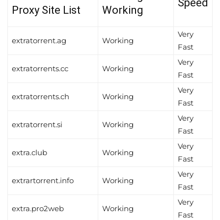
Speed
Proxy Site List
Working
Very
extratorrent.ag
Working
Fast
Very
extratorrents.cc
Working
Fast
Very
extratorrents.ch
Working
Fast
Very
extratorrent.si
Working
Fast
Very
extra.club
Working
Fast
Very
extrartorrent.info
Working
Fast
Very
extra.pro2web
Working
Fast