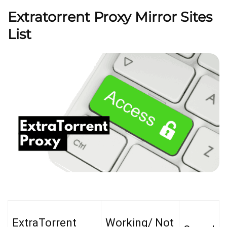
Extratorrent Proxy Mirror Sites
List
ExtraTorrent
Working/ Not