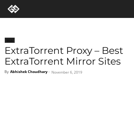
Web
ExtraTorrent Proxy – Best
ExtraTorrent Mirror Sites
By
Abhishek Choudhary
-
November 6, 2019