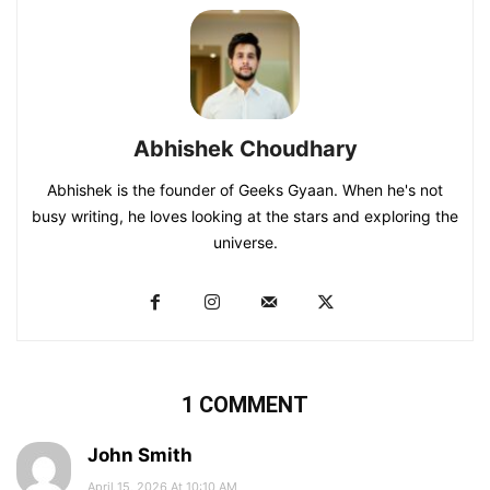
Abhishek Choudhary
Abhishek is the founder of Geeks Gyaan. When he's not
busy writing, he loves looking at the stars and exploring the
universe.
1 COMMENT
John Smith
April 15, 2026 At 10:10 AM