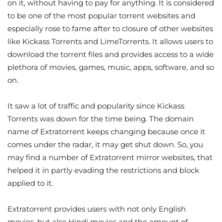
on it, without having to pay for anything. It is considered
to be one of the most popular torrent websites and
especially rose to fame after to closure of other websites
like Kickass Torrents and LimeTorrents. It allows users to
download the torrent files and provides access to a wide
plethora of movies, games, music, apps, software, and so
on.
It saw a lot of traffic and popularity since Kickass
Torrents was down for the time being. The domain
name of Extratorrent keeps changing because once it
comes under the radar, it may get shut down. So, you
may find a number of Extratorrent mirror websites, that
helped it in partly evading the restrictions and block
applied to it.
Extratorrent provides users with not only English
movies, but also Hindi movies and the amount of