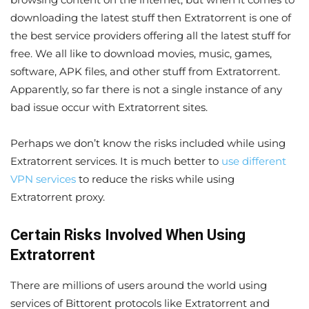
downloading the latest stuff then Extratorrent is one of
the best service providers offering all the latest stuff for
free. We all like to download movies, music, games,
software, APK files, and other stuff from Extratorrent.
Apparently, so far there is not a single instance of any
bad issue occur with Extratorrent sites.
Perhaps we don’t know the risks included while using
Extratorrent services. It is much better to
use different
VPN services
to reduce the risks while using
Extratorrent proxy.
Certain Risks Involved When Using
Extratorrent
There are millions of users around the world using
services of Bittorent protocols like Extratorrent and