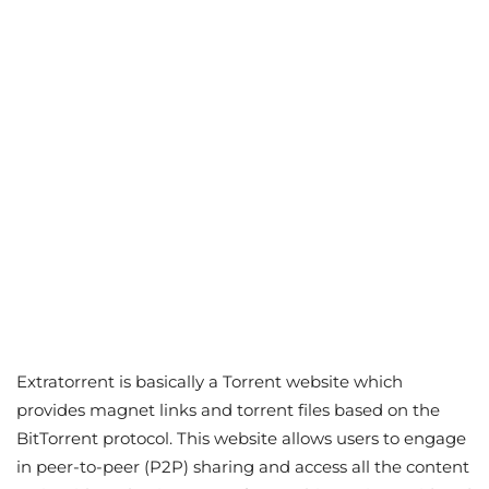
Extratorrent
is basically a Torrent website which
provides magnet links and torrent files based on the
BitTorrent protocol. This website allows users to engage
in peer-to-peer (P2P) sharing and access all the content