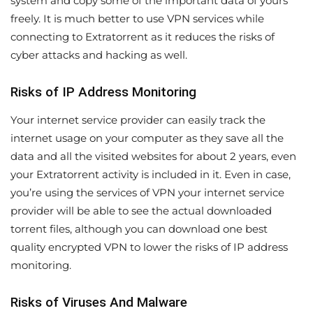
system and copy some of the important data of yours
freely. It is much better to use VPN services while
connecting to Extratorrent as it reduces the risks of
cyber attacks and hacking as well.
Risks of IP Address Monitoring
Your internet service provider can easily track the
internet usage on your computer as they save all the
data and all the visited websites for about 2 years, even
your Extratorrent activity is included in it. Even in case,
you’re using the services of VPN your internet service
provider will be able to see the actual downloaded
torrent files, although you can download one best
quality encrypted VPN to lower the risks of IP address
monitoring.
Risks of Viruses And Malware