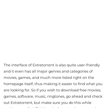
The interface of Extratorrent is also quite user-friendly
and it even has all major genres and categories of
movies, games, and much more listed right on the
homepage itself, thus making it easier to find what you
are looking for. So if you wish to download free movies,
games, software, music, ringtones, go ahead and check
out Extratorrent, but make sure you do this while