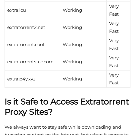
Very
extra.icu
Working
Fast
Very
extratorrent2.net
Working
Fast
Very
extratorrent.cool
Working
Fast
Very
extratorrents-cc.com
Working
Fast
Very
extra.p4y.xyz
Working
Fast
Is it Safe to Access Extratorrent
Proxy Sites?
We always want to stay safe while downloading and
browsing content on the internet, but when it comes to