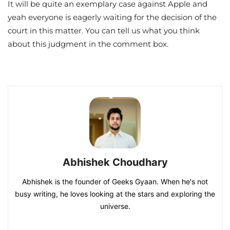
It will be quite an exemplary case against Apple and
yeah everyone is eagerly waiting for the decision of the
court in this matter. You can tell us what you think
about this judgment in the comment box.
Abhishek Choudhary
Abhishek is the founder of Geeks Gyaan. When he's not
busy writing, he loves looking at the stars and exploring the
universe.