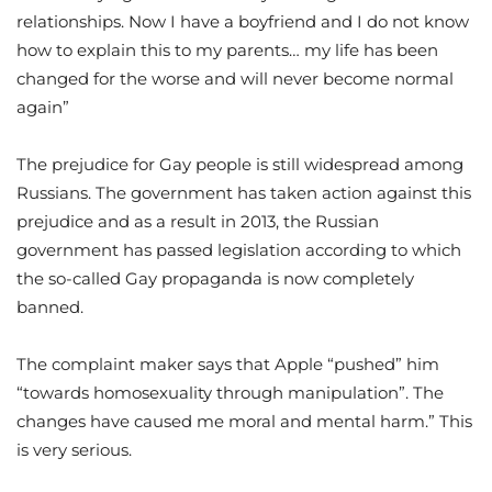
relationships. Now I have a boyfriend and I do not know
how to explain this to my parents… my life has been
changed for the worse and will never become normal
again”
The prejudice for Gay people is still widespread among
Russians. The government has taken action against this
prejudice and as a result in 2013, the Russian
government has passed legislation according to which
the so-called Gay propaganda is now completely
banned.
The complaint maker says that Apple “pushed” him
“towards homosexuality through manipulation”. The
changes have caused me moral and mental harm.” This
is very serious.