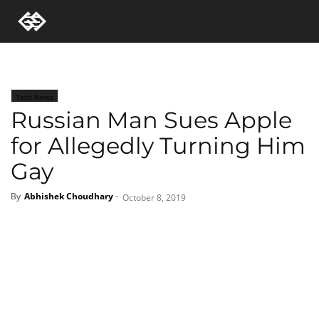
Tech News
Russian Man Sues Apple
for Allegedly Turning Him
Gay
By
Abhishek Choudhary
-
October 8, 2019