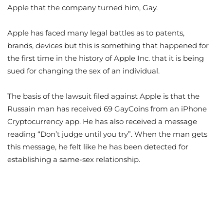
Apple that the company turned him, Gay.
Apple has faced many legal battles as to patents,
brands, devices but this is something that happened for
the first time in the history of Apple Inc. that it is being
sued for changing the sex of an individual.
The basis of the lawsuit filed against Apple is that the
Russain man has received 69 GayCoins from an iPhone
Cryptocurrency app. He has also received a message
reading “Don’t judge until you try”. When the man gets
this message, he felt like he has been detected for
establishing a same-sex relationship.