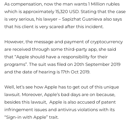
As compensation, now the man wants 1 Million rubles
which is approximately 15,320 USD. Stating that the case
is very serious, his lawyer – Sapizhat Gusnieva also says
that his client is very scared after this incident.
However, the message and payment of cryptocurrency
are received through some third-party app, she said
that “Apple should have a responsibility for their
programs”. The suit was filed on 20th September 2019
and the date of hearing is 17th Oct 2019.
Well, let’s see how Apple has to get out of this unique
lawsuit. Moreover, Apple’s bad days are on because,
besides this lawsuit, Apple is also accused of patent
infringement issues and antivirus violations with its
“Sign-in with Apple” trait.