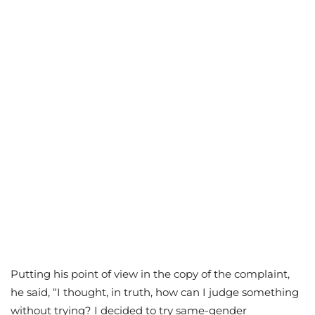
Putting his point of view in the copy of the complaint,
he said, “I thought, in truth, how can I judge something
without trying? I decided to try same-gender