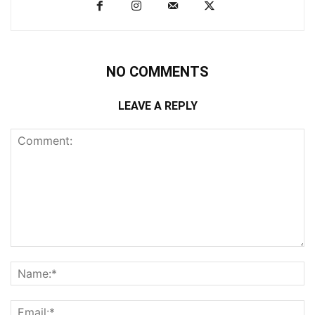
NO COMMENTS
LEAVE A REPLY