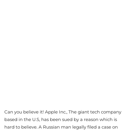
Can you believe it! Apple Inc., The giant tech company
based in the U.S, has been sued by a reason which is
hard to believe. A Russian man legally filed a case on