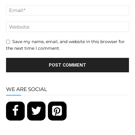
Save my name, email, and website in this browser for
the next time I comment.
WE ARE SOCIAL