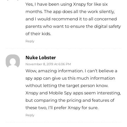
Yes, I have been using Xnspy for like six
months. The app does all the work silently,
and I would recommend it to all concerned
parents who want to ensure the digital safety
of their kids.
Reply
Nuke Lobster
November 8, 2019 At 6:06 PM
Wow, amazing information. I can’t believe a
spy app can give us this much information
without letting the target person know.
Xnspy and Mobile Spy apps seem interesting,
but comparing the pricing and features of
these two, I‘ll prefer Xnspy for sure.
Reply