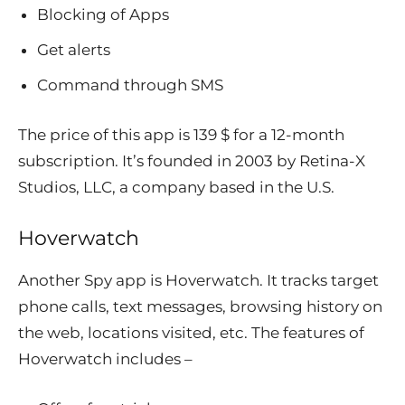
Blocking of Apps
Get alerts
Command through SMS
The price of this app is 139 $ for a 12-month
subscription. It’s founded in 2003 by Retina-X
Studios, LLC, a company based in the U.S.
Hoverwatch
Another Spy app is Hoverwatch. It tracks target
phone calls, text messages, browsing history on
the web, locations visited, etc. The features of
Hoverwatch includes –