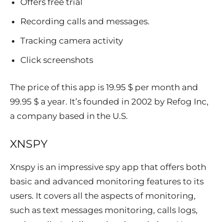
Offers free trial
Recording calls and messages.
Tracking camera activity
Click screenshots
The price of this app is 19.95 $ per month and
99.95 $ a year. It’s founded in 2002 by Refog Inc,
a company based in the U.S.
XNSPY
Xnspy is an impressive spy app that offers both
basic and advanced monitoring features to its
users. It covers all the aspects of monitoring,
such as text messages monitoring, calls logs,