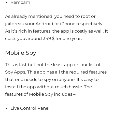
Remcam
As already mentioned, you need to root or
jailbreak your Android or iPhone respectively.
As it’s rich in features, the app is costly as well. It
costs you around 349 $ for one year.
Mobile Spy
This is last but not the least app on our list of
Spy Apps. This app has all the required features
that one needs to spy on anyone. It’s easy to
install the app without much hassle. The
features of Mobile Spy includes –
Live Control Panel