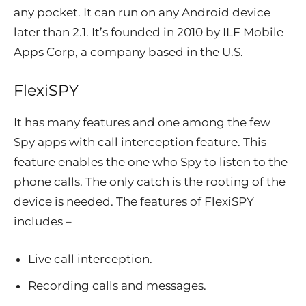
any pocket. It can run on any Android device
later than 2.1. It’s founded in 2010 by ILF Mobile
Apps Corp, a company based in the U.S.
FlexiSPY
It has many features and one among the few
Spy apps with call interception feature. This
feature enables the one who Spy to listen to the
phone calls. The only catch is the rooting of the
device is needed. The features of FlexiSPY
includes –
Live call interception.
Recording calls and messages.