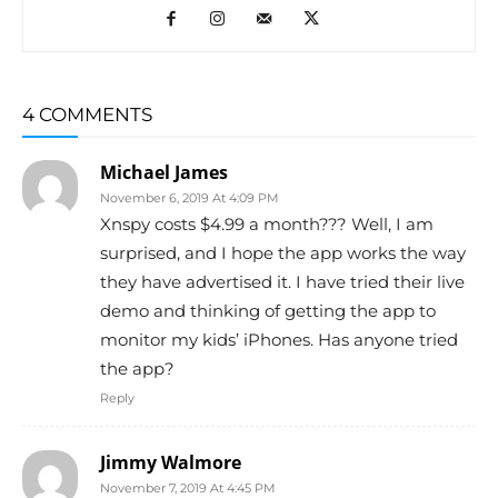
4 COMMENTS
Michael James
November 6, 2019 At 4:09 PM
Xnspy costs $4.99 a month??? Well, I am
surprised, and I hope the app works the way
they have advertised it. I have tried their live
demo and thinking of getting the app to
monitor my kids’ iPhones. Has anyone tried
the app?
Reply
Jimmy Walmore
November 7, 2019 At 4:45 PM