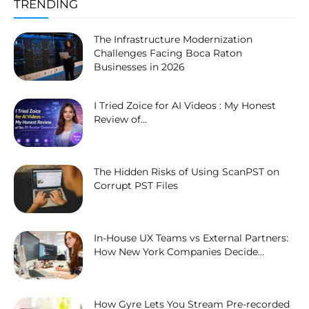
TRENDING
The Infrastructure Modernization
Challenges Facing Boca Raton
Businesses in 2026
I Tried Zoice for AI Videos : My Honest
Review of...
The Hidden Risks of Using ScanPST on
Corrupt PST Files
In-House UX Teams vs External Partners:
How New York Companies Decide...
How Gyre Lets You Stream Pre-recorded