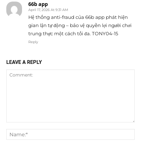
66b app
April 17, 2026 At 9:31 AM
Hệ thống anti-fraud của 66b app phát hiện
gian lận tự động – bảo vệ quyền lợi người chơi
trung thực một cách tối đa. TONY04-15
Reply
LEAVE A REPLY