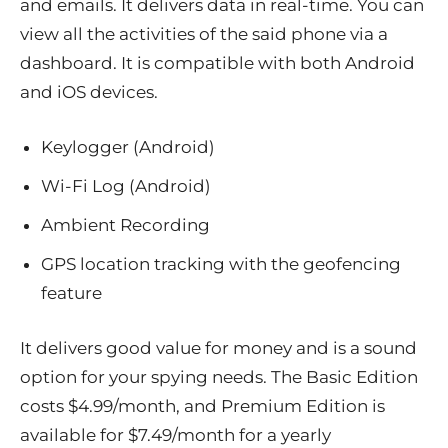
and emails. It delivers data in real-time. You can
view all the activities of the said phone via a
dashboard. It is compatible with both Android
and iOS devices.
Keylogger (Android)
Wi-Fi Log (Android)
Ambient Recording
GPS location tracking with the geofencing
feature
It delivers good value for money and is a sound
option for your spying needs. The Basic Edition
costs $4.99/month, and Premium Edition is
available for $7.49/month for a yearly