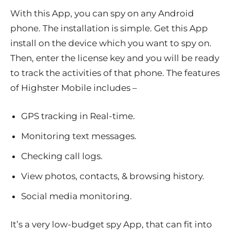
With this App, you can spy on any Android
phone. The installation is simple. Get this App
install on the device which you want to spy on.
Then, enter the license key and you will be ready
to track the activities of that phone. The features
of Highster Mobile includes –
GPS tracking in Real-time.
Monitoring text messages.
Checking call logs.
View photos, contacts, & browsing history.
Social media monitoring.
It’s a very low-budget spy App, that can fit into