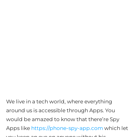
We live in a tech world, where everything
around us is accessible through Apps. You
would be amazed to know that there’re Spy
Apps like
https://phone-spy-app.com
which let