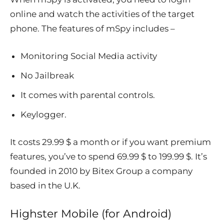
online and watch the activities of the target
phone. The features of mSpy includes –
Monitoring Social Media activity
No Jailbreak
It comes with parental controls.
Keylogger.
It costs 29.99 $ a month or if you want premium
features, you’ve to spend 69.99 $ to 199.99 $. It’s
founded in 2010 by Bitex Group a company
based in the U.K.
Highster Mobile (for Android)