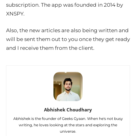
subscription. The app was founded in 2014 by
XNSPY.
Also, the new articles are also being written and
will be sent them out to you once they get ready
and I receive them from the client.
Abhishek Choudhary
Abhishek is the founder of Geeks Gyaan. When he's not busy
writing, he loves looking at the stars and exploring the
universe.