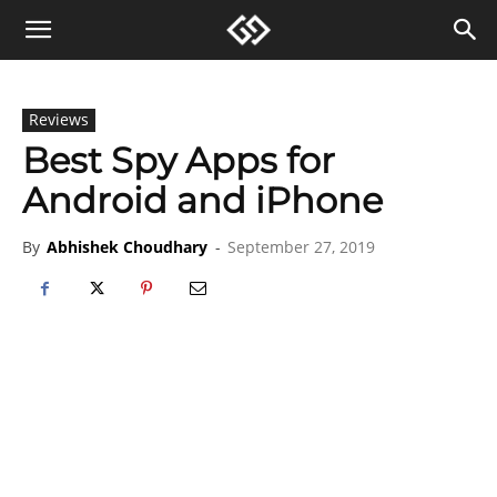
Reviews
Best Spy Apps for
Android and iPhone
By
Abhishek Choudhary
-
September 27, 2019