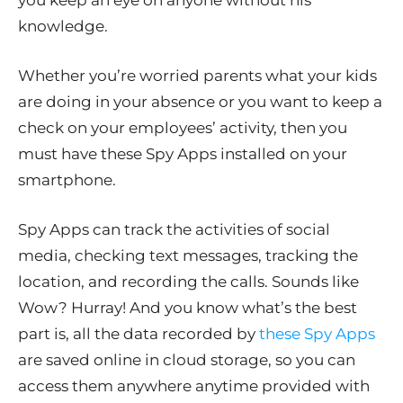
you keep an eye on anyone without his
knowledge.
Whether you’re worried parents what your kids
are doing in your absence or you want to keep a
check on your employees’ activity, then you
must have these Spy Apps installed on your
smartphone.
Spy Apps can track the activities of social
media, checking text messages, tracking the
location, and recording the calls. Sounds like
Wow? Hurray! And you know what’s the best
part is, all the data recorded by
these Spy Apps
are saved online in cloud storage, so you can
access them anywhere anytime provided with