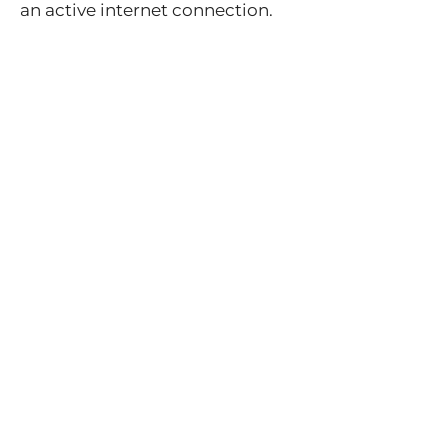
an active internet connection.