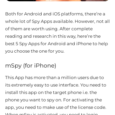
Both for Android and iOS platforms, there’re a
whole lot of Spy Apps available. However, not all
of them are worth using. After complete
reading and research in this way, here’re the
best 5 Spy Apps for Android and iPhone to help
you choose the one for you.
mSpy (for iPhone)
This App has more than a million users due to
its extremely easy to use interface. You need to
install this app on the target phone i.e. the
phone you want to spy on. For activating the
app, you need to make use of the license code.
When mSpy is activated, you need to login