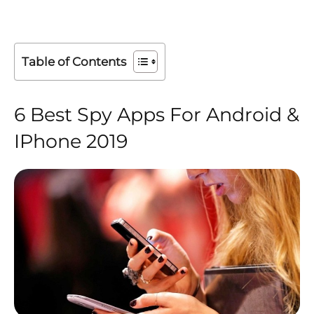
Table of Contents
6 Best Spy Apps For Android &
IPhone 2019