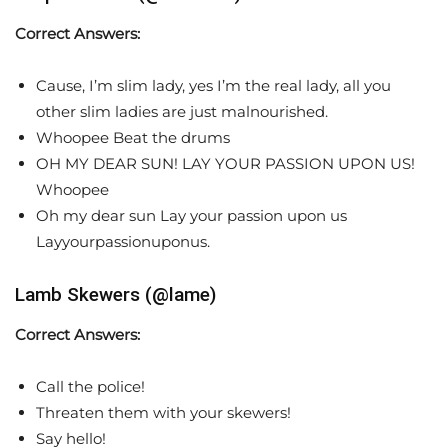
Correct Answers:
Cause, I’m slim lady, yes I’m the real lady, all you
other slim ladies are just malnourished.
Whoopee Beat the drums
OH MY DEAR SUN! LAY YOUR PASSION UPON US!
Whoopee
Oh my dear sun Lay your passion upon us
Layyourpassionuponus.
Lamb Skewers (@lame)
Correct Answers:
Call the police!
Threaten them with your skewers!
Say hello!