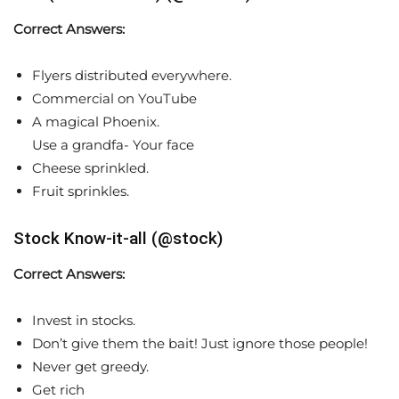
Correct Answers:
Flyers distributed everywhere.
Commercial on YouTube
A magical Phoenix.
Use a grandfa- Your face
Cheese sprinkled.
Fruit sprinkles.
Stock Know-it-all (@stock)
Correct Answers:
Invest in stocks.
Don’t give them the bait! Just ignore those people!
Never get greedy.
Get rich