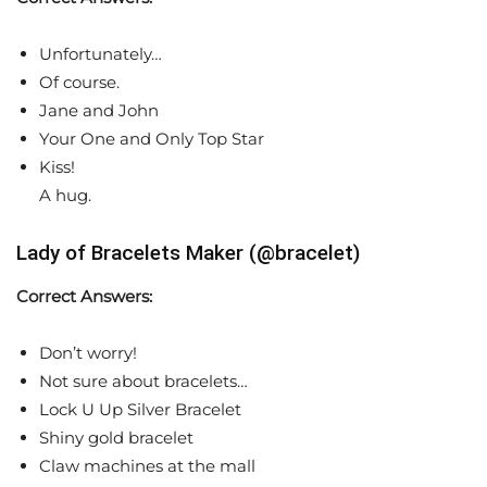
Unfortunately…
Of course.
Jane and John
Your One and Only Top Star
Kiss!
A hug.
Lady of Bracelets Maker (@bracelet)
Correct Answers:
Don’t worry!
Not sure about bracelets…
Lock U Up Silver Bracelet
Shiny gold bracelet
Claw machines at the mall