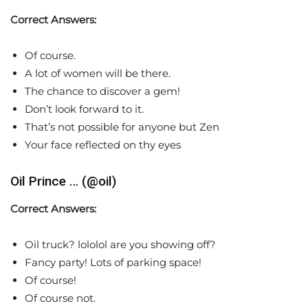
Correct Answers:
Of course.
A lot of women will be there.
The chance to discover a gem!
Don’t look forward to it.
That’s not possible for anyone but Zen
Your face reflected on thy eyes
Oil Prince … (@oil)
Correct Answers:
Oil truck? lololol are you showing off?
Fancy party! Lots of parking space!
Of course!
Of course not.