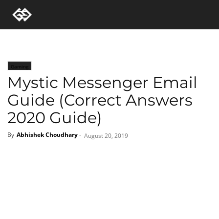
Gaming
Mystic Messenger Email
Guide (Correct Answers
2020 Guide)
By
Abhishek Choudhary
-
August 20, 2019