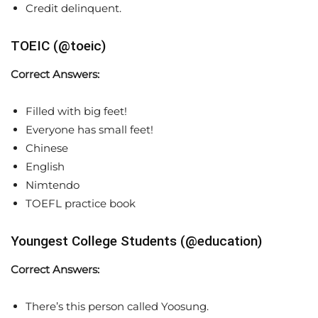
Credit delinquent.
TOEIC (@toeic)
Correct Answers:
Filled with big feet!
Everyone has small feet!
Chinese
English
Nimtendo
TOEFL practice book
Youngest College Students (@education)
Correct Answers:
There’s this person called Yoosung.