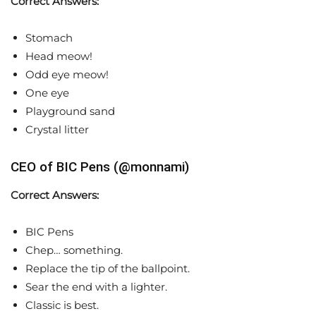
Correct Answers:
Stomach
Head meow!
Odd eye meow!
One eye
Playground sand
Crystal litter
CEO of BIC Pens (@monnami)
Correct Answers:
BIC Pens
Chep… something.
Replace the tip of the ballpoint.
Sear the end with a lighter.
Classic is best.