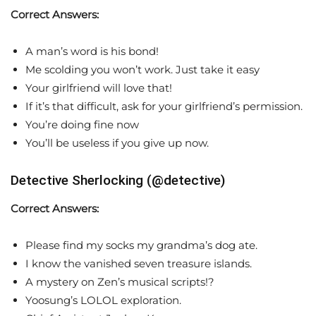
Correct Answers:
A man’s word is his bond!
Me scolding you won’t work. Just take it easy
Your girlfriend will love that!
If it’s that difficult, ask for your girlfriend’s permission.
You’re doing fine now
You’ll be useless if you give up now.
Detective Sherlocking (@detective)
Correct Answers:
Please find my socks my grandma’s dog ate.
I know the vanished seven treasure islands.
A mystery on Zen’s musical scripts!?
Yoosung’s LOLOL exploration.