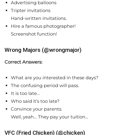
Advertising balloons
Tripter invitations
Hand-written invitations.
Hire a famous photographer!
Screenshot function!
Wrong Majors (@wrongmajor)
Correct Answers:
What are you interested in these days?
The confusing period will pass.
It is too late…
Who said it’s too late?
Convince your parents.
Well, yeah… They pay your tuition…
VFC (Fried Chicken) (@chicken)