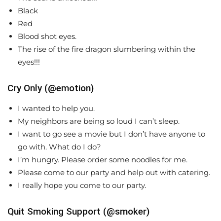
Black
Red
Blood shot eyes.
The rise of the fire dragon slumbering within the
eyes!!!
Cry Only (@emotion)
I wanted to help you.
My neighbors are being so loud I can’t sleep.
I want to go see a movie but I don’t have anyone to
go with. What do I do?
I’m hungry. Please order some noodles for me.
Please come to our party and help out with catering.
I really hope you come to our party.
Quit Smoking Support (@smoker)