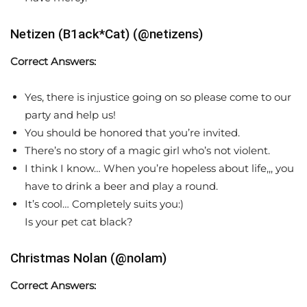
Netizen (B1ack*Cat) (@netizens)
Correct Answers:
Yes, there is injustice going on so please come to our
party and help us!
You should be honored that you’re invited.
There’s no story of a magic girl who’s not violent.
I think I know… When you’re hopeless about life,,, you
have to drink a beer and play a round.
It’s cool… Completely suits you:)
Is your pet cat black?
Christmas Nolan (@nolam)
Correct Answers: