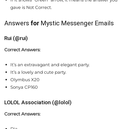
gave is Not Correct.
Answers
for
Mystic Messenger Emails
Rui (@rui)
Correct Answers:
It’s an extravagant and elegant party.
It’s a lovely and cute party.
Olymbus X20
Sonya CP160
LOLOL Association (@lolol)
Correct Answers:
Dia