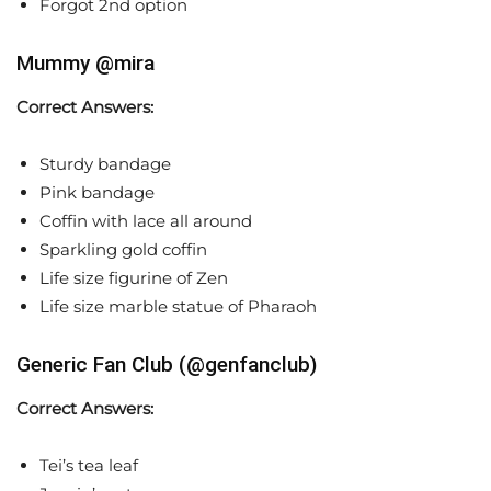
Forgot 2nd option
Mummy @mira
Correct Answers:
Sturdy bandage
Pink bandage
Coffin with lace all around
Sparkling gold coffin
Life size figurine of Zen
Life size marble statue of Pharaoh
Generic Fan Club (@genfanclub)
Correct Answers:
Tei’s tea leaf