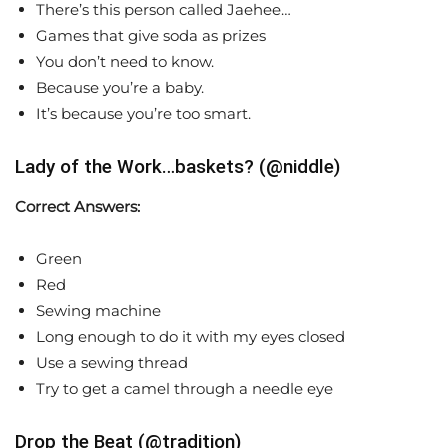
There’s this person called Jaehee…
Games that give soda as prizes
You don’t need to know.
Because you’re a baby.
It’s because you’re too smart.
Lady of the Work…baskets? (@niddle)
Correct Answers:
Green
Red
Sewing machine
Long enough to do it with my eyes closed
Use a sewing thread
Try to get a camel through a needle eye
Drop the Beat (@tradition)