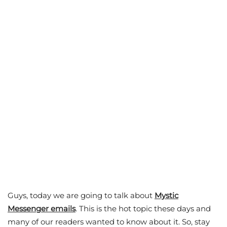
Guys, today we are going to talk about
Mystic
Messenger emails
. This is the hot topic these days and
many of our readers wanted to know about it. So, stay