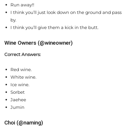
Run away!!
I think you’ll just look down on the ground and pass
by.
I think you’ll give them a kick in the butt.
Wine Owners (@wineowner)
Correct Answers:
Red wine.
White wine.
Ice wine.
Sorbet
Jaehee
Jumin
Choi (@naming)