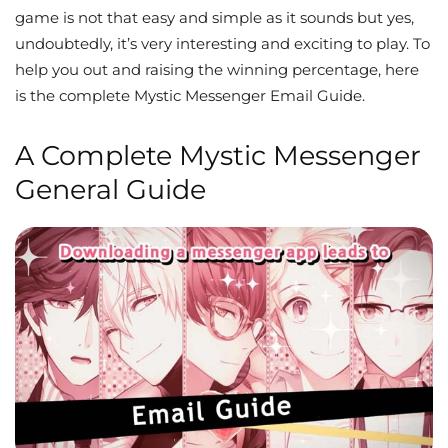
game is not that easy and simple as it sounds but yes,
undoubtedly, it’s very interesting and exciting to play. To
help you out and raising the winning percentage, here
is the complete Mystic Messenger Email Guide.
A Complete Mystic Messenger
General Guide