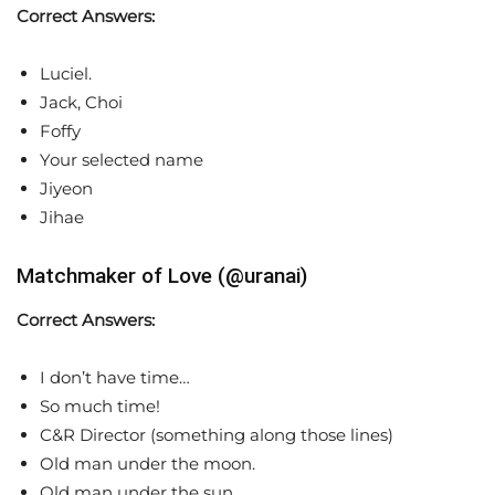
Correct Answers:
Luciel.
Jack, Choi
Foffy
Your selected name
Jiyeon
Jihae
Matchmaker of Love (@uranai)
Correct Answers:
I don’t have time…
So much time!
C&R Director (something along those lines)
Old man under the moon.
Old man under the sun.