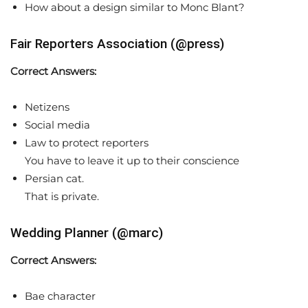
How about a design similar to Monc Blant?
Fair Reporters Association (@press)
Correct Answers:
Netizens
Social media
Law to protect reporters
You have to leave it up to their conscience
Persian cat.
That is private.
Wedding Planner (@marc)
Correct Answers:
Bae character