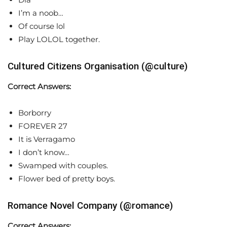
I’m a noob…
Of course lol
Play LOLOL together.
Cultured Citizens Organisation (@culture)
Correct Answers:
Borborry
FOREVER 27
It is Verragamo
I don’t know…
Swamped with couples.
Flower bed of pretty boys.
Romance Novel Company (@romance)
Correct Answers: