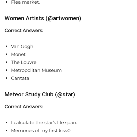
Flea market.
Women Artists (@artwomen)
Correct Answers:
Van Gogh
Monet
The Louvre
Metropolitan Museum
Cantata
Meteor Study Club (@star)
Correct Answers:
I calculate the star’s life span.
Memories of my first kiss✩