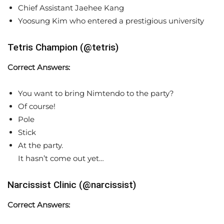
Chief Assistant Jaehee Kang
Yoosung Kim who entered a prestigious university
Tetris Champion (@tetris)
Correct Answers:
You want to bring Nimtendo to the party?
Of course!
Pole
Stick
At the party.
It hasn’t come out yet…
Narcissist Clinic (@narcissist)
Correct Answers: