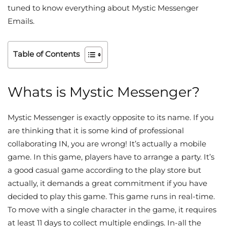
tuned to know everything about Mystic Messenger
Emails.
Table of Contents
Whats is Mystic Messenger?
Mystic Messenger is exactly opposite to its name. If you
are thinking that it is some kind of professional
collaborating IN, you are wrong! It’s actually a mobile
game. In this game, players have to arrange a party. It’s
a good casual game according to the play store but
actually, it demands a great commitment if you have
decided to play this game. This game runs in real-time.
To move with a single character in the game, it requires
at least 11 days to collect multiple endings. In-all the