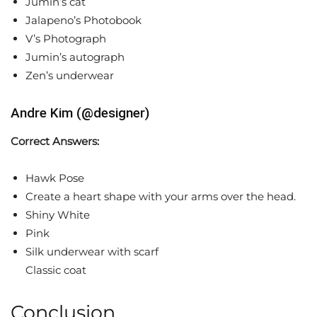
Jumin’s cat
Jalapeno’s Photobook
V’s Photograph
Jumin’s autograph
Zen’s underwear
Andre Kim (@designer)
Correct Answers:
Hawk Pose
Create a heart shape with your arms over the head.
Shiny White
Pink
Silk underwear with scarf
Classic coat
Conclusion