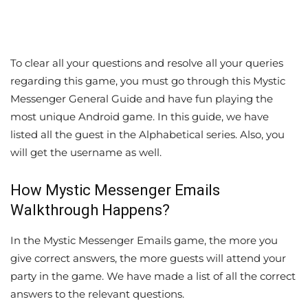
To clear all your questions and resolve all your queries
regarding this game, you must go through this Mystic
Messenger General Guide and have fun playing the
most unique Android game. In this guide, we have
listed all the guest in the Alphabetical series. Also, you
will get the username as well.
How Mystic Messenger Emails
Walkthrough Happens?
In the Mystic Messenger Emails game, the more you
give correct answers, the more guests will attend your
party in the game. We have made a list of all the correct
answers to the relevant questions.