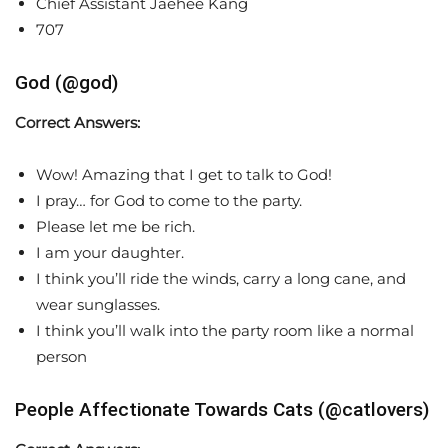
Chief Assistant Jaehee Kang
707
God (@god)
Correct Answers:
Wow! Amazing that I get to talk to God!
I pray… for God to come to the party.
Please let me be rich.
I am your daughter.
I think you’ll ride the winds, carry a long cane, and
wear sunglasses.
I think you’ll walk into the party room like a normal
person
People Affectionate Towards Cats (@catlovers)