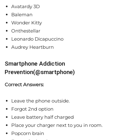
Avatardy 3D
Baleman
Wonder Kitty
Onthestellar
Leonardo Dicapuccino
Audrey Heartburn
Smartphone Addiction
Prevention(@smartphone)
Correct Answers:
Leave the phone outside.
Forgot 2nd option
Leave battery half charged
Place your charger next to you in room.
Popcorn brain