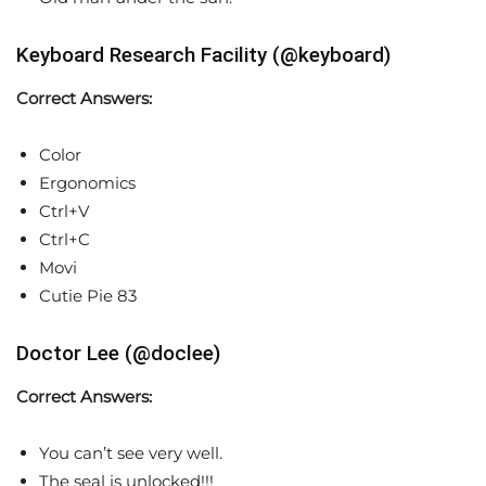
Keyboard Research Facility (@keyboard)
Correct Answers:
Color
Ergonomics
Ctrl+V
Ctrl+C
Movi
Cutie Pie 83
Doctor Lee (@doclee)
Correct Answers:
You can’t see very well.
The seal is unlocked!!!