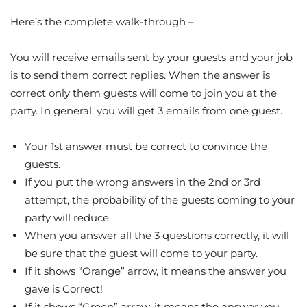
Here’s the complete walk-through –
You will receive emails sent by your guests and your job
is to send them correct replies. When the answer is
correct only them guests will come to join you at the
party. In general, you will get 3 emails from one guest.
Your 1st answer must be correct to convince the
guests.
If you put the wrong answers in the 2nd or 3rd
attempt, the probability of the guests coming to your
party will reduce.
When you answer all the 3 questions correctly, it will
be sure that the guest will come to your party.
If it shows “Orange” arrow, it means the answer you
gave is Correct!
If it shows “Green” arrow, it means the answer you