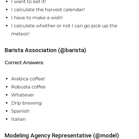
I want to eat it!
I calculate the harvest calendar!
I have to make a wish!
I calculate whether or not I can go pick up the
meteor!
Barista Association (@barista)
Correct Answers:
Arabica coffee!
Robusta coffee
Whatever
Drip brewing
Spanish
Italian
Modeling Agency Representative (@model)