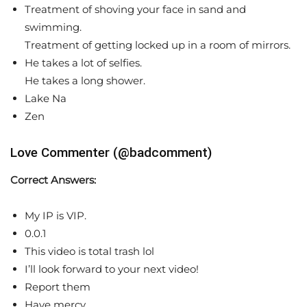
Treatment of shoving your face in sand and
swimming.
Treatment of getting locked up in a room of mirrors.
He takes a lot of selfies.
He takes a long shower.
Lake Na
Zen
Love Commenter (@badcomment)
Correct Answers:
My IP is VIP.
0.0.1
This video is total trash lol
I’ll look forward to your next video!
Report them
Have mercy.