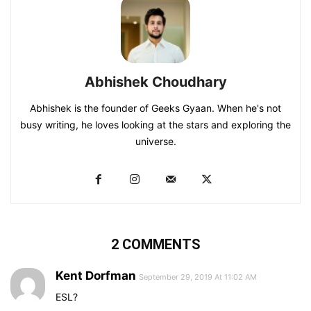
Abhishek Choudhary
Abhishek is the founder of Geeks Gyaan. When he's not
busy writing, he loves looking at the stars and exploring the
universe.
2 COMMENTS
Kent Dorfman
September 29, 2019 At 11:02 AM
ESL?