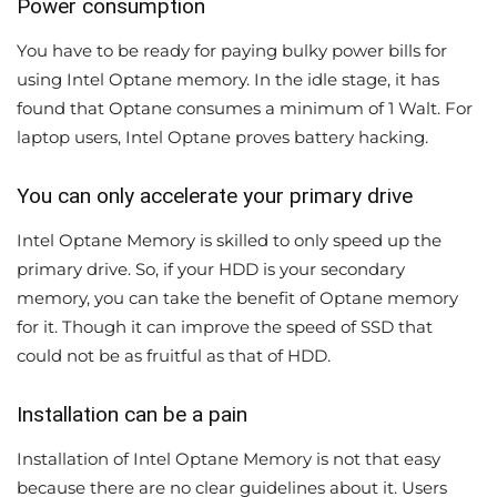
Power consumption
You have to be ready for paying bulky power bills for
using Intel Optane memory. In the idle stage, it has
found that Optane consumes a minimum of 1 Walt. For
laptop users, Intel Optane proves battery hacking.
You can only accelerate your primary drive
Intel Optane Memory is skilled to only speed up the
primary drive. So, if your HDD is your secondary
memory, you can take the benefit of Optane memory
for it. Though it can improve the speed of SSD that
could not be as fruitful as that of HDD.
Installation can be a pain
Installation of Intel Optane Memory is not that easy
because there are no clear guidelines about it. Users