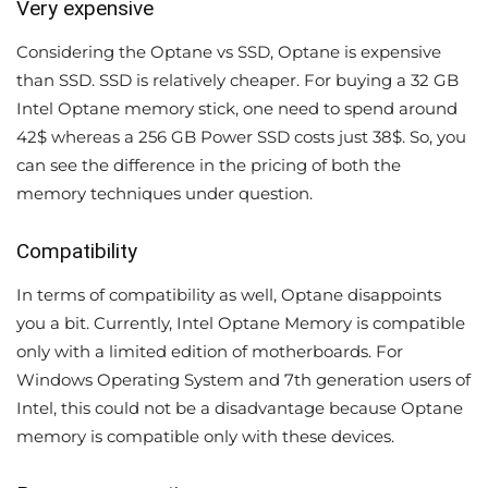
Very expensive
Considering the Optane vs SSD, Optane is expensive
than SSD. SSD is relatively cheaper. For buying a 32 GB
Intel Optane memory stick, one need to spend around
42$ whereas a 256 GB Power SSD costs just 38$. So, you
can see the difference in the pricing of both the
memory techniques under question.
Compatibility
In terms of compatibility as well, Optane disappoints
you a bit. Currently, Intel Optane Memory is compatible
only with a limited edition of motherboards. For
Windows Operating System and 7th generation users of
Intel, this could not be a disadvantage because Optane
memory is compatible only with these devices.