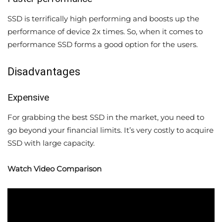
SSD is terrifically high performing and boosts up the
performance of device 2x times. So, when it comes to
performance SSD forms a good option for the users.
Disadvantages
Expensive
For grabbing the best SSD in the market, you need to
go beyond your financial limits. It’s very costly to acquire
SSD with large capacity.
Watch Video Comparison