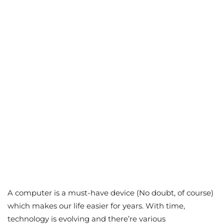
A computer is a must-have device (No doubt, of course)
which makes our life easier for years. With time,
technology is evolving and there’re various