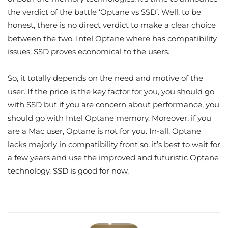
the verdict of the battle ‘Optane vs SSD’. Well, to be
honest, there is no direct verdict to make a clear choice
between the two. Intel Optane where has compatibility
issues, SSD proves economical to the users.
So, it totally depends on the need and motive of the
user. If the price is the key factor for you, you should go
with SSD but if you are concern about performance, you
should go with Intel Optane memory. Moreover, if you
are a Mac user, Optane is not for you. In-all, Optane
lacks majorly in compatibility front so, it’s best to wait for
a few years and use the improved and futuristic Optane
technology. SSD is good for now.