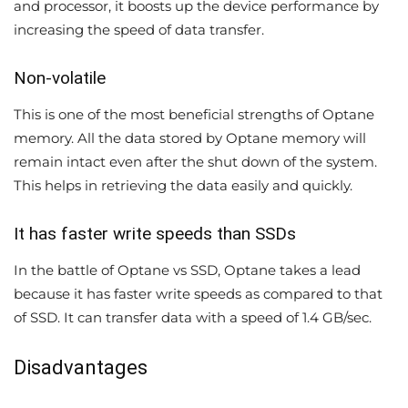
and processor, it boosts up the device performance by
increasing the speed of data transfer.
Non-volatile
This is one of the most beneficial strengths of Optane
memory. All the data stored by Optane memory will
remain intact even after the shut down of the system.
This helps in retrieving the data easily and quickly.
It has faster write speeds than SSDs
In the battle of Optane vs SSD, Optane takes a lead
because it has faster write speeds as compared to that
of SSD. It can transfer data with a speed of 1.4 GB/sec.
Disadvantages