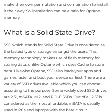
make their own permutation and combination to install
it their way. So, installation can be a pain for Optane
memory.
What is a Solid State Drive?
SSD which stands for Solid State Drive is considered as
the fastest type of storage amongst the users. This
memory technology makes use of flash memory for
storing data, unlike Optane which uses Cache to store
data. Likewise Optane, SSD also loads your apps and
games faster and boot your device earliest. There are a
variety of SSD drives available which you can choose
according to the purpose. Some widely used SSD drives
are 2.5″, mSATA, M.2, and PCI-E SSDs. Out of all 2.5” is
considered as the most affordable. mSATA is usually
used in PCs and laptops with the bare circuit.