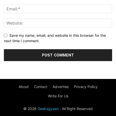
Save my name, email, and website in this browser for the
next time I comment.
About
Contact
Advertise
Privacy Policy
Write For Us
© 2026
Geeksgyaan
· All Right Reserved