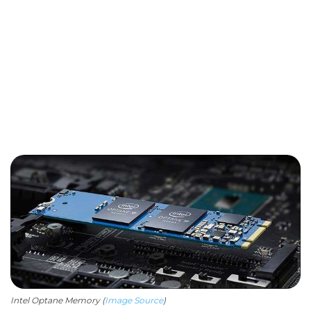
Intel Optane Memory (
Image Source
)