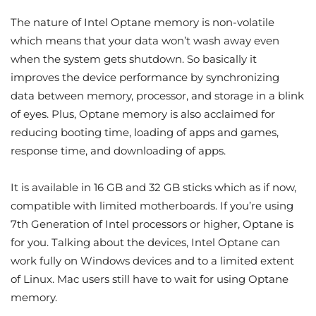
The nature of Intel Optane memory is non-volatile
which means that your data won’t wash away even
when the system gets shutdown. So basically it
improves the device performance by synchronizing
data between memory, processor, and storage in a blink
of eyes. Plus, Optane memory is also acclaimed for
reducing booting time, loading of apps and games,
response time, and downloading of apps.
It is available in 16 GB and 32 GB sticks which as if now,
compatible with limited motherboards. If you’re using
7th Generation of Intel processors or higher, Optane is
for you. Talking about the devices, Intel Optane can
work fully on Windows devices and to a limited extent
of Linux. Mac users still have to wait for using Optane
memory.