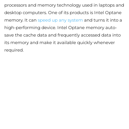
processors and memory technology used in laptops and
desktop computers. One of its products is Intel Optane
memory. It can
speed up any system
and turns it into a
high-performing device. Intel Optane memory auto-
save the cache data and frequently accessed data into
its memory and make it available quickly whenever
required.