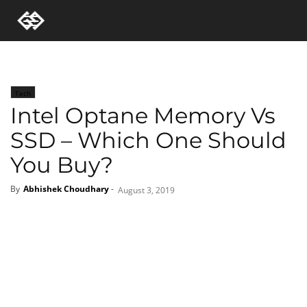
Tech
Intel Optane Memory Vs
SSD – Which One Should
You Buy?
By
Abhishek Choudhary
-
August 3, 2019