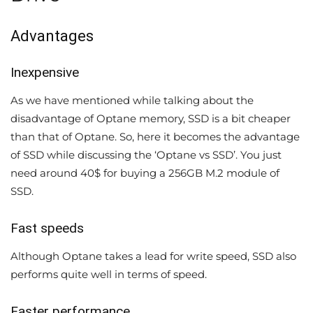
Advantages
Inexpensive
As we have mentioned while talking about the
disadvantage of Optane memory, SSD is a bit cheaper
than that of Optane. So, here it becomes the advantage
of SSD while discussing the ‘Optane vs SSD’. You just
need around 40$ for buying a 256GB M.2 module of
SSD.
Fast speeds
Although Optane takes a lead for write speed, SSD also
performs quite well in terms of speed.
Faster performance