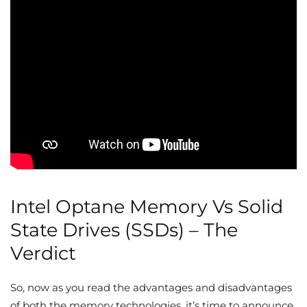
Intel Optane Memory Vs Solid
State Drives (SSDs) – The
Verdict
So, now as you read the advantages and disadvantages
of both the memory technologies, it’s time to announce