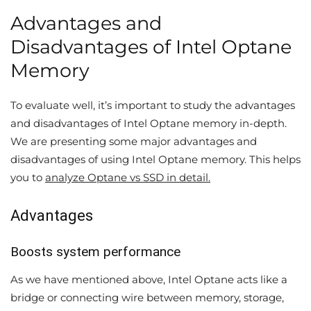
Advantages and
Disadvantages of Intel Optane
Memory
To evaluate well, it’s important to study the advantages
and disadvantages of Intel Optane memory in-depth.
We are presenting some major advantages and
disadvantages of using Intel Optane memory. This helps
you to
analyze Optane vs SSD in detail.
Advantages
Boosts system performance
As we have mentioned above, Intel Optane acts like a
bridge or connecting wire between memory, storage,