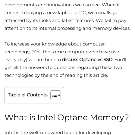
developments and innovations we can see. When it
comes to buying a new laptop or PC, we usually get
attracted by its looks and latest features. We fail to pay
attention to its internal processing and memory devices.
To increase your knowledge about computer
technology, (Yes! the same computer which we use
every day) we are here to
discuss Optane vs SSD
. You’ll
get all the answers to questions regarding these two
technologies by the end of reading this article.
Table of Contents
What is Intel Optane Memory?
Intel is the well-renowned brand for developing