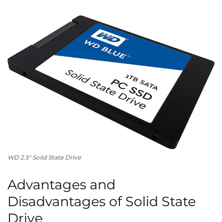
WD
2.5″
Solid State Drive
Advantages and
Disadvantages of Solid State
Drive