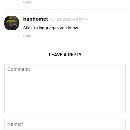
Reply
baphomet
April 24, 2020 At 5:57 PM
Stick to languages you know.
Reply
LEAVE A REPLY