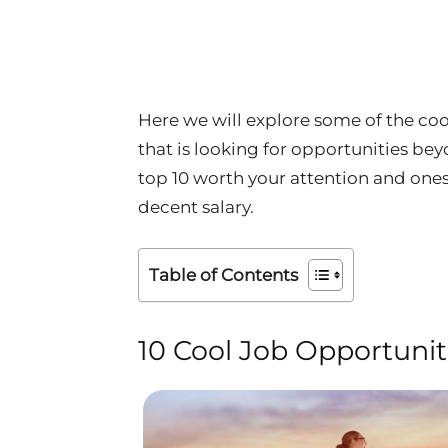
Here we will explore some of the cool
that is looking for opportunities bey
top 10 worth your attention and ones
decent salary.
Table of Contents
10 Cool Job Opportuniti