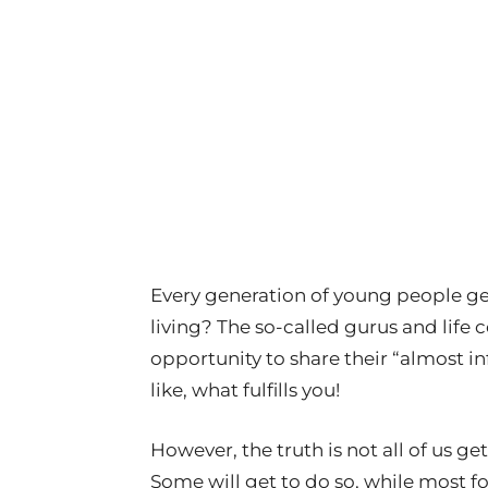
Every generation of young people get
living? The so-called gurus and life
opportunity to share their “almost i
like, what fulfills you!
However, the truth is not all of us ge
Some will get to do so, while most fo