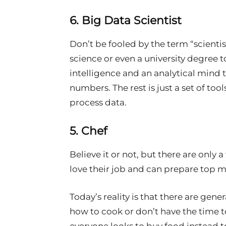
6. Big Data Scientist
Don’t be fooled by the term “scientis
science or even a university degree t
intelligence and an analytical mind 
numbers. The rest is just a set of too
process data.
5. Chef
Believe it or not, but there are only a
love their job and can prepare top m
Today’s reality is that there are gen
how to cook or don’t have the time to 