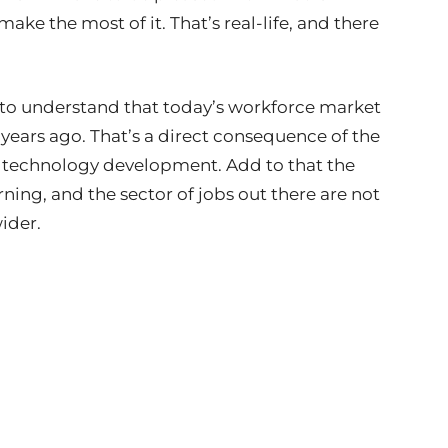
ake the most of it. That’s real-life, and there
 to understand that today’s workforce market
ve years ago. That’s a direct consequence of the
pid technology development. Add to that the
ing, and the sector of jobs out there are not
wider.