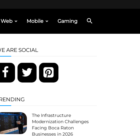
Web
Mobile
Gaming
E ARE SOCIAL
RENDING
The Infrastructure
Modernization Challenges
Facing Boca Raton
Businesses in 2026