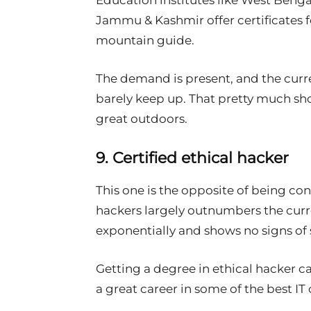
Education institutes like West Beng
Jammu & Kashmir offer certificates 
mountain guide.
The demand is present, and the curr
barely keep up. That pretty much shou
great outdoors.
9. Certified ethical hacker
This one is the opposite of being co
hackers largely outnumbers the curre
exponentially and shows no signs o
Getting a degree in ethical hacker c
a great career in some of the best I