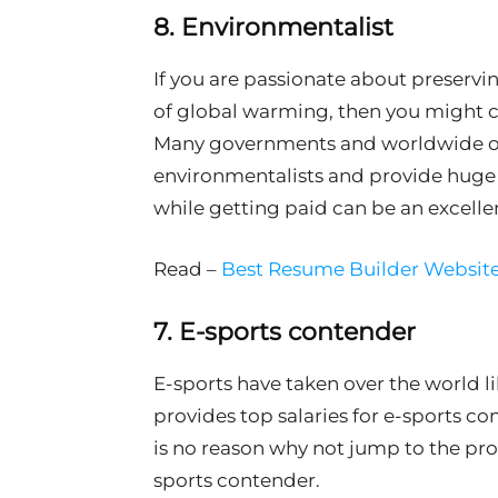
8. Environmentalist
If you are passionate about preserv
of global warming, then you might co
Many governments and worldwide or
environmentalists and provide huge 
while getting paid can be an excelle
Read –
Best Resume Builder Website
7. E-sports contender
E-sports have taken over the world lik
provides top salaries for e-sports co
is no reason why not jump to the pro
sports contender.