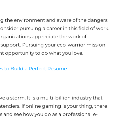
ing the environment and aware of the dangers
nsider pursuing a career in this field of work.
ganizations appreciate the work of
support. Pursuing your eco-warrior mission
nt opportunity to do what you love.
s to Build a Perfect Resume
e a storm. It is a multi-billion industry that
ntenders. If online gaming is your thing, there
s and see how you do as a professional e-