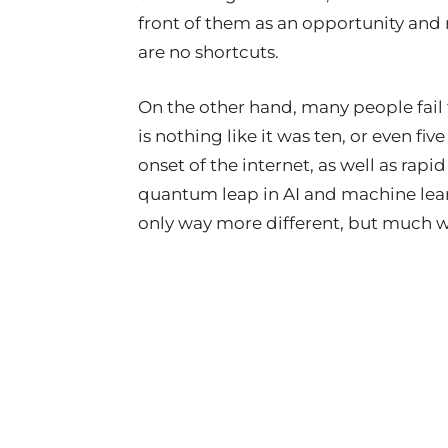
front of them as an opportunity and m
are no shortcuts.
On the other hand, many people fail
is nothing like it was ten, or even fi
onset of the internet, as well as ra
quantum leap in AI and machine learn
only way more different, but much 