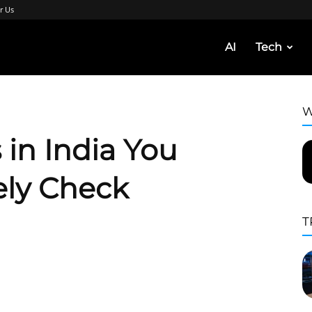
r Us
AI
Tech
W
 in India You
ely Check
T