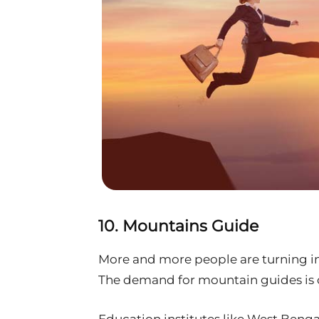
10. Mountains Guide
More and more people are turning in
The demand for mountain guides is o