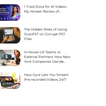
I Tried Zoice for AI Videos :
My Honest Review of...
The Hidden Risks of Using
ScanPST on Corrupt PST
Files
In-House UX Teams vs
External Partners: How New
York Companies Decide...
How Gyre Lets You Stream
Pre-recorded Videos 24/7