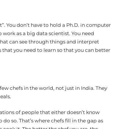
t”. You don’t have to hold a Ph.D. in computer
o work as a big data scientist. You need
that can see through things and interpret
ls that you need to learn so that you can better
 few chefs in the world, not just in India. They
eals.
erations of people that either doesn’t know
do so. That’s where chefs fill in the gap as