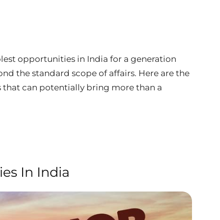
est opportunities in India for a generation
ond the standard scope of affairs. Here are the
 that can potentially bring more than a
es In India