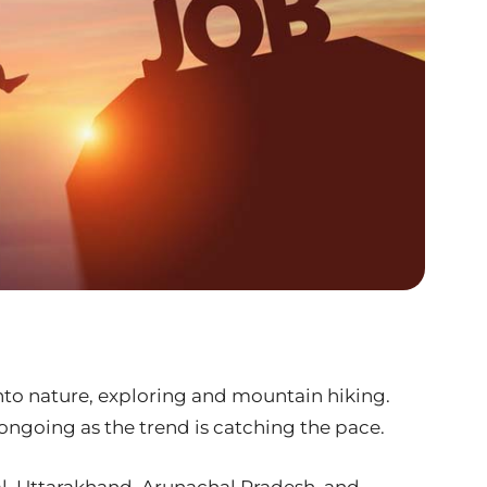
to nature, exploring and mountain hiking.
ngoing as the trend is catching the pace.