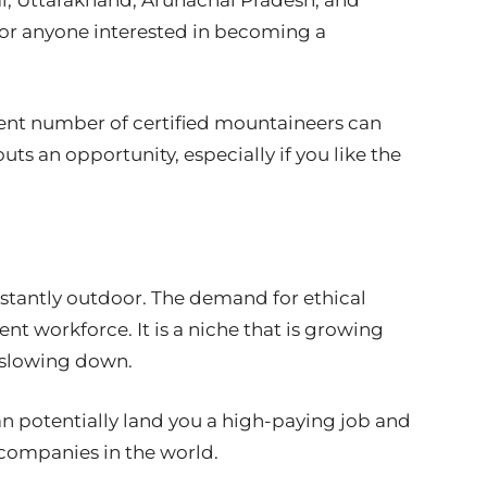
al, Uttarakhand, Arunachal Pradesh, and
for anyone interested in becoming a
ent number of certified mountaineers can
ts an opportunity, especially if you like the
nstantly outdoor. The demand for ethical
nt workforce. It is a niche that is growing
f slowing down.
an potentially land you a high-paying job and
T companies in the world.