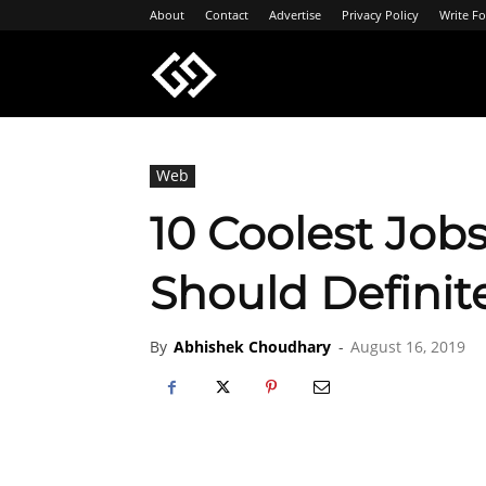
About
Contact
Advertise
Privacy Policy
Write Fo
Geeksgyaan
Web
10 Coolest Jobs
Should Definit
By
Abhishek Choudhary
-
August 16, 2019