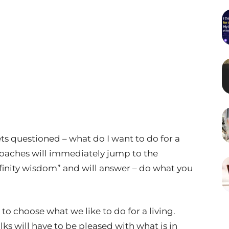
s questioned – what do I want to do for a
 coaches will immediately jump to the
nfinity wisdom” and will answer – do what you
t to choose what we like to do for a living.
lks will have to be pleased with what is in