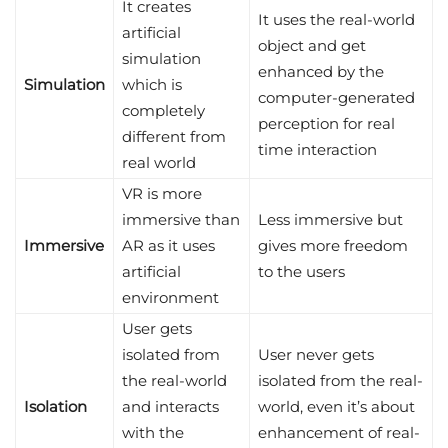
It creates
It uses the real-world
artificial
object and get
simulation
enhanced by the
Simulation
which is
computer-generated
completely
perception for real
different from
time interaction
real world
VR is more
immersive than
Less immersive but
Immersive
AR as it uses
gives more freedom
artificial
to the users
environment
User gets
isolated from
User never gets
the real-world
isolated from the real-
Isolation
and interacts
world, even it’s about
with the
enhancement of real-