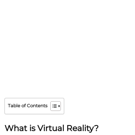
Table of Contents
What is Virtual Reality?