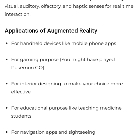
visual, auditory, olfactory, and haptic senses for real time
interaction.
Applications of Augmented Reality
For handheld devices like mobile phone apps
For gaming purpose (You might have played
Pokémon GO)
For interior designing to make your choice more
effective
For educational purpose like teaching medicine
students
For navigation apps and sightseeing