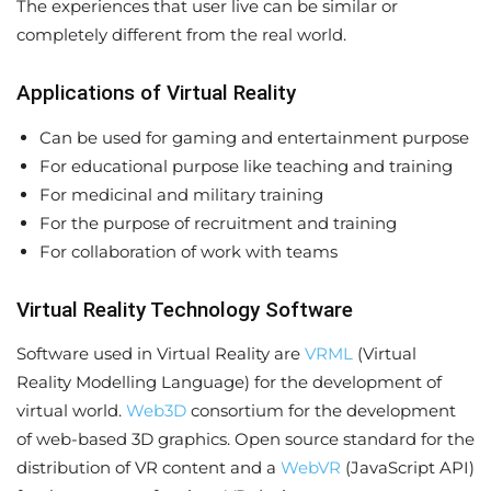
The experiences that user live can be similar or
completely different from the real world.
Applications of Virtual Reality
Can be used for gaming and entertainment purpose
For educational purpose like teaching and training
For medicinal and military training
For the purpose of recruitment and training
For collaboration of work with teams
Virtual Reality Technology Software
Software used in Virtual Reality are
VRML
(Virtual
Reality Modelling Language) for the development of
virtual world.
Web3D
consortium for the development
of web-based 3D graphics. Open source standard for the
distribution of VR content and a
WebVR
(JavaScript API)