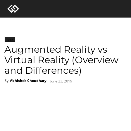
Tech
Augmented Reality vs
Virtual Reality (Overview
and Differences)
By
Abhishek Choudhary
-
June 23, 2019