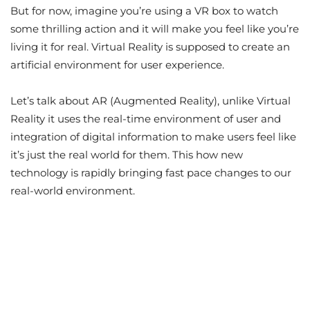
But for now, imagine you’re using a VR box to watch
some thrilling action and it will make you feel like you’re
living it for real. Virtual Reality is supposed to create an
artificial environment for user experience.
Let’s talk about AR (Augmented Reality), unlike Virtual
Reality it uses the real-time environment of user and
integration of digital information to make users feel like
it’s just the real world for them. This how new
technology is rapidly bringing fast pace changes to our
real-world environment.