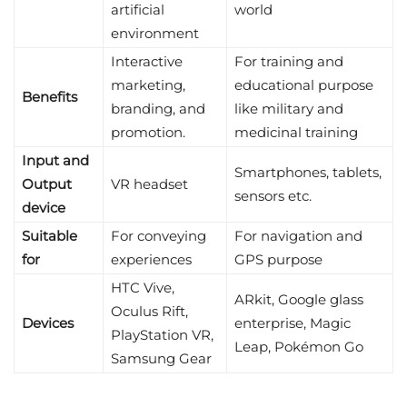
artificial
world
environment
Interactive
For training and
marketing,
educational purpose
Benefits
branding, and
like military and
promotion.
medicinal training
Input and
Smartphones, tablets,
Output
VR headset
sensors etc.
device
Suitable
For conveying
For navigation and
for
experiences
GPS purpose
HTC Vive,
ARkit, Google glass
Oculus Rift,
Devices
enterprise, Magic
PlayStation VR,
Leap, Pokémon Go
Samsung Gear