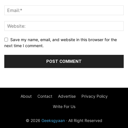
Save my name, email, and website in this browser for the
next time I comment.
About
Contact
Advertise
Privacy Policy
Write For Us
© 2026
Geeksgyaan
· All Right Reserved