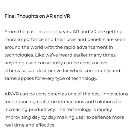
Final Thoughts on AR and VR
From the past couple of years, AR and VR are getting
more importance and their uses and benefits are seen
around the world with the rapid advancement in
technologies. Like we’ve heard earlier many times,
anything used consciously can be constructive
otherwise can destructive for whole community and
same applies for every type of technology.
AR/VR can be considered as one of the best innovations
for enhancing real time interactions and solutions for
increasing productivity. The technology is rapidly
improvising day by day making user experience more
real time and effective.