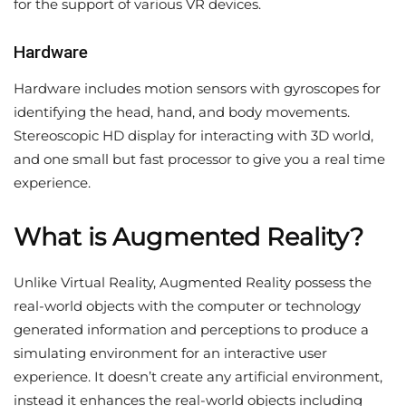
for the support of various VR devices.
Hardware
Hardware includes motion sensors with gyroscopes for
identifying the head, hand, and body movements.
Stereoscopic HD display for interacting with 3D world,
and one small but fast processor to give you a real time
experience.
What is Augmented Reality?
Unlike Virtual Reality, Augmented Reality possess the
real-world objects with the computer or technology
generated information and perceptions to produce a
simulating environment for an interactive user
experience. It doesn’t create any artificial environment,
instead it enhances the real-world objects including