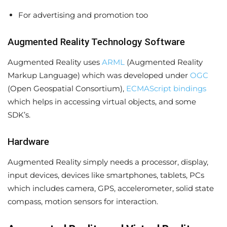
For advertising and promotion too
Augmented Reality Technology Software
Augmented Reality uses
ARML
(Augmented Reality
Markup Language) which was developed under
OGC
(Open Geospatial Consortium),
ECMAScript bindings
which helps in accessing virtual objects, and some
SDK’s.
Hardware
Augmented Reality simply needs a processor, display,
input devices, devices like smartphones, tablets, PCs
which includes camera, GPS, accelerometer, solid state
compass, motion sensors for interaction.