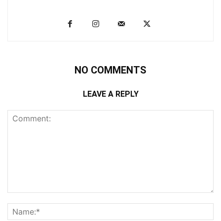
NO COMMENTS
LEAVE A REPLY