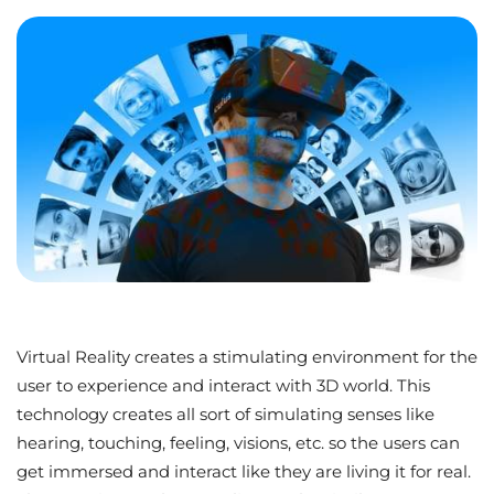
Virtual Reality creates a stimulating environment for the
user to experience and interact with 3D world. This
technology creates all sort of simulating senses like
hearing, touching, feeling, visions, etc. so the users can
get immersed and interact like they are living it for real.