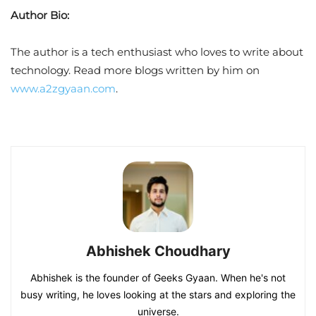
Author Bio:
The author is a tech enthusiast who loves to write about
technology. Read more blogs written by him on
www.a2zgyaan.com
.
Abhishek Choudhary
Abhishek is the founder of Geeks Gyaan. When he's not
busy writing, he loves looking at the stars and exploring the
universe.