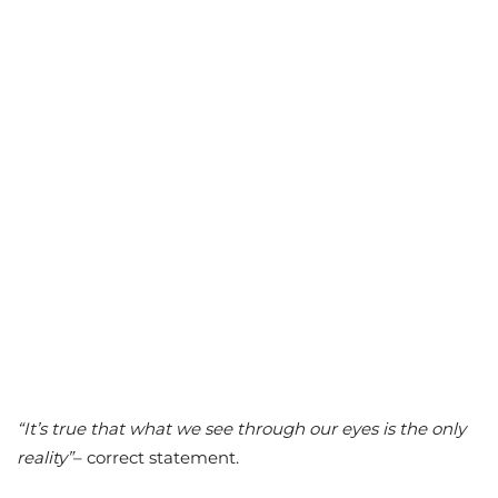
“It’s true that what we see through our eyes is the only
reality”
– correct statement.