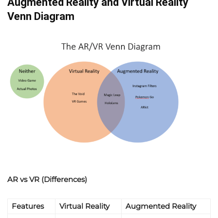
Augmented Reality and Virtual Reality
Venn Diagram
AR vs VR (Differences)
Features
Virtual Reality
Augmented Reality