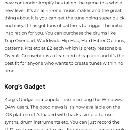
new contender Ampify has taken the game to a whole
new level. It’s an all-in-one music maker and the great
thing about it is you can get the tune going super quick
and easy. It has got tons of patterns to trigger the initial
inspiration for you. You can purchase the drums like
Trap Overload, Worldwide Hip Hop, Hard Hitter Options,
patterns, kits etc at £2 each which is pretty reasonable.
Overall, Groovebox is a clean and cheap app and it’s the
best fit for anyone who wants to create tunes within no
time.
Korg’s Gadget
Korg’s Gadget is a popular name among the Windows
DAW users. The good news is it’s now available on the
iOS platform. It’s loaded with tracks, simple-to-use
synths, drum instruments etc. You can just record the
MIDI parts or draw into clips. Its interface is super simple