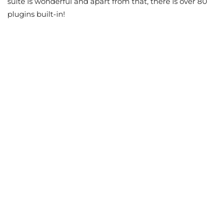
suite is wonderful and apart from that, there is over 80
plugins built-in!