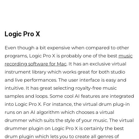
Logic Pro X
Even though a bit expensive when compared to other
programs, Logic Pro X is probably one of the best
music
recording software for Mac
. It has an exclusive virtual
instrument library which works great for both studio
and live performances. The user interface is easy and
intuitive. It has great selecting royalty-free music
samples and loops. Some cool AI features are integrated
into Logic Pro X. For instance, the virtual drum plug-in
runs on an AI algorithm which chooses a virtual
drummer which suits the style of your music. The virtual
drummer plugin on Logic Pro X is certainly the best
drum plugin which lets you to create all genres of