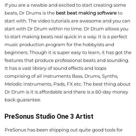
If you are a newbie and excited to start creating some
beats, Dr Drums is the
best beat making software
to
start with. The video tutorials are awesome and you can
start with Dr Drum within no time. Dr Drum allows you
to start making beats real quick in a way. It is a perfect
music production program for the hobbyists and
beginners. Though it is super easy to learn, it has got the
features that produce professional beats and sounding.
It has a vast library of sound effects and loops
comprising of all instruments Bass, Drums, Synths,
Melodic Instruments, Pads, FX etc. The best thing about
Dr Drum is it is affordable and there is a 60-day money
back guarantee.
PreSonus Studio One 3 Artist
PreSonus has been shipping out quite good tools for