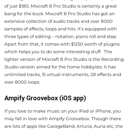
of just $180, Mixcraft 8 Pro Studio is certainly a great
bang for the buck. Mixcraft 8 Pro Studio has got an
extensive collection of audio tracks and over 8000
samples of effects, loops and hits. It’s equipped with
three types of editing – notation, piano roll and step.
Apart from that, it comes with $1250 worth of plugins
which helps you to do some interesting stuff. The
lighter version of Mixcraft 8 Pro Studio is the Recording
Studio version aimed for the home hobbyists. It has
unlimited tracks, 15 virtual instruments, 28 effects and
over 8000 loops.
Ampify Groovebox (iOS app)
If you love to make music on your iPad or iPhone, you
may fall in love with Ampify Groovebox. Though there
are lots of apps like GarageBand, Arturia, Auria etc, the