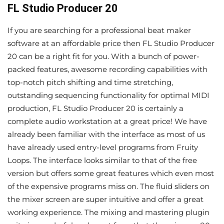
FL Studio Producer 20
If you are searching for a professional beat maker
software at an affordable price then FL Studio Producer
20 can be a right fit for you. With a bunch of power-
packed features, awesome recording capabilities with
top-notch pitch shifting and time stretching,
outstanding sequencing functionality for optimal MIDI
production, FL Studio Producer 20 is certainly a
complete audio workstation at a great price! We have
already been familiar with the interface as most of us
have already used entry-level programs from Fruity
Loops. The interface looks similar to that of the free
version but offers some great features which even most
of the expensive programs miss on. The fluid sliders on
the mixer screen are super intuitive and offer a great
working experience. The mixing and mastering plugin