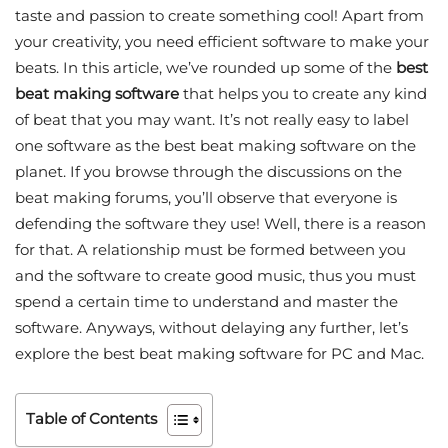
taste and passion to create something cool! Apart from
your creativity, you need efficient software to make your
beats. In this article, we’ve rounded up some of the
best
beat making software
that helps you to create any kind
of beat that you may want. It’s not really easy to label
one software as the best beat making software on the
planet. If you browse through the discussions on the
beat making forums, you’ll observe that everyone is
defending the software they use! Well, there is a reason
for that. A relationship must be formed between you
and the software to create good music, thus you must
spend a certain time to understand and master the
software. Anyways, without delaying any further, let’s
explore the best beat making software for PC and Mac.
Table of Contents