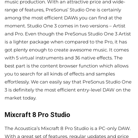
music production. With an attractive price and wide-
range of features, PreSonus’ Studio One is certainly
among the most efficient DAWs you can find at the
moment. Studio One 3 comes in two versions – Artist
and Pro. Even though the PreSonus Studio One 3 Artist
is a lighter package when compared to the Pro, it has
got plenty enough to create awesome music. It comes
with 5 virtual instruments and 36 native effects. The
best part is the content browser function which allows
you to search for all kinds of effects and samples
effortlessly. We can easily say that PreSonus Studio One
3 is definitely the most efficient entry-level DAW on the
market today.
Mixcraft 8 Pro Studio
The Acoustica’s Mixcraft 8 Pro Studio is a PC-only DAW.
With a great set of features, regular updates and price