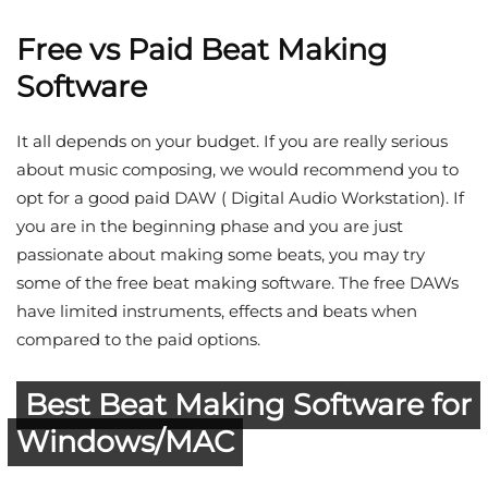
Free vs Paid Beat Making
Software
It all depends on your budget. If you are really serious
about music composing, we would recommend you to
opt for a good paid DAW ( Digital Audio Workstation). If
you are in the beginning phase and you are just
passionate about making some beats, you may try
some of the free beat making software. The free DAWs
have limited instruments, effects and beats when
compared to the paid options.
Best Beat Making Software for
Windows/MAC