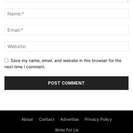
Save my name, email, and website in this browser for the
next time I comment.
About
Contact
Advertise
Privacy Policy
Write For Us