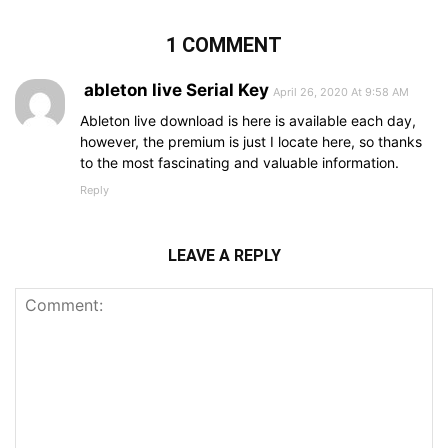
1 COMMENT
ableton live Serial Key
April 26, 2020 At 9:58 AM
Ableton live download is here is available each day,
however, the premium is just I locate here, so thanks
to the most fascinating and valuable information.
Reply
LEAVE A REPLY