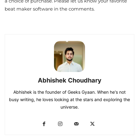
a choice of purchase. Please let us know your favorite
beat maker software in the comments.
Abhishek Choudhary
Abhishek is the founder of Geeks Gyaan. When he's not
busy writing, he loves looking at the stars and exploring the
universe.