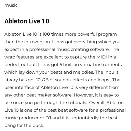
music.
Ableton Live 10
Ableton Live 10 is 100 times more powerful program
than the introversion. It has got everything which you
expect in a professional music creating software. The
wrap features are excellent to capture the MIDI in a
perfect output. It has got 5 built-in virtual instruments
which lay down your beats and melodies. The inbuilt
library has got 10 GB of sounds, effects and loops. The
user interface of Ableton Live 10 is very different from
any other beat maker software. However, it is easy to
use once you go through the tutorials. Overall, Ableton
Live 10 is one of the best beat software for a professional
music producer or DJ and it is undoubtedly the best
bang for the buck.