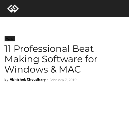
Tech
11 Professional Beat
Making Software for
Windows & MAC
By
Abhishek Choudhary
-
February 7, 2019