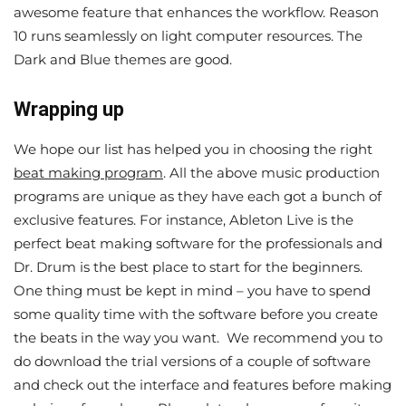
awesome feature that enhances the workflow. Reason
10 runs seamlessly on light computer resources. The
Dark and Blue themes are good.
Wrapping up
We hope our list has helped you in choosing the right
beat making program
. All the above music production
programs are unique as they have each got a bunch of
exclusive features. For instance, Ableton Live is the
perfect beat making software for the professionals and
Dr. Drum is the best place to start for the beginners.
One thing must be kept in mind – you have to spend
some quality time with the software before you create
the beats in the way you want. We recommend you to
do download the trial versions of a couple of software
and check out the interface and features before making