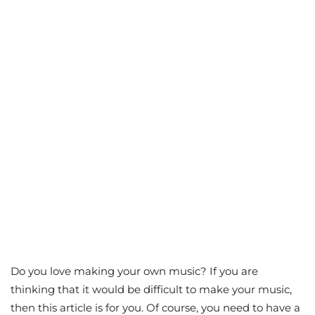
Do you love making your own music? If you are
thinking that it would be difficult to make your music,
then this article is for you. Of course, you need to have a