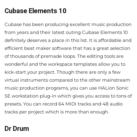
Cubase Elements 10
Cubase has been producing excellent music production
from years and their latest outing Cubase Elements 10
definitely deserves a place in this list. It is affordable and
efficient beat maker software that has a great selection
of thousands of premade loops. The editing tools are
wonderful and the workspace templates allow you to
kick-start your project. Though there are only a few
virtual instruments compared to the other mainstream
music production programs, you can use HALion Sonic
SE workstation plug-in which gives you access to tons of
presets. You can record 64 MIDI tracks and 48 audio
tracks per project which is more than enough.
Dr Drum