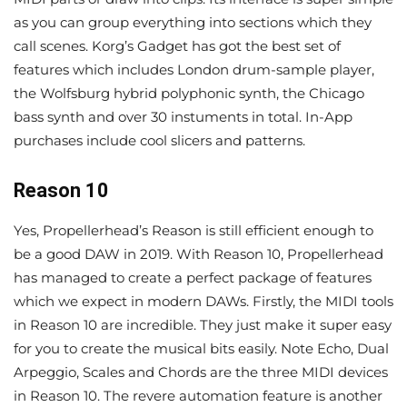
as you can group everything into sections which they
call scenes. Korg’s Gadget has got the best set of
features which includes London drum-sample player,
the Wolfsburg hybrid polyphonic synth, the Chicago
bass synth and over 30 instuments in total. In-App
purchases include cool slicers and patterns.
Reason 10
Yes, Propellerhead’s Reason is still efficient enough to
be a good DAW in 2019. With Reason 10, Propellerhead
has managed to create a perfect package of features
which we expect in modern DAWs. Firstly, the MIDI tools
in Reason 10 are incredible. They just make it super easy
for you to create the musical bits easily. Note Echo, Dual
Arpeggio, Scales and Chords are the three MIDI devices
in Reason 10. The revere automation feature is another