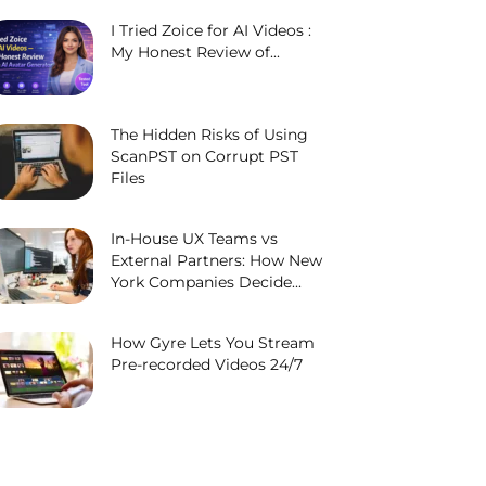
I Tried Zoice for AI Videos :
My Honest Review of...
The Hidden Risks of Using
ScanPST on Corrupt PST
Files
In-House UX Teams vs
External Partners: How New
York Companies Decide...
How Gyre Lets You Stream
Pre-recorded Videos 24/7