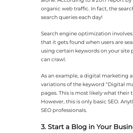
alone. According to a 2017 report by
organic web traffic. In fact, the sear
search queries each day!
Search engine optimization involves 
that it gets found when users are sea
using certain keywords on your site
can crawl.
As an example, a digital marketing 
variations of the keyword “Digital m
pages. This is most likely what their 
However, this is only basic SEO. An
SEO professionals.
3. Start a Blog in Your Busi