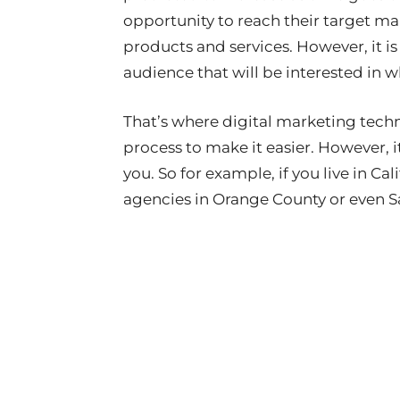
opportunity to reach their target m
products and services. However, it is
audience that will be interested in wh
That’s where digital marketing techn
process to make it easier. However, i
you. So for example, if you live in Ca
agencies in Orange County or even S