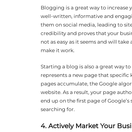
Blogging is a great way to increase y
well-written, informative and engag
them on social media, leading to site 
credibility and proves that your busi
not as easy as it seems and will take 
make it work.
Starting a blog is also a great way t
represents a new page that specific
pages accumulate, the Google algor
website. As a result, your page author
end up on the first page of Google’s s
searching for.
4. Actively Market Your Bus