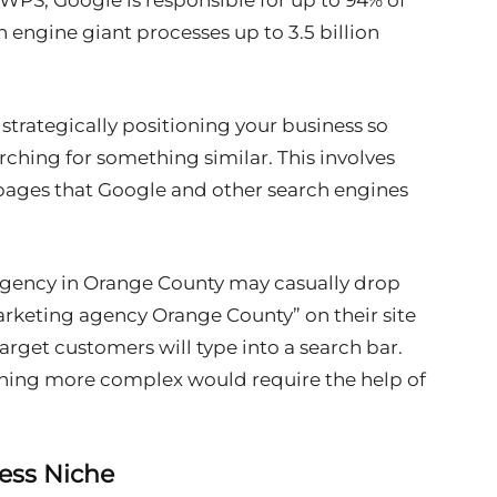
 WPS, Google is responsible for up to 94% of
ch engine giant processes up to 3.5 billion
strategically positioning your business so
rching for something similar. This involves
 pages that Google and other search engines
agency in Orange County may casually drop
arketing agency Orange County” on their site
target customers will type into a search bar.
ything more complex would require the help of
ness Niche