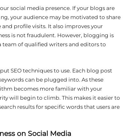
our social media presence. If your blogs are
ing, your audience may be motivated to share
and profile visits. It also improves your
ness is not fraudulent. However, blogging is
a team of qualified writers and editors to
o put SEO techniques to use. Each blog post
 keywords can be plugged into. As these
ithm becomes more familiar with your
ity will begin to climb. This makes it easier to
earch results for specific words that users are
iness on Social Media