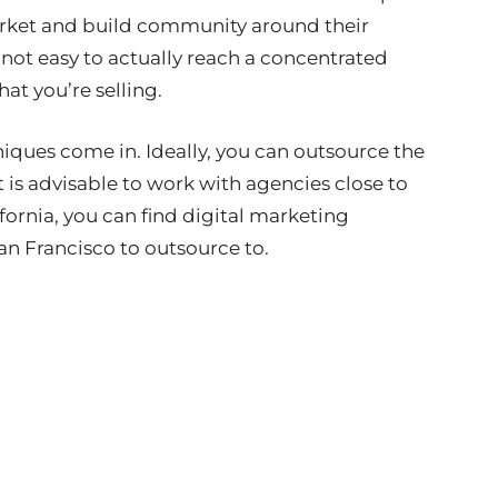
arket and build community around their
 not easy to actually reach a concentrated
at you’re selling.
iques come in. Ideally, you can outsource the
t is advisable to work with agencies close to
lifornia, you can find digital marketing
an Francisco to outsource to.