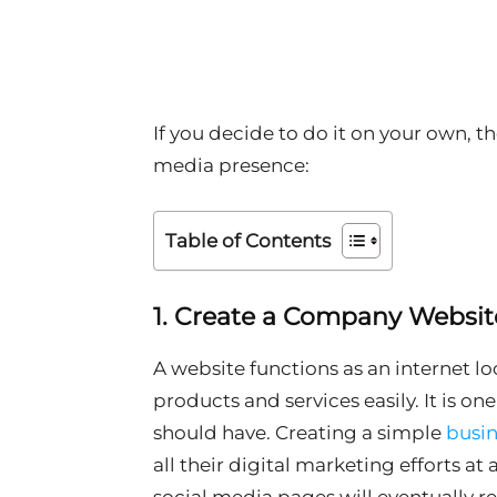
If you decide to do it on your own, th
media presence:
Table of Contents
1. Create a Company Websit
A website functions as an internet 
products and services easily. It is on
should have. Creating a simple
busin
all their digital marketing efforts at