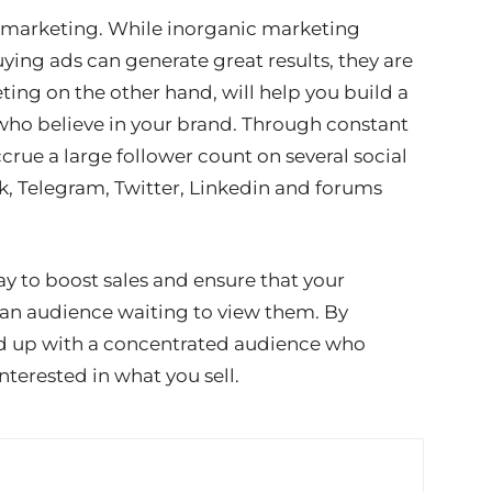
c marketing. While inorganic marketing
ing ads can generate great results, they are
ing on the other hand, will help you build a
ho believe in your brand. Through constant
ue a large follower count on several social
, Telegram, Twitter, Linkedin and forums
y to boost sales and ensure that your
an audience waiting to view them. By
end up with a concentrated audience who
nterested in what you sell.