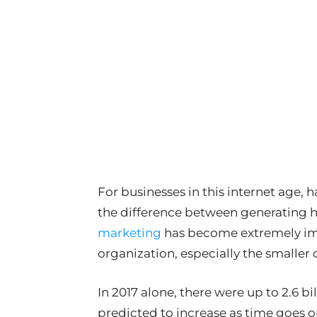
For businesses in this internet age,
the difference between generating h
marketing
has become extremely imp
organization, especially the smaller 
In 2017 alone, there were up to 2.6 bi
predicted to increase as time goes o