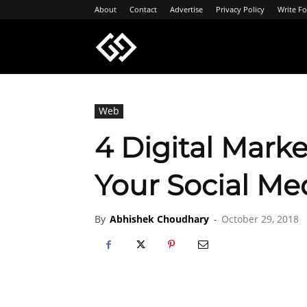
About
Contact
Advertise
Privacy Policy
Write Fo
Geeksgyaan
Web
4 Digital Marke
Your Social Me
By
Abhishek Choudhary
-
October 29, 2018