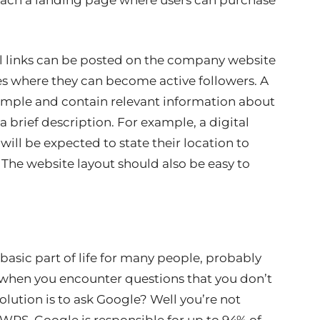
reach a landing page where users can purchase
al links can be posted on the company website
ges where they can become active followers. A
simple and contain relevant information about
a brief description. For example, a digital
ll be expected to state their location to
. The website layout should also be easy to
asic part of life for many people, probably
 when you encounter questions that you don’t
olution is to ask Google? Well you’re not