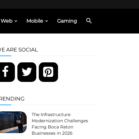
Web
Mobile
Gaming
E ARE SOCIAL
RENDING
The Infrastructure
Modernization Challenges
Facing Boca Raton
Businesses in 2026