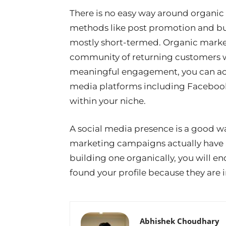
There is no easy way around organi
methods like post promotion and buy
mostly short-termed. Organic market
community of returning customers w
meaningful engagement, you can accr
media platforms including Facebook
within your niche.
A social media presence is a good wa
marketing campaigns actually have 
building one organically, you will 
found your profile because they are i
Abhishek Choudhary