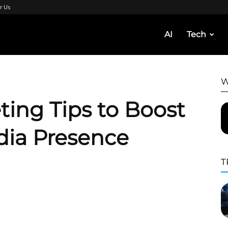
r Us
AI
Tech
W
ting Tips to Boost
dia Presence
T