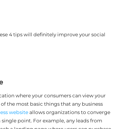
ese 4 tips will definitely improve your social
e
location where your consumers can view your
e of the most basic things that any business
ess website
allows organizations to converge
 a single point. For example, any leads from