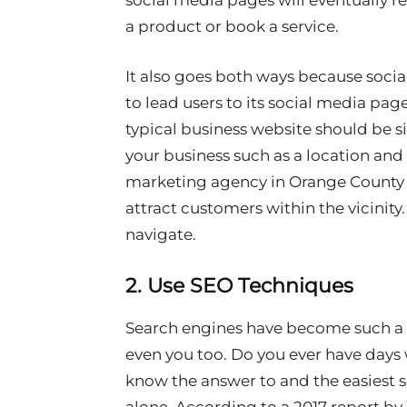
social media pages will eventually 
a product or book a service.
It also goes both ways because soci
to lead users to its social media pa
typical business website should be 
your business such as a location and 
marketing agency in Orange County wi
attract customers within the vicinity
navigate.
2. Use SEO Techniques
Search engines have become such a b
even you too. Do you ever have days
know the answer to and the easiest s