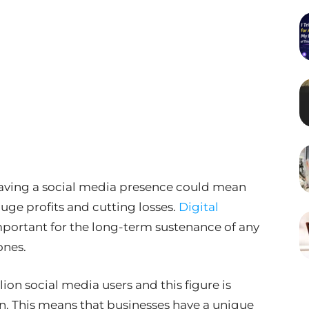
 having a social media presence could mean
uge profits and cutting losses.
Digital
ortant for the long-term sustenance of any
ones.
llion social media users and this figure is
n. This means that businesses have a unique