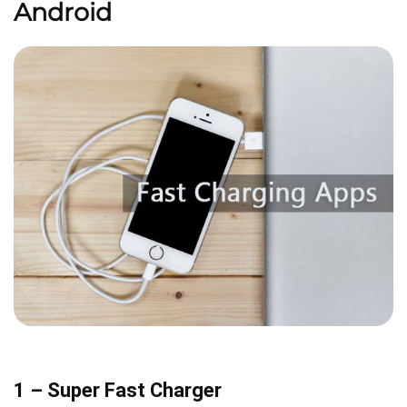
Android
1 – Super Fast Charger