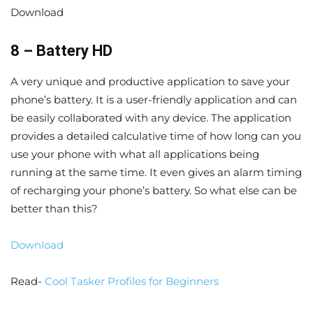
Download
8 – Battery HD
A very unique and productive application to save your
phone’s battery. It is a user-friendly application and can
be easily collaborated with any device. The application
provides a detailed calculative time of how long can you
use your phone with what all applications being
running at the same time. It even gives an alarm timing
of recharging your phone’s battery. So what else can be
better than this?
Download
Read-
Cool Tasker Profiles for Beginners