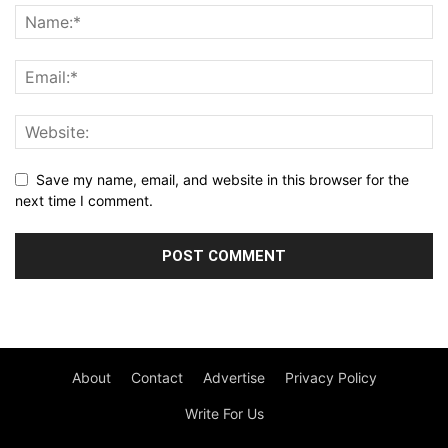
Save my name, email, and website in this browser for the
next time I comment.
About
Contact
Advertise
Privacy Policy
Write For Us