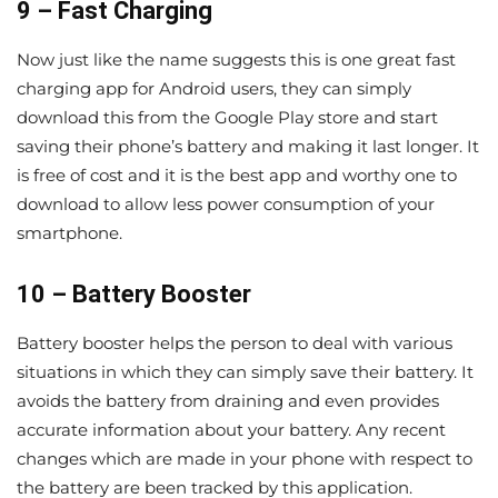
9 – Fast Charging
Now just like the name suggests this is one great fast
charging app for Android users, they can simply
download this from the Google Play store and start
saving their phone’s battery and making it last longer. It
is free of cost and it is the best app and worthy one to
download to allow less power consumption of your
smartphone.
10 – Battery Booster
Battery booster helps the person to deal with various
situations in which they can simply save their battery. It
avoids the battery from draining and even provides
accurate information about your battery. Any recent
changes which are made in your phone with respect to
the battery are been tracked by this application.