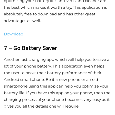
optimizing your battery life, anti-virus and cleaner are
the best which makes it worth a try. This application is
absolutely free to download and has other great
advantages as well.
Download
7 – Go Battery Saver
Another fast charging app which will help you to save a
lot of your phone battery. This application even helps
the user to boost their battery performance of their
Android smartphone. Be it a new phone or an old
smartphone using this app can help you optimize your
battery life. If you have this app on your phone, then the
charging process of your phone becomes very easy as it
gives you all the details one will require.