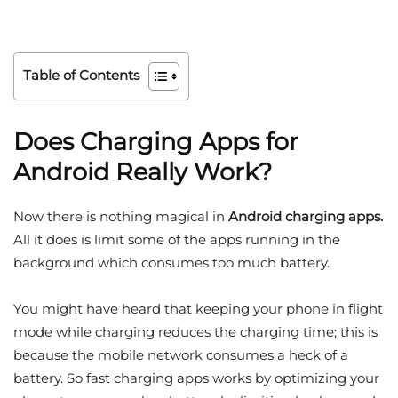
Table of Contents
Does Charging Apps for
Android Really Work?
Now there is nothing magical in
Android charging apps.
All it does is limit some of the apps running in the
background which consumes too much battery.
You might have heard that keeping your phone in flight
mode while charging reduces the charging time; this is
because the mobile network consumes a heck of a
battery. So fast charging apps works by optimizing your