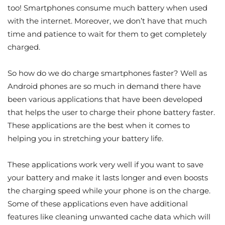
too! Smartphones consume much battery when used
with the internet. Moreover, we don’t have that much
time and patience to wait for them to get completely
charged.
So how do we do charge smartphones faster? Well as
Android phones are so much in demand there have
been various applications that have been developed
that helps the user to charge their phone battery faster.
These applications are the best when it comes to
helping you in stretching your battery life.
These applications work very well if you want to save
your battery and make it lasts longer and even boosts
the charging speed while your phone is on the charge.
Some of these applications even have additional
features like cleaning unwanted cache data which will