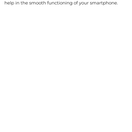
help in the smooth functioning of your smartphone.