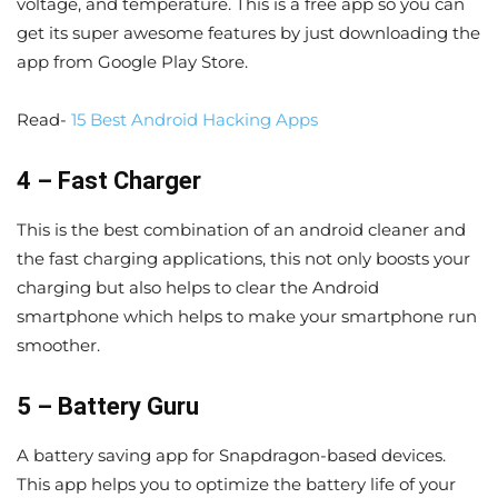
voltage, and temperature. This is a free app so you can
get its super awesome features by just downloading the
app from Google Play Store.
Read-
15 Best Android Hacking Apps
4 – Fast Charger
This is the best combination of an android cleaner and
the fast charging applications, this not only boosts your
charging but also helps to clear the Android
smartphone which helps to make your smartphone run
smoother.
5 – Battery Guru
A battery saving app for Snapdragon-based devices.
This app helps you to optimize the battery life of your