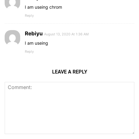
I am useing chrom
Reply
Rebiyu
August 13, 2020 At 1:36 AM
I am useing
Reply
LEAVE A REPLY