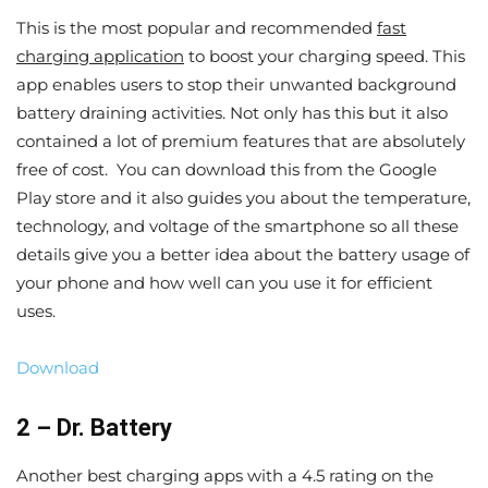
This is the most popular and recommended
fast
charging application
to boost your charging speed. This
app enables users to stop their unwanted background
battery draining activities. Not only has this but it also
contained a lot of premium features that are absolutely
free of cost. You can download this from the Google
Play store and it also guides you about the temperature,
technology, and voltage of the smartphone so all these
details give you a better idea about the battery usage of
your phone and how well can you use it for efficient
uses.
Download
2 – Dr. Battery
Another best charging apps with a 4.5 rating on the