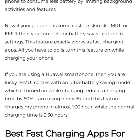
phone to consume less battery by limiting background
activities and features.
Now if your phone has some custom skin like MIUI or
EMUI then you can look for battery saver feature in
settings. This feature exactly works as
fast charging
apps
. All you have to do is turn this feature on while
charging your phone.
If you are using a Huawei smartphone, then you are
lucky. EMUI comes with an ultra-battery saving mode
which if turned on while charging reduces charging
time by 50%. I am using honor 6x and this feature
charges my phone in almost 1:30 hour, while the normal
charging time is 2:30 hours.
Best Fast Charging Apps For