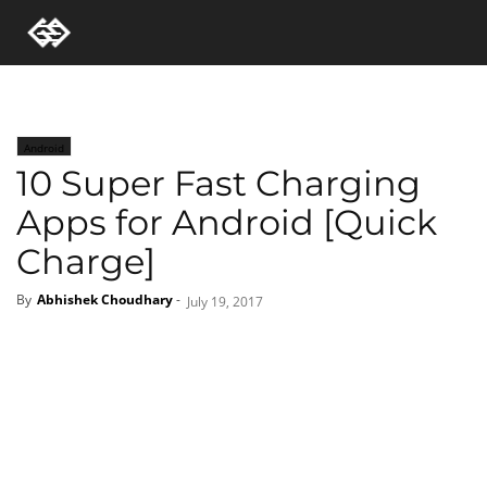
Android
10 Super Fast Charging
Apps for Android [Quick
Charge]
By
Abhishek Choudhary
-
July 19, 2017