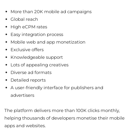
More than 20K mobile ad campaigns
Global reach
High eCPM rates
Easy integration process
Mobile web and app monetization
Exclusive offers
Knowledgeable support
Lots of appealing creatives
Diverse ad formats
Detailed reports
A user-friendly interface for publishers and
advertisers
The platform delivers more than 100K clicks monthly,
helping thousands of developers monetise their mobile
apps and websites.