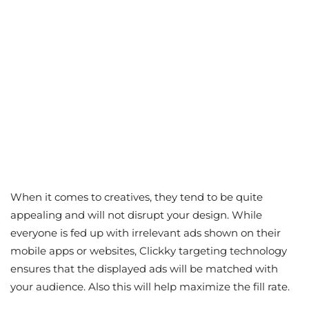
When it comes to creatives, they tend to be quite
appealing and will not disrupt your design. While
everyone is fed up with irrelevant ads shown on their
mobile apps or websites, Clickky targeting technology
ensures that the displayed ads will be matched with
your audience. Also this will help maximize the fill rate.