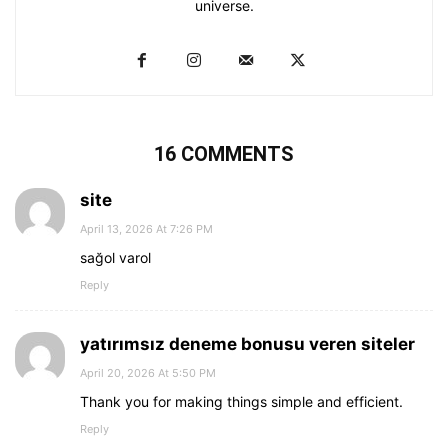
universe.
16 COMMENTS
site
April 13, 2026 At 7:26 PM
sağol varol
Reply
yatırımsız deneme bonusu veren siteler
April 20, 2026 At 5:50 PM
Thank you for making things simple and efficient.
Reply