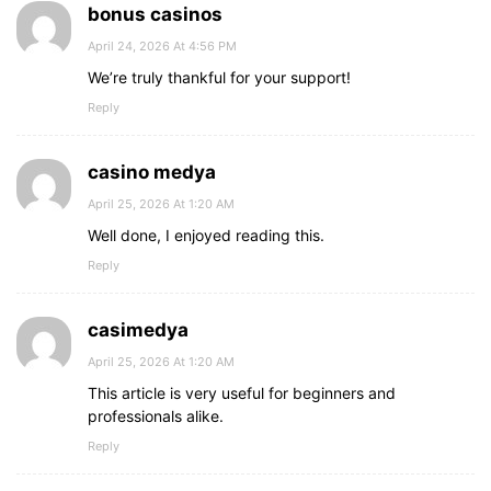
bonus casinos
April 24, 2026 At 4:56 PM
We’re truly thankful for your support!
Reply
casino medya
April 25, 2026 At 1:20 AM
Well done, I enjoyed reading this.
Reply
casimedya
April 25, 2026 At 1:20 AM
This article is very useful for beginners and
professionals alike.
Reply