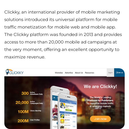
Clickky, an international provider of mobile marketing
solutions introduced its universal platform for mobile
traffic monetization for mobile web and mobile app.
The Clickky platform was founded in 2013 and provides
access to more than 20,000 mobile ad campaigns at
the very moment, offering an excellent opportunity to
maximize revenue.