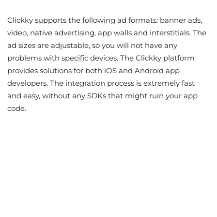
Clickky supports the following ad formats: banner ads,
video, native advertising, app walls and interstitials. The
ad sizes are adjustable, so you will not have any
problems with specific devices. The Clickky platform
provides solutions for both iOS and Android app
developers. The integration process is extremely fast
and easy, without any SDKs that might ruin your app
code.