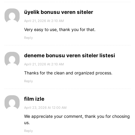
üyelik bonusu veren siteler
April 21, 2026 At 2:10 AM
Very easy to use, thank you for that.
Reply
deneme bonusu veren siteler listesi
April 21, 2026 At 2:10 AM
Thanks for the clean and organized process.
Reply
film izle
April 23, 2026 At 12:00 AM
We appreciate your comment, thank you for choosing
us.
Reply