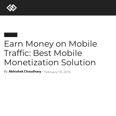
Reviews
Earn Money on Mobile
Traffic: Best Mobile
Monetization Solution
By
Abhishek Choudhary
-
February 16, 2016