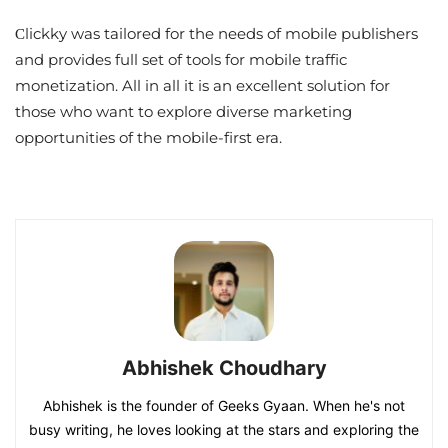
Сlickky was tailored for the needs of mobile publishers
and provides full set of tools for mobile traffic
monetization. All in all it is an excellent solution for
those who want to explore diverse marketing
opportunities of the mobile-first era.
Abhishek Choudhary
Abhishek is the founder of Geeks Gyaan. When he's not
busy writing, he loves looking at the stars and exploring the