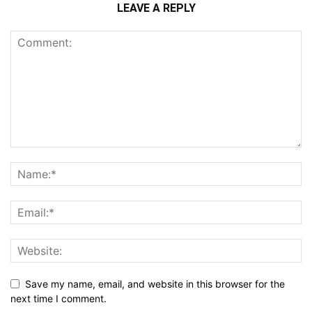
LEAVE A REPLY
Save my name, email, and website in this browser for the
next time I comment.