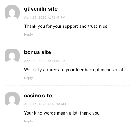
güvenilir site
April 23, 2026 At 11:41 PM
Thank you for your support and trust in us.
Reply
bonus site
April 23, 2026 At 11:41 PM
We really appreciate your feedback, it means a lot.
Reply
casino site
April 24, 2026 At 10:18 AM
Your kind words mean a lot, thank you!
Reply