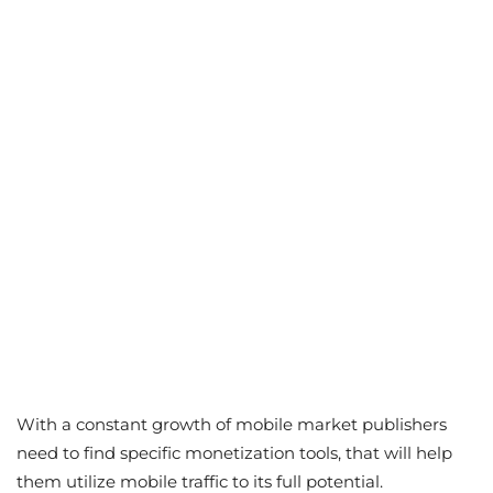
With a constant growth of mobile market publishers
need to find specific monetization tools, that will help
them utilize mobile traffic to its full potential.