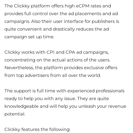
The Clickky platform offers high eCPM rates and
provides full control over the ad placements and ad
campaigns. Also their user interface for publishers is
quite convenient and drastically reduces the ad
campaign set up time.
Clickky works with CPI and CPA ad campaigns,
concentrating on the actual actions of the users.
Nevertheless, the platform provides exclusive offers
from top advertisers from all over the world.
The support is full time with experienced professionals
ready to help you with any issue. They are quite
knowledgeable and will help you unleash your revenue
potential.
Clickky features the following: