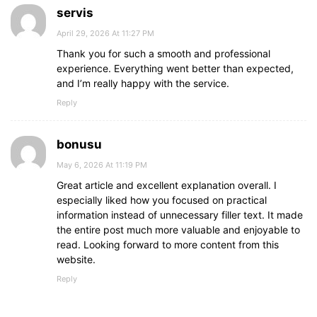
servis
April 29, 2026 At 11:27 PM
Thank you for such a smooth and professional
experience. Everything went better than expected,
and I’m really happy with the service.
Reply
bonusu
May 6, 2026 At 11:19 PM
Great article and excellent explanation overall. I
especially liked how you focused on practical
information instead of unnecessary filler text. It made
the entire post much more valuable and enjoyable to
read. Looking forward to more content from this
website.
Reply