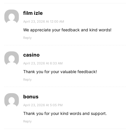
film izle
April 23, 2026 At 12:00 AM
We appreciate your feedback and kind words!
Reply
casino
April 23, 2026 At 6:33 AM
Thank you for your valuable feedback!
Reply
bonus
April 23, 2026 At 5:05 PM
Thank you for your kind words and support.
Reply