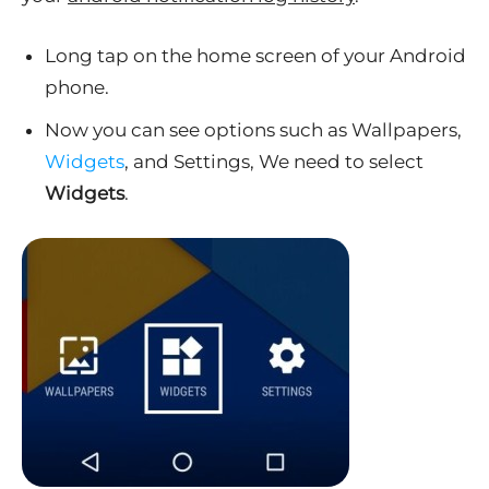
Long tap on the home screen of your Android
phone.
Now you can see options such as Wallpapers,
Widgets
, and Settings, We need to select
Widgets
.