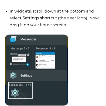
In widgets, scroll down at the bottom and
select
Settings shortcut
(the gear icon). Now
drag it on your home screen.