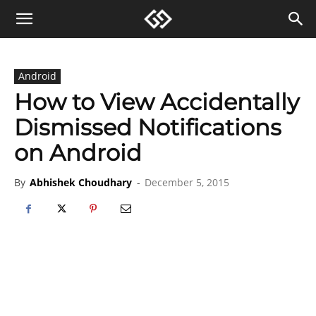
Android
How to View Accidentally
Dismissed Notifications
on Android
By
Abhishek Choudhary
-
December 5, 2015