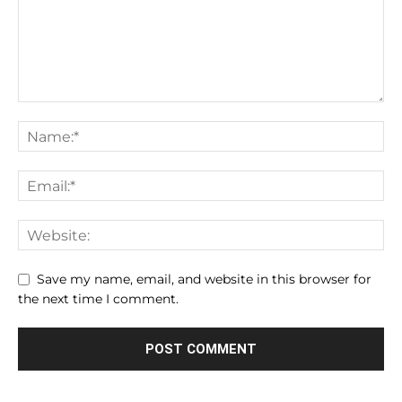
Save my name, email, and website in this browser for
the next time I comment.