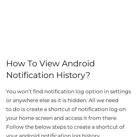
How To View Android
Notification History?
You won’t find notification log option in settings
or anywhere else as it is hidden. All we need
to do is create a shortcut of notification log on
your home screen and access it from there.
Follow the below steps to create a shortcut of
your
android notification log history
.