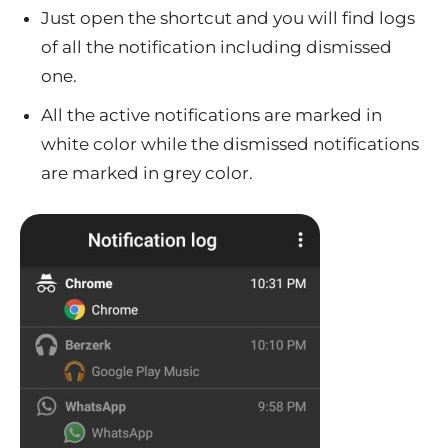
Just open the shortcut and you will find logs
of all the notification including dismissed
one.
All the active notifications are marked in
white color while the dismissed notifications
are marked in grey color.