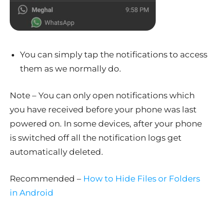
You can simply tap the notifications to access
them as we normally do.
Note – You can only open notifications which
you have received before your phone was last
powered on. In some devices, after your phone
is switched off all the notification logs get
automatically deleted.
Recommended –
How to Hide Files or Folders
in Android