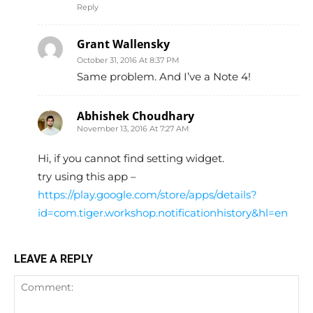
Reply
Grant Wallensky
October 31, 2016 At 8:37 PM
Same problem. And I’ve a Note 4!
Abhishek Choudhary
November 13, 2016 At 7:27 AM
Hi, if you cannot find setting widget.
try using this app –
https://play.google.com/store/apps/details?
id=com.tiger.workshop.notificationhistory&hl=en
LEAVE A REPLY