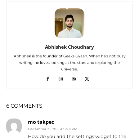
Abhishek Choudhary
Abhishek is the founder of Geeks Gyaan. When he's not busy
writing, he loves looking at the stars and exploring the
universe.
6 COMMENTS
mo takpec
December 19, 2015 At 2:01 PM
How do you add the settings widget to the