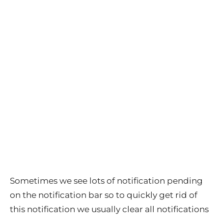
Sometimes we see lots of notification pending
on the notification bar so to quickly get rid of
this notification we usually clear all notifications