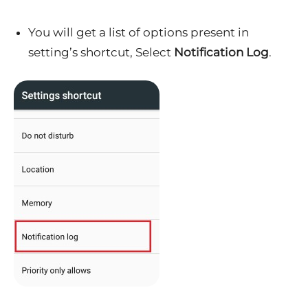
You will get a list of options present in
setting’s shortcut, Select
Notification Log
.