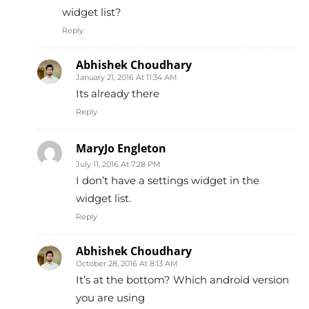
widget list?
Reply
Abhishek Choudhary
January 21, 2016 At 11:34 AM
Its already there
Reply
MaryJo Engleton
July 11, 2016 At 7:28 PM
I don’t have a settings widget in the
widget list.
Reply
Abhishek Choudhary
October 28, 2016 At 8:13 AM
It’s at the bottom? Which android version
you are using