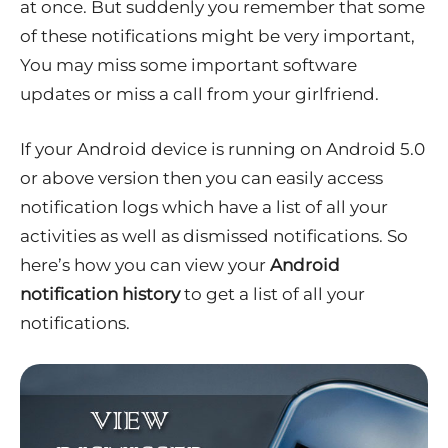
at once. But suddenly you remember that some
of these notifications might be very important,
You may miss some important software
updates or miss a call from your girlfriend.
If your Android device is running on Android 5.0
or above version then you can easily access
notification logs which have a list of all your
activities as well as dismissed notifications. So
here’s how you can view your
Android
notification history
to get a list of all your
notifications.