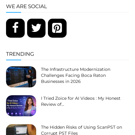
WE ARE SOCIAL
TRENDING
The Infrastructure Modernization
Challenges Facing Boca Raton
Businesses in 2026
I Tried Zoice for AI Videos : My Honest
Review of...
The Hidden Risks of Using ScanPST on
Corrupt PST Files