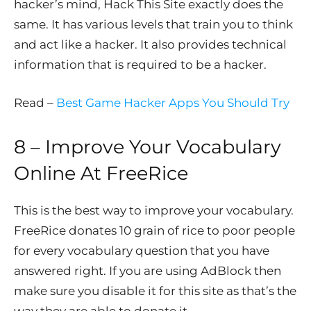
hacker’s mind, Hack This Site exactly does the
same. It has various levels that train you to think
and act like a hacker. It also provides technical
information that is required to be a hacker.
Read –
Best Game Hacker Apps You Should Try
8 – Improve Your Vocabulary
Online At
FreeRice
This is the best way to improve your vocabulary.
FreeRice donates 10 grain of rice to poor people
for every vocabulary question that you have
answered right. If you are using AdBlock then
make sure you disable it for this site as that’s the
way they are able to donate it.