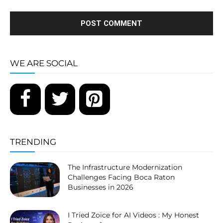
WE ARE SOCIAL
TRENDING
The Infrastructure Modernization
Challenges Facing Boca Raton
Businesses in 2026
I Tried Zoice for AI Videos : My Honest