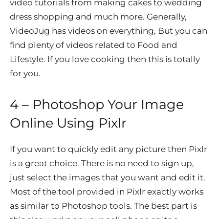
video tutorials from making cakes to wedding
dress shopping and much more. Generally,
VideoJug has videos on everything, But you can
find plenty of videos related to Food and
Lifestyle. If you love cooking then this is totally
for you.
4 – Photoshop Your Image
Online Using
Pixlr
If you want to quickly edit any picture then Pixlr
is a great choice. There is no need to sign up,
just select the images that you want and edit it.
Most of the tool provided in Pixlr exactly works
as similar to Photoshop tools. The best part is