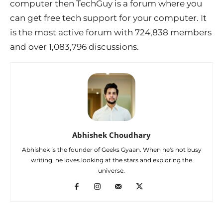
computer then TechGuy is a forum where you
can get free tech support for your computer. It
is the most active forum with 724,838 members
and over 1,083,796 discussions.
Abhishek Choudhary
Abhishek is the founder of Geeks Gyaan. When he's not busy
writing, he loves looking at the stars and exploring the
universe.