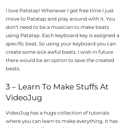
I love Patatap! Whenever I get free time I just
move to Patatap and play around with it. You
don’t need to be a musician to make beats
using Patatap. Each keyboard key is assigned a
specific beat, So using your keyboard you can
create some sick awful beats. I wish in future
there would be an option to save the created
beats.
3 – Learn To Make Stuffs At
VideoJug
VideoJug has a huge collection of tutorials
where you can learn to make everything. It has