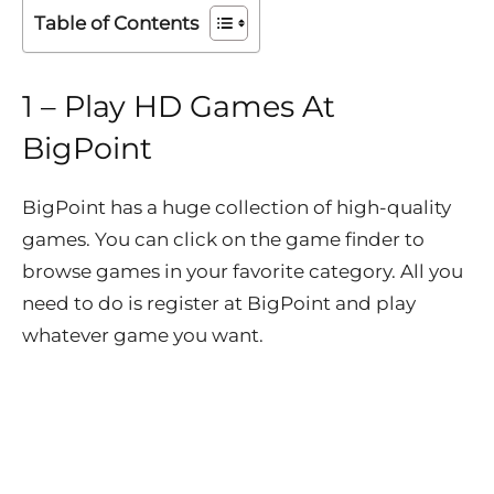
Table of Contents
1 – Play HD Games At
BigPoint
BigPoint has a huge collection of high-quality
games. You can click on the game finder to
browse games in your favorite category. All you
need to do is register at BigPoint and play
whatever game you want.