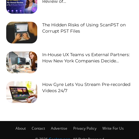
Review of...
The Hidden Risks of Using ScanPST on
Corrupt PST Files
In-House UX Teams vs External Partners:
How New York Companies Decide...
How Gyre Lets You Stream Pre-recorded
Videos 24/7
About
Contact
Advertise
Privacy Policy
Write For Us