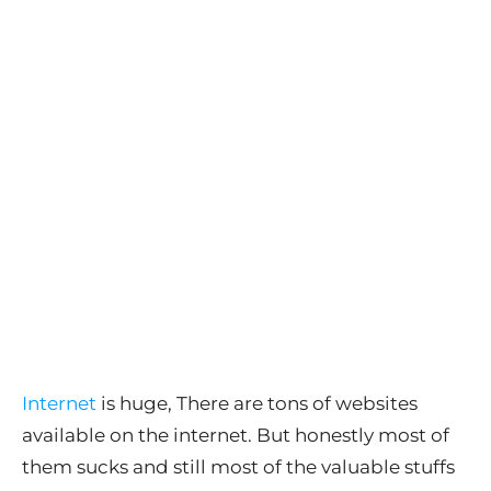
Internet
is huge, There are tons of websites
available on the internet. But honestly most of
them sucks and still most of the valuable stuffs