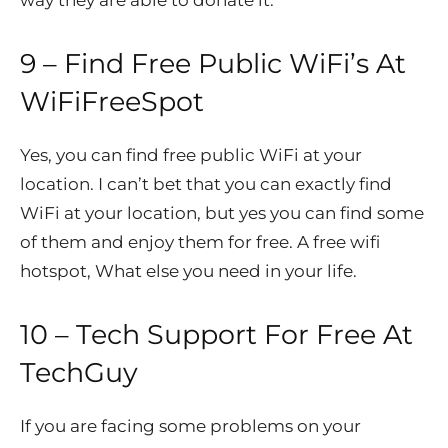
9 – Find Free Public WiFi’s At
WiFiFreeSpot
Yes, you can find free public WiFi at your
location. I can’t bet that you can exactly find
WiFi at your location, but yes you can find some
of them and enjoy them for free. A free wifi
hotspot, What else you need in your life.
10 – Tech Support For Free At
TechGuy
If you are facing some problems on your