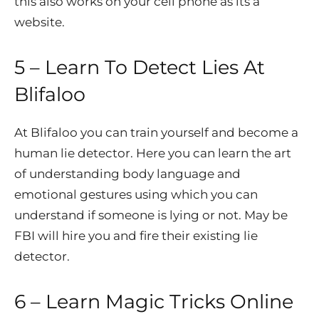
this also works on your cell phone as its a
website.
5 – Learn To Detect Lies At
Blifaloo
At Blifaloo you can train yourself and become a
human lie detector. Here you can learn the art
of understanding body language and
emotional gestures using which you can
understand if someone is lying or not. May be
FBI will hire you and fire their existing lie
detector.
6 – Learn Magic Tricks Online