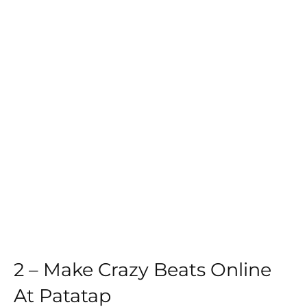
2 – Make Crazy Beats Online
At
Patatap