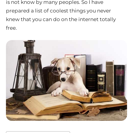
is not know by many peoples. So I have
prepared a list of coolest things you never
knew that you can do on the internet totally
free.