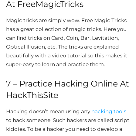
At
FreeMagicTricks
Magic tricks are simply wow. Free Magic Tricks
has a great collection of magic tricks. Here you
can find tricks on Card, Coin, Bar, Levitation,
Optical Illusion, etc. The tricks are explained
beautifully with a video tutorial so this makes it
super-easy to learn and practice them.
7 – Practice
Hacking Online At
HackThisSite
Hacking doesn’t mean using any
hacking tools
to hack someone. Such hackers are called script
kiddies. To be a hacker you need to develop a