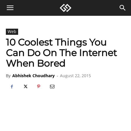
Web
10 Coolest Things You
Can Do On The Internet
When Bored
By
Abhishek Choudhary
-
August 22, 2015