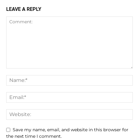
LEAVE A REPLY
Save my name, email, and website in this browser for
the next time I comment.