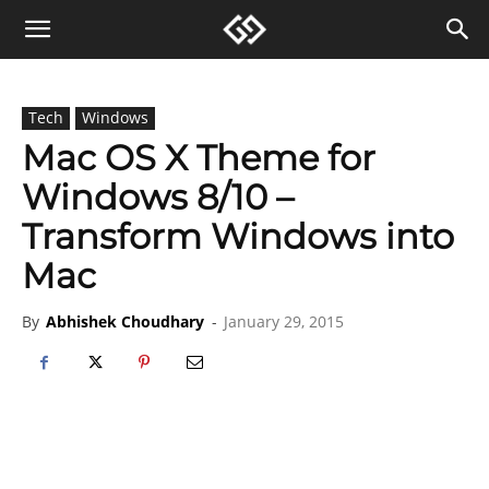
Tech
Windows
Mac OS X Theme for
Windows 8/10 –
Transform Windows into
Mac
By
Abhishek Choudhary
-
January 29, 2015