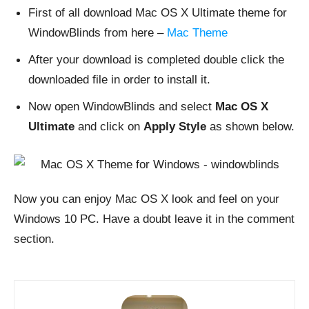
First of all download Mac OS X Ultimate theme for
WindowBlinds from here –
Mac Theme
After your download is completed double click the
downloaded file in order to install it.
Now open WindowBlinds and select
Mac OS X
Ultimate
and click on
Apply Style
as shown below.
Now you can enjoy Mac OS X look and feel on your
Windows 10 PC. Have a doubt leave it in the comment
section.