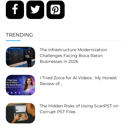
TRENDING
The Infrastructure Modernization
Challenges Facing Boca Raton
Businesses in 2026
I Tried Zoice for AI Videos : My Honest
Review of...
The Hidden Risks of Using ScanPST on
Corrupt PST Files