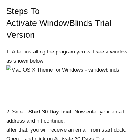
Steps To
Activate
WindowBlinds
Trial
Version
1. After installing the program you will see a window
as shown below
2. Select
Start 30 Day Trial
, Now enter your email
address and hit continue.
after that, you will receive an email from start dock,
Open it and click on Activate 30 Days Trial.