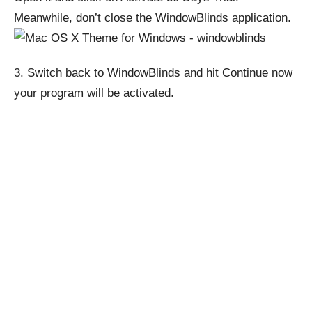
Meanwhile, don’t close the WindowBlinds application.
3.
Switch back to WindowBlinds and hit Continue now
your program will be activated.