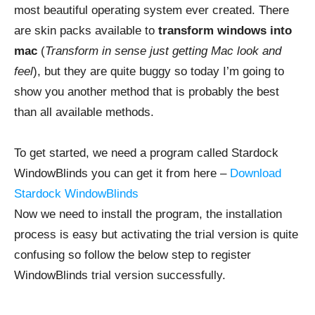
most beautiful operating system ever created. There
are skin packs available to
transform windows into
mac
(
Transform in sense just getting Mac look and
feel
), but they are quite buggy so today I’m going to
show you another method that is probably the best
than all available methods.
To get started, we need a program called Stardock
WindowBlinds you can get it from here –
Download
Stardock WindowBlinds
Now we need to install the program, the installation
process is easy but activating the trial version is quite
confusing so follow the below step to register
WindowBlinds trial version successfully.