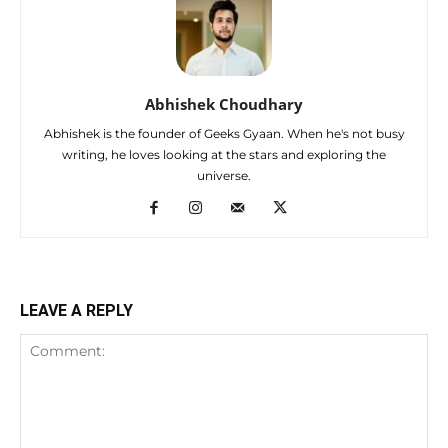
Abhishek Choudhary
Abhishek is the founder of Geeks Gyaan. When he's not busy
writing, he loves looking at the stars and exploring the
universe.
LEAVE A REPLY