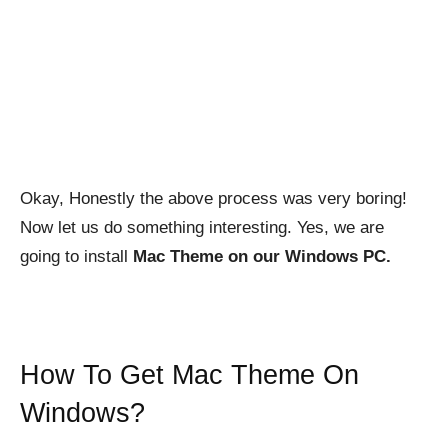
Okay, Honestly the above process was very boring!
Now let us do something interesting. Yes, we are
going to install
Mac Theme on our Windows PC.
How To Get Mac Theme On
Windows?