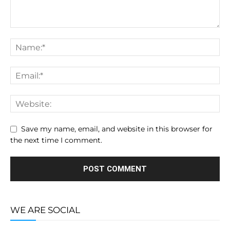
Save my name, email, and website in this browser for
the next time I comment.
WE ARE SOCIAL