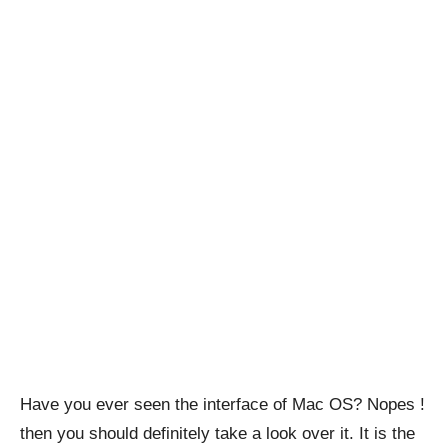
Have you ever seen the interface of Mac OS? Nopes !
then you should definitely take a look over it. It is the