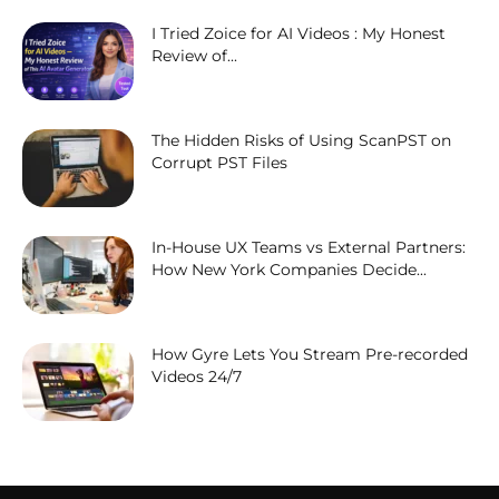
I Tried Zoice for AI Videos : My Honest
Review of...
The Hidden Risks of Using ScanPST on
Corrupt PST Files
In-House UX Teams vs External Partners:
How New York Companies Decide...
How Gyre Lets You Stream Pre-recorded
Videos 24/7