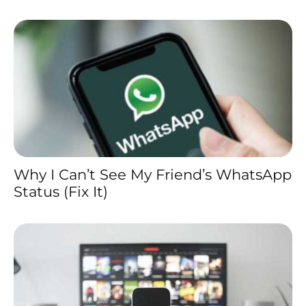
Why I Can’t See My Friend’s WhatsApp
Status (Fix It)