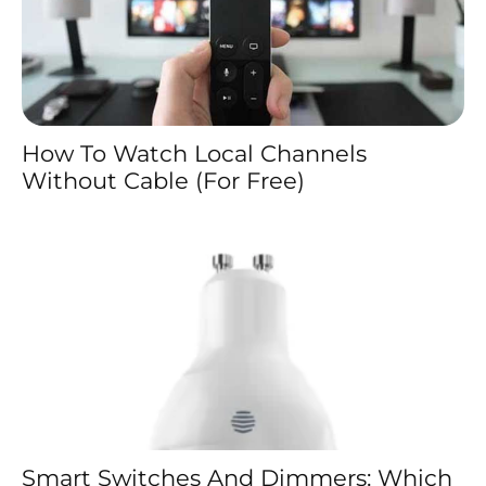
How To Watch Local Channels
Without Cable (For Free)
Smart Switches And Dimmers: Which