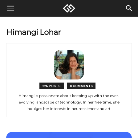
Himangi Lohar
226 POSTS
0 COMMENTS
Himangi is passionate about keeping up with the ever-
evolving landscape of technology. In her free time, she
indulges her interests in neuroscience and art.