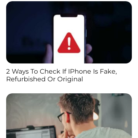
2 Ways To Check If IPhone Is Fake,
Refurbished Or Original