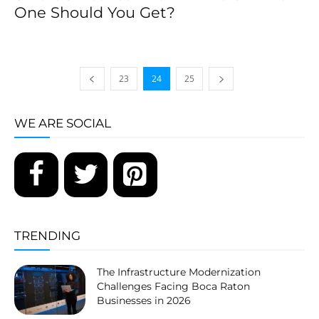
One Should You Get?
23
24
25
WE ARE SOCIAL
TRENDING
The Infrastructure Modernization
Challenges Facing Boca Raton
Businesses in 2026