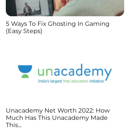
5 Ways To Fix Ghosting In Gaming
(Easy Steps)
Unacademy Net Worth 2022: How
Much Has This Unacademy Made
This...