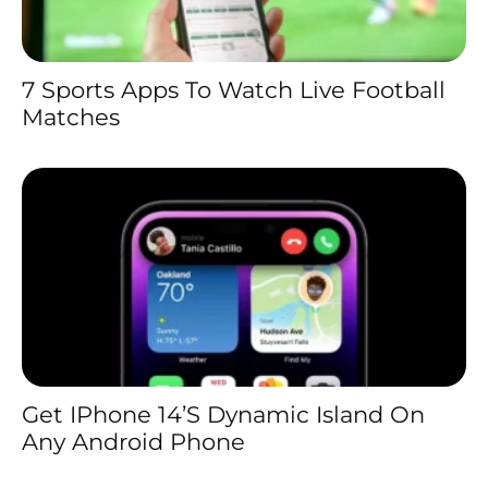
7 Sports Apps To Watch Live Football
Matches
Get IPhone 14’s Dynamic Island On
Any Android Phone