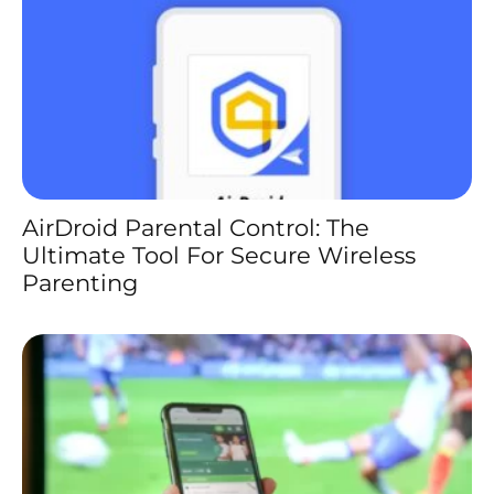
AirDroid Parental Control: The
Ultimate Tool For Secure Wireless
Parenting