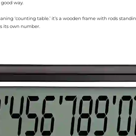
a good way.
aning ‘counting table.’ it’s a wooden frame with rods standi
as its own number.