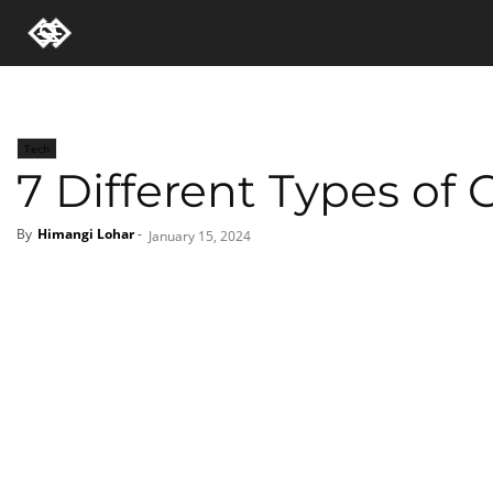
Tech
7 Different Types of
By
Himangi Lohar
-
January 15, 2024