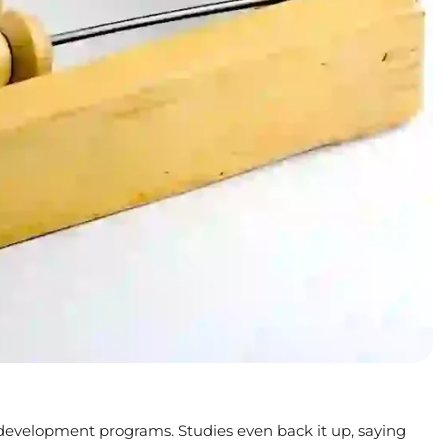
in development programs. Studies even back it up, saying