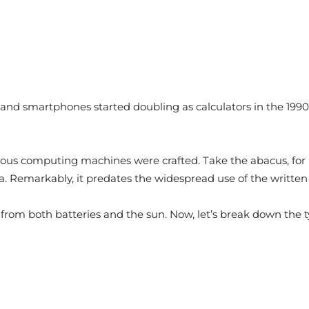
s, and smartphones started doubling as calculators in the 199
rious computing machines were crafted. Take the abacus, for
ina. Remarkably, it predates the widespread use of the writt
 from both batteries and the sun. Now, let’s break down the t