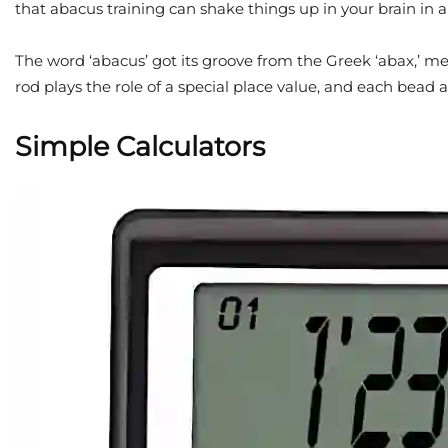
that abacus training can shake things up in your brain in 
The word ‘abacus’ got its groove from the Greek ‘abax,’ me
rod plays the role of a special place value, and each bead 
Simple Calculators