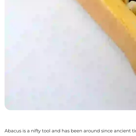
Abacus is a nifty tool and has been around since ancient t