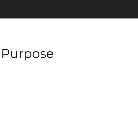
n Purpose