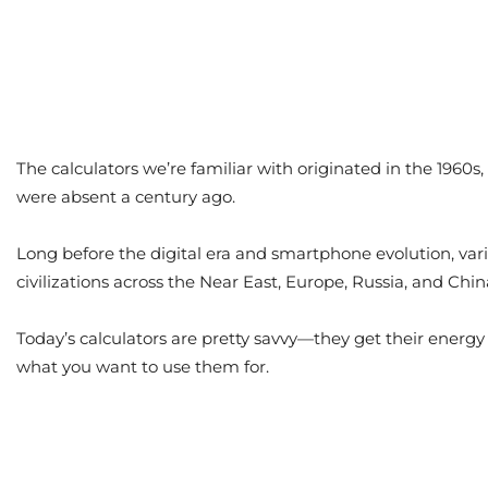
The calculators we’re familiar with originated in the 1960
were absent a century ago.
Long before the digital era and smartphone evolution, va
civilizations across the Near East, Europe, Russia, and Ch
Today’s calculators are pretty savvy—they get their energy
what you want to use them for.