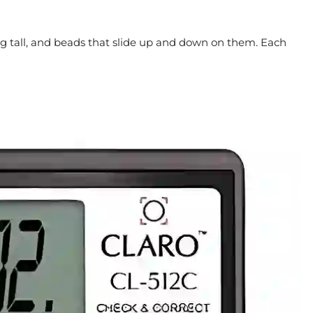
ng tall, and beads that slide up and down on them. Each