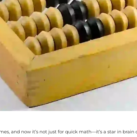
imes, and now it’s not just for quick math—it’s a star in bra