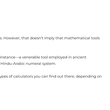
0s. However, that doesn’t imply that mathematical tools
 instance—a venerable tool employed in ancient
en Hindu-Arabic numeral system.
ypes of calculators you can find out there, depending on