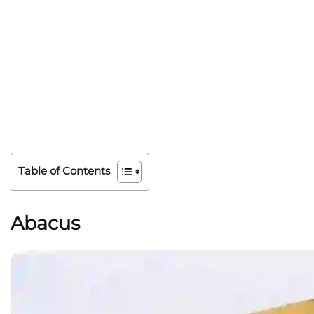
Table of Contents
Abacus