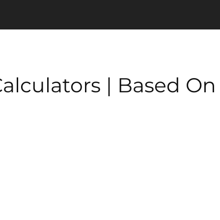
 Calculators | Based O