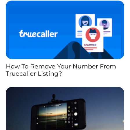
How To Remove Your Number From
Truecaller Listing?