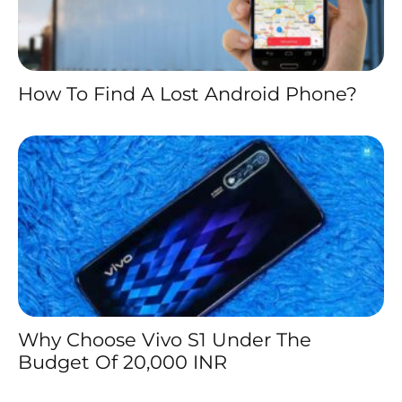
How To Find A Lost Android Phone?
Why Choose Vivo S1 Under The
Budget Of 20,000 INR