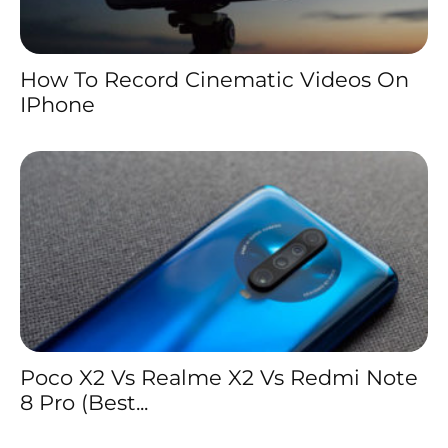
How To Record Cinematic Videos On
IPhone
Poco X2 Vs Realme X2 Vs Redmi Note
8 Pro (Best...