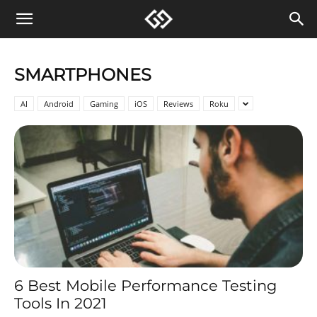
SMARTPHONES
AI
Android
Gaming
iOS
Reviews
Roku
6 Best Mobile Performance Testing
Tools In 2021