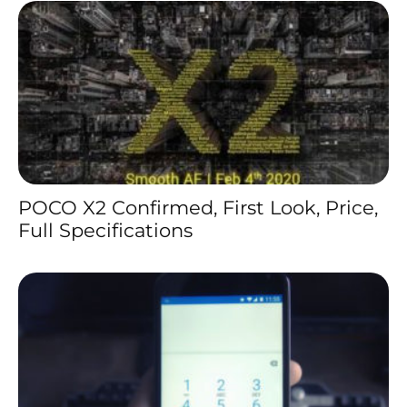
POCO X2 Confirmed, First Look, Price,
Full Specifications