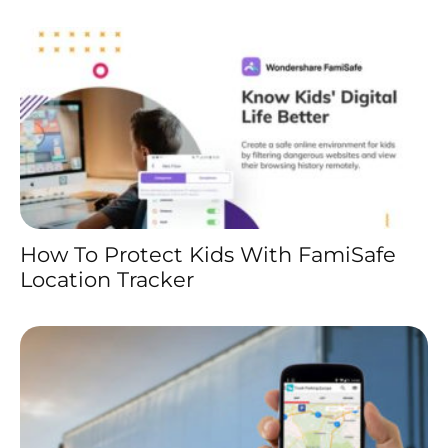
How To Protect Kids With FamiSafe
Location Tracker