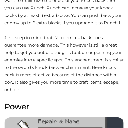
want to maximize the effect of your knock back then
you can use Punch. Punch can increase your knock
backs by at least 3 extra blocks. You can push back your
enemy up to 6 extra blocks if you upgrade it to Punch II.
Just keep in mind that, More Knock back doesn’t
guarantee more damage. This however is still a great
help to get you out of a tough situation or pushing your
enemies into a specific spot. This enchantment is similar
to the sword’s knock back enchantment. Here knock
back is more effective because of the distance with a
bow. It also gives you more time to craft items, escape,
or hide.
Power