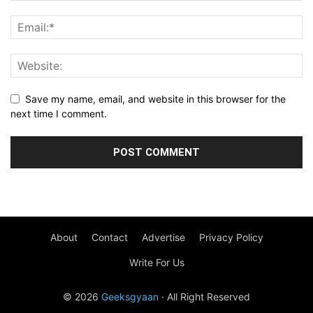
Save my name, email, and website in this browser for the
next time I comment.
About
Contact
Advertise
Privacy Policy
Write For Us
© 2026
Geeksgyaan
· All Right Reserved