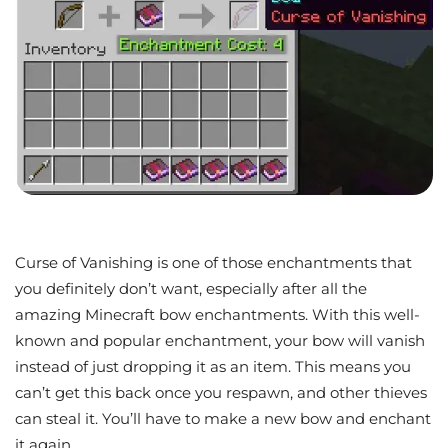
Curse of Vanishing is one of those enchantments that
you definitely don’t want, especially after all the
amazing Minecraft bow enchantments. With this well-
known and popular enchantment, your bow will vanish
instead of just dropping it as an item. This means you
can’t get this back once you respawn, and other thieves
can steal it. You’ll have to make a new bow and enchant
it again.