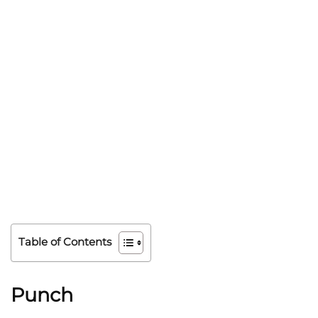
Table of Contents
Punch