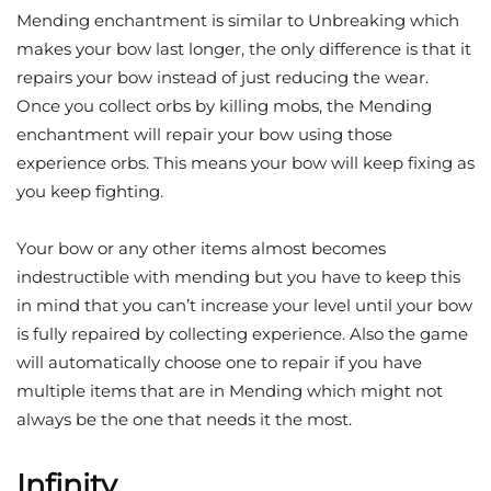
Mending enchantment is similar to Unbreaking which
makes your bow last longer, the only difference is that it
repairs your bow instead of just reducing the wear.
Once you collect orbs by killing mobs, the Mending
enchantment will repair your bow using those
experience orbs. This means your bow will keep fixing as
you keep fighting.
Your bow or any other items almost becomes
indestructible with mending but you have to keep this
in mind that you can’t increase your level until your bow
is fully repaired by collecting experience. Also the game
will automatically choose one to repair if you have
multiple items that are in Mending which might not
always be the one that needs it the most.
Infinity