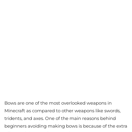
Bows are one of the most overlooked weapons in
Minecraft as compared to other weapons like swords,
tridents, and axes. One of the main reasons behind
beginners avoiding making bows is because of the extra