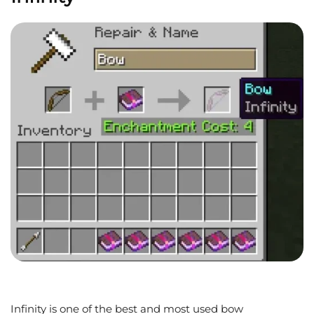
Infinity is one of the best and most used bow