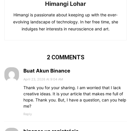
Himangi Lohar
Himangi is passionate about keeping up with the ever-
evolving landscape of technology. In her free time, she
indulges her interests in neuroscience and art.
2 COMMENTS
Buat Akun Binance
April 23, 2026 At 9:04 AM
Thank you for your sharing. I am worried that I lack
creative ideas. It is your article that makes me full of
hope. Thank you. But, I have a question, can you help
me?
Reply