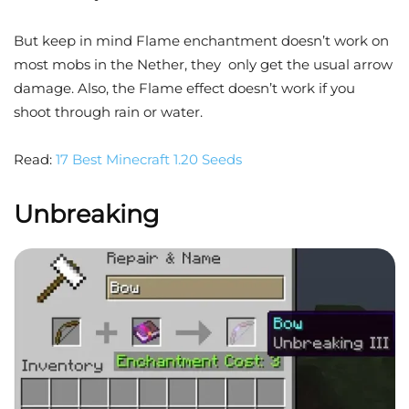
But keep in mind Flame enchantment doesn’t work on
most mobs in the Nether, they only get the usual arrow
damage. Also, the Flame effect doesn’t work if you
shoot through rain or water.
Read:
17 Best Minecraft 1.20 Seeds
Unbreaking