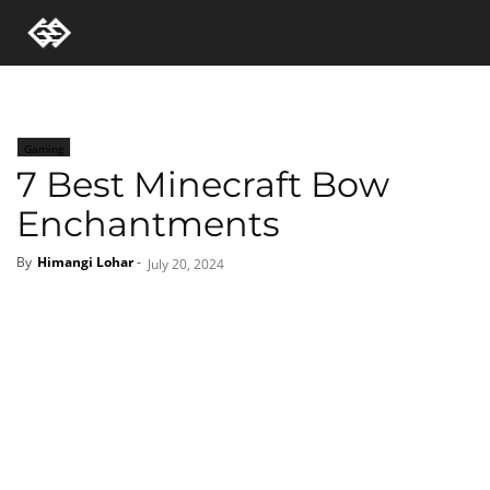
Gaming
7 Best Minecraft Bow
Enchantments
By
Himangi Lohar
-
July 20, 2024