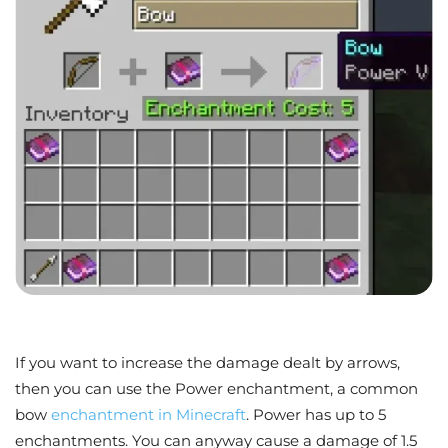
If you want to increase the damage dealt by arrows,
then you can use the Power enchantment, a common
bow
enchantment in Minecraft
. Power has up to 5
enchantments. You can anyway cause a damage of 1.5