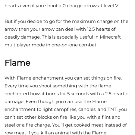
hearts even if you shoot a 0 charge arrow at level V.
But if you decide to go for the maximum charge on the
arrow then your arrow can deal with 12.5 hearts of
deadly damage. This is especially useful in Minecraft
multiplayer mode in one-on-one combat.
Flame
With Flame enchantment you can set things on fire.
Every time you shoot something with the flame
enchanted bow, it burns for 5 seconds with a 2.5 heart of
damage. Even though you can use the Flame
enchantment to light campfires, candles, and TNT, you
can’t set other blocks on fire like you with a flint and
steel or a fire charge. You’ll get cooked meat instead of
row meat if you kill an animal with the Flame.