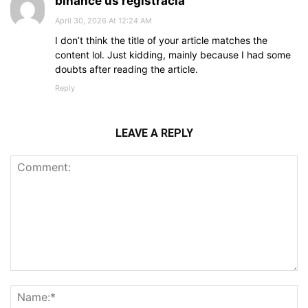
binance us registrácia
April 30, 2026 At 12:24 AM
I don’t think the title of your article matches the
content lol. Just kidding, mainly because I had some
doubts after reading the article.
Reply
LEAVE A REPLY