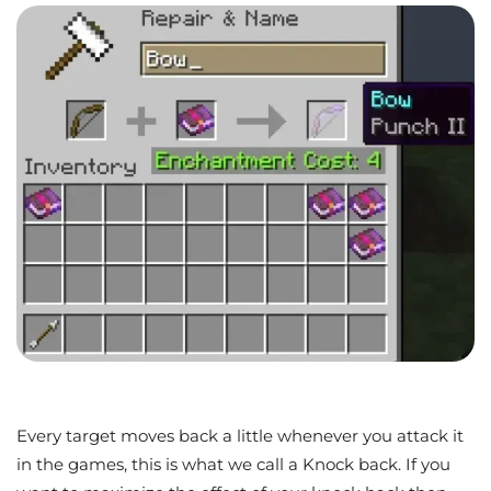
Every target moves back a little whenever you attack it
in the games, this is what we call a Knock back. If you