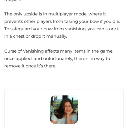
The only upside is in multiplayer mode, where it
prevents other players from taking your bow if you die.
To safeguard your bow from vanishing, you can store it
in a chest or drop it manually.
Curse of Vanishing affects many items in the game
once applied, and unfortunately, there’s no way to
remove it once it’s there.