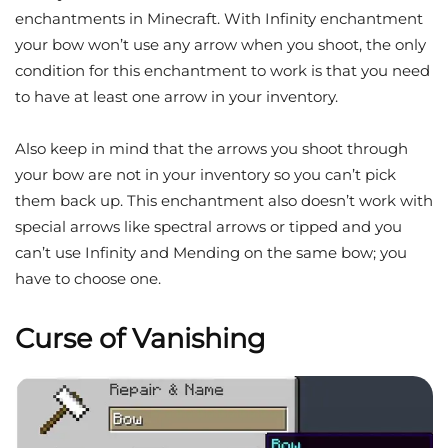
enchantments in Minecraft. With Infinity enchantment
your bow won’t use any arrow when you shoot, the only
condition for this enchantment to work is that you need
to have at least one arrow in your inventory.
Also keep in mind that the arrows you shoot through
your bow are not in your inventory so you can’t pick
them back up. This enchantment also doesn’t work with
special arrows like spectral arrows or tipped and you
can’t use Infinity and Mending on the same bow; you
have to choose one.
Curse of Vanishing