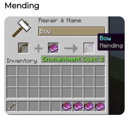
Mending