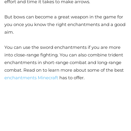
effort and time it takes to make arrows.
But bows can become a great weapon in the game for
you once you know the right enchantments and a good
aim.
You can use the sword enchantments if you are more
into close-range fighting. You can also combine trident
enchantments in short-range combat and long-range
combat. Read on to learn more about some of the best
enchantments Minecraft
has to offer.