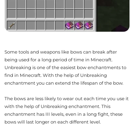
Some tools and weapons like bows can break after
being used for a long period of time in Minecraft.
Unbreaking is one of the easiest bow enchantments to
find in Minecraft. With the help of Unbreaking
enchantment you can extend the lifespan of the bow.
The bows are less likely to wear out each time you use it
with the help of Unbreaking enchantment. This
enchantment has III levels, even in a long fight, these
bows will last longer on each different level.