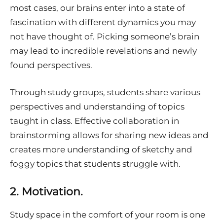
most cases, our brains enter into a state of
fascination with different dynamics you may
not have thought of. Picking someone’s brain
may lead to incredible revelations and newly
found perspectives.
Through study groups, students share various
perspectives and understanding of topics
taught in class. Effective collaboration in
brainstorming allows for sharing new ideas and
creates more understanding of sketchy and
foggy topics that students struggle with.
2.
Motivation.
Study space in the comfort of your room is one