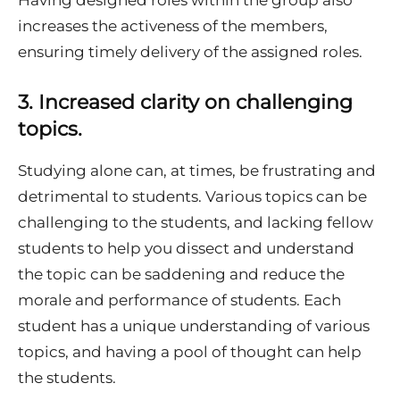
increases the activeness of the members,
ensuring timely delivery of the assigned roles.
3.
Increased clarity on challenging
topics.
Studying alone can, at times, be frustrating and
detrimental to students. Various topics can be
challenging to the students, and lacking fellow
students to help you dissect and understand
the topic can be saddening and reduce the
morale and performance of students. Each
student has a unique understanding of various
topics, and having a pool of thought can help
the students.