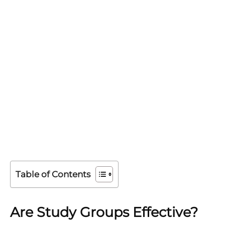
Table of Contents
Are Study Groups Effective?