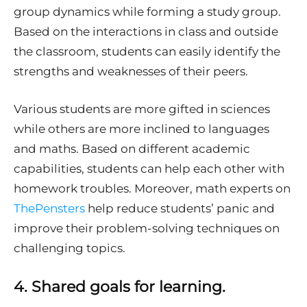
group dynamics while forming a study group.
Based on the interactions in class and outside
the classroom, students can easily identify the
strengths and weaknesses of their peers.
Various students are more gifted in sciences
while others are more inclined to languages
and maths. Based on different academic
capabilities, students can help each other with
homework troubles. Moreover, math experts on
ThePensters
help reduce students’ panic and
improve their problem-solving techniques on
challenging topics.
4.
Shared goals for learning.