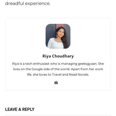
dreadful experience.
Riya Choudhary
Riya is a tech enthusiast who is managing geeksgyaan. She
lives on the Google side of the world. Apart from her work
life, she loves to Travel and Read Novels.
LEAVE A REPLY