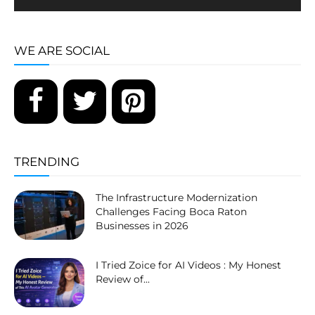
WE ARE SOCIAL
TRENDING
The Infrastructure Modernization
Challenges Facing Boca Raton
Businesses in 2026
I Tried Zoice for AI Videos : My Honest
Review of...