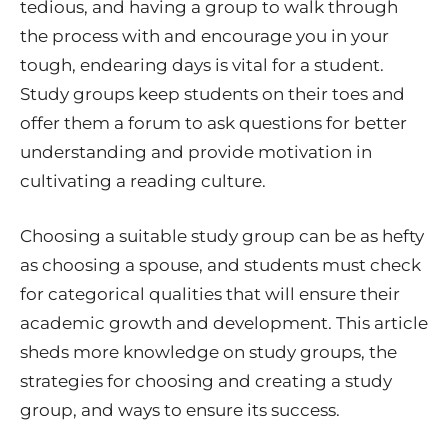
tedious, and having a group to walk through
the process with and encourage you in your
tough, endearing days is vital for a student.
Study groups keep students on their toes and
offer them a forum to ask questions for better
understanding and provide motivation in
cultivating a reading culture.
Choosing a suitable study group can be as hefty
as choosing a spouse, and students must check
for categorical qualities that will ensure their
academic growth and development. This article
sheds more knowledge on study groups, the
strategies for choosing and creating a study
group, and ways to ensure its success.