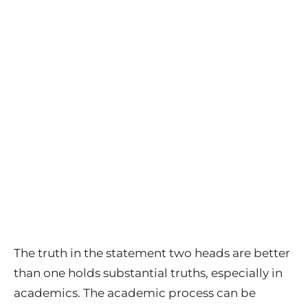
The truth in the statement two heads are better
than one holds substantial truths, especially in
academics. The academic process can be