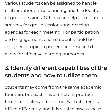
Various students can be assigned to handle
matters about time planning and the location
of group sessions. Others can help formulate a
strategy for group sessions and develop
agendas for each meeting. For participation
and engagement, each student should be
assigned a topic to present and research to
allow for effective learning outcomes.
3.
Identify different capabilities of the
students and how to utilize them.
Students may come from the same academic
fountain, but each has a different product in
terms of quality and volume. Each student is
gifted differently, and it is vital to assess these