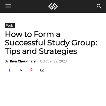
Web
How to Form a
Successful Study Group:
Tips and Strategies
By
Riya Choudhary
-
October 29, 2023