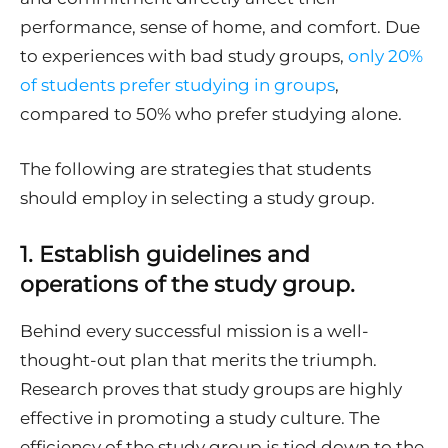
performance, sense of home, and comfort. Due
to experiences with bad study groups,
only 20%
of students prefer studying in groups
,
compared to 50% who prefer studying alone.
The following are strategies that students
should employ in selecting a study group.
1.
Establish guidelines and
operations of the study group.
Behind every successful mission is a well-
thought-out plan that merits the triumph.
Research proves that study groups are highly
effective in promoting a study culture. The
efficiency of the study group is tied down to the