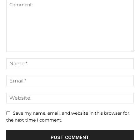
Save my name, email, and website in this browser for
the next time I comment.