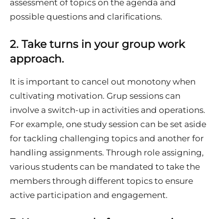
assessment of topics on the agenda and
possible questions and clarifications.
2.
Take turns in your group work
approach.
It is important to cancel out monotony when
cultivating motivation. Grup sessions can
involve a switch-up in activities and operations.
For example, one study session can be set aside
for tackling challenging topics and another for
handling assignments. Through role assigning,
various students can be mandated to take the
members through different topics to ensure
active participation and engagement.