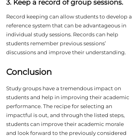
3.
Keep a record of group sessions.
Record keeping can allow students to develop a
reference system that can be advantageous in
individual study sessions. Records can help
students remember previous sessions’
discussions and improve their understanding.
Conclusion
Study groups have a tremendous impact on
students and help in improving their academic
performance. The recipe for selecting an
impactful is out, and through the listed steps,
students can improve their academic morale
and look forward to the previously considered