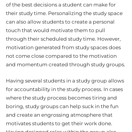
of the best decisions a student can make for
their study time. Personalizing the study space
can also allow students to create a personal
touch that would motivate them to pull
through their scheduled study time. However,
motivation generated from study spaces does
not come close compared to the motivation
and momentum created through study groups.
Having several students in a study group allows
for accountability in the study process. In cases
where the study process becomes tiring and
boring, study groups can help suck in the fun
and create an engrossing atmosphere that
motivates students to get their work done.
Having designed roles within the group also