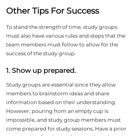
Other Tips For Success
To stand the strength of time, study groups
must also have various rules and steps that the
team members must follow to allow for the
success of the study group.
1.
Show up prepared.
Study groups are essential since they allow
members to brainstorm ideas and share
information based on their understanding.
However, pouring from an empty cup is
impossible, and study group members must
come prepared for study sessions. Have a prior