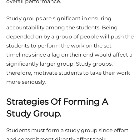
overall performance.
Study groups are significant in ensuring
accountability among the students. Being
depended on by a group of people will push the
students to perform the work on the set
timelines since a lag on their end would affect a
significantly larger group. Study groups,
therefore, motivate students to take their work
more seriously.
Strategies Of Forming A
Study Group.
Students must form a study group since effort
and commitment directly affect their