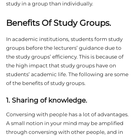
study in a group than individually.
Benefits Of Study Groups.
In academic institutions, students form study
groups before the lecturers’ guidance due to
the study groups’ efficiency. This is because of
the high impact that study groups have on
students’ academic life. The following are some
of the benefits of study groups.
1.
Sharing of knowledge.
Conversing with people has a lot of advantages.
A small notion in your mind may be amplified
through conversing with other people, and in