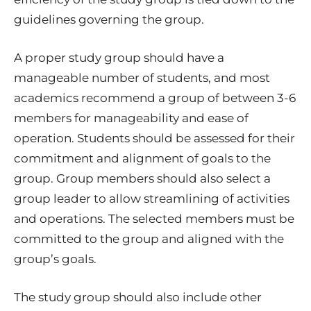
guidelines governing the group.
A proper study group should have a
manageable number of students, and most
academics recommend a group of between 3-6
members for manageability and ease of
operation. Students should be assessed for their
commitment and alignment of goals to the
group. Group members should also select a
group leader to allow streamlining of activities
and operations. The selected members must be
committed to the group and aligned with the
group’s goals.
The study group should also include other