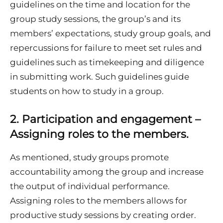
guidelines on the time and location for the
group study sessions, the group’s and its
members’ expectations, study group goals, and
repercussions for failure to meet set rules and
guidelines such as timekeeping and diligence
in submitting work. Such guidelines guide
students on how to study in a group.
2. Participation and engagement –
Assigning roles to the members
.
As mentioned, study groups promote
accountability among the group and increase
the output of individual performance.
Assigning roles to the members allows for
productive study sessions by creating order.