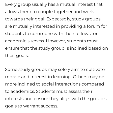
Every group usually has a mutual interest that
allows them to couple together and work
towards their goal. Expectedly, study groups
are mutually interested in providing a forum for
students to commune with their fellows for
academic success. However, students must
ensure that the study group is inclined based on
their goals.
Some study groups may solely aim to cultivate
morale and interest in learning. Others may be
more inclined to social interactions compared
to academics. Students must assess their
interests and ensure they align with the group’s
goals to warrant success.