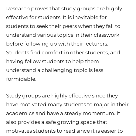
Research proves that study groups are highly
effective for students. It is inevitable for
students to seek their peers when they fail to
understand various topics in their classwork
before following up with their lecturers.
Students find comfort in other students, and
having fellow students to help them
understand a challenging topic is less
formidable.
Study groups are highly effective since they
have motivated many students to major in their
academics and have a steady momentum. It
also provides a safe growing space that
motivates students to read since it is easier to