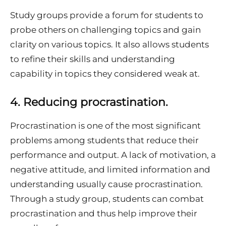
Study groups provide a forum for students to
probe others on challenging topics and gain
clarity on various topics. It also allows students
to refine their skills and understanding
capability in topics they considered weak at.
4.
Reducing procrastination.
Procrastination is one of the most significant
problems among students that reduce their
performance and output. A lack of motivation, a
negative attitude, and limited information and
understanding usually cause procrastination.
Through a study group, students can combat
procrastination and thus help improve their