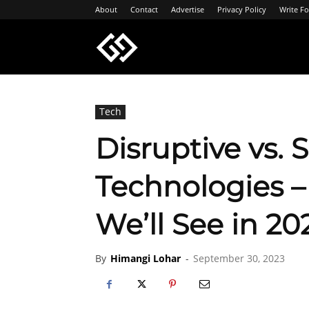
About
Contact
Advertise
Privacy Policy
Write Fo
Geeksgyaan
Tech
Disruptive vs. 
Technologies 
We’ll See in 20
By
Himangi Lohar
-
September 30, 2023