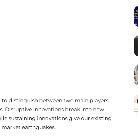
ial to distinguish between two main players:
s. Disruptive innovations break into new
ile sustaining innovations give our existing
 market earthquakes.