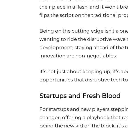
their place in a flash, and it won’t br
flips the script on the traditional p
Being on the cutting edge isn’t a one-
wanting to ride the disruptive wave n
development, staying ahead of the tr
innovation are non-negotiables.
It’s not just about keeping up; it’s a
opportunities that disruptive tech to
Startups and Fresh Blood
For startups and new players steppin
changer, offering a playbook that read
being the new kid on the block; it’s