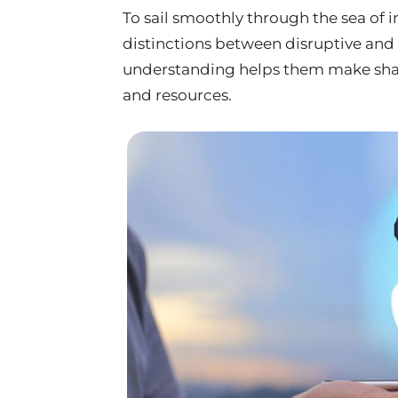
To sail smoothly through the sea of 
distinctions between disruptive and 
understanding helps them make shar
and resources.