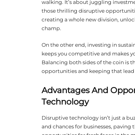
walking. It’s about juggling investm
those thrilling disruptive opportunit
creating a whole new division, unlo
champ.
On the other end, investing in sustaini
keeps you competitive and makes yo
Balancing both sides of the coin is t
opportunities and keeping that lead 
Advantages And Opport
Technology
Disruptive technology isn’t just a b
and chances for businesses, paving 