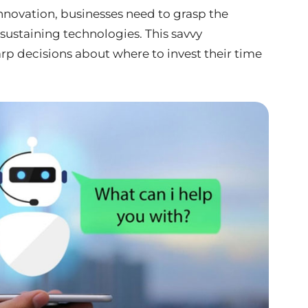
innovation, businesses need to grasp the
sustaining technologies. This savvy
p decisions about where to invest their time