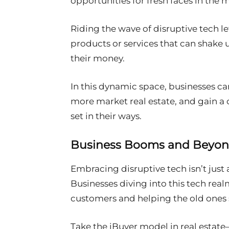
opportunities for fresh faces in the 
Riding the wave of disruptive tech l
products or services that can shake 
their money.
In this dynamic space, businesses c
more market real estate, and gain a 
set in their ways.
Business Booms and Beyo
Embracing disruptive tech isn’t just a
Businesses diving into this tech real
customers and helping the old ones 
Take the iBuyer model in real estat