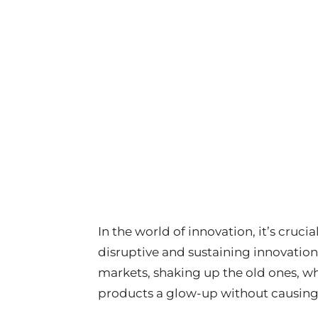
In the world of innovation, it’s cruc
disruptive and sustaining innovation
markets, shaking up the old ones, wh
products a glow-up without causing