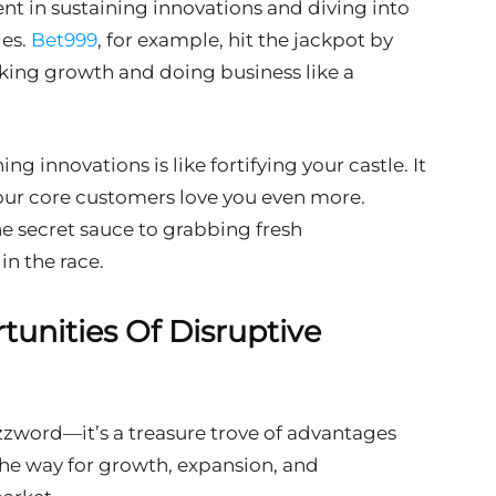
ent in sustaining innovations and diving into
ies.
Bet999
, for example, hit the jackpot by
cking growth and doing business like a
ng innovations is like fortifying your castle. It
ur core customers love you even more.
he secret sauce to grabbing fresh
in the race.
unities Of Disruptive
uzzword—it’s a treasure trove of advantages
the way for growth, expansion, and