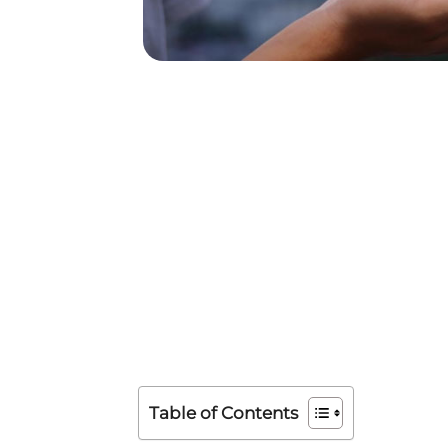
Table of Contents