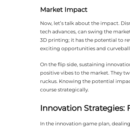
Market Impact
Now, let’s talk about the impact. Di
tech advances, can swing the mar
3D printing; it has the potential to
exciting opportunities and curveball
On the flip side, sustaining innovati
positive vibes to the market. They 
ruckus. Knowing the potential impact
course strategically.
Innovation Strategies:
In the innovation game plan, dealing 