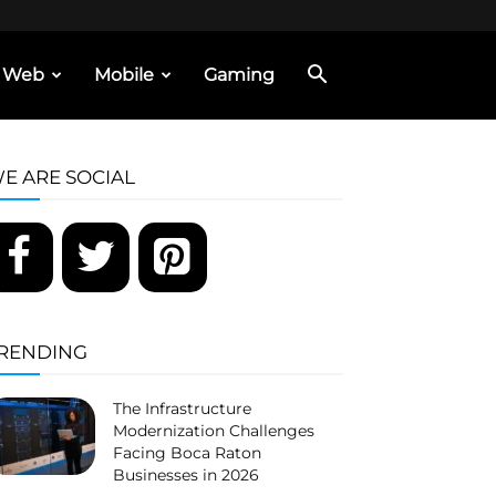
Web
Mobile
Gaming
E ARE SOCIAL
RENDING
The Infrastructure
Modernization Challenges
Facing Boca Raton
Businesses in 2026