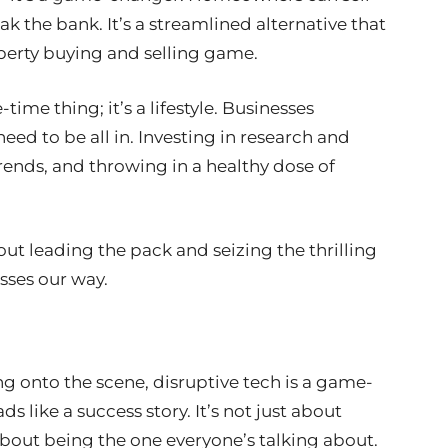
eak the bank. It’s a streamlined alternative that
roperty buying and selling game.
time thing; it’s a lifestyle. Businesses
eed to be all in. Investing in research and
ends, and throwing in a healthy dose of
bout leading the pack and seizing the thrilling
sses our way.
g onto the scene, disruptive tech is a game-
s like a success story. It’s not just about
 about being the one everyone’s talking about.