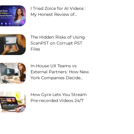
I Tried Zoice for AI Videos :
My Honest Review of...
The Hidden Risks of Using
ScanPST on Corrupt PST
Files
In-House UX Teams vs
External Partners: How New
York Companies Decide...
How Gyre Lets You Stream
Pre-recorded Videos 24/7