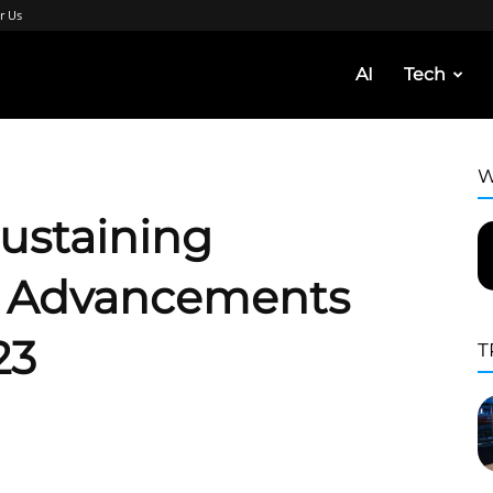
r Us
AI
Tech
W
Sustaining
– Advancements
23
T