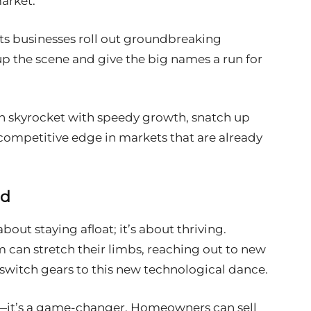
market.
ets businesses roll out groundbreaking
up the scene and give the big names a run for
an skyrocket with speedy growth, snatch up
competitive edge in markets that are already
nd
bout staying afloat; it’s about thriving.
m can stretch their limbs, reaching out to new
switch gears to this new technological dance.
e—it’s a game-changer. Homeowners can sell