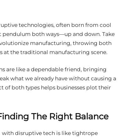
sruptive technologies, often born from cool
ket pendulum both ways—up and down. Take
 revolutionize manufacturing, throwing both
s at the traditional manufacturing scene.
ons are like a dependable friend, bringing
tweak what we already have without causing a
 of both types helps businesses plot their
 Finding The Right Balance
with disruptive tech is like tightrope