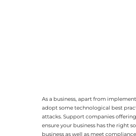
As a business, apart from implement
adopt some technological best practi
attacks. Support companies offering
ensure your business has the right so
business as well as meet compliance