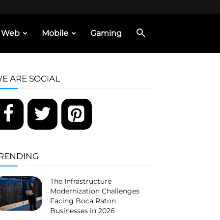
Web
Mobile
Gaming
E ARE SOCIAL
RENDING
The Infrastructure
Modernization Challenges
Facing Boca Raton
Businesses in 2026