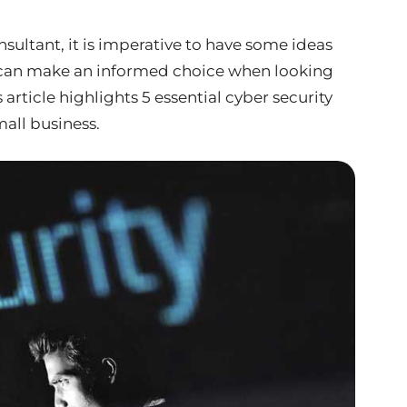
sultant, it is imperative to have some ideas
u can make an informed choice when looking
s article highlights 5 essential cyber security
mall business.