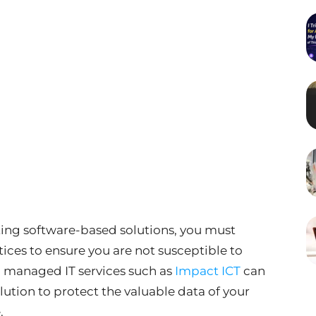
ing software-based solutions, you must
ces to ensure you are not susceptible to
 managed IT services such as
Impact ICT
can
lution to protect the valuable data of your
.