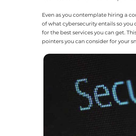
Even as you contemplate hiring a con
of what cybersecurity entails so yo
for the best services you can get. Thi
pointers you can consider for your s