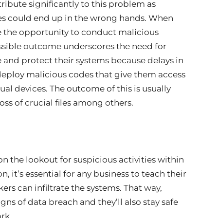
ribute significantly to this problem as
es could end up in the wrong hands. When
e the opportunity to conduct malicious
possible outcome underscores the need for
 and protect their systems because delays in
 deploy malicious codes that give them access
ual devices. The outcome of this is usually
oss of crucial files among others.
 the lookout for suspicious activities within
n, it’s essential for any business to teach their
rs can infiltrate the systems. That way,
igns of data breach and they’ll also stay safe
rk.