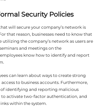
ormal Security Policies
that will secure your company’s network is
For that reason, businesses need to know that
ne utilizing the company’s network as users are
d seminars and meetings on the
 employees know how to identify and report
em.
yees can learn about ways to create strong
access to business accounts. Furthermore,
of identifying and reporting malicious
w to activate two-factor authentication, and
links within the system.