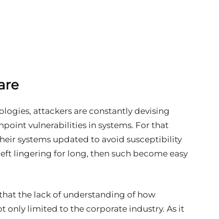
are
ologies, attackers are constantly devising
point vulnerabilities in systems. For that
heir systems updated to avoid susceptibility
left lingering for long, then such become easy
 that the lack of understanding of how
t only limited to the corporate industry. As it