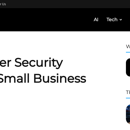
r Us
AI
Tech
W
er Security
Small Business
T