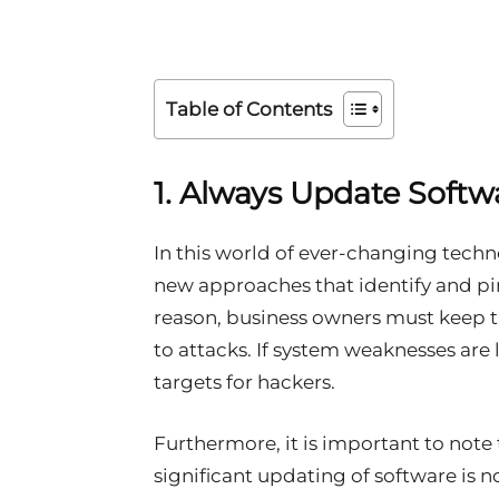
Table of Contents
1. Always Update Softw
In this world of ever-changing techn
new approaches that identify and pin
reason, business owners must keep t
to attacks. If system weaknesses are 
targets for hackers.
Furthermore, it is important to note
significant updating of software is no