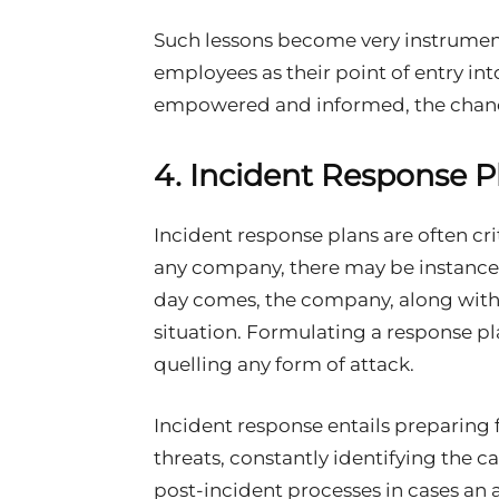
Such lessons become very instrument
employees as their point of entry in
empowered and informed, the chance
4. Incident Response P
Incident response plans are often crit
any company, there may be instances w
day comes, the company, along with 
situation. Formulating a response pl
quelling any form of attack.
Incident response entails preparin
threats, constantly identifying the c
post-incident processes in cases an a