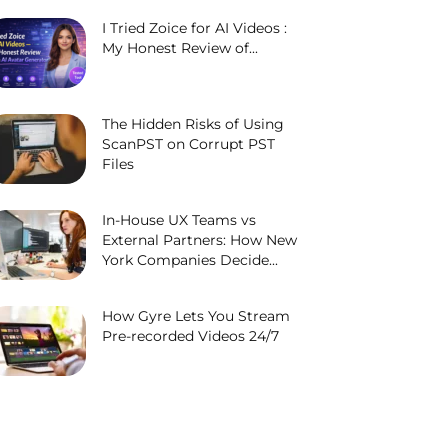
I Tried Zoice for AI Videos :
My Honest Review of...
The Hidden Risks of Using
ScanPST on Corrupt PST
Files
In-House UX Teams vs
External Partners: How New
York Companies Decide...
How Gyre Lets You Stream
Pre-recorded Videos 24/7