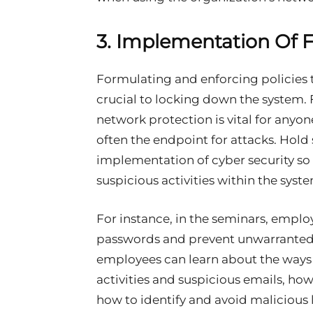
3. Implementation Of F
Formulating and enforcing policies 
crucial to locking down the system. 
network protection is vital for anyo
often the endpoint for attacks. Hol
implementation of cyber security so
suspicious activities within the syst
For instance, in the seminars, emplo
passwords and prevent unwarranted 
employees can learn about the ways 
activities and suspicious emails, ho
how to identify and avoid malicious 