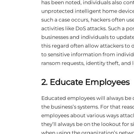
has been noted, individuals also cont
unprotected intelligent home devic
such a case occurs, hackers often us
activities like DoS attacks. Such a 
businesses and individuals to update
this regard often allow attackers to
to sensitive information from individ
ransom requests, identity theft, and l
2.
Educate Employees
Educated employees will always be on
the business’s systems. For that reaso
employees about various ways attacke
they’ll always be on the lookout for s
when using the organization’s netwo