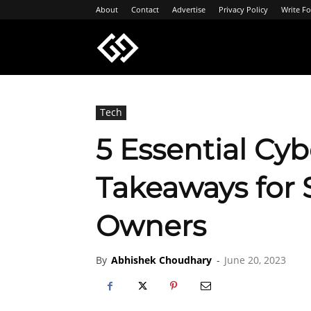
About
Contact
Advertise
Privacy Policy
Write Fo
Geeksgyaan
Tech
5 Essential Cyb
Takeaways for 
Owners
By
Abhishek Choudhary
-
June 20, 2023