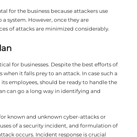
al for the business because attackers use
to a system. However, once they are
s of attacks are minimized considerably.
lan
ical for businesses. Despite the best efforts of
hen it falls prey to an attack. In case such a
its employees, should be ready to handle the
an can go a long way in identifying and
g for known and unknown cyber-attacks or
auses of a security incident, and formulation of
ttack occurs. Incident response is crucial