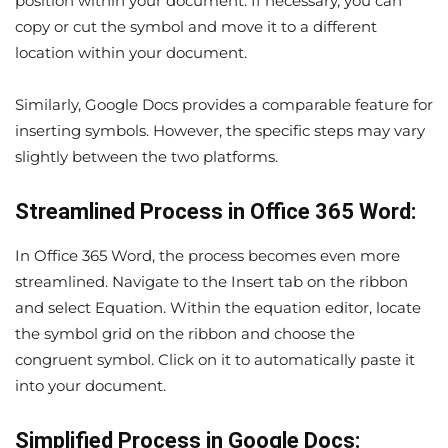
position within your document. If necessary, you can
copy or cut the symbol and move it to a different
location within your document.
Similarly, Google Docs provides a comparable feature for
inserting symbols. However, the specific steps may vary
slightly between the two platforms.
Streamlined Process in Office 365 Word:
In Office 365 Word, the process becomes even more
streamlined. Navigate to the Insert tab on the ribbon
and select Equation. Within the equation editor, locate
the symbol grid on the ribbon and choose the
congruent symbol. Click on it to automatically paste it
into your document.
Simplified Process in Google Docs: