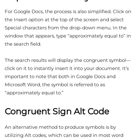
For Google Docs, the process is also simplified. Click on
the Insert option at the top of the screen and select
Special characters from the drop-down menu. In the
window that appears, type “approximately equal to” in
the search field.
The search results will display the congruent symbol—
click on it to instantly insert it into your document. It’s
important to note that both in Google Docs and
Microsoft Word, the symbol is referred to as
“approximately equal to.”
Congruent Sign Alt Code
An alternative method to produce symbols is by
utilizing Alt codes, which can be used in most word