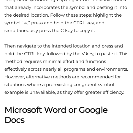
that already incorporates the symbol and pasting it into
the desired location. Follow these steps: highlight the
symbol “≅,” press and hold the CTRL key, and
simultaneously press the C key to copy it.
Then navigate to the intended location and press and
hold the CTRL key, followed by the V key, to paste it. This
method requires minimal effort and functions
effectively across nearly all programs and environments.
However, alternative methods are recommended for
situations where a pre-existing congruent symbol
example is unavailable, as they offer greater efficiency.
Microsoft Word or Google
Docs