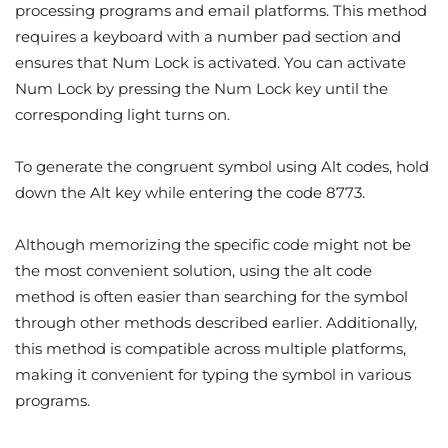
processing programs and email platforms. This method
requires a keyboard with a number pad section and
ensures that Num Lock is activated. You can activate
Num Lock by pressing the Num Lock key until the
corresponding light turns on.
To generate the congruent symbol using Alt codes, hold
down the Alt key while entering the code 8773.
Although memorizing the specific code might not be
the most convenient solution, using the alt code
method is often easier than searching for the symbol
through other methods described earlier. Additionally,
this method is compatible across multiple platforms,
making it convenient for typing the symbol in various
programs.