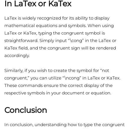
In LaTex or KaTex
LaTex is widely recognized for its ability to display
mathematical equations and symbols. When using
LaTex or KaTex, typing the congruent symbol is
straightforward. Simply input “\cong” in the LaTex or
KaTex field, and the congruent sign will be rendered
accordingly.
Similarly, if you wish to create the symbol for “not
congruent,” you can utilize “\ncong” in LaTex or KaTex.
These commands ensure the correct display of the
respective symbols in your document or equation.
Conclusion
In conclusion, understanding how to type the congruent