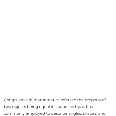
Congruence in mathematics refers to the property of
two objects being equal in shape and size. It is
commonly employed to describe angles, shapes, and