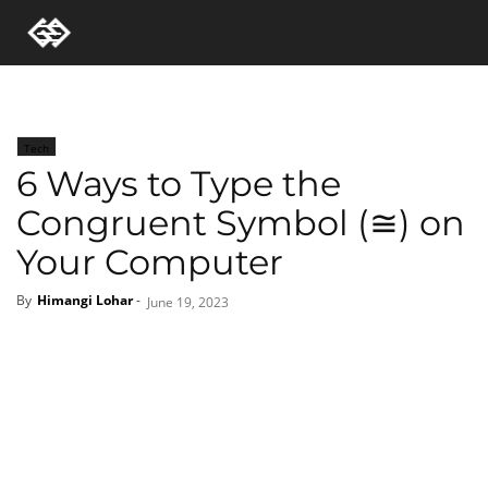
Tech
6 Ways to Type the
Congruent Symbol (≅) on
Your Computer
By
Himangi Lohar
-
June 19, 2023