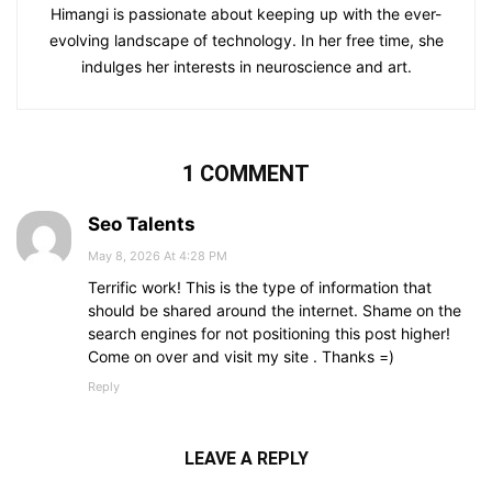
Himangi is passionate about keeping up with the ever-
evolving landscape of technology. In her free time, she
indulges her interests in neuroscience and art.
1 COMMENT
Seo Talents
May 8, 2026 At 4:28 PM
Terrific work! This is the type of information that
should be shared around the internet. Shame on the
search engines for not positioning this post higher!
Come on over and visit my site . Thanks =)
Reply
LEAVE A REPLY