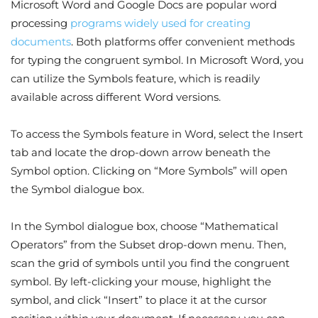
Microsoft Word and Google Docs are popular word
processing
programs widely used for creating
documents
. Both platforms offer convenient methods
for typing the congruent symbol. In Microsoft Word, you
can utilize the Symbols feature, which is readily
available across different Word versions.
To access the Symbols feature in Word, select the Insert
tab and locate the drop-down arrow beneath the
Symbol option. Clicking on “More Symbols” will open
the Symbol dialogue box.
In the Symbol dialogue box, choose “Mathematical
Operators” from the Subset drop-down menu. Then,
scan the grid of symbols until you find the congruent
symbol. By left-clicking your mouse, highlight the
symbol, and click “Insert” to place it at the cursor