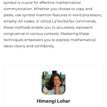
symbol is crucial for effective mathematical
communication. Whether you choose to copy and
paste, use symbol insertion features in word processors,
employ Alt codes, or utilize LaTex/KaTex commands,
these methods enable you to accurately represent
congruence in various contexts. Mastering these
techniques empowers you to express mathematical
ideas clearly and confidently.
Himangi Lohar