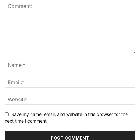
Save my name, email, and website in this browser for the
next time I comment.