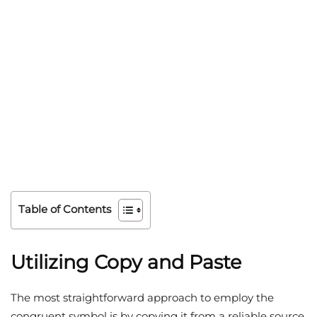
Table of Contents
Utilizing Copy and Paste
The most straightforward approach to employ the
congruent symbol is by copying it from a reliable source