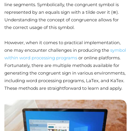
line segments. Symbolically, the congruent symbol is
represented by an equals sign with a tilde over it (≅).
Understanding the concept of congruence allows for
the correct usage of this symbol.
However, when it comes to practical implementation,
one may encounter challenges in producing the
symbol
within word processing programs
or online platforms.
Fortunately, there are multiple methods available for
generating the congruent sign in various environments,
including word processing programs, LaTex, and KaTex.
These methods are straightforward to learn and apply.